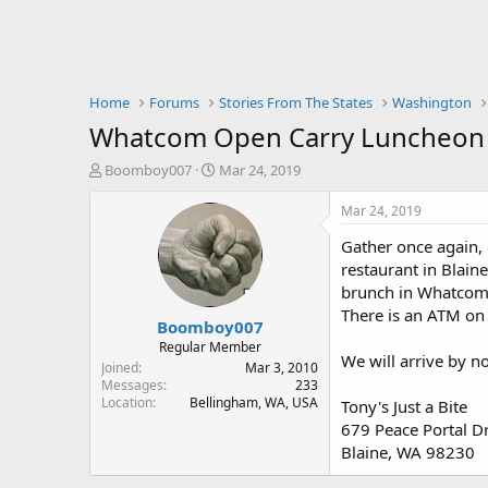
Home
Forums
Stories From The States
Washington
Whatcom Open Carry Luncheon S
T
S
Boomboy007
Mar 24, 2019
h
t
r
a
Mar 24, 2019
e
r
Gather once again, 
a
t
d
d
restaurant in Blain
s
a
brunch in Whatcom C
t
t
There is an ATM on 
Boomboy007
a
e
r
Regular Member
We will arrive by no
t
Joined
Mar 3, 2010
e
Messages
233
Location
Bellingham, WA, USA
r
Tony's Just a Bite
679 Peace Portal D
Blaine, WA 98230