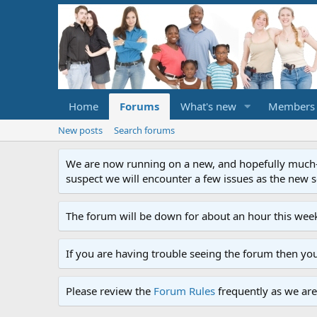
Home
Forums
What's new
Members
New posts
Search forums
We are now running on a new, and hopefully much-im
suspect we will encounter a few issues as the new ser
The forum will be down for about an hour this week
If you are having trouble seeing the forum then yo
Please review the
Forum Rules
frequently as we are