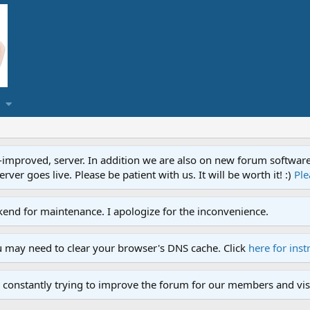
proved, server. In addition we are also on new forum software. A
ver goes live. Please be patient with us. It will be worth it! :)
Ple
end for maintenance. I apologize for the inconvenience.
u may need to clear your browser's DNS cache. Click
here for inst
 constantly trying to improve the forum for our members and visi