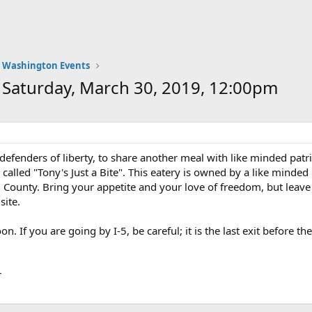
Washington Events
aturday, March 30, 2019, 12:00pm
defenders of liberty, to share another meal with like minded patri
e called "Tony's Just a Bite". This eatery is owned by a like minde
ounty. Bring your appetite and your love of freedom, but leave 
site.
on. If you are going by I-5, be careful; it is the last exit before 
r