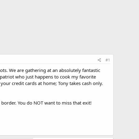
#1
ots. We are gathering at an absolutely fantastic
d patriot who just happens to cook my favorite
your credit cards at home; Tony takes cash only.
the border. You do NOT want to miss that exit!