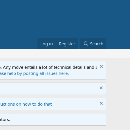
Log in
Register
Search
ny move entails a lot of technical details and I
ase help by posting all issues here
.
ructions on how to do that
tors.