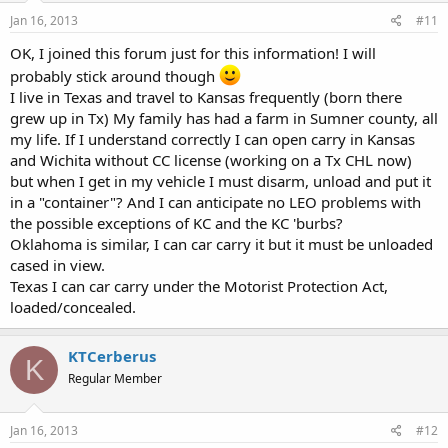
Jan 16, 2013
#11
OK, I joined this forum just for this information! I will
probably stick around though
I live in Texas and travel to Kansas frequently (born there
grew up in Tx) My family has had a farm in Sumner county, all
my life. If I understand correctly I can open carry in Kansas
and Wichita without CC license (working on a Tx CHL now)
but when I get in my vehicle I must disarm, unload and put it
in a "container"? And I can anticipate no LEO problems with
the possible exceptions of KC and the KC 'burbs?
Oklahoma is similar, I can car carry it but it must be unloaded
cased in view.
Texas I can car carry under the Motorist Protection Act,
loaded/concealed.
KTCerberus
K
Regular Member
Jan 16, 2013
#12