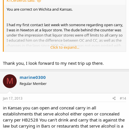
KTCerberus said:
You are correct on Wichita and Kansas.
I had my first contact last week with someone regarding open carry,
I was in Newton at a liquor store. The dude behind the counter was
under the impression that liquor stores were off limits to all carry so
I educated him on the difference between OC and CC, as well as the
changes in the laws since 2005. The store was not even posted with
Click to expand...
an anti CC gun buster.
I don't believe liquor stores even fell under the alcohol serving
Thank you, I look forward to my next trip up there.
establishments rule since no alcohol is actually "served" but is sold.
Took 7 months for my first conversation relating to my carrying and
it was pretty dull.
marine0300
M
Regular Member
Jan 17, 2013
#14
in Kansas you can open and conceal carry in all
establishments that serve alcohol either open or concealed
carry per HB2528 You can't drink and carry that is against the
law but carrying in Bars or restaurants that serve alcohol is a