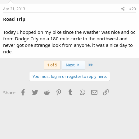
Apr 21, 2013
#20
Road Trip
Today I hopped on my bike since the weather was nice and oc
from Dodge City on a 180 mile circle to the northwest and
never got one strange look from anyone, it was a nice day to
ride.
Last
1 of 5
Next
You must log in or register to reply here.
Facebook
Twitter
Reddit
Pinterest
Tumblr
WhatsApp
Email
Link
Share: