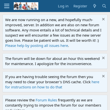
Log in
Register
We are now running on a new, and hopefully much-
improved, server. In addition we are also on new forum
software. Any move entails a lot of technical details and I
suspect we will encounter a few issues as the new server
goes live. Please be patient with us. It will be worth it! :)
Please help by posting all issues here
.
The forum will be down for about an hour this weekend
for maintenance. I apologize for the inconvenience.
If you are having trouble seeing the forum then you
may need to clear your browser's DNS cache. Click
here
for instructions on how to do that
Please review the
Forum Rules
frequently as we are
constantly trying to improve the forum for our members