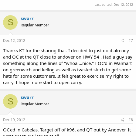
Last edited:
Dec 12, 2012
swarr
S
Regular Member
Dec 12, 2012
#7
Thanks KT for the sharing that. I decided to just do it already
and OC at the QT close to andover on HWY 54 . Had a guy say
something along the lines of "whoa....nice." I OC'd in Walmart
on greenwich and kellog as well as twisted stitch to get some
hats for some customers. It felt great to exercise my right to
carry. I hope more start to open carry.
swarr
S
Regular Member
Dec 19, 2012
#8
OC'ed in Cabelas, Target off of k96, and QT out by Andover. It
went great. No issues at all.