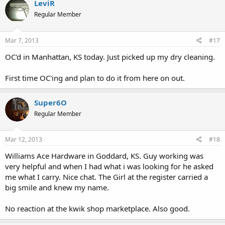
LeviR
Regular Member
Mar 7, 2013
#17
OC'd in Manhattan, KS today. Just picked up my dry cleaning.
First time OC'ing and plan to do it from here on out.
Super6O
Regular Member
Mar 12, 2013
#18
Williams Ace Hardware in Goddard, KS. Guy working was
very helpful and when I had what i was looking for he asked
me what I carry. Nice chat. The Girl at the register carried a
big smile and knew my name.
No reaction at the kwik shop marketplace. Also good.