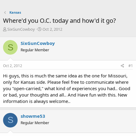
Kansas
Where'd you O.C. today and how'd it go?
T
S
SixGunCowboy
Oct 2, 2012
h
t
r
a
SixGunCowboy
S
e
r
Regular Member
a
t
d
d
s
a
Oct 2, 2012
#1
t
t
a
e
Hi guys, this is much the same idea as the one for Missouri,
r
only for Kansas side. Please feel free to communicate where
t
you "open-carried," what kind of experiences you had.. Good
e
or bad, your thoughts and all.. And Have fun with this. New
r
information is always welcome..
showme53
S
Regular Member