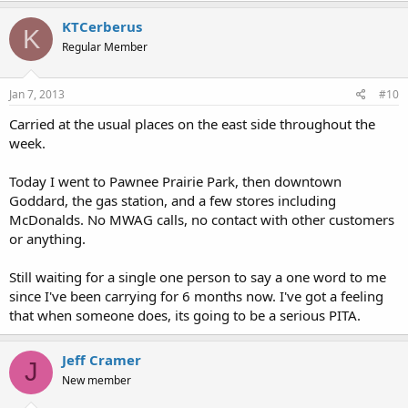
KTCerberus
K
Regular Member
Jan 7, 2013
#10
Carried at the usual places on the east side throughout the
week.
Today I went to Pawnee Prairie Park, then downtown
Goddard, the gas station, and a few stores including
McDonalds. No MWAG calls, no contact with other customers
or anything.
Still waiting for a single one person to say a one word to me
since I've been carrying for 6 months now. I've got a feeling
that when someone does, its going to be a serious PITA.
Jeff Cramer
J
New member