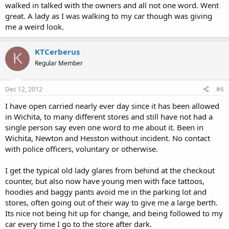
walked in talked with the owners and all not one word. Went
great. A lady as I was walking to my car though was giving
me a weird look.
KTCerberus
K
Regular Member
Dec 12, 2012
#6
I have open carried nearly ever day since it has been allowed
in Wichita, to many different stores and still have not had a
single person say even one word to me about it. Been in
Wichita, Newton and Hesston without incident. No contact
with police officers, voluntary or otherwise.
I get the typical old lady glares from behind at the checkout
counter, but also now have young men with face tattoos,
hoodies and baggy pants avoid me in the parking lot and
stores, often going out of their way to give me a large berth.
Its nice not being hit up for change, and being followed to my
car every time I go to the store after dark.