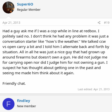
Super6O
Regular Member
Apr 21, 2013
#19
Had a guy ask me if I was a cop while in line at redbox. I
politely said no. I don't think he had any problem it was just a
conversation starter like "how's the weather." We talked ccw
vs open carry a bit and I told him I alternate back and forth by
situation. All in all he was just a nice guy that had grown up
around firearms but doesn't own a gun. He did not judge me
for carrying open nor did I judge him for not owning a gun. I
suspect he has thought about getting one in the past and
seeing me made him think about it again.
Friendly chat.
Last edited:
Apr 21, 2013
findley
F
New member