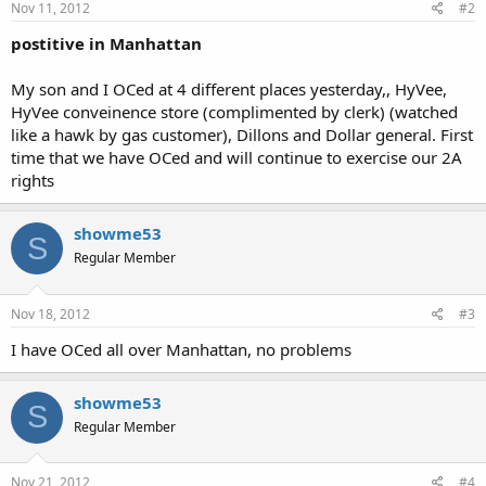
Nov 11, 2012
#2
postitive in Manhattan
My son and I OCed at 4 different places yesterday,, HyVee,
HyVee conveinence store (complimented by clerk) (watched
like a hawk by gas customer), Dillons and Dollar general. First
time that we have OCed and will continue to exercise our 2A
rights
showme53
S
Regular Member
Nov 18, 2012
#3
I have OCed all over Manhattan, no problems
showme53
S
Regular Member
Nov 21, 2012
#4