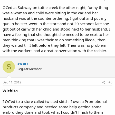
OCed at Subway on tuttle creek the other night, funny thing
was a woman and child were sitting in the car and her
husband was at the counter ordering, I got out and put my
gun in holster, went in the store and not 20 seconds late she
got out of car with her child and stood next to her husband. I
have a feeling that she thought she needed to be next to her
man thinking that I was their to do something illegal, then
they waited till I left before they left. Their was no problem
with the workers had a great conversation with the cashier.
swarr
S
Regular Member
Dec 11, 2012
#5
Wichita
I OC'ed to a store called twisted stitch. I own a Promotional
products company and needed some help getting some
embroidery done and took what I couldn't finish to them