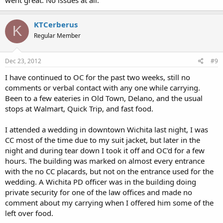
KTCerberus
K
Regular Member
Dec 23, 2012
#9
I have continued to OC for the past two weeks, still no
comments or verbal contact with any one while carrying.
Been to a few eateries in Old Town, Delano, and the usual
stops at Walmart, Quick Trip, and fast food.
I attended a wedding in downtown Wichita last night, I was
CC most of the time due to my suit jacket, but later in the
night and during tear down I took it off and OC'd for a few
hours. The building was marked on almost every entrance
with the no CC placards, but not on the entrance used for the
wedding. A Wichita PD officer was in the building doing
private security for one of the law offices and made no
comment about my carrying when I offered him some of the
left over food.