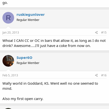
go.
ruskiegunlover
R
Regular Member
Jan 20, 2013
#15
Whoa! I CAN CC or OC in bars that allow it, as long as I do not
drink? Awesome.....I'll just have a coke from now on.
Super6O
Regular Member
Feb 5, 2013
#16
Wally world in Goddard, KS. Went well no one seemed to
mind.
Also my first open carry.