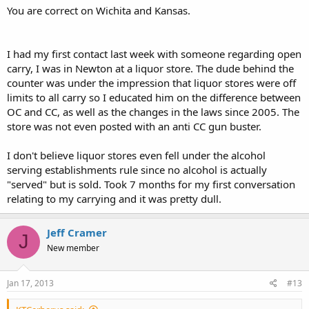
You are correct on Wichita and Kansas.
I had my first contact last week with someone regarding open
carry, I was in Newton at a liquor store. The dude behind the
counter was under the impression that liquor stores were off
limits to all carry so I educated him on the difference between
OC and CC, as well as the changes in the laws since 2005. The
store was not even posted with an anti CC gun buster.
I don't believe liquor stores even fell under the alcohol
serving establishments rule since no alcohol is actually
"served" but is sold. Took 7 months for my first conversation
relating to my carrying and it was pretty dull.
Jeff Cramer
J
New member
Jan 17, 2013
#13