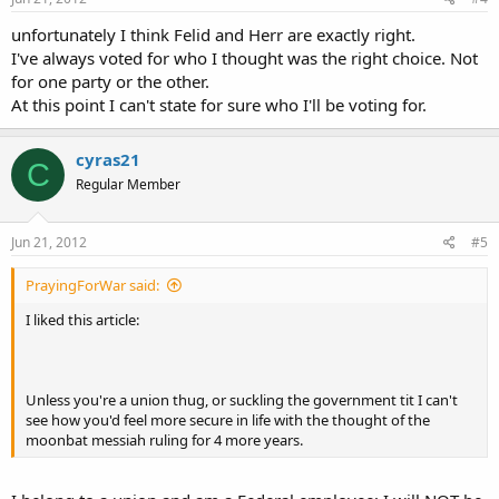
unfortunately I think Felid and Herr are exactly right.
I've always voted for who I thought was the right choice. Not
for one party or the other.
At this point I can't state for sure who I'll be voting for.
cyras21
C
Regular Member
Jun 21, 2012
#5
PrayingForWar said:
I liked this article:
Unless you're a union thug, or suckling the government tit I can't
see how you'd feel more secure in life with the thought of the
moonbat messiah ruling for 4 more years.