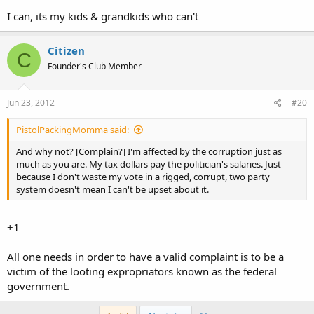
I can, its my kids & grandkids who can't
Citizen
C
Founder's Club Member
Jun 23, 2012
#20
PistolPackingMomma said:
And why not? [Complain?] I'm affected by the corruption just as
much as you are. My tax dollars pay the politician's salaries. Just
because I don't waste my vote in a rigged, corrupt, two party
system doesn't mean I can't be upset about it.
+1
All one needs in order to have a valid complaint is to be a
victim of the looting expropriators known as the federal
government.