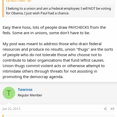
cyras21 said:
I belong to a union and am a Federal employee; I will NOT be voting
for Obama. I just wish Paul had a chance.
Easy there hoss, lots of people draw PAYCHECKS from the
feds. Some are in unions, some don't have to be.
My post was meant to address those who drain federal
resources and produce no results, union "thugs" are the sorts
of people who do not tolerate those who choose not to
contribute to labor organizations that fund leftist causes.
Union thugs commit violent acts or otherwise attempt to
intimidate others through threats for not assisting in
promoting the democrap agenda.
Tawnos
T
Regular Member
Jun 22, 2012
#8