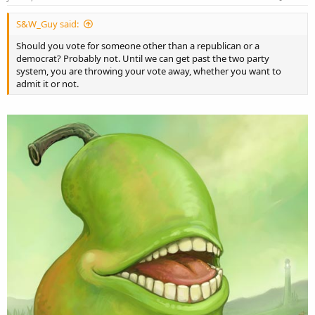
S&W_Guy said:
Should you vote for someone other than a republican or a
democrat? Probably not. Until we can get past the two party
system, you are throwing your vote away, whether you want to
admit it or not.