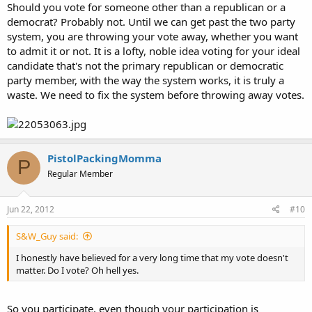
Should you vote for someone other than a republican or a
democrat? Probably not. Until we can get past the two party
system, you are throwing your vote away, whether you want
to admit it or not. It is a lofty, noble idea voting for your ideal
candidate that's not the primary republican or democratic
party member, with the way the system works, it is truly a
waste. We need to fix the system before throwing away votes.
PistolPackingMomma
P
Regular Member
Jun 22, 2012
#10
S&W_Guy said:
I honestly have believed for a very long time that my vote doesn't
matter. Do I vote? Oh hell yes.
So you participate, even though your participation is