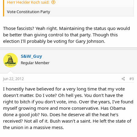
Herr Heckler Koch said:
Vote Constitution Party
Those fascists? Yeah right. Maintaining the status quo would
be better than giving control to that party. Though this
election I'll probably be voting for Gary Johnson.
S&W_Guy
Regular Member
Jun 22, 2012
#9
I honestly have believed for a very long time that my vote
doesn't matter. Do I vote? Oh hell yes. You don't have the
right to bitch if you don't vote, imo. Over the years, I've found
myself growing more and more conservative. Has Obama
done a good job? No. Does he deserve all the heat he's
received? Not all of it. Bush wasn't a saint. He left the state of
the union in a massive mess.