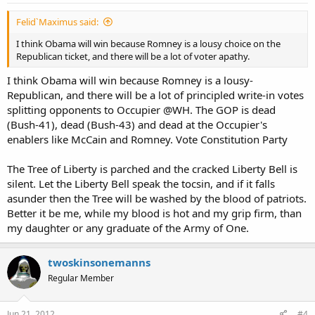
Felid`Maximus said:
I think Obama will win because Romney is a lousy choice on the
Republican ticket, and there will be a lot of voter apathy.
I think Obama will win because Romney is a lousy-
Republican, and there will be a lot of principled write-in votes
splitting opponents to Occupier @WH. The GOP is dead
(Bush-41), dead (Bush-43) and dead at the Occupier's
enablers like McCain and Romney. Vote Constitution Party
The Tree of Liberty is parched and the cracked Liberty Bell is
silent. Let the Liberty Bell speak the tocsin, and if it falls
asunder then the Tree will be washed by the blood of patriots.
Better it be me, while my blood is hot and my grip firm, than
my daughter or any graduate of the Army of One.
twoskinsonemanns
Regular Member
Jun 21, 2012
#4