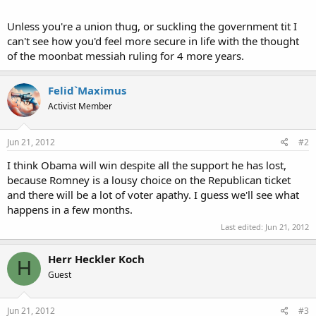
Unless you're a union thug, or suckling the government tit I
can't see how you'd feel more secure in life with the thought
of the moonbat messiah ruling for 4 more years.
Felid`Maximus
Activist Member
Jun 21, 2012
#2
I think Obama will win despite all the support he has lost,
because Romney is a lousy choice on the Republican ticket
and there will be a lot of voter apathy. I guess we'll see what
happens in a few months.
Last edited:
Jun 21, 2012
Herr Heckler Koch
H
Guest
Jun 21, 2012
#3