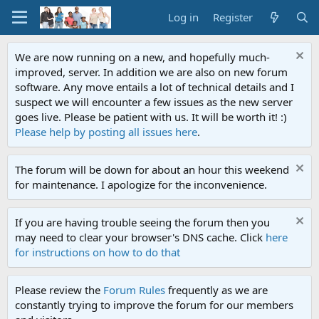
Log in
Register
We are now running on a new, and hopefully much-
improved, server. In addition we are also on new forum
software. Any move entails a lot of technical details and I
suspect we will encounter a few issues as the new server
goes live. Please be patient with us. It will be worth it! :)
Please help by posting all issues here
.
The forum will be down for about an hour this weekend
for maintenance. I apologize for the inconvenience.
If you are having trouble seeing the forum then you
may need to clear your browser's DNS cache. Click
here
for instructions on how to do that
Please review the
Forum Rules
frequently as we are
constantly trying to improve the forum for our members