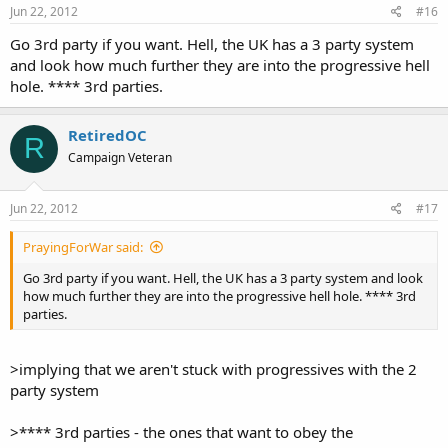
Jun 22, 2012
#16
Go 3rd party if you want. Hell, the UK has a 3 party system
and look how much further they are into the progressive hell
hole. **** 3rd parties.
RetiredOC
R
Campaign Veteran
Jun 22, 2012
#17
PrayingForWar said:
Go 3rd party if you want. Hell, the UK has a 3 party system and look
how much further they are into the progressive hell hole. **** 3rd
parties.
>implying that we aren't stuck with progressives with the 2
party system
>**** 3rd parties - the ones that want to obey the