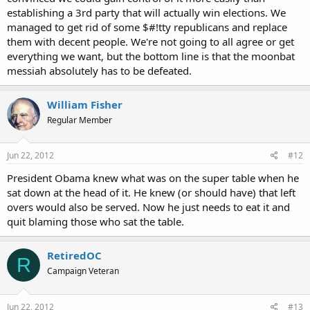
for his. AGREED.
establishing a 3rd party that will actually win elections. We
managed to get rid of some $#!tty republicans and replace
them with decent people. We're not going to all agree or get
everything we want, but the bottom line is that the moonbat
So how exactly do you propose getting past the two party system,
messiah absolutely has to be defeated.
if not by voting third party? It's not going to establish itself.
William Fisher
Regular Member
Since we're already throwing votes away, like you said in your first
sentence, then how are we wasting what doesn't matter? How is
being noble and principled NOT fixing the system?
Jun 22, 2012
#12
President Obama knew what was on the super table when he
sat down at the head of it. He knew (or should have) that left
overs would also be served. Now he just needs to eat it and
quit blaming those who sat the table.
RetiredOC
R
Campaign Veteran
Jun 22, 2012
#13