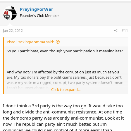
PrayingForWar
Founder's Club Member
Jun 22, 2012
#11
PistolPackingMomma said:
So you participate, even though your participation is meaningless?
And why not? I'm affected by the corruption just as much as you
are. My tax dollars pay the politician's salaries. Just because I don't
waste my vote in a rigged, corrupt, two party system doesn't mean
I can't be upset about it.
Click to expand...
I don't think a 3rd party is the way too go. It would take too
No, blame also goes to Holder, Pelosi, Reid, Bernanke...
long and divide the anti-communist resistance. At one time
the democrap party was ardently anti-communist. Look at it
now. The republican party ain't much better, but I'm
convinced we could gain control of it more easily than
Yup, Bush was just as bad. Lets blame Bush for his sins, and Obama