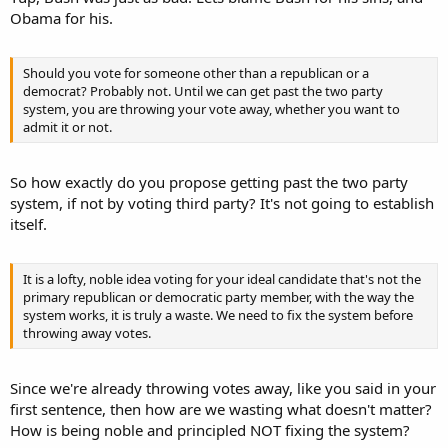
Obama for his.
Should you vote for someone other than a republican or a
democrat? Probably not. Until we can get past the two party
system, you are throwing your vote away, whether you want to
admit it or not.
So how exactly do you propose getting past the two party
system, if not by voting third party? It's not going to establish
itself.
It is a lofty, noble idea voting for your ideal candidate that's not the
primary republican or democratic party member, with the way the
system works, it is truly a waste. We need to fix the system before
throwing away votes.
Since we're already throwing votes away, like you said in your
first sentence, then how are we wasting what doesn't matter?
How is being noble and principled NOT fixing the system?