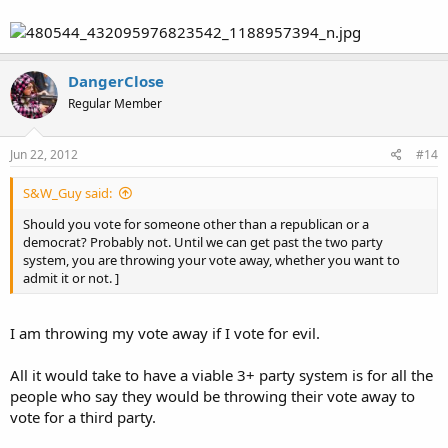
DangerClose
Regular Member
Jun 22, 2012
#14
S&W_Guy said:
Should you vote for someone other than a republican or a
democrat? Probably not. Until we can get past the two party
system, you are throwing your vote away, whether you want to
admit it or not. ]
I am throwing my vote away if I vote for evil.
All it would take to have a viable 3+ party system is for all the
people who say they would be throwing their vote away to
vote for a third party.