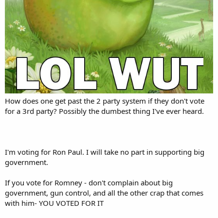
How does one get past the 2 party system if they don't vote
for a 3rd party? Possibly the dumbest thing I've ever heard.
I'm voting for Ron Paul. I will take no part in supporting big
government.
If you vote for Romney - don't complain about big
government, gun control, and all the other crap that comes
with him- YOU VOTED FOR IT