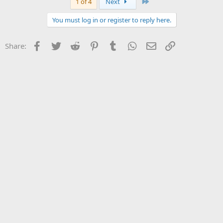
Last
1 of 4
Next
You must log in or register to reply here.
Facebook
Twitter
Reddit
Pinterest
Tumblr
WhatsApp
Email
Link
Share: