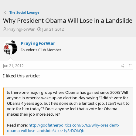
The Social Lounge
Why President Obama Will Lose in a Landslide
T
S
PrayingForWar
Jun 21, 2012
h
t
r
a
PrayingForWar
e
r
Founder's Club Member
a
t
d
d
s
a
Jun 21, 2012
#1
t
t
a
e
I liked this article:
r
t
e
Is there one major group where Obama has gained since 2008? Will
r
anyone in America wake up on election-day saying “I didn’t vote for
Obama 4 years ago, but he’s done such a fantastic job. I can’t wait to
vote for him today”? Does anyone feel that a vote for Obama
makes their job more secure?
Read more:
http://godfatherpolitics.com/5763/why-president-
obama-will-lose-landslide/#ixzz1ySrDOkQb