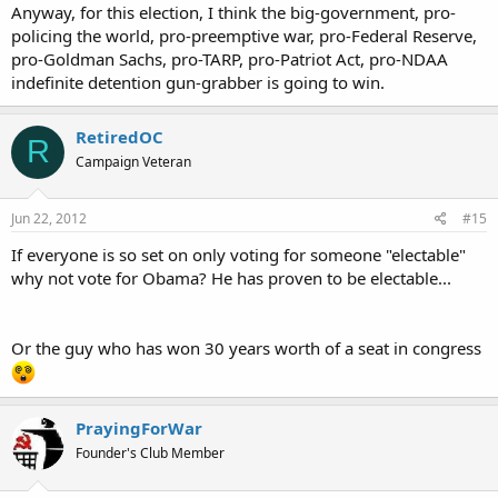
Anyway, for this election, I think the big-government, pro-
policing the world, pro-preemptive war, pro-Federal Reserve,
pro-Goldman Sachs, pro-TARP, pro-Patriot Act, pro-NDAA
indefinite detention gun-grabber is going to win.
RetiredOC
R
Campaign Veteran
Jun 22, 2012
#15
If everyone is so set on only voting for someone "electable"
why not vote for Obama? He has proven to be electable...
Or the guy who has won 30 years worth of a seat in congress
PrayingForWar
Founder's Club Member