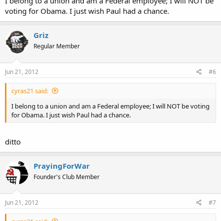
I belong to a union and am a Federal employee; I will NOT be
voting for Obama. I just wish Paul had a chance.
Griz
Regular Member
Jun 21, 2012
#6
cyras21 said:
I belong to a union and am a Federal employee; I will NOT be voting
for Obama. I just wish Paul had a chance.
ditto
PrayingForWar
Founder's Club Member
Jun 21, 2012
#7