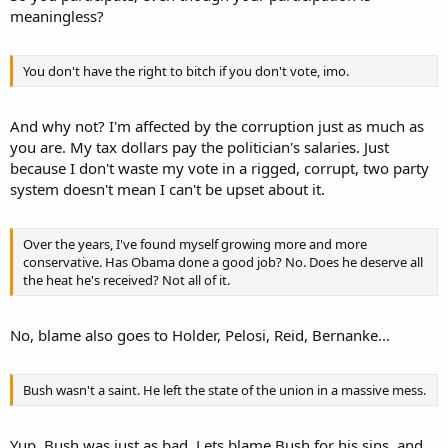
meaningless?
You don't have the right to bitch if you don't vote, imo.
And why not? I'm affected by the corruption just as much as
you are. My tax dollars pay the politician's salaries. Just
because I don't waste my vote in a rigged, corrupt, two party
system doesn't mean I can't be upset about it.
Over the years, I've found myself growing more and more
conservative. Has Obama done a good job? No. Does he deserve all
the heat he's received? Not all of it.
No, blame also goes to Holder, Pelosi, Reid, Bernanke...
Bush wasn't a saint. He left the state of the union in a massive mess.
Yup, Bush was just as bad. Lets blame Bush for his sins, and