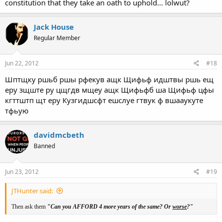
constitution that they take an oath to uphold... lolwut?
Jack House
Regular Member
Jun 22, 2012
#18
Шптщку ршьб ршы рфекув ащк Щифьф идштвы ршь ещ
еру зщште ру цщгдв мщеу ащк Щифьфб ша Щифьф цфы
кгттштп щт еру Кузгидшсфт ешслуе гтвук ф вшааукуте
тфьую
davidmcbeth
Banned
Jun 23, 2012
#19
JTHunter said:
Then ask them
"Can you AFFORD 4 more years of the same? Or
worse
?"