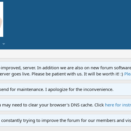
proved, server. In addition we are also on new forum software. A
ver goes live. Please be patient with us. It will be worth it! :)
Ple
end for maintenance. I apologize for the inconvenience.
u may need to clear your browser's DNS cache. Click
here for inst
 constantly trying to improve the forum for our members and visi