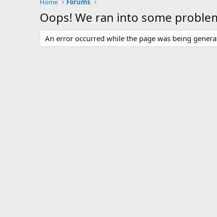
Home
Forums
Oops! We ran into some proble
An error occurred while the page was being generate