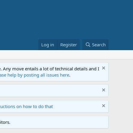
Log in
Register
Search
ny move entails a lot of technical details and I
ase help by posting all issues here
.
ructions on how to do that
tors.