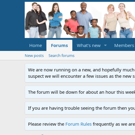
Home
Forums
What's new
Members
New posts
Search forums
We are now running on a new, and hopefully much-im
suspect we will encounter a few issues as the new ser
The forum will be down for about an hour this week
If you are having trouble seeing the forum then yo
Please review the
Forum Rules
frequently as we are