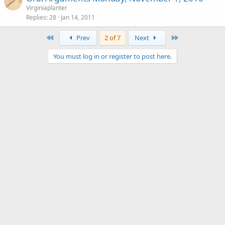
Virginiaplanter
Replies
28
Jan 14, 2011
First
Last
Prev
2 of 7
Next
You must log in or register to post here.