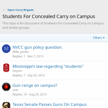
Open Carry Brigade
Students For Concealed Carry on Campus
This topic is for discussion of Students For Concealed Carry on Campus
and similar groups.
Filters
NVCC gun policy question.
M
Mike_James
Replies
1
Nov 7, 2013
Mississippi's law regarding "students"
Eeyore
Replies
7
Sep 20, 2013
Gun range on campus?
user
Replies
16
Aug 29, 2013
Texas Senate Passes Guns On Campus