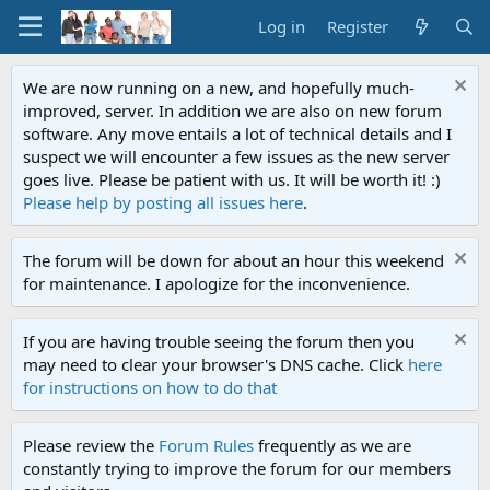
Log in
Register
We are now running on a new, and hopefully much-
improved, server. In addition we are also on new forum
software. Any move entails a lot of technical details and I
suspect we will encounter a few issues as the new server
goes live. Please be patient with us. It will be worth it! :)
Please help by posting all issues here
.
The forum will be down for about an hour this weekend
for maintenance. I apologize for the inconvenience.
If you are having trouble seeing the forum then you
may need to clear your browser's DNS cache. Click
here
for instructions on how to do that
Please review the
Forum Rules
frequently as we are
constantly trying to improve the forum for our members