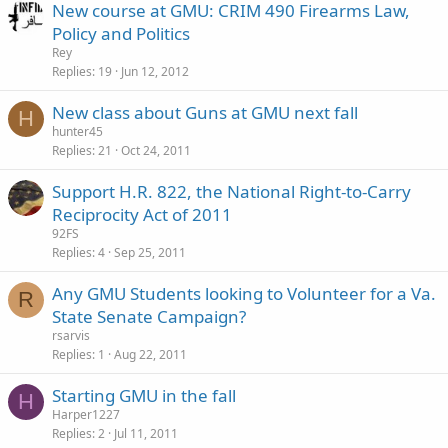
New course at GMU: CRIM 490 Firearms Law,
Policy and Politics
Rey
Replies
19
Jun 12, 2012
New class about Guns at GMU next fall
H
hunter45
Replies
21
Oct 24, 2011
Support H.R. 822, the National Right-to-Carry
Reciprocity Act of 2011
92FS
Replies
4
Sep 25, 2011
Any GMU Students looking to Volunteer for a Va.
R
State Senate Campaign?
rsarvis
Replies
1
Aug 22, 2011
Starting GMU in the fall
H
Harper1227
Replies
2
Jul 11, 2011