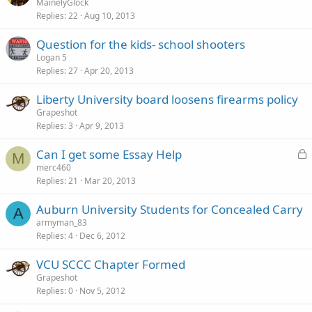
MainelyGlock
Replies
22
Aug 10, 2013
Question for the kids- school shooters
Logan 5
Replies
27
Apr 20, 2013
Liberty University board loosens firearms policy
Grapeshot
Replies
3
Apr 9, 2013
L
Can I get some Essay Help
M
o
merc460
Replies
21
Mar 20, 2013
c
k
Auburn University Students for Concealed Carry
e
A
armyman_83
d
Replies
4
Dec 6, 2012
VCU SCCC Chapter Formed
Grapeshot
Replies
0
Nov 5, 2012