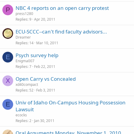
NBC 4 reports on an open carry protest
P
press1280
Replies
9
Apr 20, 2011
ECU-SCCC--can't find faculty advisors...
Dreamer
Replies
14
Mar 10, 2011
Psych survey help
E
Enigma007
Replies
7
Feb 22, 2011
Open Carry vs Concealed
X
xd40compact
Replies
52
Feb 3, 2011
Univ of Idaho On-Campus Housing Possession
E
Lawsuit
ecocks
Replies
2
Jan 30, 2011
Oral Arguments Monday, November 1, 2010