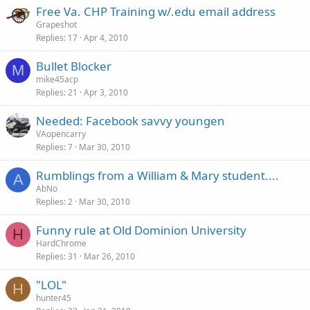
Free Va. CHP Training w/.edu email address
Grapeshot
Replies
17
Apr 4, 2010
Bullet Blocker
M
mike45acp
Replies
21
Apr 3, 2010
Needed: Facebook savvy youngen
VAopencarry
Replies
7
Mar 30, 2010
Rumblings from a William & Mary student....
A
AbNo
Replies
2
Mar 30, 2010
Funny rule at Old Dominion University
H
HardChrome
Replies
31
Mar 26, 2010
"LOL"
H
hunter45