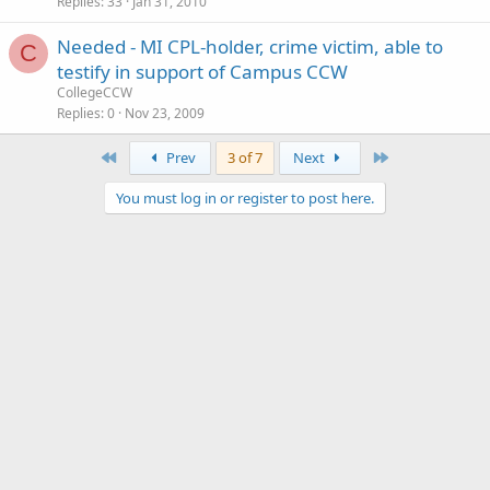
Replies
33
Jan 31, 2010
Needed - MI CPL-holder, crime victim, able to
C
testify in support of Campus CCW
CollegeCCW
Replies
0
Nov 23, 2009
First
Last
Prev
3 of 7
Next
You must log in or register to post here.