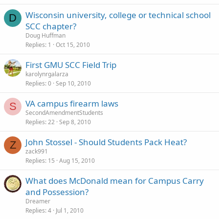
Wisconsin university, college or technical school
D
SCC chapter?
Doug Huffman
Replies
1
Oct 15, 2010
First GMU SCC Field Trip
karolynrgalarza
Replies
0
Sep 10, 2010
VA campus firearm laws
S
SecondAmendmentStudents
Replies
22
Sep 8, 2010
John Stossel - Should Students Pack Heat?
Z
zack991
Replies
15
Aug 15, 2010
What does McDonald mean for Campus Carry
and Possession?
Dreamer
Replies
4
Jul 1, 2010