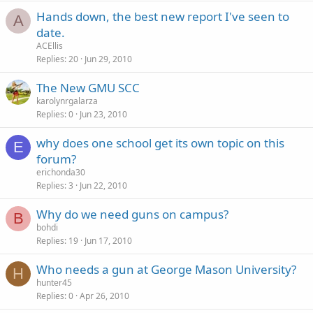
Hands down, the best new report I've seen to
A
date.
ACEllis
Replies
20
Jun 29, 2010
The New GMU SCC
karolynrgalarza
Replies
0
Jun 23, 2010
why does one school get its own topic on this
E
forum?
erichonda30
Replies
3
Jun 22, 2010
Why do we need guns on campus?
B
bohdi
Replies
19
Jun 17, 2010
Who needs a gun at George Mason University?
H
hunter45
Replies
0
Apr 26, 2010