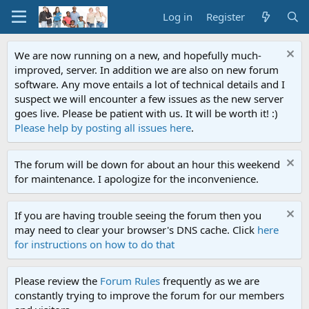
Log in
Register
We are now running on a new, and hopefully much-
improved, server. In addition we are also on new forum
software. Any move entails a lot of technical details and I
suspect we will encounter a few issues as the new server
goes live. Please be patient with us. It will be worth it! :)
Please help by posting all issues here
.
The forum will be down for about an hour this weekend
for maintenance. I apologize for the inconvenience.
If you are having trouble seeing the forum then you
may need to clear your browser's DNS cache. Click
here
for instructions on how to do that
Please review the
Forum Rules
frequently as we are
constantly trying to improve the forum for our members