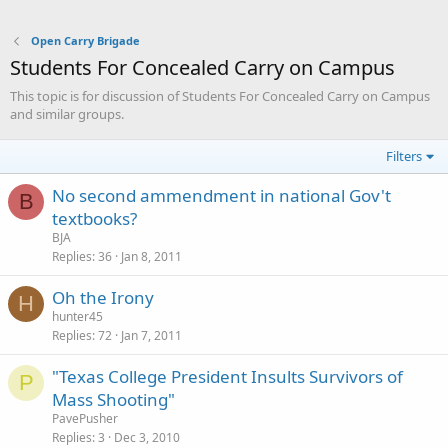
Open Carry Brigade
Students For Concealed Carry on Campus
This topic is for discussion of Students For Concealed Carry on Campus
and similar groups.
Filters
No second ammendment in national Gov't
B
textbooks?
BJA
Replies
36
Jan 8, 2011
Oh the Irony
H
hunter45
Replies
72
Jan 7, 2011
"Texas College President Insults Survivors of
P
Mass Shooting"
PavePusher
Replies
3
Dec 3, 2010