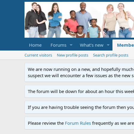
Home
Forums
What's new
Membe
Current visitors
New profile posts
Search profile posts
We are now running on a new, and hopefully much-im
suspect we will encounter a few issues as the new ser
The forum will be down for about an hour this week
If you are having trouble seeing the forum then yo
Please review the
Forum Rules
frequently as we are