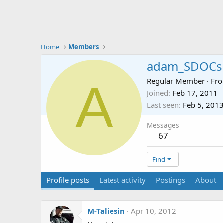
Home
Members
adam_SDOCsi
A
Regular Member
·
Fr
Joined
Feb 17, 2011
Last seen
Feb 5, 201
Messages
67
Find
Profile posts
Latest activity
Postings
About
M-Taliesin
Apr 10, 2012