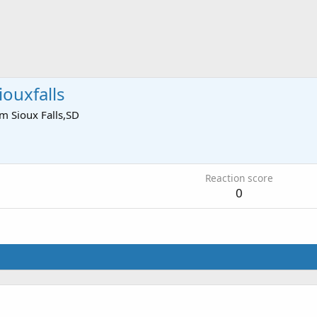
ouxfalls
om
Sioux Falls,SD
3
Reaction score
0