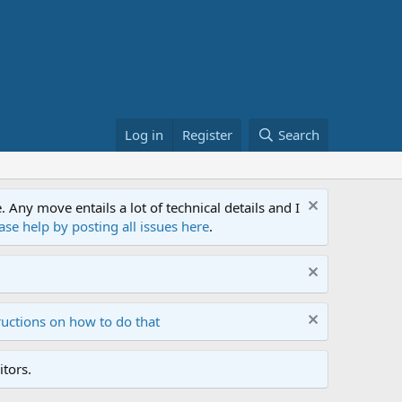
Log in
Register
Search
ny move entails a lot of technical details and I
ase help by posting all issues here
.
ructions on how to do that
tors.