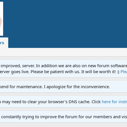
rs
proved, server. In addition we are also on new forum software. A
ver goes live. Please be patient with us. It will be worth it! :)
Ple
end for maintenance. I apologize for the inconvenience.
u may need to clear your browser's DNS cache. Click
here for inst
 constantly trying to improve the forum for our members and visi