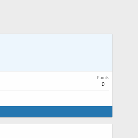
Points
0