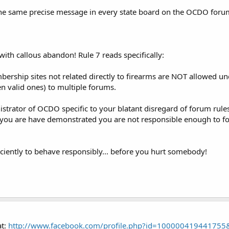
t the same precise message in every state board on the OCDO foru
ith callous abandon! Rule 7 reads specifically:
hip sites not related directly to firearms are NOT allowed unde
 valid ones) to multiple forums.
trator of OCDO specific to your blatant disregard of forum rules
t you are have demonstrated you are not responsible enough to fol
ciently to behave responsibly... before you hurt somebody!
at:
http://www.facebook.com/profile.php?id=100000419441755&