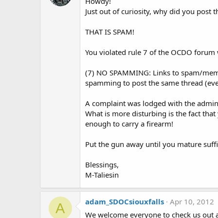
Howdy!
Just out of curiosity, why did you pos
THAT IS SPAM!
You violated rule 7 of the OCDO forum w
(7) NO SPAMMING: Links to spam/members
spamming to post the same thread (even
A complaint was lodged with the adminis
What is more disturbing is the fact tha
enough to carry a firearm!
Put the gun away until you mature suffi
Blessings,
M-Taliesin
adam_SDOCsiouxfalls
Apr 10, 2012
A
We welcome everyone to check us out 