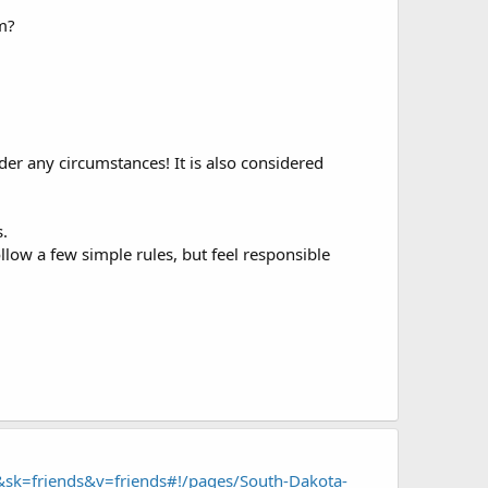
m?
r any circumstances! It is also considered
.
low a few simple rules, but feel responsible
sk=friends&v=friends#!/pages/South-Dakota-