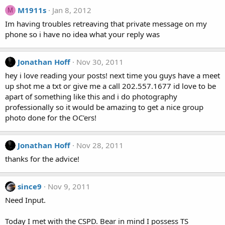
M1911s
Jan 8, 2012
M
Im having troubles retreaving that private message on my
phone so i have no idea what your reply was
Jonathan Hoff
Nov 30, 2011
hey i love reading your posts! next time you guys have a meet
up shot me a txt or give me a call 202.557.1677 id love to be
apart of something like this and i do photography
professionally so it would be amazing to get a nice group
photo done for the OC'ers!
Jonathan Hoff
Nov 28, 2011
thanks for the advice!
since9
Nov 9, 2011
Need Input.
Today I met with the CSPD. Bear in mind I possess TS