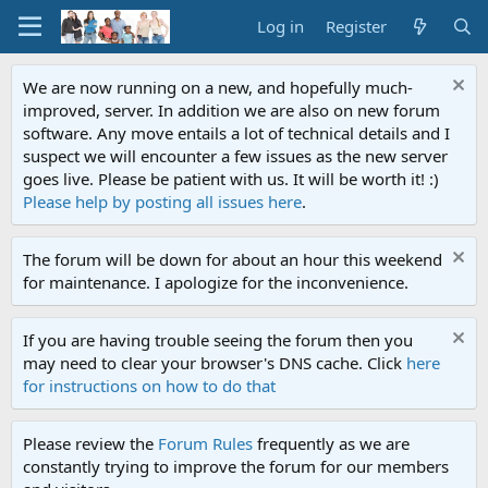
Log in
Register
We are now running on a new, and hopefully much-
improved, server. In addition we are also on new forum
software. Any move entails a lot of technical details and I
suspect we will encounter a few issues as the new server
goes live. Please be patient with us. It will be worth it! :)
Please help by posting all issues here
.
The forum will be down for about an hour this weekend
for maintenance. I apologize for the inconvenience.
If you are having trouble seeing the forum then you
may need to clear your browser's DNS cache. Click
here
for instructions on how to do that
Please review the
Forum Rules
frequently as we are
constantly trying to improve the forum for our members