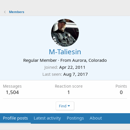
Members
M-Taliesin
Regular Member
·
From
Aurora, Colorado
Joined
Apr 22, 2011
Last seen
Aug 7, 2017
Messages
Reaction score
Points
1,504
1
0
Find
Profile posts
Latest activity
Postings
About