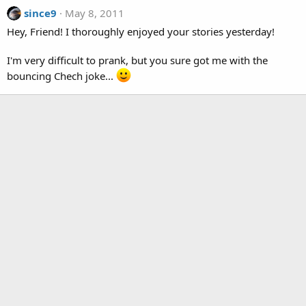
since9
May 8, 2011
Hey, Friend! I thoroughly enjoyed your stories yesterday!
I'm very difficult to prank, but you sure got me with the
bouncing Chech joke...