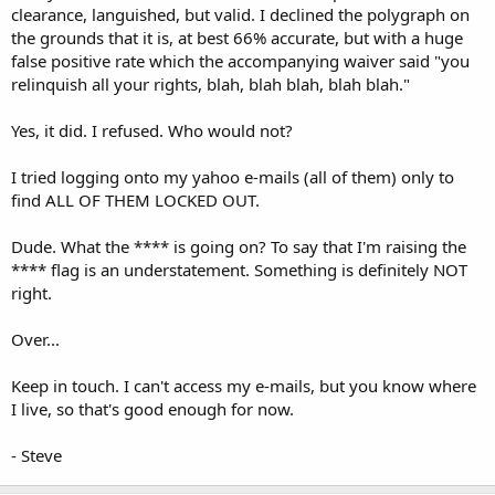
clearance, languished, but valid. I declined the polygraph on
the grounds that it is, at best 66% accurate, but with a huge
false positive rate which the accompanying waiver said "you
relinquish all your rights, blah, blah blah, blah blah."
Yes, it did. I refused. Who would not?
I tried logging onto my yahoo e-mails (all of them) only to
find ALL OF THEM LOCKED OUT.
Dude. What the **** is going on? To say that I'm raising the
**** flag is an understatement. Something is definitely NOT
right.
Over...
Keep in touch. I can't access my e-mails, but you know where
I live, so that's good enough for now.
- Steve