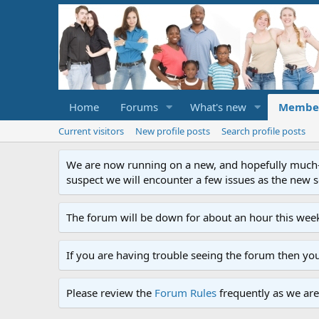
Home
Forums
What's new
Membe
Current visitors
New profile posts
Search profile posts
We are now running on a new, and hopefully much-im
suspect we will encounter a few issues as the new ser
The forum will be down for about an hour this week
If you are having trouble seeing the forum then yo
Please review the
Forum Rules
frequently as we are