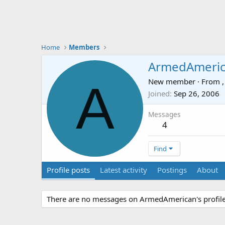
Home
Members
ArmedAmeri
A
New member
·
From
,
Joined
Sep 26, 2006
Messages
4
Find
Profile posts
Latest activity
Postings
About
There are no messages on ArmedAmerican's profile