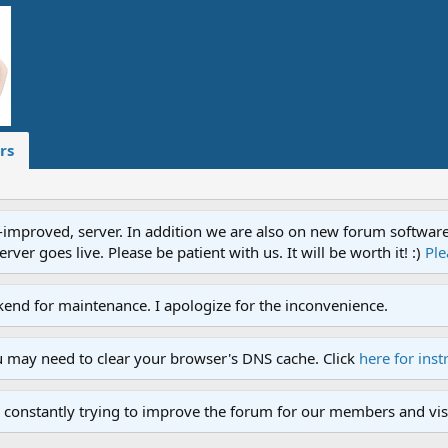
rs
proved, server. In addition we are also on new forum software. A
ver goes live. Please be patient with us. It will be worth it! :)
Ple
end for maintenance. I apologize for the inconvenience.
u may need to clear your browser's DNS cache. Click
here for inst
 constantly trying to improve the forum for our members and visi