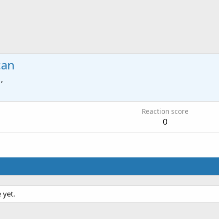
can
 ,
Reaction score
0
 yet.