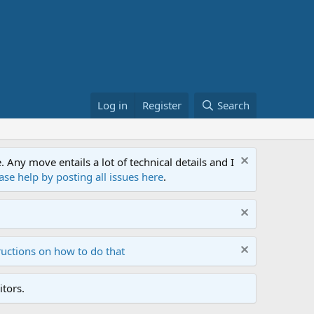
Log in
Register
Search
ny move entails a lot of technical details and I
ase help by posting all issues here
.
ructions on how to do that
tors.