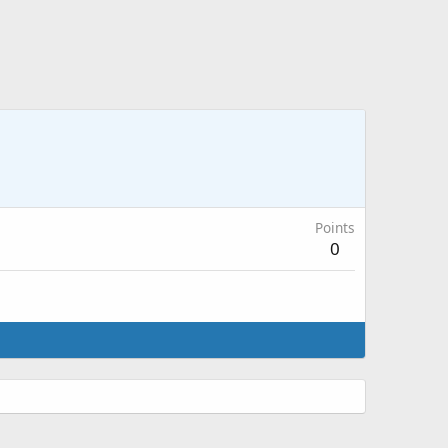
Points
0