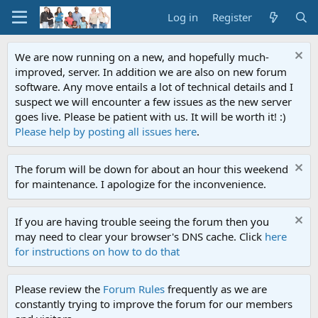
Log in
Register
We are now running on a new, and hopefully much-
improved, server. In addition we are also on new forum
software. Any move entails a lot of technical details and I
suspect we will encounter a few issues as the new server
goes live. Please be patient with us. It will be worth it! :)
Please help by posting all issues here
.
The forum will be down for about an hour this weekend
for maintenance. I apologize for the inconvenience.
If you are having trouble seeing the forum then you
may need to clear your browser's DNS cache. Click
here
for instructions on how to do that
Please review the
Forum Rules
frequently as we are
constantly trying to improve the forum for our members