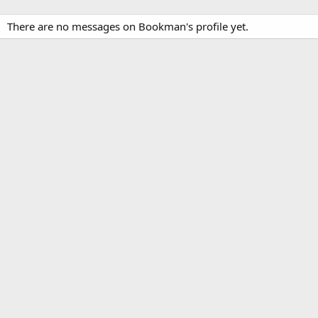
There are no messages on Bookman's profile yet.