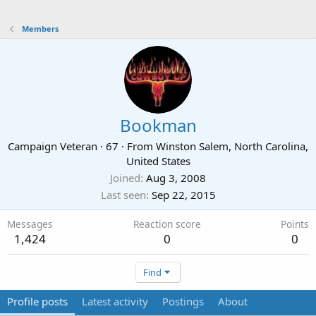
Members
Bookman
Campaign Veteran
·
67
·
From
Winston Salem, North Carolina,
United States
Joined
Aug 3, 2008
Last seen
Sep 22, 2015
Messages
Reaction score
Points
1,424
0
0
Find
Profile posts
Latest activity
Postings
About