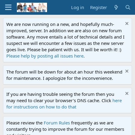
Log in
Register
We are now running on a new, and hopefully much-
improved, server. In addition we are also on new forum
software. Any move entails a lot of technical details and I
suspect we will encounter a few issues as the new server
goes live. Please be patient with us. It will be worth it! :)
Please help by posting all issues here
.
The forum will be down for about an hour this weekend
for maintenance. I apologize for the inconvenience.
If you are having trouble seeing the forum then you
may need to clear your browser's DNS cache. Click
here
for instructions on how to do that
Please review the
Forum Rules
frequently as we are
constantly trying to improve the forum for our members