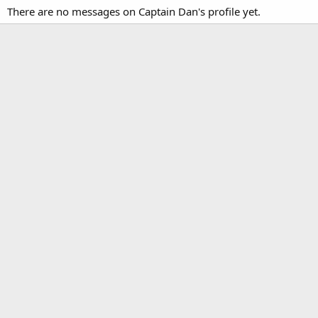
There are no messages on Captain Dan's profile yet.