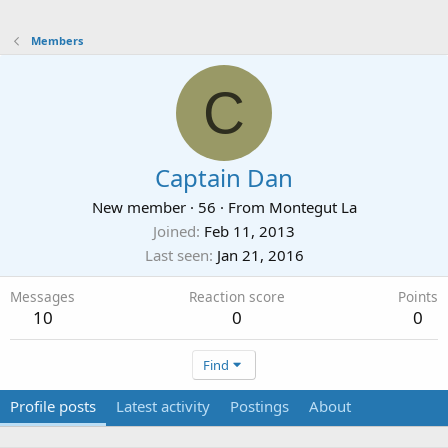
Members
C
Captain Dan
New member
·
56
·
From
Montegut La
Joined
Feb 11, 2013
Last seen
Jan 21, 2016
Messages
Reaction score
Points
10
0
0
Find
Profile posts
Latest activity
Postings
About