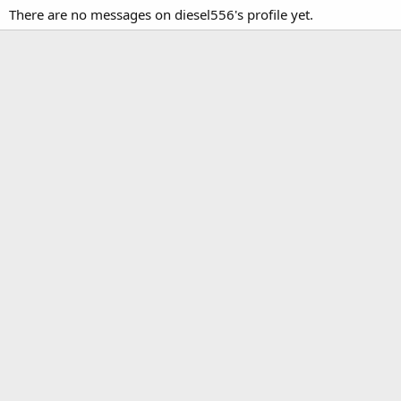
There are no messages on diesel556's profile yet.