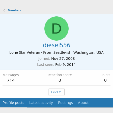
Members
D
diesel556
Lone Star Veteran
·
From
Seattle-ish, Washington, USA
Joined
Nov 27, 2008
Last seen
Feb 9, 2011
Messages
Reaction score
Points
714
0
0
Find
Profile posts
Latest activity
Postings
About