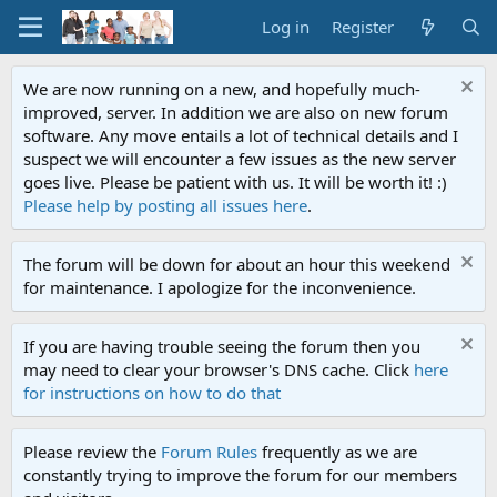
Log in
Register
We are now running on a new, and hopefully much-
improved, server. In addition we are also on new forum
software. Any move entails a lot of technical details and I
suspect we will encounter a few issues as the new server
goes live. Please be patient with us. It will be worth it! :)
Please help by posting all issues here
.
The forum will be down for about an hour this weekend
for maintenance. I apologize for the inconvenience.
If you are having trouble seeing the forum then you
may need to clear your browser's DNS cache. Click
here
for instructions on how to do that
Please review the
Forum Rules
frequently as we are
constantly trying to improve the forum for our members