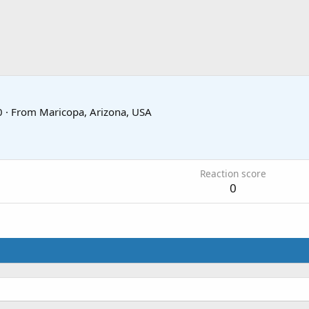
0
·
From
Maricopa, Arizona, USA
Reaction score
0