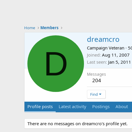
Home
Members
dreamcro
D
Campaign Veteran
·
5
Joined
Aug 11, 2007
Last seen
Jan 5, 2011
Messages
204
Find
Profile posts
Latest activity
Postings
About
There are no messages on dreamcro's profile yet.