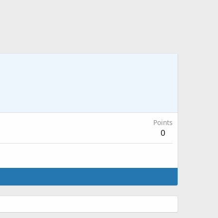
Points
0