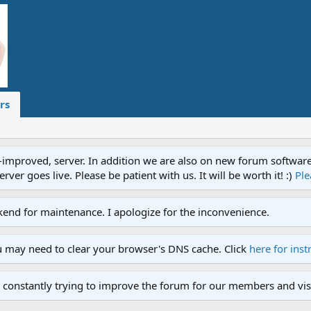
rs
proved, server. In addition we are also on new forum software. A
ver goes live. Please be patient with us. It will be worth it! :)
Ple
end for maintenance. I apologize for the inconvenience.
u may need to clear your browser's DNS cache. Click
here for inst
 constantly trying to improve the forum for our members and visi