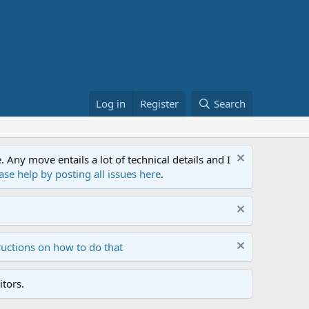
Log in
Register
Search
ny move entails a lot of technical details and I
ase help by posting all issues here
.
ructions on how to do that
tors.