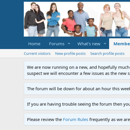
Home
Forums
What's new
Membe
Current visitors
New profile posts
Search profile posts
We are now running on a new, and hopefully much-im
suspect we will encounter a few issues as the new ser
The forum will be down for about an hour this week
If you are having trouble seeing the forum then yo
Please review the
Forum Rules
frequently as we are