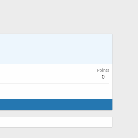
Points
0