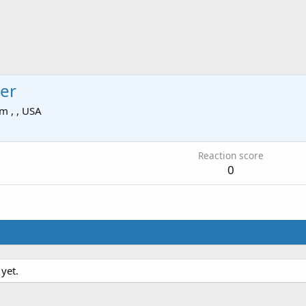
er
om
, , USA
Reaction score
0
yet.