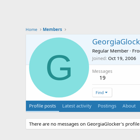
Home
Members
GeorgiaGlock
G
Regular Member
·
Fr
Joined
Oct 19, 2006
Messages
19
Find
Profile posts
Latest activity
Postings
About
There are no messages on GeorgiaGlocker's profile 