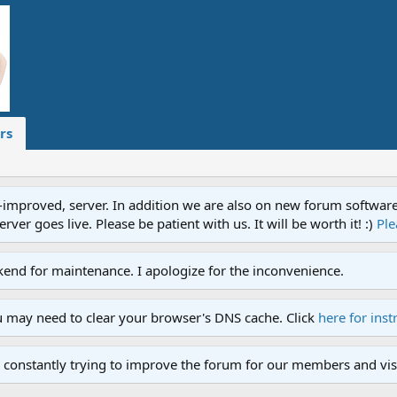
rs
proved, server. In addition we are also on new forum software. A
ver goes live. Please be patient with us. It will be worth it! :)
Ple
end for maintenance. I apologize for the inconvenience.
u may need to clear your browser's DNS cache. Click
here for inst
 constantly trying to improve the forum for our members and visi