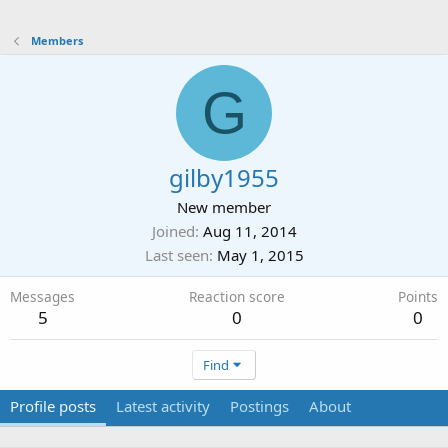
Members
G
gilby1955
New member
Joined
Aug 11, 2014
Last seen
May 1, 2015
Messages
Reaction score
Points
5
0
0
Find
Profile posts
Latest activity
Postings
About