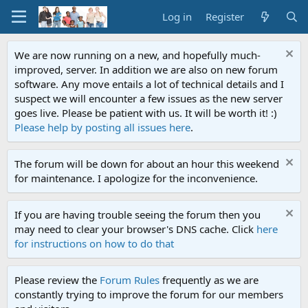
Log in
Register
We are now running on a new, and hopefully much-
improved, server. In addition we are also on new forum
software. Any move entails a lot of technical details and I
suspect we will encounter a few issues as the new server
goes live. Please be patient with us. It will be worth it! :)
Please help by posting all issues here
.
The forum will be down for about an hour this weekend
for maintenance. I apologize for the inconvenience.
If you are having trouble seeing the forum then you
may need to clear your browser's DNS cache. Click
here
for instructions on how to do that
Please review the
Forum Rules
frequently as we are
constantly trying to improve the forum for our members