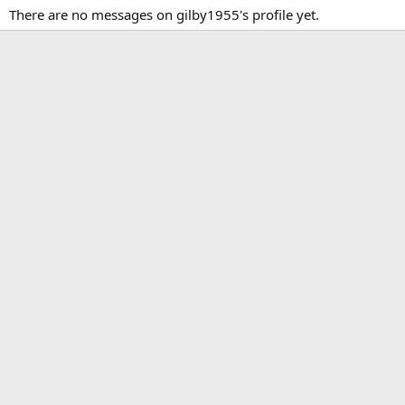
There are no messages on gilby1955's profile yet.