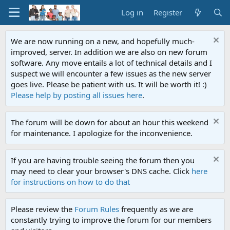
Log in
Register
We are now running on a new, and hopefully much-
improved, server. In addition we are also on new forum
software. Any move entails a lot of technical details and I
suspect we will encounter a few issues as the new server
goes live. Please be patient with us. It will be worth it! :)
Please help by posting all issues here
.
The forum will be down for about an hour this weekend
for maintenance. I apologize for the inconvenience.
If you are having trouble seeing the forum then you
may need to clear your browser's DNS cache. Click
here
for instructions on how to do that
Please review the
Forum Rules
frequently as we are
constantly trying to improve the forum for our members