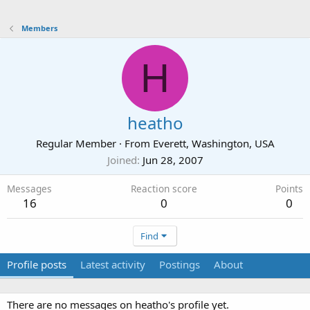
Members
H
heatho
Regular Member
·
From
Everett, Washington, USA
Joined
Jun 28, 2007
Messages
Reaction score
Points
16
0
0
Find
Profile posts
Latest activity
Postings
About
There are no messages on heatho's profile yet.