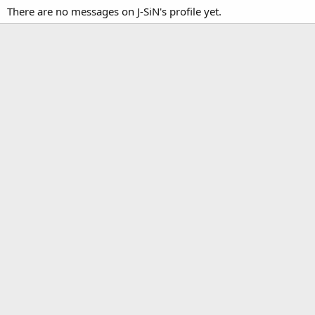
There are no messages on J-SiN's profile yet.