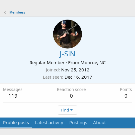
Members
J-SiN
Regular Member
·
From
Monroe, NC
Joined
Nov 25, 2012
Last seen
Dec 16, 2017
Messages
Reaction score
Points
119
0
0
Find
Profile posts
Latest activity
Postings
About