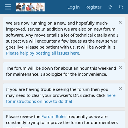
Log in
Register
We are now running on a new, and hopefully much-
improved, server. In addition we are also on new forum
software. Any move entails a lot of technical details and I
suspect we will encounter a few issues as the new server
goes live. Please be patient with us. It will be worth it! :)
Please help by posting all issues here
.
The forum will be down for about an hour this weekend
for maintenance. I apologize for the inconvenience.
If you are having trouble seeing the forum then you
may need to clear your browser's DNS cache. Click
here
for instructions on how to do that
Please review the
Forum Rules
frequently as we are
constantly trying to improve the forum for our members