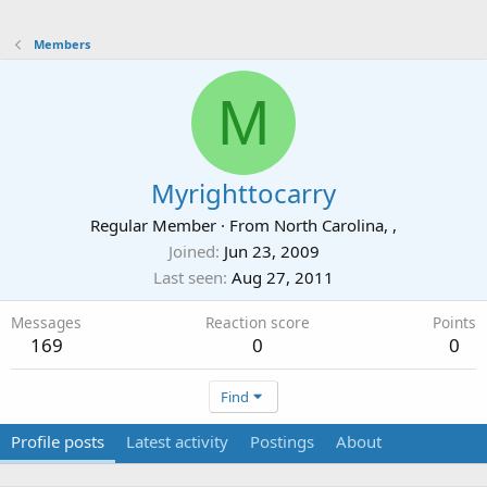
Members
M
Myrighttocarry
Regular Member
·
From
North Carolina, ,
Joined
Jun 23, 2009
Last seen
Aug 27, 2011
Messages
Reaction score
Points
169
0
0
Find
Profile posts
Latest activity
Postings
About