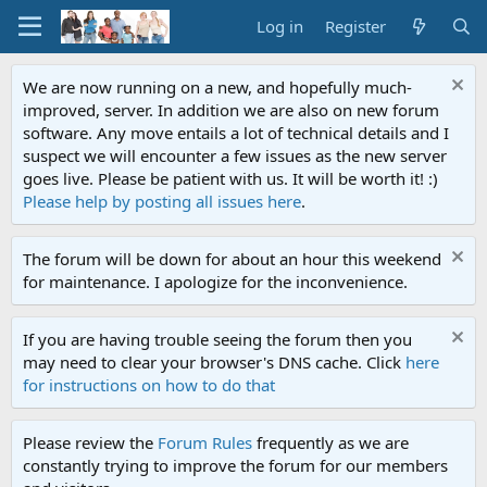
Log in
Register
We are now running on a new, and hopefully much-
improved, server. In addition we are also on new forum
software. Any move entails a lot of technical details and I
suspect we will encounter a few issues as the new server
goes live. Please be patient with us. It will be worth it! :)
Please help by posting all issues here
.
The forum will be down for about an hour this weekend
for maintenance. I apologize for the inconvenience.
If you are having trouble seeing the forum then you
may need to clear your browser's DNS cache. Click
here
for instructions on how to do that
Please review the
Forum Rules
frequently as we are
constantly trying to improve the forum for our members