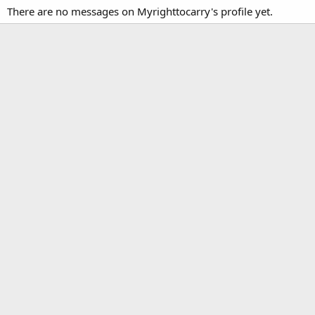
There are no messages on Myrighttocarry's profile yet.