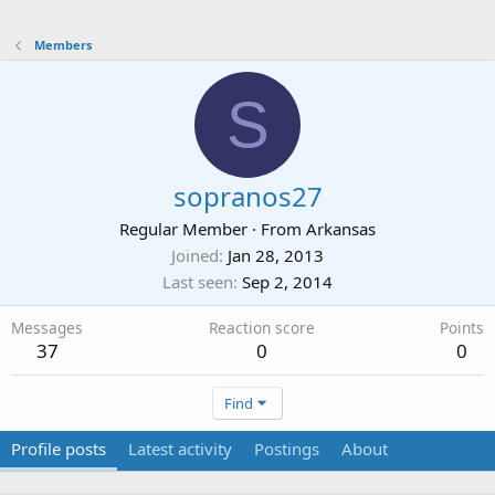
Members
S
sopranos27
Regular Member
·
From
Arkansas
Joined
Jan 28, 2013
Last seen
Sep 2, 2014
Messages
Reaction score
Points
37
0
0
Find
Profile posts
Latest activity
Postings
About