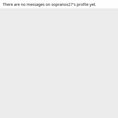
There are no messages on sopranos27's profile yet.