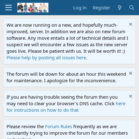
Log in
Register
We are now running on a new, and hopefully much-
improved, server. In addition we are also on new forum
software. Any move entails a lot of technical details and I
suspect we will encounter a few issues as the new server
goes live. Please be patient with us. It will be worth it! :)
Please help by posting all issues here
.
The forum will be down for about an hour this weekend
for maintenance. I apologize for the inconvenience.
If you are having trouble seeing the forum then you
may need to clear your browser's DNS cache. Click
here
for instructions on how to do that
Please review the
Forum Rules
frequently as we are
constantly trying to improve the forum for our members