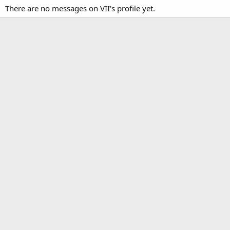
There are no messages on VII's profile yet.