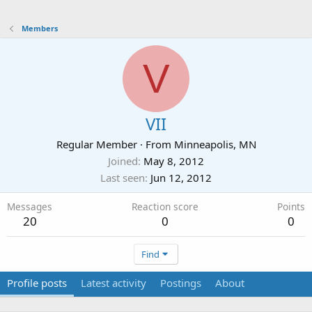
Members
V
VII
Regular Member
·
From
Minneapolis, MN
Joined
May 8, 2012
Last seen
Jun 12, 2012
Messages
Reaction score
Points
20
0
0
Find
Profile posts
Latest activity
Postings
About