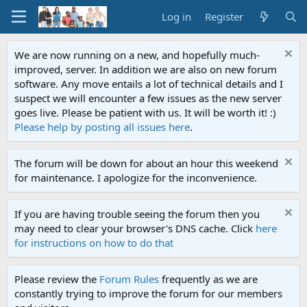
Log in
Register
We are now running on a new, and hopefully much-
improved, server. In addition we are also on new forum
software. Any move entails a lot of technical details and I
suspect we will encounter a few issues as the new server
goes live. Please be patient with us. It will be worth it! :)
Please help by posting all issues here
.
The forum will be down for about an hour this weekend
for maintenance. I apologize for the inconvenience.
If you are having trouble seeing the forum then you
may need to clear your browser's DNS cache. Click
here
for instructions on how to do that
Please review the
Forum Rules
frequently as we are
constantly trying to improve the forum for our members