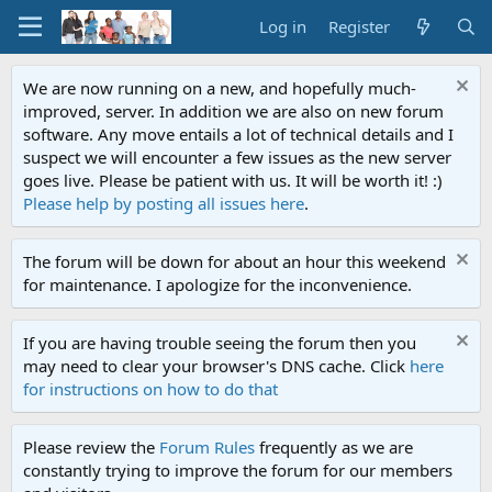
Log in
Register
We are now running on a new, and hopefully much-
improved, server. In addition we are also on new forum
software. Any move entails a lot of technical details and I
suspect we will encounter a few issues as the new server
goes live. Please be patient with us. It will be worth it! :)
Please help by posting all issues here
.
The forum will be down for about an hour this weekend
for maintenance. I apologize for the inconvenience.
If you are having trouble seeing the forum then you
may need to clear your browser's DNS cache. Click
here
for instructions on how to do that
Please review the
Forum Rules
frequently as we are
constantly trying to improve the forum for our members