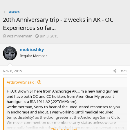
Alaska
20th Anniversary trip - 2 weeks in AK - OC
Experiences so far...
T
S
wczimmerman
Jun 3, 2015
h
t
r
a
mobiushky
e
r
Regular Member
a
t
d
d
s
a
Nov 6, 2015
#21
t
t
a
e
ArtBrownSr said:
r
t
Hi Art Brown Sr. here from Anchorage AK. I'm a new hand gunner
e
and have both OC and CC holsters from Alien Gear My present
r
handgun is a RIA 1911 A2 (.22TCM/9mm).
wczimmerman, Sorry to hear of the uneducated responses to you
in anchorage and about. I was working (until medical required
temp. disability) as the door greeter at the Anchorage Sam's Club.
We never comment on our members carry status unless we are
personally familiar with the individual then normal conversation can
Click to expand...