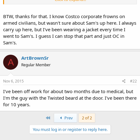
include firearm discussions including brand, upgrades , etc. While
I'm not allowed to carry on the clock ANY one else can walk around
the store either way. You ever come up again you have a few up
BTW, thanks for that. I know Costco corporate frowns on
here that will gladly light some off with you!
armed civilians, but wasn't sure about Sam's up here. I always
carry up here, but I've been wearing a jacket every time I
went to Sam's. I guess I can stop that part and just OC in
Sam's.
ArtBrownSr
A
Regular Member
Nov 6, 2015
#22
I've been off work for about two months due to medical, but
I'm the guy with the Twisted beard at the door. I've been there
for 10 years.
First
Prev
2 of 2
You must log in or register to reply here.