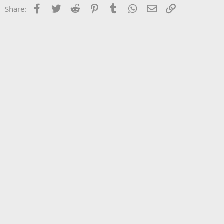
Facebook
Twitter
Reddit
Pinterest
Tumblr
WhatsApp
Email
Link
Share: