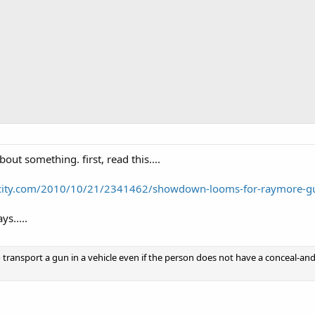
bout something. first, read this....
city.com/2010/10/21/2341462/showdown-looms-for-raymore-g
ys.....
o transport a gun in a vehicle even if the person does not have a conceal-and