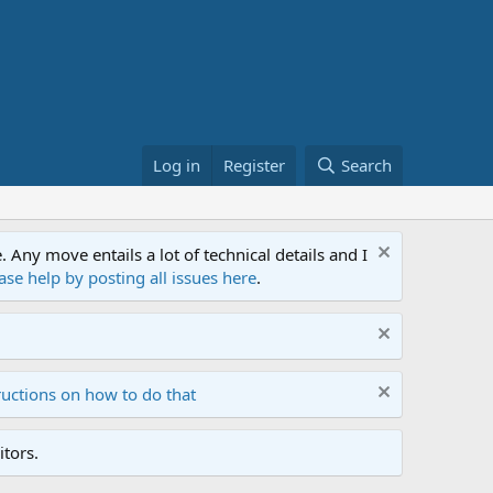
Log in
Register
Search
ny move entails a lot of technical details and I
ase help by posting all issues here
.
ructions on how to do that
tors.