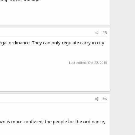
#5
egal ordinance. They can only regulate carry in city
Last edited:
Oct 22, 2010
#6
town is more confused; the people for the ordinance,