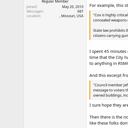
Regular Member
For example, this s
Joined
May 20, 2010
Messages
687
"Cox is highly criti
Location
, Missouri, USA
concealed weapons du
State law prohibits 
citizens carrying gu
I spent 45 minutes 
time that the City 
to anything in RSM
And this excerpt fro
"Council member Jef
message to voters th
owned buildings, inc
I sure hope they are
Then there is the n
like these folks do