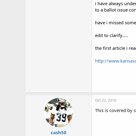
i have always under
to a ballot issue c
have i missed someth
edit to clarify.....
the first article i 
http://www.kansas
Oct 22, 2010
This is covered by s
cash50