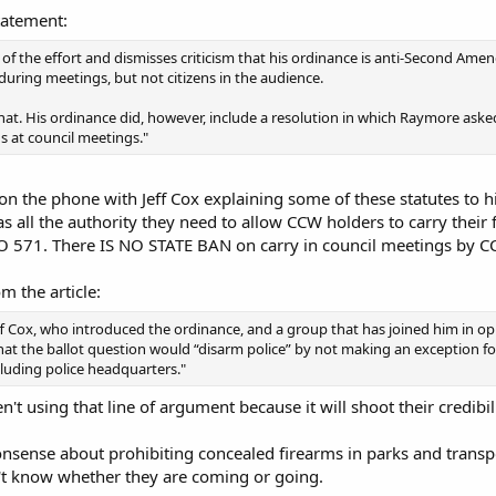
tatement:
cal of the effort and dismisses criticism that his ordinance is anti-Second A
ring meetings, but not citizens in the audience.
that. His ordinance did, however, include a resolution in which Raymore ask
ns at council meetings."
on the phone with Jeff Cox explaining some of these statutes to h
has all the authority they need to allow CCW holders to carry th
O 571. There IS NO STATE BAN on carry in council meetings by C
m the article:
f Cox, who introduced the ordinance, and a group that has joined him in o
at the ballot question would “disarm police” by not making an exception for
luding police headquarters."
n't using that line of argument because it will shoot their credibil
onsense about prohibiting concealed firearms in parks and transpor
n't know whether they are coming or going.