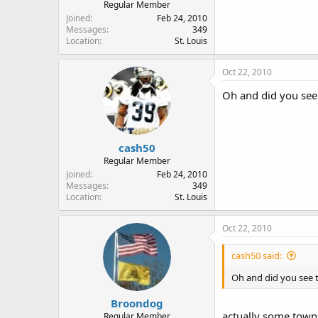
Regular Member
Joined
Feb 24, 2010
Messages
349
Location
St. Louis
Oct 22, 2010
Oh and did you see 
cash50
Regular Member
Joined
Feb 24, 2010
Messages
349
Location
St. Louis
Oct 22, 2010
cash50 said:
Oh and did you see t
Broondog
actually some towns 
Regular Member