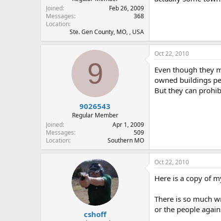
Joined
Feb 26, 2009
Messages
368
Location
Ste. Gen County, MO, , USA
Oct 22, 2010
9
Even though they may
owned buildings per
But they can prohib
9026543
Regular Member
Joined
Apr 1, 2009
Messages
509
Location
Southern MO
Oct 22, 2010
Here is a copy of m
There is so much wr
or the people agains
cshoff