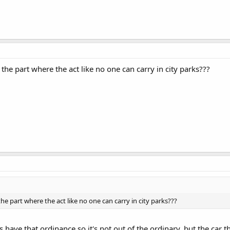
the part where the act like no one can carry in city parks???
he part where the act like no one can carry in city parks???
have that ordinance so it's not out of the ordinary, but the car th