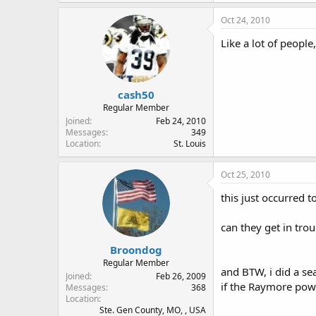
Oct 24, 2010
Like a lot of peopl
cash50
Regular Member
Joined
Feb 24, 2010
Messages
349
Location
St. Louis
Oct 25, 2010
this just occurred to
can they get in trou
Broondog
Regular Member
and BTW, i did a se
Joined
Feb 26, 2009
if the Raymore powe
Messages
368
Location
Ste. Gen County, MO, , USA