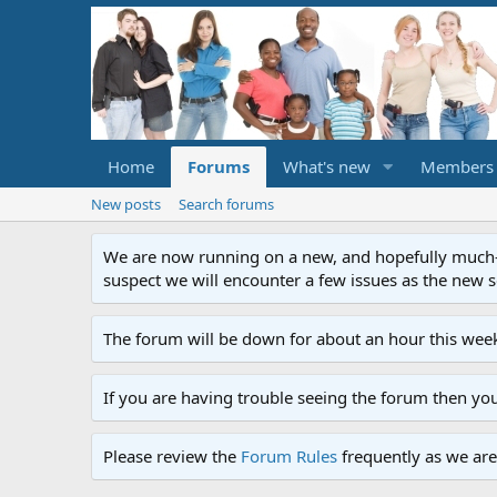
Home
Forums
What's new
Members
New posts
Search forums
We are now running on a new, and hopefully much-im
suspect we will encounter a few issues as the new ser
The forum will be down for about an hour this week
If you are having trouble seeing the forum then yo
Please review the
Forum Rules
frequently as we are