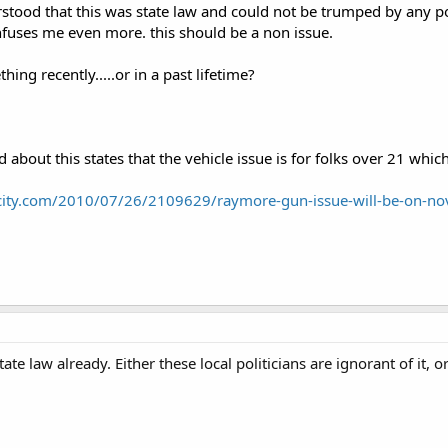
stood that this was state law and could not be trumped by any poli
onfuses me even more. this should be a non issue.
ing recently.....or in a past lifetime?
read about this states that the vehicle issue is for folks over 21 whi
city.com/2010/07/26/2109629/raymore-gun-issue-will-be-on-no
tate law already. Either these local politicians are ignorant of it, o