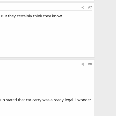
#7
 But they certainly think they know.
#8
p stated that car carry was already legal. i wonder