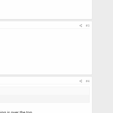
#3
#4
ing is over the top.