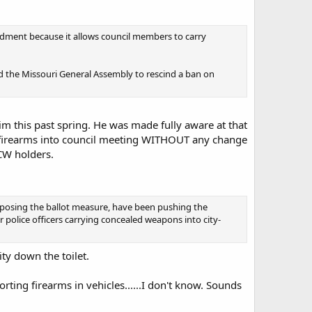
mendment because it allows council members to carry
ed the Missouri General Assembly to rescind a ban on
im this past spring. He was made fully aware at that
eir firearms into council meeting WITHOUT any change
CW holders.
pposing the ballot measure, have been pushing the
 police officers carrying concealed weapons into city-
ity down the toilet.
ting firearms in vehicles......I don't know. Sounds