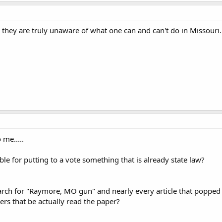
e, they are truly unaware of what one can and can't do in Missouri.
 me.....
ble for putting to a vote something that is already state law?
arch for "Raymore, MO gun" and nearly every article that popped u
rs that be actually read the paper?