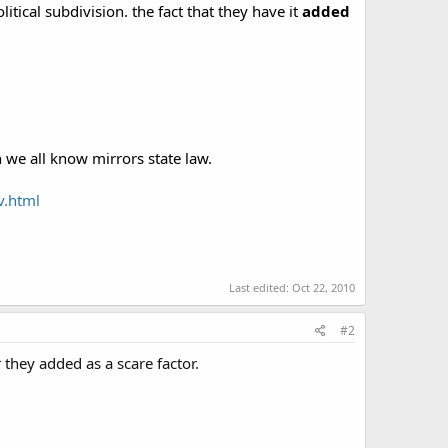
tical subdivision. the fact that they have it
added
ch we all know mirrors state law.
v.html
Last edited:
Oct 22, 2010
#2
r they added as a scare factor.