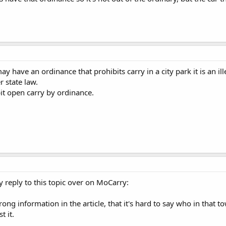
 have an ordinance that prohibits carry in a city park it is an ill
 state law.
it open carry by ordinance.
y reply to this topic over on MoCarry:
ong information in the article, that it's hard to say who in that 
t it.