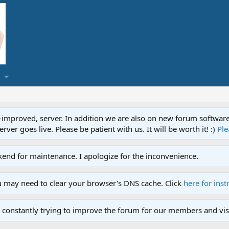
proved, server. In addition we are also on new forum software. A
ver goes live. Please be patient with us. It will be worth it! :)
Ple
end for maintenance. I apologize for the inconvenience.
u may need to clear your browser's DNS cache. Click
here for inst
 constantly trying to improve the forum for our members and visi