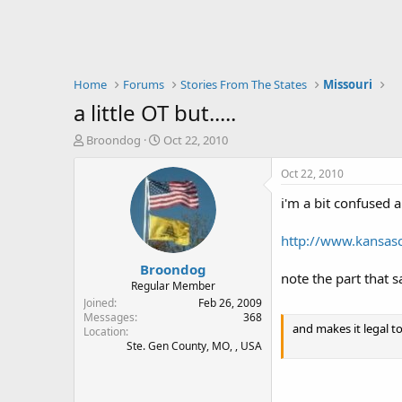
Home
Forums
Stories From The States
Missouri
a little OT but.....
T
S
Broondog
Oct 22, 2010
h
t
r
a
Oct 22, 2010
e
r
i'm a bit confused a
a
t
d
d
s
a
http://www.kansas
t
t
Broondog
a
e
note the part that sa
r
Regular Member
t
Joined
Feb 26, 2009
e
Messages
368
and makes it legal t
Location
r
Ste. Gen County, MO, , USA