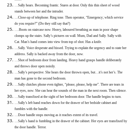
…Sally hears. Becoming frantic. Stares at door. Only this thin sheet of wood
stands between her and the intruder.
…Close-up of telephone. Ring tone. Then operator, “Emergency; which service
do you require?” (Do they still say that?)
….Boots on staircase now. Heavy, laboured breathing as man in poor shape
clomps up the stairs. Sally’s pictures on wall. Mum, Dad and Sally. Sally with
Cat. Man’s hand comes into view from top of shot. Has a knife.
…Sally. Voice desperate and hissed. Trying to explain the urgency and to state her
address. Sally is backed away from the door, now.
…Shot of bedroom door from landing. Heavy hand grasps handle deliberately
and throws door open noisily.
…Sally’s perspective. She hears the door thrown open, but…it’s not her’s. The
man has gone to the second bedroom.
…Sally clutches phone even tighter, “please, please, help me”. There are tears in
her eyes, now. She can hear the sounds of the man in the next room. Then silence.
…Sally transfixed at the sight of her bedroom door. The handle begins to turn.
…Sally’s left hand reaches down for the drawer of her bedside cabinet and
fumbles with the handle.
…Door handle stops moving as it reaches extent of its travel.
…Sally’s hand is fumbling in the drawer of the cabinet. Her eyes are transfixed by
the door handle. Terror.