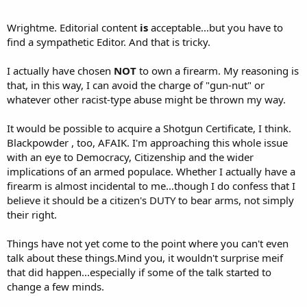
Wrightme. Editorial content
is
acceptable...but you have to
find a sympathetic Editor. And that is tricky.
I actually have chosen
NOT
to own a firearm. My reasoning is
that, in this way, I can avoid the charge of "gun-nut" or
whatever other racist-type abuse might be thrown my way.
It would be possible to acquire a Shotgun Certificate, I think.
Blackpowder , too, AFAIK. I'm approaching this whole issue
with an eye to Democracy, Citizenship and the wider
implications of an armed populace. Whether I actually have a
firearm is almost incidental to me...though I do confess that I
believe it should be a citizen's DUTY to bear arms, not simply
their right.
Things have not yet come to the point where you can't even
talk about these things.Mind you, it wouldn't surprise meif
that did happen...especially if some of the talk started to
change a few minds.