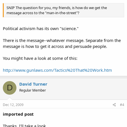
SNIP The question for you, my friends, is how do we get the
message across to the "man-in-the-street"?
Political activism has its own "science."
There is the message--whatever message. Separate from the
message is how to get it across and persuade people.
You might have a look at some of this:
http://www.gunlaws.com/Tactics%20That%20Work.htm
David Turner
D
Regular Member
Dec 12, 2009
#4
imported post
Thanks, I'll take a look.