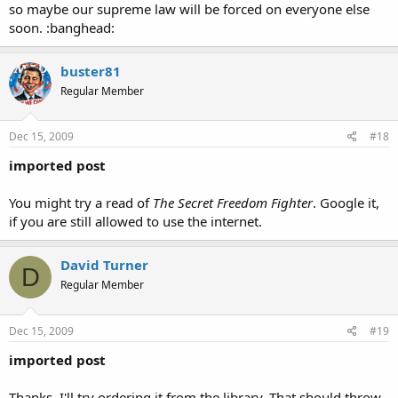
so maybe our supreme law will be forced on everyone else
soon. :banghead:
buster81
Regular Member
Dec 15, 2009
#18
imported post
You might try a read of
The Secret Freedom Fighter
. Google it,
if you are still allowed to use the internet.
David Turner
D
Regular Member
Dec 15, 2009
#19
imported post
Thanks. I'll try ordering it from the library. That should throw