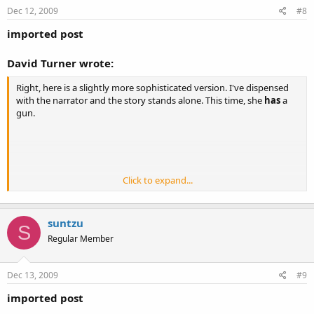
Dec 12, 2009
#8
imported post
David Turner wrote:
Right, here is a slightly more sophisticated version. I've dispensed
with the narrator and the story stands alone. This time, she
has
a
gun.
Click to expand...
[align=center]
[/align]
The choice (2)
suntzu
S
Regular Member
[align=center][/align]
Dec 13, 2009
…Sally in car. Dark evening. Driving home…rain, headlights, She’s tired
#9
after a long day.
imported post
…Arrives at darkened home. Lights out. No other vehicles. (no-one else
there) Wide shot illustrates isolation of her home…neighbours lights a ¼