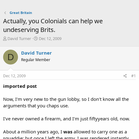
Great Britain
Actually, you Colonials can help we
undeserving Brits.
T
S
David Turner
Dec 12, 2009
h
t
r
a
David Turner
D
e
r
Regular Member
a
t
d
d
s
a
Dec 12, 2009
#1
t
t
a
e
imported post
r
t
Now, I'm very new to the gun lobby, so I don't know all the
e
arguments that you chaps use.
r
I've never owned a firearm, and I'm just fiftyyears old, now.
About a million years ago, I
was
allowed to carry one as a
squaddie; but once I left the army, I was rendered instantly