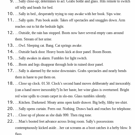
…Sally close-up; determines to act. Grabs bottle and glass. Hits remote to switch
off telly and heads for bed.
…Sally in bed., desperately trying to stay awake with her book. Sips wine.
…Sally quits. Puts book aside. Takes off spectacles and snuggles down. Arm
reaches out to hit the bedside light.
…Outside, the rain has stopped. Boots now have several empty cans around
them. Stream of hot urine.
…Owl. Sleeping cat. Bang. Cat springs awake.
…Outside back door. Heavy boots kick at door panel. Boom Boom.
…Sally awakes in alarm. Fumbles for light switch.
…Boots and legs disappear through hole in ruined door panel.
…Sally is alarmed by the noise downstairs. Grabs spectacles and nearly bends
them in haste to put them on.
…Close up clock. 01.50. Clock’s second hand moves deliberately and inexorably.
(can a hand move inexorably?) In her haste, her wine glass is overturned. Bright
red wine spills to cream carpet in slo-mo. Glass tumbles silently.
…Kitchen. Darkened. Meaty arms open knife drawer. Big belly, filthy tee-shirt.
…Sally opens curtain. Peers out. Nothing. Draws back and reaches for telephone.
…Close up of phone as she dials 999. Then ring tone.
…Man’s booted feet advance across living room. Sally’s possessions
contemptuously kicked aside…her cat screams as a boot catches it a hefty blow. It
flees.