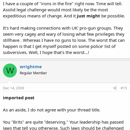
I have a couple of "irons in the fire" right now. Time will tell.
Asolid legal challenge would most likely be the most
expeditious means of change. And it
just might
be possible.
It's hard making connections with UK' pro-gun groups. They
seem very cagey and wary of losing what few privileges they
stillhave . Whereas I have no guns to lose. The worst that can
happen is that I get myself posted on some police' list of
subversives. Well, I hope that's the worst...!
wrightme
W
Regular Member
Dec 14, 2009
#15
imported post
As an aside, I do not agree with your thread title.
You "Brits" are quite "deserving." Your leadership has passed
laws that tell you otherwise. Such laws should be challenged