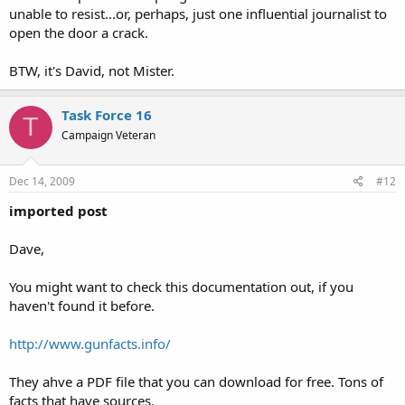
unable to resist...or, perhaps, just one influential journalist to
open the door a crack.
OK. This second attempt dispenses with the narrator. It’s a bit more
BTW, it's David, not Mister.
sophisticated, in that it stands alone. Still playing on fears, of course;
I suppose that such invasions are still relatively rare. But, hey,
people buy National lottery tickets and what are the odds of
Task Force 16
T
winning?
Campaign Veteran
Dec 14, 2009
#12
imported post
Dave,
You might want to check this documentation out, if you
haven't found it before.
http://www.gunfacts.info/
They ahve a PDF file that you can download for free. Tons of
facts that have sources.