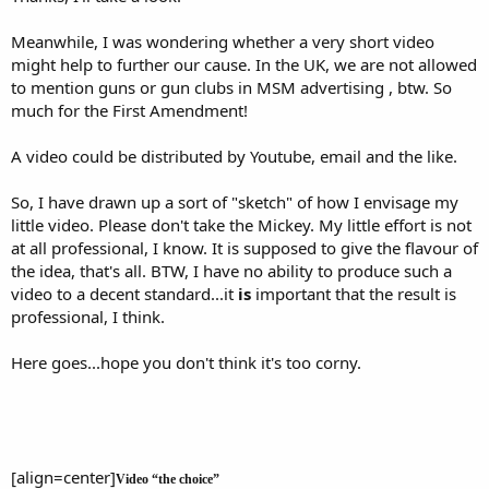
Meanwhile, I was wondering whether a very short video
might help to further our cause. In the UK, we are not allowed
to mention guns or gun clubs in MSM advertising , btw. So
much for the First Amendment!
A video could be distributed by Youtube, email and the like.
So, I have drawn up a sort of "sketch" of how I envisage my
little video. Please don't take the Mickey. My little effort is not
at all professional, I know. It is supposed to give the flavour of
the idea, that's all. BTW, I have no ability to produce such a
video to a decent standard...it
is
important that the result is
professional, I think.
Here goes...hope you don't think it's too corny.
[align=center]
Video “the choice”