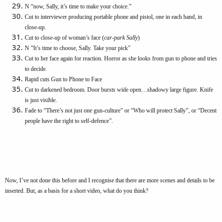
N “now, Sally, it’s time to make your choice.”
Cut to interviewer producing portable phone and pistol, one in each hand, in
close-up.
Cut to close-up of woman’s face (
car-park Sally
)
N “It’s time to choose, Sally. Take your pick”
Cut to her face again for reaction. Horror as she looks from gun to phone and tries
to decide.
Rapid cuts Gun to Phone to Face
Cut to darkened bedroom. Door bursts wide open…shadowy large figure. Knife
is just visible.
Fade to “There’s not just one gun-culture” or “Who will protect Sally”, or “Decent
people have the right to self-defence”.
Now, I’ve not done this before and I recognise that there are more scenes and details to be
inserted. But, as a basis for a short video, what do you think?