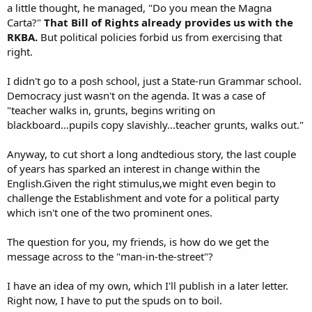
a little thought, he managed, "Do you mean the Magna
Carta?"
That Bill of Rights already provides us with the
RKBA.
But political policies forbid us from exercising that
right.
I didn't go to a posh school, just a State-run Grammar school.
Democracy just wasn't on the agenda. It was a case of
"teacher walks in, grunts, begins writing on
blackboard...pupils copy slavishly...teacher grunts, walks out."
Anyway, to cut short a long andtedious story, the last couple
of years has sparked an interest in change within the
English.Given the right stimulus,we might even begin to
challenge the Establishment and vote for a political party
which isn't one of the two prominent ones.
The question for you, my friends, is how do we get the
message across to the "man-in-the-street"?
I have an idea of my own, which I'll publish in a later letter.
Right now, I have to put the spuds on to boil.