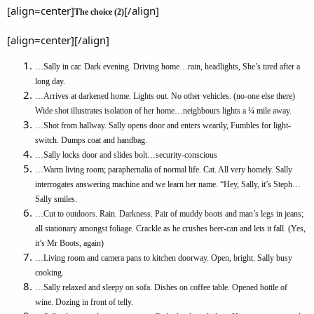
[align=center]
[/align]
The choice (2)
[align=center][/align]
…Sally in car. Dark evening. Driving home…rain, headlights, She’s tired after a
long day.
…Arrives at darkened home. Lights out. No other vehicles. (no-one else there)
Wide shot illustrates isolation of her home…neighbours lights a ¼ mile away.
…Shot from hallway. Sally opens door and enters wearily, Fumbles for light-
switch. Dumps coat and handbag.
…Sally locks door and slides bolt…security-conscious
…Warm living room; paraphernalia of normal life. Cat. All very homely. Sally
interrogates answering machine and we learn her name. “Hey, Sally, it’s Steph…
Sally smiles.
…Cut to outdoors. Rain. Darkness. Pair of muddy boots and man’s legs in jeans;
all stationary amongst foliage. Crackle as he crushes beer-can and lets it fall. (Yes,
it’s Mr Boots, again)
…Living room and camera pans to kitchen doorway. Open, bright. Sally busy
cooking.
…Sally relaxed and sleepy on sofa. Dishes on coffee table. Opened bottle of
wine. Dozing in front of telly.