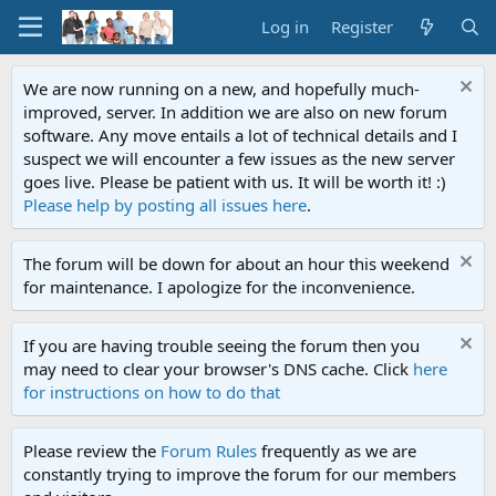
Log in
Register
We are now running on a new, and hopefully much-
improved, server. In addition we are also on new forum
software. Any move entails a lot of technical details and I
suspect we will encounter a few issues as the new server
goes live. Please be patient with us. It will be worth it! :)
Please help by posting all issues here
.
The forum will be down for about an hour this weekend
for maintenance. I apologize for the inconvenience.
If you are having trouble seeing the forum then you
may need to clear your browser's DNS cache. Click
here
for instructions on how to do that
Please review the
Forum Rules
frequently as we are
constantly trying to improve the forum for our members