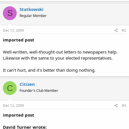
Statkowski
S
Regular Member
Dec 12, 2009
#2
imported post
Well-written, well-thought-out letters to newspapers help.
Likewise with the same to your elected representatives.
It can't hurt, and it's better than doing nothing.
Citizen
C
Founder's Club Member
Dec 12, 2009
#3
imported post
David Turner wrote: