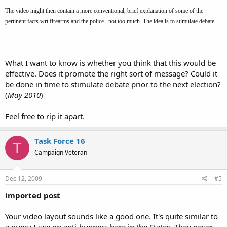
The video might then contain a more conventional, brief explanation of some of the
pertinent facts wrt firearms and the police...not too much. The idea is to stimulate debate.
What I want to know is whether you think that this would be
effective. Does it promote the right sort of message? Could it
be done in time to stimulate debate prior to the next election?
(
May 2010
)
Feel free to rip it apart.
Task Force 16
T
Campaign Veteran
Dec 12, 2009
#5
imported post
Your video layout sounds like a good one. It's quite similar to
a query I use on anti-bunners here in the States. They never