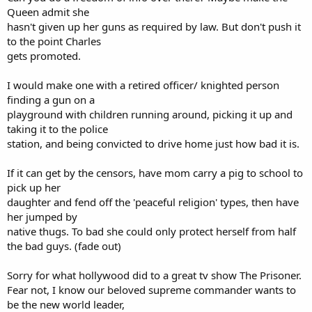
Queen admit she
hasn't given up her guns as required by law. But don't push it
to the point Charles
gets promoted.
I would make one with a retired officer/ knighted person
finding a gun on a
playground with children running around, picking it up and
taking it to the police
station, and being convicted to drive home just how bad it is.
If it can get by the censors, have mom carry a pig to school to
pick up her
daughter and fend off the 'peaceful religion' types, then have
her jumped by
native thugs. To bad she could only protect herself from half
the bad guys. (fade out)
Sorry for what hollywood did to a great tv show The Prisoner.
Fear not, I know our beloved supreme commander wants to
be the new world leader,