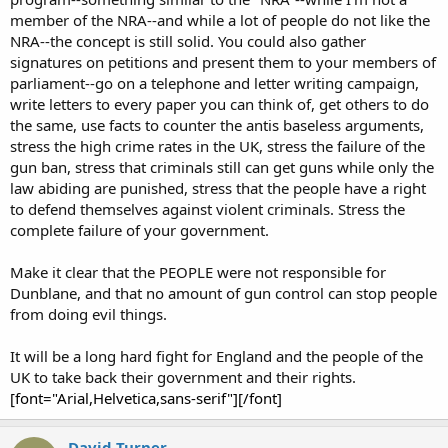
…Sally is alarmed by the noise downstairs. Grabs spectacles and nearly
member of the NRA--and while a lot of people do not like the
bends them in haste to put them on.
NRA--the concept is still solid. You could also gather
…Close up clock. 01.50. Clock’s second hand moves deliberately and
signatures on petitions and present them to your members of
inexorably. (can a hand move inexorably?) In her haste, her wine glass is
parliament--go on a telephone and letter writing campaign,
overturned. Bright red wine spills to cream carpet in slo-mo. Glass tumbles
write letters to every paper you can think of, get others to do
silently.
the same, use facts to counter the antis baseless arguments,
…Kitchen. Darkened. Meaty arms open knife drawer. Big belly, filthy tee-
shirt.
stress the high crime rates in the UK, stress the failure of the
…Sally opens curtain. Peers out. Nothing. Draws back and reaches for
gun ban, stress that criminals still can get guns while only the
telephone.
law abiding are punished, stress that the people have a right
…Close up of phone as she dials 999. Then ring tone.
to defend themselves against violent criminals. Stress the
…Man’s booted feet advance across living room. Sally’s possessions
complete failure of your government.
contemptuously kicked aside…her cat screams as a boot catches it a hefty
blow. It flees.
…Sally hears. Becoming frantic. Stares at door. Only this thin sheet of wood
Make it clear that the PEOPLE were not responsible for
stands between her and the intruder.
Dunblane, and that no amount of gun control can stop people
…Close-up of Sally's face withtelephone at her ear. Impatience. Ring tone.
from doing evil things.
Then operator, “Emergency; which service do you require?” (Do they still
say that?)
It will be a long hard fight for England and the people of the
….Boots on staircase now. Heavy, laboured breathing as man in poor shape
UK to take back their government and their rights.
clomps up the stairs. Sally’s pictures on wall. Mum, Dad and Sally. Sally
with Cat. Man’s hand comes into view from top of shot. Has a knife.
[font="Arial,Helvetica,sans-serif"][/font]
…Sally. Voice desperate and hissed. Trying to explain the urgency and to
state her address. She is being asked to "spell that last name, please".Sally is
David Turner