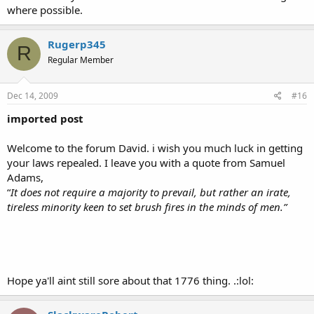
where possible.
Rugerp345
R
Regular Member
Dec 14, 2009
#16
imported post
Welcome to the forum David. i wish you much luck in getting
your laws repealed. I leave you with a quote from Samuel
Adams,
“
It does not require a majority to prevail, but rather an irate,
tireless minority keen to set brush fires in the minds of men.”
Hope ya'll aint still sore about that 1776 thing. .:lol: