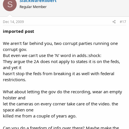
SlackwareRobert
S
Regular Member
Dec 14, 2009
#17
imported post
We aren't far behind you, two corrupt parties running one
corrupt gov.
But even we can't use the 'N' word in adds.:shock:
They argue the 2A does not apply to states it is on the feds,
and yet it
hasn't stop the feds from breaking it as well with federal
restrictions.
What about letting the gov do the recording, wear an empty
holster and
let the cameras on every corner take care of the video. the
space alien one
killed me from a couple of years ago.
Can you do a freedom of info over there? Maybe make the