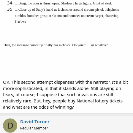
…Bang, the door is thrust open. Shadowy large figure. Glint of steel.
…Close-up of Sally’s hand as it clenches around chrome pistol. Telephone
tumbles from her grasp in slo-mo and bounces on cream carpet, shattering.
Useless.
Then, the message comes up.”Sally has a choice. Do you?” ….or whatever.
OK. This second attempt dispenses with the narrator. It’s a bit
more sophisticated, in that it stands alone. Still playing on
fears, of course; I suppose that such invasions are still
relatively rare. But, hey, people buy National lottery tickets
and what are the odds of winning?
David Turner
D
Regular Member