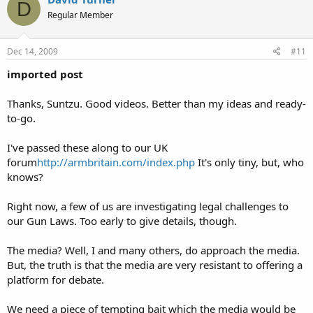
backed away from the door, now.
D
…Shot of bedroom door from landing. Heavy hand grasps handle
Regular Member
deliberately and throws door open noisily.
…Sally’s perspective. She hears the door thrown open, but…it’s not her’s.
Dec 14, 2009
#11
The man has gone to the second bedroom.
…Sally clutches phone even tighter, “please, please, help me”. There are
imported post
tears in her eyes, now. She can hear the sounds of the man in the next room.
Then silence.
Thanks, Suntzu. Good videos. Better than my ideas and ready-
…Sally transfixed at the sight of her bedroom door. The handle begins to
turn.
to-go.
…Sally’s left hand reaches down for the drawer of her bedside cabinet and
fumbles with the handle.
I've passed these along to our UK
Operator
…Door handle stops moving as it reaches extent of its travel.
forum
http://armbritain.com/index.php
It's only tiny, but, who
says that she must put Sally on hold for a moment.
knows?
…Sally’s hand is fumbling in the drawer of the cabinet. Her eyes are
transfixed by the door handle. Terror.
…Bang, the door is thrust open. Shadowy large figure. Glint of steel.
Right now, a few of us are investigating legal challenges to
…Close-up of Sally’s hand as it clenches around chrome pistol. Telephone
our Gun Laws. Too early to give details, though.
tumbles from her grasp in slo-mo and bounces on cream carpet, shattering.
Useless.
The media? Well, I and many others, do approach the media.
But, the truth is that the media are very resistant to offering a
platform for debate.
Then, the message comes up.”Sally has a choice. Do you?” ….or whatever.
We need a piece of tempting bait which the media would be