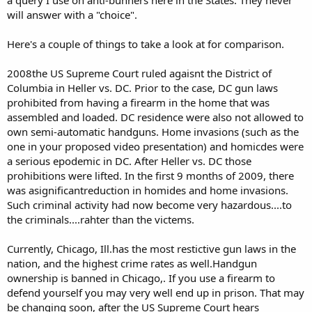
will answer with a "choice".
Here's a couple of things to take a look at for comparison.
2008the US Supreme Court ruled agaisnt the District of
Columbia in Heller vs. DC. Prior to the case, DC gun laws
prohibited from having a firearm in the home that was
assembled and loaded. DC residence were also not allowed to
own semi-automatic handguns. Home invasions (such as the
one in your proposed video presentation) and homicdes were
a serious epodemic in DC. After Heller vs. DC those
prohibitions were lifted. In the first 9 months of 2009, there
was asignificantreduction in homides and home invasions.
Such criminal activity had now become very hazardous....to
the criminals....rahter than the victems.
Currently, Chicago, Ill.has the most restictive gun laws in the
nation, and the highest crime rates as well.Handgun
ownership is banned in Chicago,. If you use a firearm to
defend yourself you may very well end up in prison. That may
be changing soon, after the US Supreme Court hears