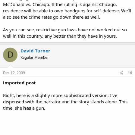
McDonald vs. Chicago. If the rulling is against Chicago,
residence will be able to own handguns for self-defense. We'll
also see the crime rates go down there as well.
As you can see, restrictive gun laws have not worked out so
well in this country, any better than they have in yours.
David Turner
D
Regular Member
Dec 12, 2009
#6
imported post
Right, here is a slightly more sophisticated version. I've
dispensed with the narrator and the story stands alone. This
time, she
has
a gun.