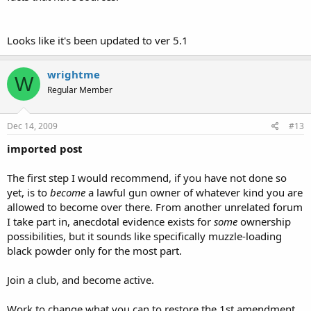
Looks like it's been updated to ver 5.1
wrightme
W
Regular Member
Dec 14, 2009
#13
imported post
The first step I would recommend, if you have not done so
yet, is to
become
a lawful gun owner of whatever kind you are
allowed to become over there. From another unrelated forum
I take part in, anecdotal evidence exists for
some
ownership
possibilities, but it sounds like specifically muzzle-loading
black powder only for the most part.
Join a club, and become active.
Work to change what you can to restore the 1st amendment