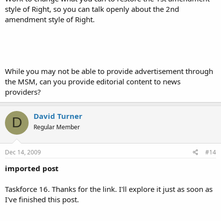
style of Right, so you can talk openly about the 2nd
amendment style of Right.
While you may not be able to provide advertisement through
the MSM, can you provide editorial content to news
providers?
David Turner
D
Regular Member
Dec 14, 2009
#14
imported post
Taskforce 16. Thanks for the link. I'll explore it just as soon as
I've finished this post.