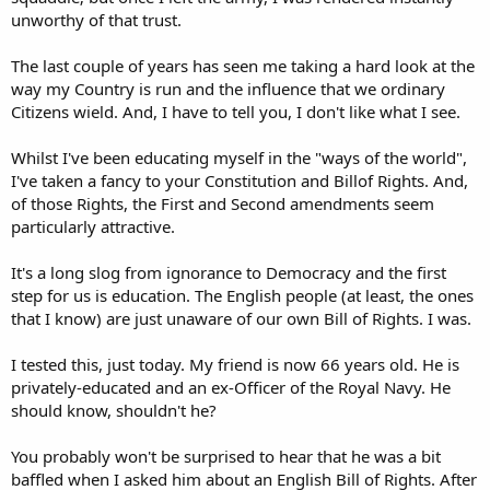
unworthy of that trust.
The last couple of years has seen me taking a hard look at the
way my Country is run and the influence that we ordinary
Citizens wield. And, I have to tell you, I don't like what I see.
Whilst I've been educating myself in the "ways of the world",
I've taken a fancy to your Constitution and Billof Rights. And,
of those Rights, the First and Second amendments seem
particularly attractive.
It's a long slog from ignorance to Democracy and the first
step for us is education. The English people (at least, the ones
that I know) are just unaware of our own Bill of Rights. I was.
I tested this, just today. My friend is now 66 years old. He is
privately-educated and an ex-Officer of the Royal Navy. He
should know, shouldn't he?
You probably won't be surprised to hear that he was a bit
baffled when I asked him about an English Bill of Rights. After