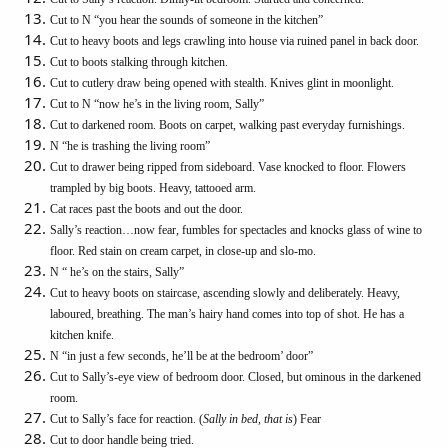
Cut to N “you hear the sounds of someone in the kitchen”
Cut to heavy boots and legs crawling into house via ruined panel in back door.
Cut to boots stalking through kitchen.
Cut to cutlery draw being opened with stealth. Knives glint in moonlight.
Cut to N “now he’s in the living room, Sally”
Cut to darkened room. Boots on carpet, walking past everyday furnishings.
N “he is trashing the living room”
Cut to drawer being ripped from sideboard. Vase knocked to floor. Flowers
trampled by big boots. Heavy, tattooed arm.
Cat races past the boots and out the door.
Sally’s reaction…now fear, fumbles for spectacles and knocks glass of wine to
floor. Red stain on cream carpet, in close-up and slo-mo.
N “ he’s on the stairs, Sally”
Cut to heavy boots on staircase, ascending slowly and deliberately. Heavy,
laboured, breathing. The man’s hairy hand comes into top of shot. He has a
kitchen knife.
N “in just a few seconds, he’ll be at the bedroom’ door”
Cut to Sally’s-eye view of bedroom door. Closed, but ominous in the darkened
room.
Cut to Sally’s face for reaction. (
Sally in bed, that is
) Fear
Cut to door handle being tried.