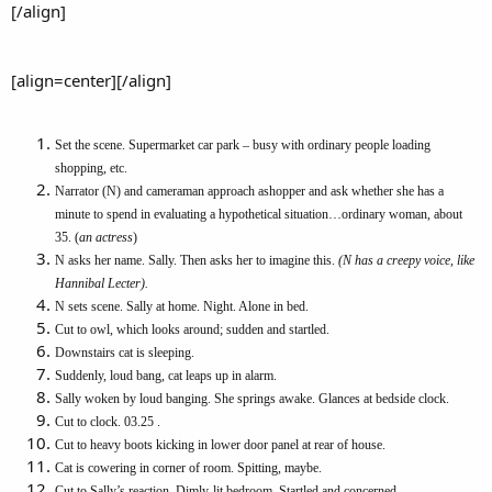
[/align]
[align=center][/align]
Set the scene. Supermarket car park – busy with ordinary people loading
shopping, etc.
Narrator (N) and cameraman approach ashopper and ask whether she has a
minute to spend in evaluating a hypothetical situation…ordinary woman, about
35. (
an actress
)
N asks her name. Sally. Then asks her to imagine this.
(N has a creepy voice, like
Hannibal Lecter).
N sets scene. Sally at home. Night. Alone in bed.
Cut to owl, which looks around; sudden and startled.
Downstairs cat is sleeping.
Suddenly, loud bang, cat leaps up in alarm.
Sally woken by loud banging. She springs awake. Glances at bedside clock.
Cut to clock. 03.25 .
Cut to heavy boots kicking in lower door panel at rear of house.
Cat is cowering in corner of room. Spitting, maybe.
Cut to Sally’s reaction. Dimly-lit bedroom. Startled and concerned.