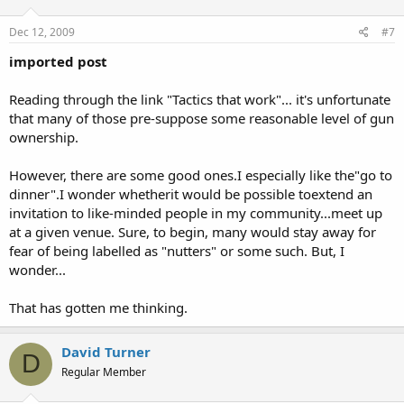
Dec 12, 2009
#7
imported post
Reading through the link "Tactics that work"... it's unfortunate
that many of those pre-suppose some reasonable level of gun
ownership.
However, there are some good ones.I especially like the"go to
dinner".I wonder whetherit would be possible toextend an
invitation to like-minded people in my community...meet up
at a given venue. Sure, to begin, many would stay away for
fear of being labelled as "nutters" or some such. But, I
wonder...
That has gotten me thinking.
David Turner
D
Regular Member