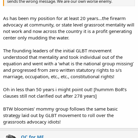
sends the wrong message. We are our own worse enemy.
As has been my position for at least 20 years...the firearm
advocacy at community, or state level grassroot mentality will
not work and now across the country it is a profit generating
center only mudding the water.
The founding leaders of the initial GLBT movement
understood that mentality and took individual out of the
equation and went with a ‘what is the national group missing’
and progressed from zero written statutory rights to s/s
marriage, occupation, etc., etc., constitutional rights!
Oh in less than 50 years i might point out! [hummm BoR’s
clauses still not clarified out after 278 years]
BTW bloomies’ mommy group follows the same basic
strategy laid out by GLBT movement to roll over the
grassroots advocacy idiots!
OC for ME