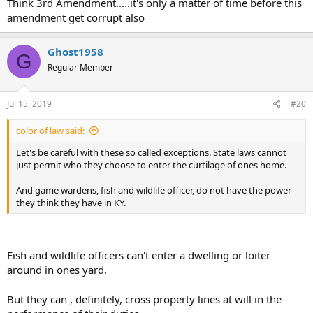
Think 3rd Amendment.....it's only a matter of time before this
amendment get corrupt also
Ghost1958
G
Regular Member
Jul 15, 2019
#20
color of law said:
Let's be careful with these so called exceptions. State laws cannot
just permit who they choose to enter the curtilage of ones home.
And game wardens, fish and wildlife officer, do not have the power
they think they have in KY.
Fish and wildlife officers can't enter a dwelling or loiter
around in ones yard.
But they can , definitely, cross property lines at will in the