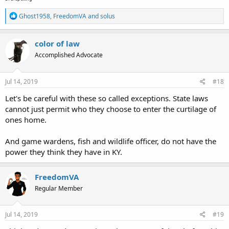
R
Ghost1958
,
FreedomVA
and
solus
e
a
c
color of law
t
Accomplished Advocate
i
o
n
s
Jul 14, 2019
#18
:
Let's be careful with these so called exceptions. State laws
cannot just permit who they choose to enter the curtilage of
ones home.
And game wardens, fish and wildlife officer, do not have the
power they think they have in KY.
FreedomVA
Regular Member
Jul 14, 2019
#19