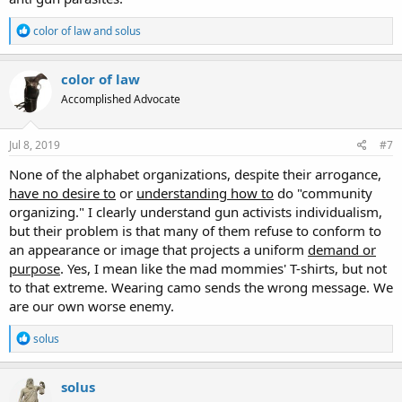
R
color of law
and
solus
e
a
c
color of law
t
Accomplished Advocate
i
o
n
s
Jul 8, 2019
#7
:
None of the alphabet organizations, despite their arrogance,
have no desire to
or
understanding how to
do "community
organizing." I clearly understand gun activists individualism,
but their problem is that many of them refuse to conform to
an appearance or image that projects a uniform
demand or
purpose
. Yes, I mean like the mad mommies' T-shirts, but not
to that extreme. Wearing camo sends the wrong message. We
are our own worse enemy.
R
solus
e
a
c
solus
t