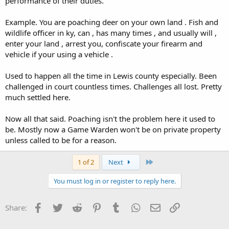
performance of their duties.
Example. You are poaching deer on your own land . Fish and
wildlife officer in ky, can , has many times , and usually will ,
enter your land , arrest you, confiscate your firearm and
vehicle if your using a vehicle .
Used to happen all the time in Lewis county especially. Been
challenged in court countless times. Challenges all lost. Pretty
much settled here.
Now all that said. Poaching isn't the problem here it used to
be. Mostly now a Game Warden won't be on private property
unless called to be for a reason.
Last
1 of 2
Next
You must log in or register to reply here.
Facebook
Twitter
Reddit
Pinterest
Tumblr
WhatsApp
Email
Link
Share: