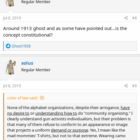
Regular Member
i
o
n
s
Jul 8, 2019
#8
:
Around 1913 ghost and as some have pointed out...is the
concept constitutional?
R
Ghost1958
e
a
c
solus
t
Regular Member
i
o
n
s
Jul 8, 2019
#9
:
color of law said:
None of the alphabet organizations, despite their arrogance,
have
no desire to
or
understanding how to
do "community organizing." I
clearly understand gun activists individualism, but their problem is
that many of them refuse to conform to an appearance or image
that projects a uniform
demand or purpose
. Yes, I mean like the
mad mommies' T-shirts, but not to that extreme. Wearing camo