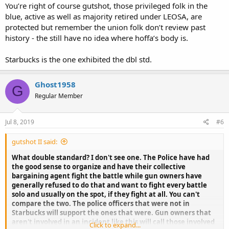
You’re right of course gutshot, those privileged folk in the
blue, active as well as majority retired under LEOSA, are
protected but remember the union folk don’t review past
history - the still have no idea where hoffa’s body is.
Starbucks is the one exhibited the dbl std.
Ghost1958
G
Regular Member
Jul 8, 2019
#6
gutshot II said:
What double standard? I don't see one. The Police have had
the good sense to organize and have their collective
bargaining agent fight the battle while gun owners have
generally refused to do that and want to fight every battle
solo and usually on the spot, if they fight at all. You can't
compare the two. The police officers that were not in
Starbucks will support the ones that were. Gun owners that
aren't involved in an incident like this will call those involved
Click to expand...