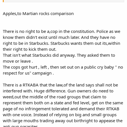
"troublemakers" and leave them on their own. J O Public
wants to go his own way and surrenders all of his power.
Apples,to Martian rocks comparison
There is no right to be a,cop in the constitution. Police as we
know them didn't exist until much later. And they have no
right to be in Starbucks. Starbucks wants them out its,within
their right to kick them out.
That isn't what Starbucks did anyway. They asked them to
move or leave .
The cops got hurt , left , then set out on a public cry baby " no
respect for us" campaign .
There is a RTKABA that the law,of the land says shall not be
interfered with. Huge difference. Gun owners do need to
weed,out the middle of the road groups that claim to
represent them both on a state and fed level, get on the same
page of no infringement tolerated and demand their RTKAB
with one voice. Instead of relying on big and small groups
with large mouths trading away out birthright to appease the
anti gun parasites.