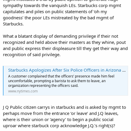
sympathy towards the vanquish LEs. Starbucks corp mgmt
capitulates and piles on public statements of ‘oh my
goodness’ the poor LEs mistreated by the bad mgmt of
Starbucks.
What a blatant display of demanding privilege if their not
recognized and held above their masters as they whine, pout
and public express their displeasure till they get their way and
recognition of said privilege.
Starbucks Apologizes After Six Police Officers in Arizona Say They Were Asked to Leave (Published 2019)
A customer complained that the officers’ presence made him feel
uncomfortable, prompting a barista to ask them to leave, an
organization representing the officers said.
www.nytimes.com
J Q Public citizen carrys in starbucks and is asked by mgmt to
perhaps move from the entrance ‘or leave’ and J.Q leaves,
where is their union or ‘agency’ to begin a public social
uproar where starbuck corp acknowledge J.Q.’s right(s)?