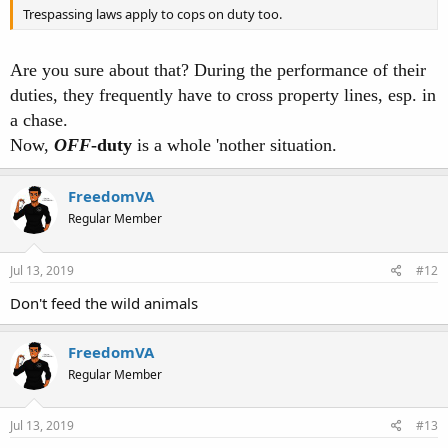
Trespassing laws apply to cops on duty too.
Are you sure about that? During the performance of their
duties, they frequently have to cross property lines, esp. in
a chase.
Now,
OFF
-duty
is a whole 'nother situation.
FreedomVA
Regular Member
Jul 13, 2019
#12
Don't feed the wild animals
FreedomVA
Regular Member
Jul 13, 2019
#13