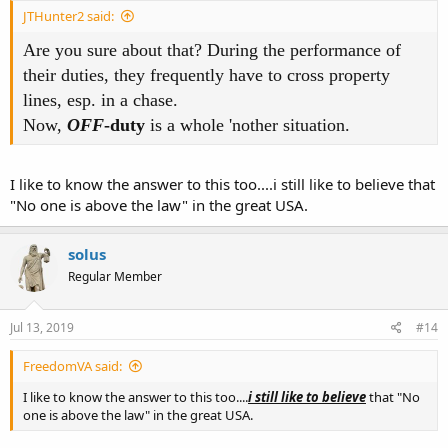
JTHunter2 said:
Are you sure about that? During the performance of
their duties, they frequently have to cross property
lines, esp. in a chase.
Now,
OFF
-duty
is a whole 'nother situation.
I like to know the answer to this too....i still like to believe that
"No one is above the law" in the great USA.
solus
Regular Member
Jul 13, 2019
#14
FreedomVA said:
I like to know the answer to this too....
i still like to believe
that "No
one is above the law" in the great USA.