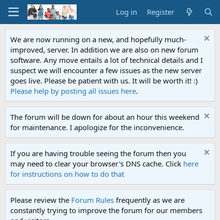
Log in
Register
We are now running on a new, and hopefully much-
improved, server. In addition we are also on new forum
software. Any move entails a lot of technical details and I
suspect we will encounter a few issues as the new server
goes live. Please be patient with us. It will be worth it! :)
Please help by posting all issues here
.
The forum will be down for about an hour this weekend
for maintenance. I apologize for the inconvenience.
If you are having trouble seeing the forum then you
may need to clear your browser's DNS cache. Click
here
for instructions on how to do that
Please review the
Forum Rules
frequently as we are
constantly trying to improve the forum for our members