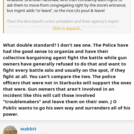
ask them to move from congregating right by the store’s entrance;
but mgmt adds “or leave”, so the nice LEs pout & leave!
Then the blue band’s union president and their agency’s mgmt
institutes a trial by pubic opinion to generate huge sympathy
Click to expand...
towards the vanquish LEs. Starbucks corp mgmt capitulates and
piles on public statements of ‘oh my goodness’ the poor LEs
mistreated by the bad mgmt of Starbucks.
What double standard? I don't see one. The Police have
had the good sense to organize and have their
What a blatant display of demanding privilege if their not
collective bargaining agent fight the battle while gun
recognized and held above their masters as they whine, pout and
owners have generally refused to do that and want to
public express their displeasure till they get their way and
fight every battle solo and usually on the spot, if they
recognition of said privilege.
fight at all. You can't compare the two. The police
officers that were not in Starbucks will support the ones
Starbucks Apologizes After Six Police Officers in Arizona Say They Were Asked to Leave (Published 2019)
that were. Gun owners that aren't involved in an
A customer complained that the officers’ presence made him feel
incident like this will call those involved
uncomfortable, prompting a barista to ask them to leave, an
organization representing the officers said.
"troublemakers" and leave them on their own. J O
www.nytimes.com
Public wants to go his own way and surrenders all of his
power.
J Q Public citizen carrys in starbucks and is asked by mgmt to
perhaps move from the entrance ‘or leave’ and J.Q leaves, where is
wabbit
their union or ‘agency’ to begin a public social uproar where