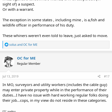
sight of) a suspect.
Or with a warrant.
The exception in some states , including mine , is a,fish and
wildlife officer in performance of his duty.
These whiners weren't even told to leave, just asked to move.
R
solus
and
OC for ME
e
a
c
OC for ME
t
Regular Member
i
o
n
s
Jul 13, 2019
#17
:
In MO, surveyors and utility workers (includes the cable guy)
may enter private property while in the performance of their
duties...I have no issue with hard working regular folks doing
their job...cops, in my view do not reside in these categories.
ETC: spelling