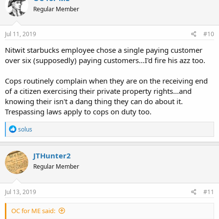
Regular Member
Jul 11, 2019
#10
Nitwit starbucks employee chose a single paying customer
over six (supposedly) paying customers...I'd fire his azz too.
Cops routinely complain when they are on the receiving end
of a citizen exercising their private property rights...and
knowing their isn't a dang thing they can do about it.
Trespassing laws apply to cops on duty too.
R
solus
e
a
c
JTHunter2
t
Regular Member
i
o
n
s
Jul 13, 2019
#11
:
OC for ME said: