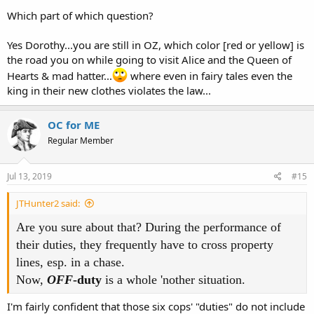
Which part of which question?
Yes Dorothy...you are still in OZ, which color [red or yellow] is
the road you on while going to visit Alice and the Queen of
Hearts & mad hatter...
where even in fairy tales even the
king in their new clothes violates the law...
OC for ME
Regular Member
Jul 13, 2019
#15
JTHunter2 said:
Are you sure about that? During the performance of
their duties, they frequently have to cross property
lines, esp. in a chase.
Now,
OFF
-duty
is a whole 'nother situation.
I'm fairly confident that those six cops' "duties" do not include