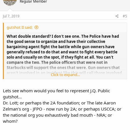
Regular Member
starbuck corp acknowledge J.Q.’s right(s)?
I don't understand this continuing double standard?
Jul 7, 2019
#5
gutshot II said:
What double standard? I don't see one. The Police have had
the good sense to organize and have their collective
bargaining agent fight the battle while gun owners have
generally refused to do that and want to fight every battle
solo and usually on the spot, if they fight at all. You can't
compare the two. The police officers that were not in
Starbucks will support the ones that were. Gun owners that
aren't involved in an incident like this will call those involved
Click to expand...
"troublemakers" and leave them on their own. J O Public
wants to go his own way and surrenders all of his power.
Lets see whom would you feel to represent J.Q. Public
gutshot...
Dr. Lott; or perhaps the 2A foundation; or The late Aaron
Zelman’s org - JFPO - now run by 2A; or perhaps USCCA; or
the national org you exhaustively bad mouth - NRA; or
whom?