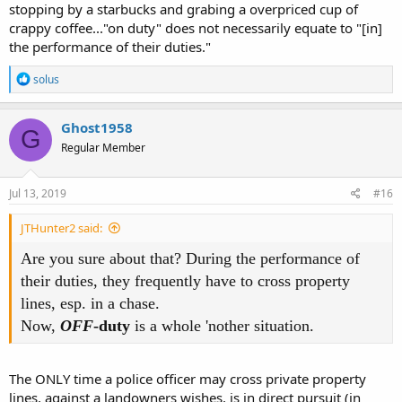
stopping by a starbucks and grabing a overpriced cup of
crappy coffee..."on duty" does not necessarily equate to "[in]
the performance of their duties."
R
solus
e
a
c
Ghost1958
G
t
Regular Member
i
o
n
s
Jul 13, 2019
#16
:
JTHunter2 said:
Are you sure about that? During the performance of
their duties, they frequently have to cross property
lines, esp. in a chase.
Now,
OFF
-duty
is a whole 'nother situation.
The ONLY time a police officer may cross private property
lines, against a landowners wishes, is in direct pursuit (in