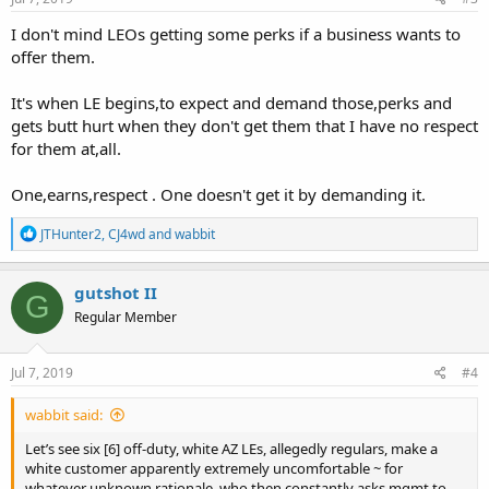
:
I don't mind LEOs getting some perks if a business wants to
offer them.
It's when LE begins,to expect and demand those,perks and
gets butt hurt when they don't get them that I have no respect
for them at,all.
One,earns,respect . One doesn't get it by demanding it.
R
JTHunter2
,
CJ4wd
and
wabbit
e
a
c
gutshot II
G
t
Regular Member
i
o
n
s
Jul 7, 2019
#4
:
wabbit said:
Let’s see six [6] off-duty, white AZ LEs, allegedly regulars, make a
white customer apparently extremely uncomfortable ~ for
whatever unknown rationale, who then constantly asks mgmt to