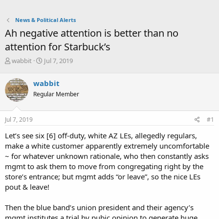
News & Political Alerts
Ah negative attention is better than no
attention for Starbuck’s
T
S
wabbit
Jul 7, 2019
h
t
r
a
wabbit
e
r
Regular Member
a
t
d
d
s
a
Jul 7, 2019
#1
t
t
a
e
Let’s see six [6] off-duty, white AZ LEs, allegedly regulars,
r
make a white customer apparently extremely uncomfortable
t
~ for whatever unknown rationale, who then constantly asks
e
mgmt to ask them to move from congregating right by the
r
store’s entrance; but mgmt adds “or leave”, so the nice LEs
pout & leave!
Then the blue band’s union president and their agency’s
mgmt institutes a trial by pubic opinion to generate huge