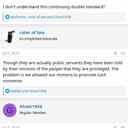
I don't understand this continuing double standard?
R
twoforme
,
color of law
and
Ghost1958
e
a
c
color of law
t
Accomplished Advocate
i
o
n
s
Jul 7, 2019
#2
:
Though they are actually public servants they have been told
by their minions of the people that they are privileged. The
problem is we allowed our minions to promote such
nonsense.
R
wabbit
and
Ghost1958
e
a
c
Ghost1958
G
t
Regular Member
i
o
n
s
Jul 7, 2019
#3