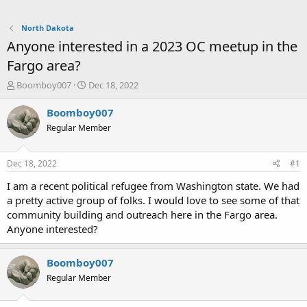
North Dakota
Anyone interested in a 2023 OC meetup in the
Fargo area?
T
S
Boomboy007
Dec 18, 2022
h
t
r
a
Boomboy007
e
r
Regular Member
a
t
d
d
s
a
Dec 18, 2022
#1
t
t
a
e
I am a recent political refugee from Washington state. We had
r
a pretty active group of folks. I would love to see some of that
t
community building and outreach here in the Fargo area.
e
Anyone interested?
r
Boomboy007
Regular Member