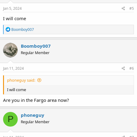
Jan 5, 2024
#5
I will come
R
Boomboy007
e
a
c
Boomboy007
t
Regular Member
i
o
n
s
Jan 11, 2024
#6
:
phoneguy said:
I will come
Are you in the Fargo area now?
phoneguy
P
Regular Member