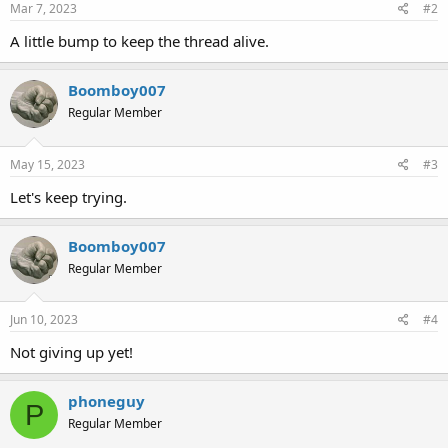
Mar 7, 2023
#2
A little bump to keep the thread alive.
Boomboy007
Regular Member
May 15, 2023
#3
Let's keep trying.
Boomboy007
Regular Member
Jun 10, 2023
#4
Not giving up yet!
phoneguy
P
Regular Member