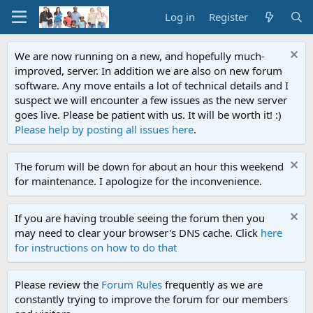
Log in
Register
We are now running on a new, and hopefully much-
improved, server. In addition we are also on new forum
software. Any move entails a lot of technical details and I
suspect we will encounter a few issues as the new server
goes live. Please be patient with us. It will be worth it! :)
Please help by posting all issues here
.
The forum will be down for about an hour this weekend
for maintenance. I apologize for the inconvenience.
If you are having trouble seeing the forum then you
may need to clear your browser's DNS cache. Click
here
for instructions on how to do that
Please review the
Forum Rules
frequently as we are
constantly trying to improve the forum for our members