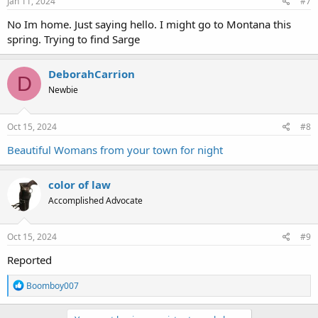
Jan 11, 2024
#7
No Im home. Just saying hello. I might go to Montana this
spring. Trying to find Sarge
DeborahCarrion
D
Newbie
Oct 15, 2024
#8
Beautiful Womans from your town for night
color of law
Accomplished Advocate
Oct 15, 2024
#9
Reported
R
Boomboy007
e
a