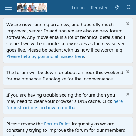
Log in
Register
We are now running on a new, and hopefully much-
improved, server. In addition we are also on new forum
software. Any move entails a lot of technical details and I
suspect we will encounter a few issues as the new server
goes live. Please be patient with us. It will be worth it! :)
Please help by posting all issues here
.
The forum will be down for about an hour this weekend
for maintenance. I apologize for the inconvenience.
If you are having trouble seeing the forum then you
may need to clear your browser's DNS cache. Click
here
for instructions on how to do that
Please review the
Forum Rules
frequently as we are
constantly trying to improve the forum for our members