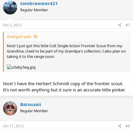
tombrewster421
Regular Member
Oct 2, 2012
#7
thebigsd said:
Nice! I just got this little Colt Single Action Frontier Scout from my
Grandma. Used to be part of my Grandpa's collection. I also plan on
taking it to the range soon.
Nice! I have the Herbert Schmidt copy of the frontier scout.
It's not worth anything but it sure is an accurate little pinker.
Batousaii
Regular Member
Oct 11, 2012
#8