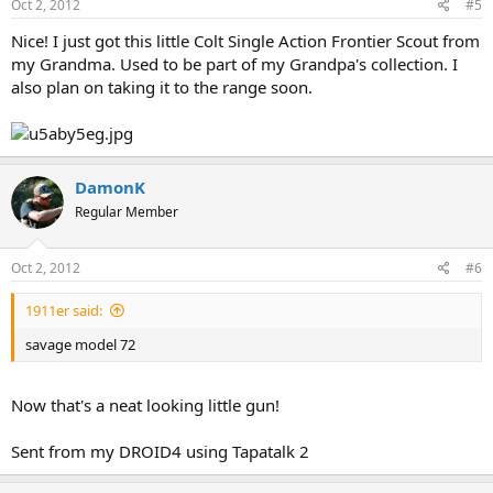
Oct 2, 2012
#5
Nice! I just got this little Colt Single Action Frontier Scout from
my Grandma. Used to be part of my Grandpa's collection. I
also plan on taking it to the range soon.
DamonK
Regular Member
Oct 2, 2012
#6
1911er said:
savage model 72
Now that's a neat looking little gun!
Sent from my DROID4 using Tapatalk 2