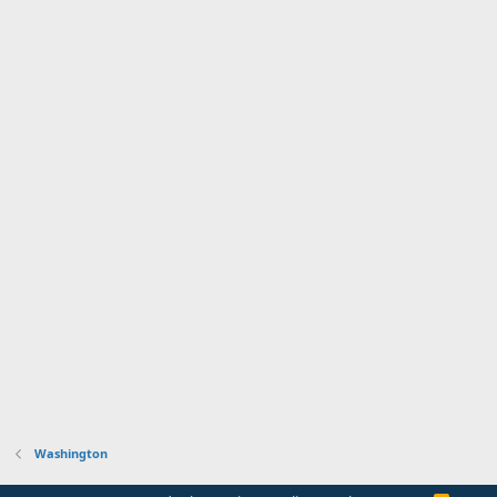
Washington