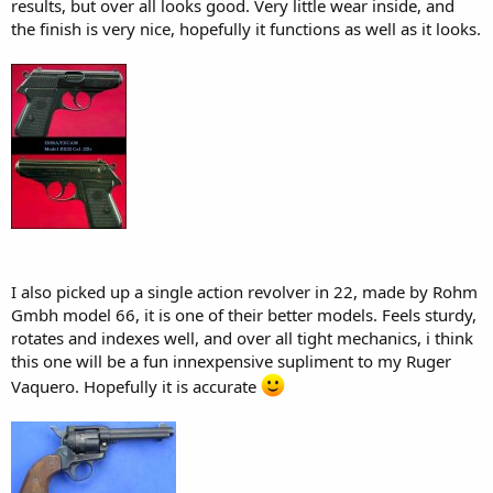
results, but over all looks good. Very little wear inside, and
the finish is very nice, hopefully it functions as well as it looks.
I also picked up a single action revolver in 22, made by Rohm
Gmbh model 66, it is one of their better models. Feels sturdy,
rotates and indexes well, and over all tight mechanics, i think
this one will be a fun innexpensive supliment to my Ruger
Vaquero. Hopefully it is accurate