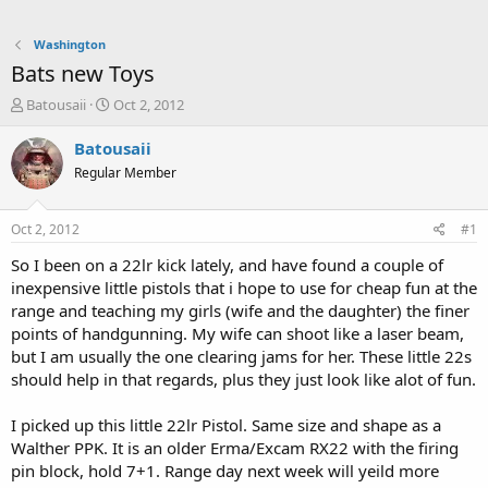
Washington
Bats new Toys
T
S
Batousaii
Oct 2, 2012
h
t
r
a
Batousaii
e
r
Regular Member
a
t
d
d
s
a
Oct 2, 2012
#1
t
t
a
e
So I been on a 22lr kick lately, and have found a couple of
r
inexpensive little pistols that i hope to use for cheap fun at the
t
range and teaching my girls (wife and the daughter) the finer
e
points of handgunning. My wife can shoot like a laser beam,
r
but I am usually the one clearing jams for her. These little 22s
should help in that regards, plus they just look like alot of fun.
I picked up this little 22lr Pistol. Same size and shape as a
Walther PPK. It is an older Erma/Excam RX22 with the firing
pin block, hold 7+1. Range day next week will yeild more