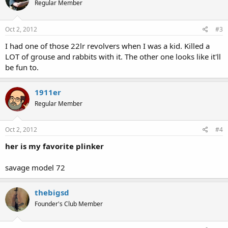
Regular Member
Oct 2, 2012
#3
I had one of those 22lr revolvers when I was a kid. Killed a
LOT of grouse and rabbits with it. The other one looks like it'll
be fun to.
1911er
Regular Member
Oct 2, 2012
#4
her is my favorite plinker
savage model 72
thebigsd
Founder's Club Member