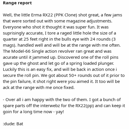
Range report
Well, the little Erma RX22 (PPK Clone) shot great, a few jams
that were sorted out with some magazine adjustments.
Everyone who shot it thought it was super fun. It was
suprisingly accurate, I tore a raged little hole the size of a
quarter at 25 feet right in the bulls eye with 24 rounds (3
mags). handled well and will be at the range with me often.
The Model-66 Single action revolver ran great and was
acurate until it jammed up. Discovered one of the roll pins
gave up the ghost and let go of a spring loaded plunger.
Luckily this is an easy fix, and will be back in action once i
secure the roll pin. We got about 50+ rounds out of it prior to
the pin failure, it shot right were you aimed it. It too will be
ack at the range with me once fixed.
- Over all i am happy with the two of them. I got a bunch of
spare parts off the interwebz for the RX22(pp) and can keep it
goin for a long time now - yay!
:dude: Bat