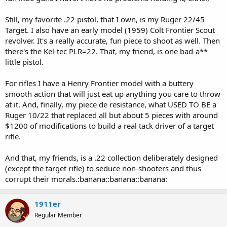
Still, my favorite .22 pistol, that I own, is my Ruger 22/45
Target. I also have an early model (1959) Colt Frontier Scout
revolver. It's a really accurate, fun piece to shoot as well. Then
there's the Kel-tec PLR=22. That, my friend, is one bad-a**
little pistol.
For rifles I have a Henry Frontier model with a buttery
smooth action that will just eat up anything you care to throw
at it. And, finally, my piece de resistance, what USED TO BE a
Ruger 10/22 that replaced all but about 5 pieces with around
$1200 of modifications to build a real tack driver of a target
rifle.
And that, my friends, is a .22 collection deliberately designed
(except the target rifle) to seduce non-shooters and thus
corrupt their morals.:banana::banana::banana:
1911er
Regular Member