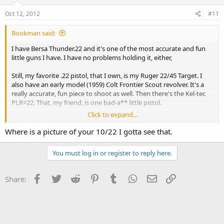
Oct 12, 2012
#11
Bookman said:
I have Bersa Thunder.22 and it's one of the most accurate and fun
little guns I have. I have no problems holding it, either,
Still, my favorite .22 pistol, that I own, is my Ruger 22/45 Target. I
also have an early model (1959) Colt Frontier Scout revolver. It's a
really accurate, fun piece to shoot as well. Then there's the Kel-tec
PLR=22. That, my friend, is one bad-a** little pistol.
Click to expand...
For rifles I have a Henry Frontier model with a buttery smooth
action that will just eat up anything you care to throw at it. And,
Where is a picture of your 10/22 I gotta see that.
finally, my piece de resistance, what USED TO BE a Ruger 10/22 that
replaced all but about 5 pieces with around $1200 of modifications
You must log in or register to reply here.
to build a real tack driver of a target rifle.
And that, my friends, is a .22 collection deliberately designed (except
Facebook
Twitter
Reddit
Pinterest
Tumblr
WhatsApp
Email
Link
Share:
the target rifle) to seduce non-shooters and thus corrupt their
morals.:banana::banana::banana: