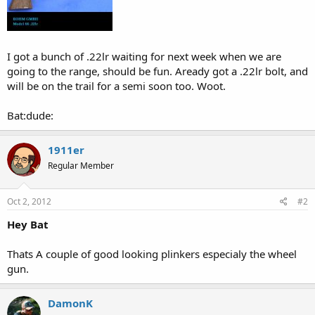
I got a bunch of .22lr waiting for next week when we are
going to the range, should be fun. Aready got a .22lr bolt, and
will be on the trail for a semi soon too. Woot.
Bat:dude:
1911er
Regular Member
Oct 2, 2012
#2
Hey Bat
Thats A couple of good looking plinkers especialy the wheel
gun.
DamonK