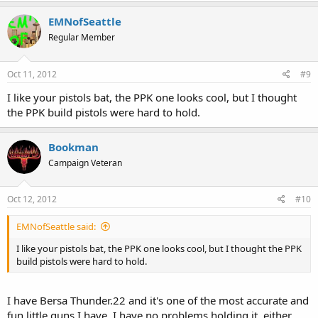
EMNofSeattle
Regular Member
Oct 11, 2012
#9
I like your pistols bat, the PPK one looks cool, but I thought
the PPK build pistols were hard to hold.
Bookman
Campaign Veteran
Oct 12, 2012
#10
EMNofSeattle said:
I like your pistols bat, the PPK one looks cool, but I thought the PPK
build pistols were hard to hold.
I have Bersa Thunder.22 and it's one of the most accurate and
fun little guns I have. I have no problems holding it, either,