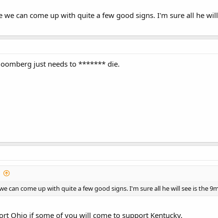
re we can come up with quite a few good signs. I'm sure all he wil
 Bloomberg just needs to ******* die.
e we can come up with quite a few good signs. I'm sure all he will see is the 
pport Ohio if some of you will come to support Kentucky.