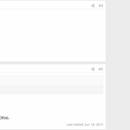
#4
#5
Ohio.
Last edited:
Jun 18, 2013