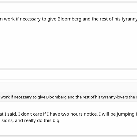
rom work if necessary to give Bloomberg and the rest of his tyranny
m work if necessary to give Bloomberg and the rest of his tyranny-lovers the 
at I said, I don't care if I have two hours notice, I will be jumpin
signs, and really do this big.