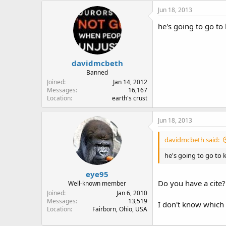
Jun 18, 2013
he's going to go to
davidmcbeth
Banned
Joined
Jan 14, 2012
Messages
16,167
Location
earth's crust
Jun 18, 2013
davidmcbeth said:
he's going to go to 
eye95
Do you have a cite?
Well-known member
Joined
Jan 6, 2010
Messages
13,519
I don't know which
Location
Fairborn, Ohio, USA