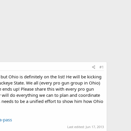
#1
ut Ohio is definitely on the list! He will be kicking
uckeye State. We all (every pro gun group in Ohio)
 ends up! Please share this with every pro gun
 will do everything we can to plan and coordinate
his needs to be a unified effort to show him how Ohio
a-pass
Last edited:
Jun 17, 2013