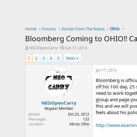
Home
Forums
Stories From The States
Ohio
Bloomberg Coming to OHIO!! Call
T
S
NEOOpenCarry
Jun 17, 2013
h
t
1
2
3
4
5
Next
r
a
e
r
a
t
Jun 17, 2013
d
d
Bloomberg is officia
s
a
t
t
off his 100 day, 25
a
e
need to work togeth
r
group and page you
NEOOpenCarry
t
this and we will po
e
Regular Member
feels about his polic
r
Joined
Oct 23, 2012
Messages
132
Location
Akron, Ohio
http://www.examine