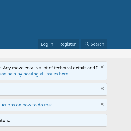
Log in
Register
Search
ny move entails a lot of technical details and I
ase help by posting all issues here
.
ructions on how to do that
tors.