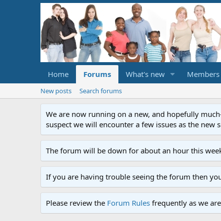
Home
Forums
What's new
Members
New posts
Search forums
We are now running on a new, and hopefully much-im
suspect we will encounter a few issues as the new ser
The forum will be down for about an hour this week
If you are having trouble seeing the forum then yo
Please review the
Forum Rules
frequently as we are