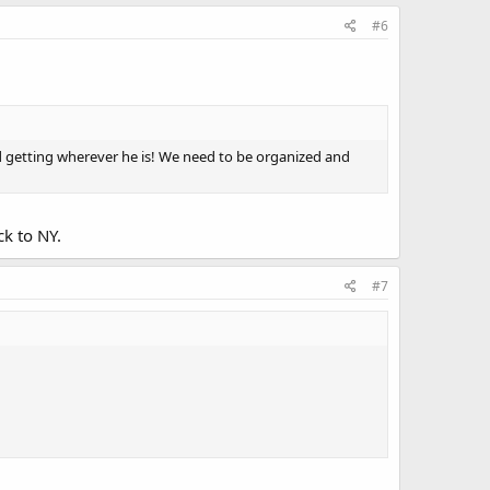
#6
r and getting wherever he is! We need to be organized and
ck to NY.
#7