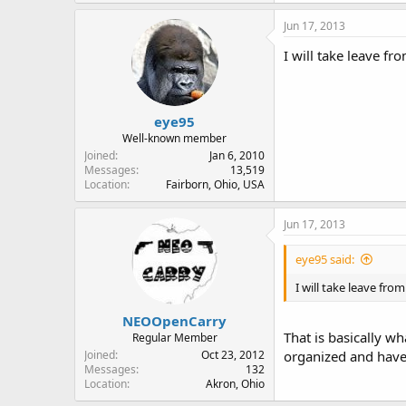
Jun 17, 2013
I will take leave f
eye95
Well-known member
Joined
Jan 6, 2010
Messages
13,519
Location
Fairborn, Ohio, USA
Jun 17, 2013
eye95 said:
I will take leave fro
NEOOpenCarry
That is basically wh
Regular Member
Joined
Oct 23, 2012
organized and have 
Messages
132
Location
Akron, Ohio