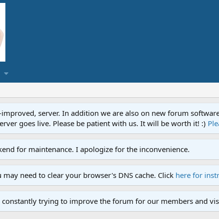
proved, server. In addition we are also on new forum software. A
ver goes live. Please be patient with us. It will be worth it! :)
Ple
end for maintenance. I apologize for the inconvenience.
u may need to clear your browser's DNS cache. Click
here for inst
 constantly trying to improve the forum for our members and visi