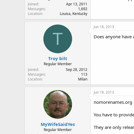
Joined
Apr 13, 2011
Messages
1,692
Location
Louisa, Kentucky
Jun 18, 2013
T
Does anyone have a 
Troy bilt
Regular Member
Joined
Sep 28, 2012
Messages
113
Location
Milan
Jun 18, 2013
nomorenames.org
You have to provide
MyWifeSaidYes
They are only relea
Regular Member