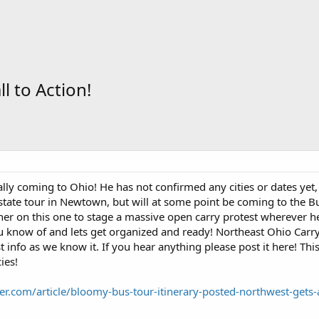
 to Action!
lly coming to Ohio! He has not confirmed any cities or dates yet, b
 state tour in Newtown, but will at some point be coming to the B
er on this one to stage a massive open carry protest wherever he
 know of and lets get organized and ready! Northeast Ohio Carry
st info as we know it. If you hear anything please post it here! T
ies!
r.com/article/bloomy-bus-tour-itinerary-posted-northwest-gets-