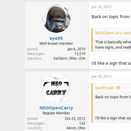
Jun 18, 2013
Back on topic from 
NEOOpenCarry said:
eye95
That is basically wha
Well-known member
have signs, and reall
Joined
Jan 6, 2010
Messages
13,519
Location
Fairborn, Ohio, USA
I'd like a sign tha
Jun 18, 2013
eye95 said:
Back on topic from t
NEOOpenCarry
Regular Member
I'd like a sign that
Joined
Oct 23, 2012
Messages
132
Location
Akron, Ohio