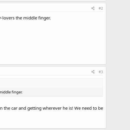
#2
-lovers the middle finger.
#3
middle finger.
g in the car and getting wherever he is! We need to be