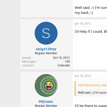
Well said ;-) I'm su
my back ;-)
Jun 18, 2013
S
I'd help if I could.
saiga12boy
Regular Member
Joined
Oct 19, 2012
Messages
109
Location
Colorado
Jun 18, 2013
NEOOpenCarry said:
Well said ;-) I'm sur
09jisaac
I'll be there to su
Regular Member