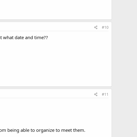
#10
at what date and time??
#11
from being able to organize to meet them.