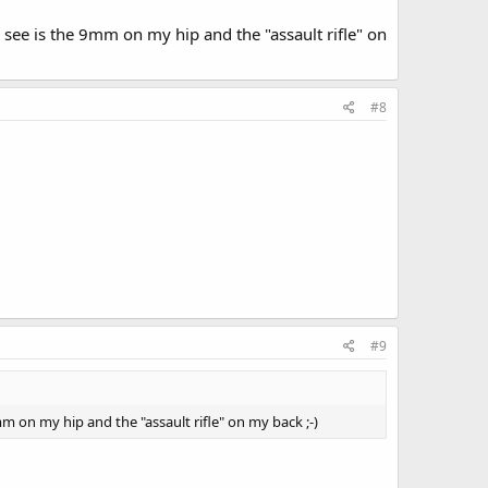
l see is the 9mm on my hip and the "assault rifle" on
#8
#9
9mm on my hip and the "assault rifle" on my back ;-)