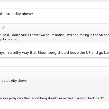
the stupidity above:
t I said, I don't care if I have two hours notice, I will be jumping in the ca
y do this big.
t says in a pithy way that Bloomberg should leave the US and go ba
he stupidity above:
 says in a pithy way that Bloomberg should leave the US and go back to NY.