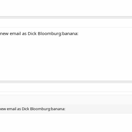
a new email as Dick Bloomburg:banana:
 new email as Dick Bloomburg:banana: