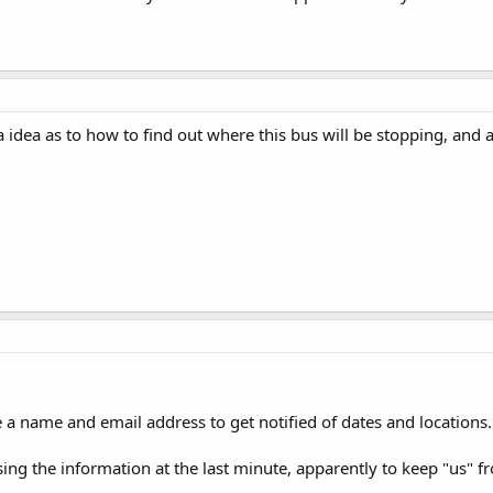
idea as to how to find out where this bus will be stopping, and 
 a name and email address to get notified of dates and locations.
sing the information at the last minute, apparently to keep "us" 