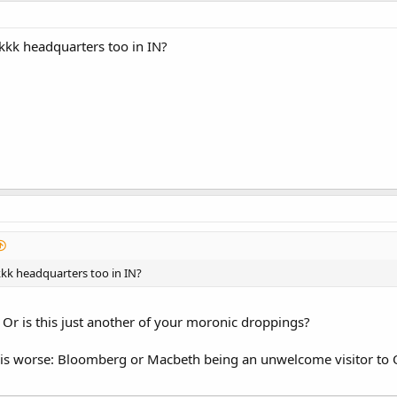
 kkk headquarters too in IN?
kkk headquarters too in IN?
 Or is this just another of your moronic droppings?
 is worse: Bloomberg or Macbeth being an unwelcome visitor to 