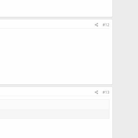
#12
#13