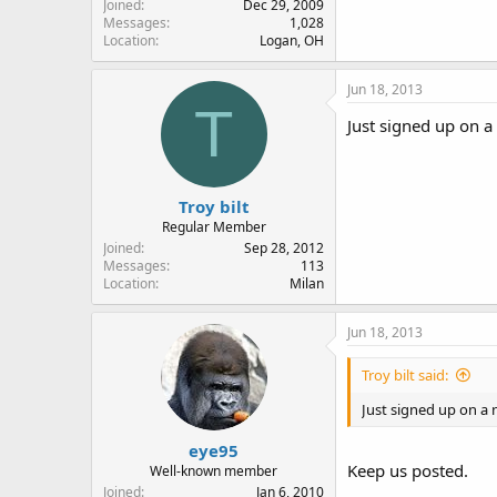
Joined
Dec 29, 2009
Messages
1,028
Location
Logan, OH
Jun 18, 2013
T
Just signed up on 
Troy bilt
Regular Member
Joined
Sep 28, 2012
Messages
113
Location
Milan
Jun 18, 2013
Troy bilt said:
Just signed up on a
eye95
Keep us posted.
Well-known member
Joined
Jan 6, 2010