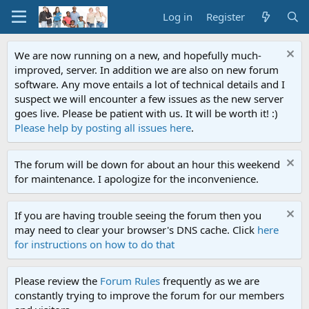
Log in
Register
We are now running on a new, and hopefully much-
improved, server. In addition we are also on new forum
software. Any move entails a lot of technical details and I
suspect we will encounter a few issues as the new server
goes live. Please be patient with us. It will be worth it! :)
Please help by posting all issues here
.
The forum will be down for about an hour this weekend
for maintenance. I apologize for the inconvenience.
If you are having trouble seeing the forum then you
may need to clear your browser's DNS cache. Click
here
for instructions on how to do that
Please review the
Forum Rules
frequently as we are
constantly trying to improve the forum for our members