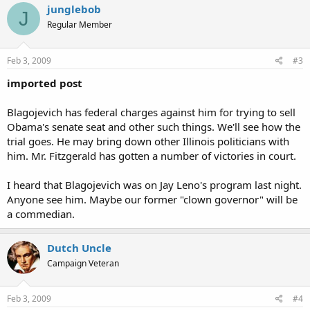
junglebob
J
Regular Member
Feb 3, 2009
#3
imported post
Blagojevich has federal charges against him for trying to sell
Obama's senate seat and other such things. We'll see how the
trial goes. He may bring down other Illinois politicians with
him. Mr. Fitzgerald has gotten a number of victories in court.
I heard that Blagojevich was on Jay Leno's program last night.
Anyone see him. Maybe our former "clown governor" will be
a commedian.
Dutch Uncle
Campaign Veteran
Feb 3, 2009
#4