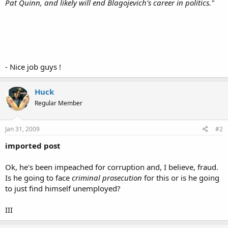
Pat Quinn, and likely will end Blagojevich's career in politics."
- Nice job guys !
Huck
Regular Member
Jan 31, 2009
#2
imported post
Ok, he's been impeached for corruption and, I believe, fraud.
Is he going to face
criminal prosecution
for this or is he going
to just find himself unemployed?
III