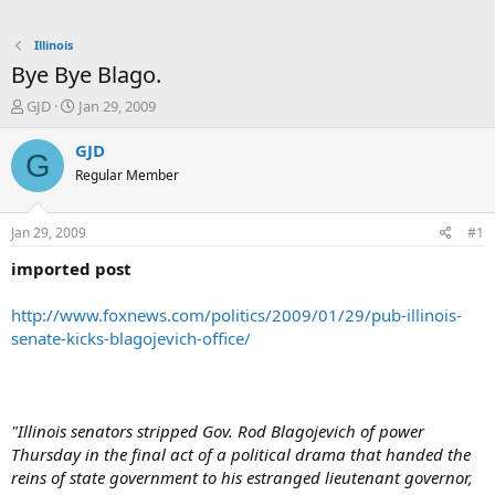
Illinois
Bye Bye Blago.
T
S
GJD
Jan 29, 2009
h
t
r
a
GJD
G
e
r
Regular Member
a
t
d
d
s
a
Jan 29, 2009
#1
t
t
a
e
imported post
r
t
http://www.foxnews.com/politics/2009/01/29/pub-illinois-
e
senate-kicks-blagojevich-office/
r
"Illinois senators stripped Gov. Rod Blagojevich of power
Thursday in the final act of a political drama that handed the
reins of state government to his estranged lieutenant governor,