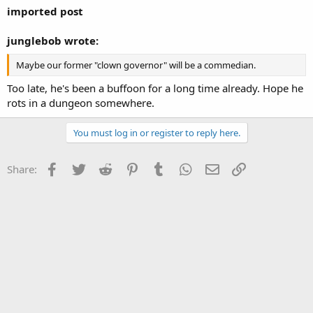
imported post
junglebob wrote:
Maybe our former "clown governor" will be a commedian.
Too late, he's been a buffoon for a long time already. Hope he
rots in a dungeon somewhere.
You must log in or register to reply here.
Facebook
Twitter
Reddit
Pinterest
Tumblr
WhatsApp
Email
Link
Share: