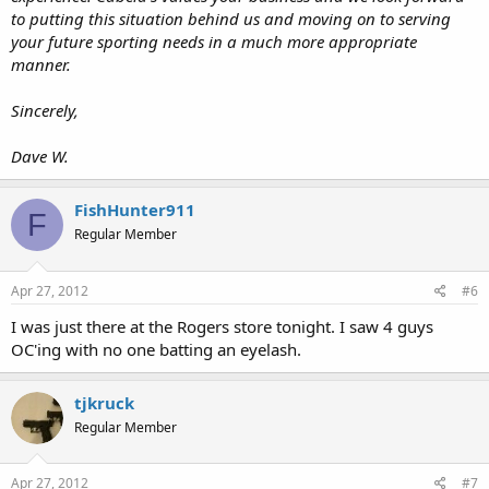
to putting this situation behind us and moving on to serving
your future sporting needs in a much more appropriate
manner.
Sincerely,
Dave W.
FishHunter911
F
Regular Member
Apr 27, 2012
#6
I was just there at the Rogers store tonight. I saw 4 guys
OC'ing with no one batting an eyelash.
tjkruck
Regular Member
Apr 27, 2012
#7