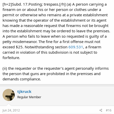
[h=2]Subd. 17.Posting; trespass.[/h] (a) A person carrying a
firearm on or about his or her person or clothes under a
permit or otherwise who remains at a private establishment
knowing that the operator of the establishment or its agent
has made a reasonable request that firearms not be brought
into the establishment may be ordered to leave the premises.
A person who fails to leave when so requested is guilty of a
petty misdemeanor. The fine for a first offense must not
exceed $25. Notwithstanding section
609.531
, a firearm
carried in violation of this subdivision is not subject to
forfeiture.
(ii) the requester or the requester's agent personally informs
the person that guns are prohibited in the premises and
demands compliance.
tjkruck
Regular Member
Jun 24, 2012
#16