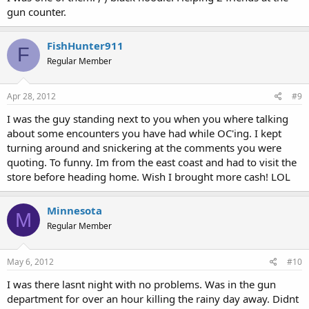
gun counter.
FishHunter911
F
Regular Member
Apr 28, 2012
#9
I was the guy standing next to you when you where talking
about some encounters you have had while OC'ing. I kept
turning around and snickering at the comments you were
quoting. To funny. Im from the east coast and had to visit the
store before heading home. Wish I brought more cash! LOL
Minnesota
M
Regular Member
May 6, 2012
#10
I was there lasnt night with no problems. Was in the gun
department for over an hour killing the rainy day away. Didnt