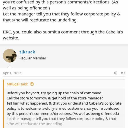
you're confused by this person's comments/directions. (As
well as being offended.)
Let the manager tell you that they follow corporate policy &
that s/he will reeducate the underling.
IIRC, you could also submit a comment through the Cabella's
website.
tjkruck
Regular Member
Apr 1, 2012
#3
MKEgal said:
Before you boycott, try going up the chain of command.
Call the store tomorrow & get hold of the store manager.
Tell him what happened, & that you understand Cabella's corporate
policy is to welcome lawfully-armed customers, so you're confused
by this person's comments/directions. (As well as being offended.)
Let the manager tell you that they follow corporate policy & that
s/he will reeducate the underling.