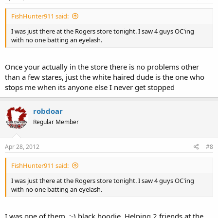
FishHunter911 said:
I was just there at the Rogers store tonight. I saw 4 guys OC'ing
with no one batting an eyelash.
Once your actually in the store there is no problems other
than a few stares, just the white haired dude is the one who
stops me when its anyone else I never get stopped
robdoar
Regular Member
Apr 28, 2012
#8
FishHunter911 said:
I was just there at the Rogers store tonight. I saw 4 guys OC'ing
with no one batting an eyelash.
I was one of them. ;-) black hoodie. Helping 2 friends at the