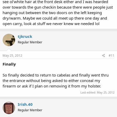
see ol'white hair at the front desk either and I was hearded
over towards the gun checkin because there were people just
hanging out between the two doors on the left keeping
dry/warm. Maybe we could all meet up there one day and
open carry, look at stuff we never knew we needed lol
tjkruck
Regular Member
May 25, 2012
#11
Finally
So finally decided to return to cabelas and finally went thru
the entrance without being asked to either conceal my
firearm or ask if I plan on removing it from my holster.
Last edited:
May 25, 2012
Irish.40
Regular Member