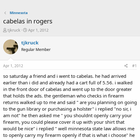
Minnesota
cabelas in rogers
T
S
tjkruck
Apr 1, 2012
h
t
r
a
tjkruck
e
r
Regular Member
a
t
d
d
s
a
Apr 1, 2012
#1
t
t
a
e
so saturday a friend and i went to cabelas. he had arrived
r
earlier than i did and already had a cart full of 5.56. i walked
t
in the front door of cabelas and went up to the door greater
e
that holds the ads. the gentleman who checks in firearm
r
returns walked up to me and said " are you planning on going
to the gun library or purchasing a holster" i replied "no sir, i
am not" he then asked me " you shouldnt openly carry your
firearm, you could please cover it up with your shirt that
would be nice" i replied " well minnesota state law allows me
to openly carry my firearm openly if that is what i choose" he