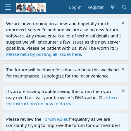
Log in
Register
We are now running on a new, and hopefully much-
improved, server. In addition we are also on new forum
software. Any move entails a lot of technical details and I
suspect we will encounter a few issues as the new server
goes live. Please be patient with us. It will be worth it! :)
Please help by posting all issues here
.
The forum will be down for about an hour this weekend
for maintenance. I apologize for the inconvenience.
If you are having trouble seeing the forum then you
may need to clear your browser's DNS cache. Click
here
for instructions on how to do that
Please review the
Forum Rules
frequently as we are
constantly trying to improve the forum for our members