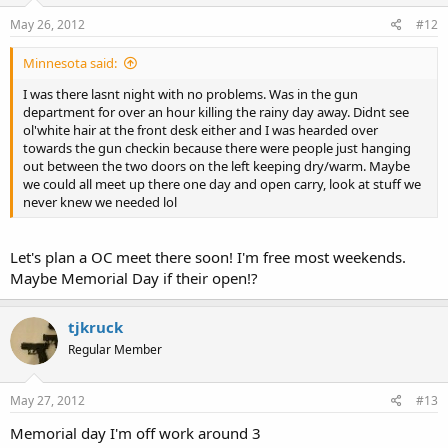
May 26, 2012
#12
Minnesota said:
I was there lasnt night with no problems. Was in the gun
department for over an hour killing the rainy day away. Didnt see
ol'white hair at the front desk either and I was hearded over
towards the gun checkin because there were people just hanging
out between the two doors on the left keeping dry/warm. Maybe
we could all meet up there one day and open carry, look at stuff we
never knew we needed lol
Let's plan a OC meet there soon! I'm free most weekends.
Maybe Memorial Day if their open!?
tjkruck
Regular Member
May 27, 2012
#13
Memorial day I'm off work around 3