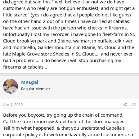
did agree but said this " well believe it or not we do have
customers who really are not gun enthusiest, and might get a
little scared" (yes i do agree that all people do not like guns)
on the other hand 2 out of 3 times i have carried at cabelas i
have had an issue with the person who checks in firearms.
unfortunatly i lost my recorder. i have gone to fleet-farm in St.
Cloud brooklyn park and Blaine, walmart in buffalo, elk river
and monticello, Gander mountain in Blaine, St. Cloud and the
late Maple Grove store Sheeles in St. Cloud.... and never ever
had a problem..... i do believe i will stop purchasing my
firearms at cabelas...
MKEgal
Regular Member
Apr 1, 2012
#2
Before you boycott, try going up the chain of command.
Call the store tomorrow & get hold of the store manager.
Tell him what happened, & that you understand Cabella's
corporate policy is to welcome lawfully-armed customers, so