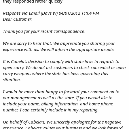
they responded rather quickly
Response Via Email (Dave W) 04/01/2012 11:04 PM
Dear Customer,
Thank you for your recent correspondence.
We are sorry to hear that. We appreciate you sharing your
experience with us. We will inform the appropriate people.
It is Cabela's decision to comply with state laws in regards to
open carry. We do not ask customers to check concealed or open
carry weapons where the state has laws governing this
situation.
I would be more than happy to forward your comment on to
our management as well as the store. If you would like to
include your name, billing information, and home phone
number, I can certainly include it in my reporting.
On behalf of Cabela's, We sincerely apologize for the negative
experience. Cabela's values your business and we look forward