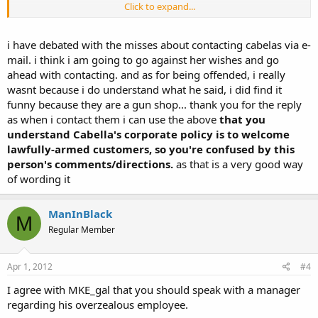
Click to expand...
IIRC, you could also submit a comment through the Cabella's
website.
i have debated with the misses about contacting cabelas via e-
mail. i think i am going to go against her wishes and go
ahead with contacting. and as for being offended, i really
wasnt because i do understand what he said, i did find it
funny because they are a gun shop... thank you for the reply
as when i contact them i can use the above
that you
understand Cabella's corporate policy is to welcome
lawfully-armed customers, so you're confused by this
person's comments/directions.
as that is a very good way
of wording it
ManInBlack
M
Regular Member
Apr 1, 2012
#4
I agree with MKE_gal that you should speak with a manager
regarding his overzealous employee.