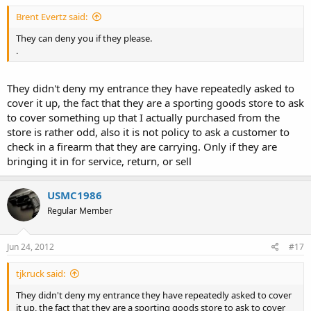
Brent Evertz said:
They can deny you if they please.
.
They didn't deny my entrance they have repeatedly asked to
cover it up, the fact that they are a sporting goods store to ask
to cover something up that I actually purchased from the
store is rather odd, also it is not policy to ask a customer to
check in a firearm that they are carrying. Only if they are
bringing it in for service, return, or sell
USMC1986
Regular Member
Jun 24, 2012
#17
tjkruck said:
They didn't deny my entrance they have repeatedly asked to cover
it up, the fact that they are a sporting goods store to ask to cover