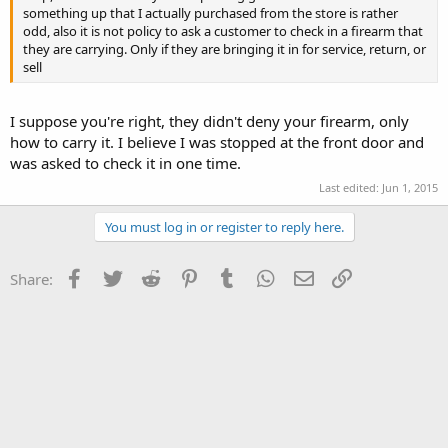
something up that I actually purchased from the store is rather
odd, also it is not policy to ask a customer to check in a firearm that
they are carrying. Only if they are bringing it in for service, return, or
sell
I suppose you're right, they didn't deny your firearm, only
how to carry it. I believe I was stopped at the front door and
was asked to check it in one time.
Last edited:
Jun 1, 2015
You must log in or register to reply here.
Facebook
Twitter
Reddit
Pinterest
Tumblr
WhatsApp
Email
Link
Share: