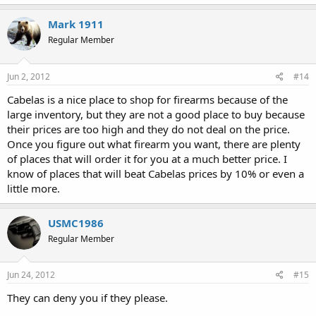
Mark 1911
Regular Member
Jun 2, 2012
#14
Cabelas is a nice place to shop for firearms because of the
large inventory, but they are not a good place to buy because
their prices are too high and they do not deal on the price.
Once you figure out what firearm you want, there are plenty
of places that will order it for you at a much better price. I
know of places that will beat Cabelas prices by 10% or even a
little more.
USMC1986
Regular Member
Jun 24, 2012
#15
They can deny you if they please.