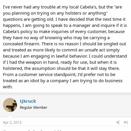
I've never had any trouble at my local Cabela's, but the "are
you planning on trying on any holsters or anything"
questions are getting old. I have decided that the next time it
happens, I am going to speak to a manager and inquire if it is
Cabela's policy to make inquiries of every customer, because
they have no way of knowing who may be carrying a
concealed firearm. There is no reason I should be singled out
and treated as more likely to commit an unsafe act simply
because I am engaging in lawful behavior. I could understand
if I had the weapon in hand, ready for use, but when it is
holstered, the assumption should be that it will stay there.
From a customer service standpoint, I'd prefer not to be
treated as an idiot by a company I am trying to do business
with.
tjkruck
Regular Member
Apr 2, 2012
#5