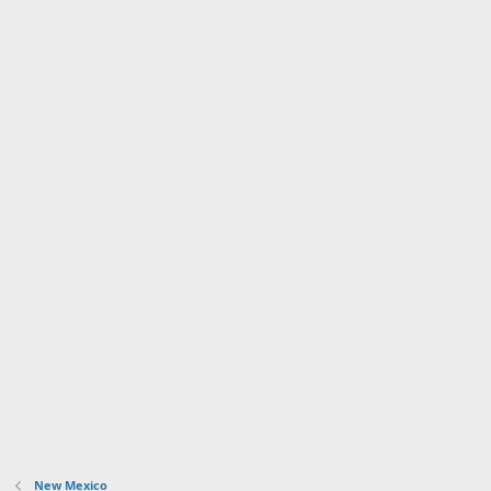
New Mexico