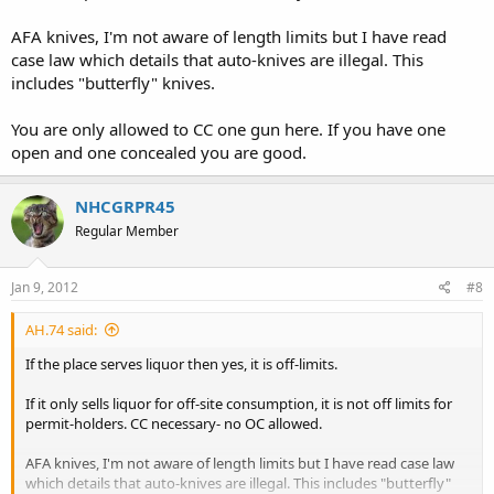
AFA knives, I'm not aware of length limits but I have read
case law which details that auto-knives are illegal. This
includes "butterfly" knives.
You are only allowed to CC one gun here. If you have one
open and one concealed you are good.
NHCGRPR45
Regular Member
Jan 9, 2012
#8
AH.74 said:
If the place serves liquor then yes, it is off-limits.
If it only sells liquor for off-site consumption, it is not off limits for
permit-holders. CC necessary- no OC allowed.
AFA knives, I'm not aware of length limits but I have read case law
which details that auto-knives are illegal. This includes "butterfly"