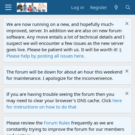
Log in
Register
We are now running on a new, and hopefully much-
improved, server. In addition we are also on new forum
software. Any move entails a lot of technical details and I
suspect we will encounter a few issues as the new server
goes live. Please be patient with us. It will be worth it! :)
Please help by posting all issues here
.
The forum will be down for about an hour this weekend
for maintenance. I apologize for the inconvenience.
If you are having trouble seeing the forum then you
may need to clear your browser's DNS cache. Click
here
for instructions on how to do that
Please review the
Forum Rules
frequently as we are
constantly trying to improve the forum for our members