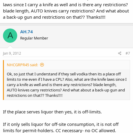
premises licensed by the regulation and licensing department
laws since I carry a knife as well and is there any restrictions?
for the dispensing of alcoholic beverages except:..
blade length, AUTO knives carry restrictions? And what about
a back-up gun and restrictions on that?? Thanks!!!!
(4) by a person carrying a concealed handgun
who is in possession of a valid concealed handgun license for
that gun pursuant to the Concealed Handgun Carry Act on the
AH.74
premises of:..
A
Regular Member
(b) a restaurant licensed to sell only
beer and wine
that derives no less than sixty percent of its
Jan 9, 2012
#7
annual gross receipts from the sale of food for consumption
on the premises, unless the restaurant has a sign posted, in
a conspicuous location at each public entrance, prohibiting
NHCGRPR45 said:
the carrying of firearms, or the person is verbally
Ok, so just that I understand if they sell vodka then its a place off
instructed by the owner or manager that the carrying of a
limits to me even if I have a CPL? Also, what are the knife laws since I
firearm is not permitted in the restaurant;
carry a knife as well and is there any restrictions? blade length,
AUTO knives carry restrictions? And what about a back-up gun and
The effective date of the provisions of this act is July 1, 2010.
restrictions on that?? Thanks!!!!
http://www.nmlegis.gov/Sessions/10 Regular/final/SB0040.pdf
If the place serves liquor then yes, it is off-limits.
If it only sells liquor for off-site consumption, it is not off
limits for permit-holders. CC necessary- no OC allowed.