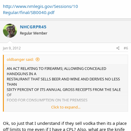
http://www.nmlegis.gov/Sessions/10
Regular/final/SB0040.pdf
NHCGRPR45
Regular Member
Jan 9, 2012
#6
oldbanger said:
AN ACT RELATING TO FIREARMS; ALLOWING CONCEALED
HANDGUNS IN A
RESTAURANT THAT SELLS BEER AND WINE AND DERIVES NO LESS
THAN
SIXTY PERCENT OF ITS ANNUAL GROSS RECEIPTS FROM THE SALE
OF
FOOD FOR CONSUMPTION ON THE PREMISES
Click to expand...
30-7-3.
A. Unlawful carrying of a firearm in an
establishment licensed to dispense alcoholic beverages
Ok, so just that I understand if they sell vodka then its a place
consists of carrying a loaded or unloaded firearm on any
off limits to me even if I have a CPL? Also, what are the knife