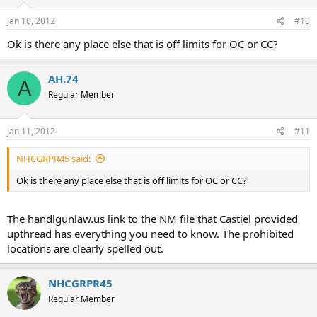
Jan 10, 2012
#10
Ok is there any place else that is off limits for OC or CC?
AH.74
A
Regular Member
Jan 11, 2012
#11
NHCGRPR45 said:
Ok is there any place else that is off limits for OC or CC?
The handlgunlaw.us link to the NM file that Castiel provided
upthread has everything you need to know. The prohibited
locations are clearly spelled out.
NHCGRPR45
Regular Member