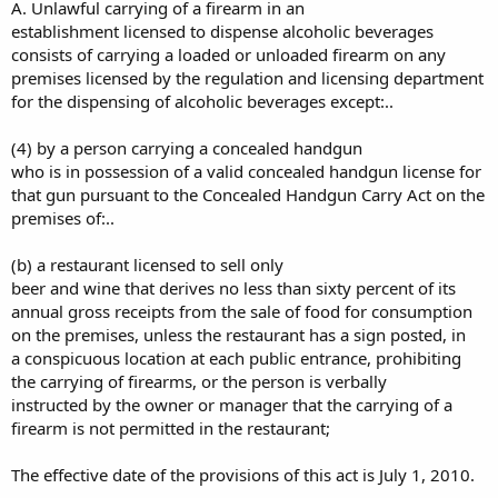
A. Unlawful carrying of a firearm in an
establishment licensed to dispense alcoholic beverages
consists of carrying a loaded or unloaded firearm on any
premises licensed by the regulation and licensing department
for the dispensing of alcoholic beverages except:..
(4) by a person carrying a concealed handgun
who is in possession of a valid concealed handgun license for
that gun pursuant to the Concealed Handgun Carry Act on the
premises of:..
(b) a restaurant licensed to sell only
beer and wine that derives no less than sixty percent of its
annual gross receipts from the sale of food for consumption
on the premises, unless the restaurant has a sign posted, in
a conspicuous location at each public entrance, prohibiting
the carrying of firearms, or the person is verbally
instructed by the owner or manager that the carrying of a
firearm is not permitted in the restaurant;
The effective date of the provisions of this act is July 1, 2010.