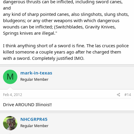
dangerous thrusts can be inflicted, including sword canes,
and
any kind of sharp pointed canes, also slingshots, slung shots,
bludgeons; or any other weapons with which dangerous
wounds can be inflicted; (Switchblades, Gravity Knives,
Springs knives are illegal."
I think anything short of a sword is fine. The las cruces police
killed someone a couple years ago after he charged them
with a sword. Completely justified IMO.
mark-in-texas
M
Regular Member
Feb 4, 2012
#14
Drive AROUND Illinois!!
NHCGRPR45
Regular Member