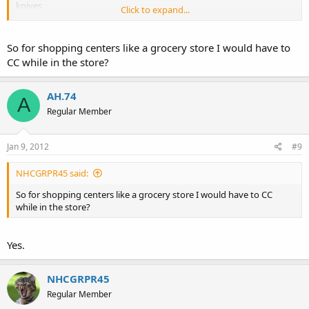
knives.
Click to expand...
You are only allowed to CC one gun here. If you have one open and
one concealed you are good.
So for shopping centers like a grocery store I would have to
CC while in the store?
AH.74
A
Regular Member
Jan 9, 2012
#9
NHCGRPR45 said:
So for shopping centers like a grocery store I would have to CC
while in the store?
Yes.
NHCGRPR45
Regular Member