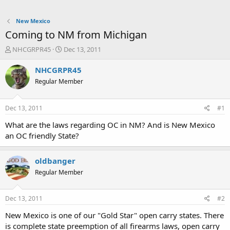
New Mexico
Coming to NM from Michigan
T
S
NHCGRPR45
Dec 13, 2011
h
t
r
a
NHCGRPR45
e
r
Regular Member
a
t
d
d
s
a
Dec 13, 2011
#1
t
t
a
e
What are the laws regarding OC in NM? And is New Mexico
r
an OC friendly State?
t
e
r
oldbanger
Regular Member
Dec 13, 2011
#2
New Mexico is one of our "Gold Star" open carry states. There
is complete state preemption of all firearms laws, open carry