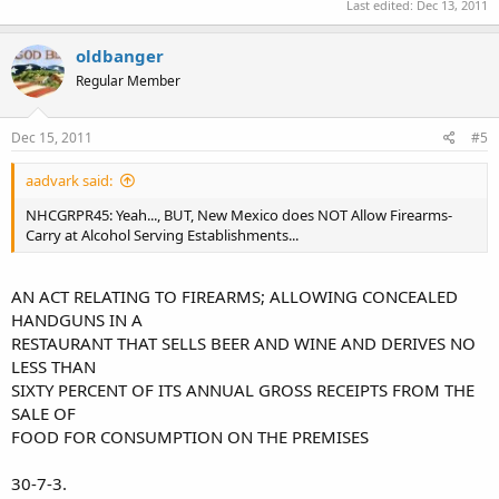
Last edited:
Dec 13, 2011
oldbanger
Regular Member
Dec 15, 2011
#5
aadvark said:
NHCGRPR45: Yeah..., BUT, New Mexico does NOT Allow Firearms-
Carry at Alcohol Serving Establishments...
AN ACT RELATING TO FIREARMS; ALLOWING CONCEALED
HANDGUNS IN A
RESTAURANT THAT SELLS BEER AND WINE AND DERIVES NO
LESS THAN
SIXTY PERCENT OF ITS ANNUAL GROSS RECEIPTS FROM THE
SALE OF
FOOD FOR CONSUMPTION ON THE PREMISES
30-7-3.