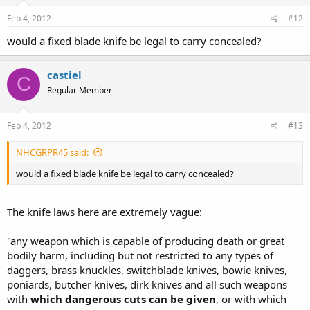
Feb 4, 2012
#12
would a fixed blade knife be legal to carry concealed?
castiel
C
Regular Member
Feb 4, 2012
#13
NHCGRPR45 said:
would a fixed blade knife be legal to carry concealed?
The knife laws here are extremely vague:
"any weapon which is capable of producing death or great
bodily harm, including but not restricted to any types of
daggers, brass knuckles, switchblade knives, bowie knives,
poniards, butcher knives, dirk knives and all such weapons
with
which dangerous cuts can be given
, or with which