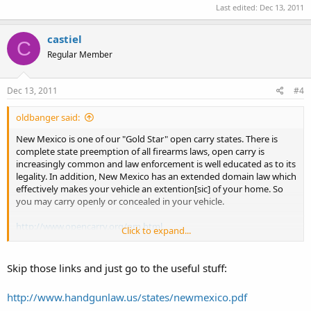
Last edited:
Dec 13, 2011
castiel
C
Regular Member
Dec 13, 2011
#4
oldbanger said:
New Mexico is one of our "Gold Star" open carry states. There is
complete state preemption of all firearms laws, open carry is
increasingly common and law enforcement is well educated as to its
legality. In addition, New Mexico has an extended domain law which
effectively makes your vehicle an extention[sic] of your home. So
you may carry openly or concealed in your vehicle.
http://www.opencarry.org/nm.html
Click to expand...
State Law
New Mexico Statutes
Skip those links and just go to the useful stuff:
http://www.handgunlaw.us/states/newmexico.pdf