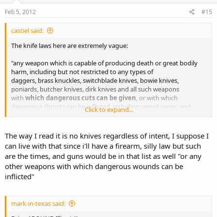
Feb 5, 2012
#15
castiel said:
The knife laws here are extremely vague:
"any weapon which is capable of producing death or great bodily
harm, including but not restricted to any types of
daggers, brass knuckles, switchblade knives, bowie knives,
poniards, butcher knives, dirk knives and all such weapons
with
which dangerous cuts can be given
, or with which
dangerous thrusts can be inflicted, including sword canes, and
Click to expand...
any kind of sharp pointed canes, also slingshots, slung shots,
bludgeons; or any other weapons with which dangerous
wounds can be inflicted; (Switchblades, Gravity Knives, Springs
The way I read it is no knives regardless of intent, I suppose I
knives are illegal."
can live with that since i'll have a firearm, silly law but such
are the times, and guns would be in that list as well "or any
I think anything short of a sword is fine. The las cruces police killed
other weapons with which dangerous wounds can be
someone a couple years ago after he charged them with a sword.
inflicted"
Completely justified IMO.
mark-in-texas said: