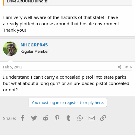
Drive AROUND Illinois!!
I am very well aware of the hazards of that state! I have
already plotted a course around that hostile enviroment.
Thank you!
NHCGRPR45
Regular Member
Feb 5, 2012
#16
I understand I can't carry a concealed pistol into state parks
but what about a long gun? or an un-loaded pistol concealed
or not?
You must log in or register to reply here.
Facebook
Twitter
Reddit
Pinterest
Tumblr
WhatsApp
Email
Link
Share: