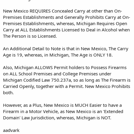
New Mexico REQUIRES Concealed Carry at other than On-
Premises Establishments and Generally Prohibits Carry at On-
Premises Establishments, whereas, Michigan Requires Open
Carry at ALL Establishments Licensed to Deal in Alcohol when
The Person is so Licensed.
An Additional Detail to Note is that in New Mexico, The Carry
Age is 19, whereas, in Michigan, The Age is ONLY 18.
Also, Michigan ALLOWS Permit holders to Possess Firearms
on ALL School Premises and College Premises under
Michigan Codified Law 750.237a, so as long as The Firearm is
Carried Openly, together with a Permit. New Mexico Prohibits
both.
However, as a Plus, New Mexico is MUCH Easier to have a
Firearm in a Motor Vehicle, as New Mexico is an 'Extended
Domain' Law Jurisdiction, whereas, Michigan is NOT.
aadvark