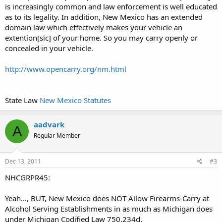
is increasingly common and law enforcement is well educated
as to its legality. In addition, New Mexico has an extended
domain law which effectively makes your vehicle an
extention[sic] of your home. So you may carry openly or
concealed in your vehicle.
http://www.opencarry.org/nm.html
State Law
New Mexico Statutes
aadvark
A
Regular Member
Dec 13, 2011
#3
NHCGRPR45:
Yeah..., BUT, New Mexico does NOT Allow Firearms-Carry at
Alcohol Serving Establishments in as much as Michigan does
under Michigan Codified Law 750.234d.