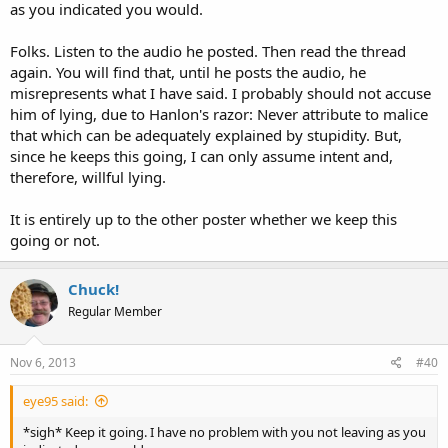
as you indicated you would.
Folks. Listen to the audio he posted. Then read the thread
again. You will find that, until he posts the audio, he
misrepresents what I have said. I probably should not accuse
him of lying, due to Hanlon's razor: Never attribute to malice
that which can be adequately explained by stupidity. But,
since he keeps this going, I can only assume intent and,
therefore, willful lying.
It is entirely up to the other poster whether we keep this
going or not.
Chuck!
Regular Member
Nov 6, 2013
#40
eye95 said:
*sigh* Keep it going. I have no problem with you not leaving as you