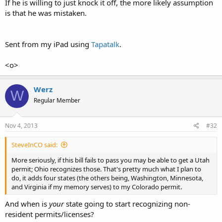
If he is willing to just knock it off, the more likely assumption
is that he was mistaken.
Sent from my iPad using
Tapatalk
.
<o>
Werz
W
Regular Member
Nov 4, 2013
#32
SteveInCO said:
More seriously, if this bill fails to pass you may be able to get a Utah
permit; Ohio recognizes those. That's pretty much what I plan to
do, it adds four states (the others being, Washington, Minnesota,
and Virginia if my memory serves) to my Colorado permit.
And when is
your
state going to start recognizing non-
resident permits/licenses?