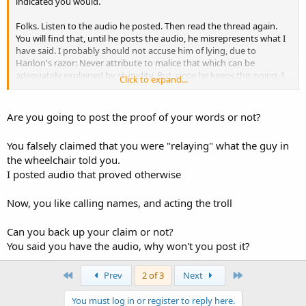
indicated you would.
Folks. Listen to the audio he posted. Then read the thread again.
You will find that, until he posts the audio, he misrepresents what I
have said. I probably should not accuse him of lying, due to
Hanlon's razor: Never attribute to malice that which can be
adequately explained by stupidity. But, since he keeps this going, I
Click to expand...
can only assume intent and, therefore, willful lying.
It is entirely up to the other poster whether we keep this going or
Are you going to post the proof of your words or not?
not.
You falsely claimed that you were "relaying" what the guy in
the wheelchair told you.
I posted audio that proved otherwise
Now, you like calling names, and acting the troll
Can you back up your claim or not?
You said you have the audio, why won't you post it?
First
Last
Prev
2 of 3
Next
You must log in or register to reply here.