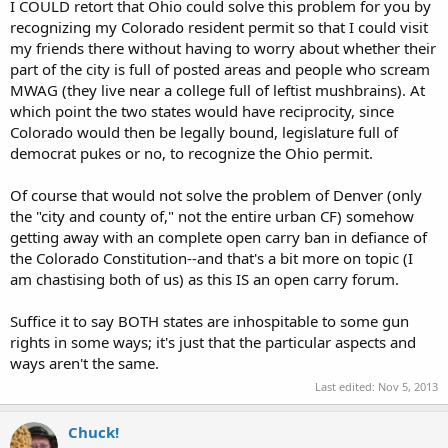
I COULD retort that Ohio could solve this problem for you by
recognizing my Colorado resident permit so that I could visit
my friends there without having to worry about whether their
part of the city is full of posted areas and people who scream
MWAG (they live near a college full of leftist mushbrains). At
which point the two states would have reciprocity, since
Colorado would then be legally bound, legislature full of
democrat pukes or no, to recognize the Ohio permit.
Of course that would not solve the problem of Denver (only
the "city and county of," not the entire urban CF) somehow
getting away with an complete open carry ban in defiance of
the Colorado Constitution--and that's a bit more on topic (I
am chastising both of us) as this IS an open carry forum.
Suffice it to say BOTH states are inhospitable to some gun
rights in some ways; it's just that the particular aspects and
ways aren't the same.
Last edited:
Nov 5, 2013
Chuck!