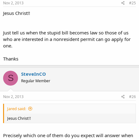
Nov 2, 2013
#25
Jesus Christ!!
Just tell us when the stupid bill becomes law so those of us
who are interested in a nonresident permit can go apply for
one.
Thanks
SteveInCO
S
Regular Member
Nov 2, 2013
#26
Jared said:
Jesus Christ!!
Precisely which one of them do you expect will answer when