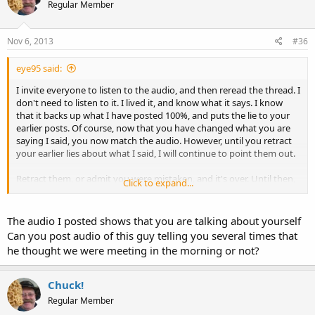
Regular Member
Nov 6, 2013
#36
eye95 said:
I invite everyone to listen to the audio, and then reread the thread. I
don't need to listen to it. I lived it, and know what it says. I know
that it backs up what I have posted 100%, and puts the lie to your
earlier posts. Of course, now that you have changed what you are
saying I said, you now match the audio. However, until you retract
your earlier lies about what I said, I will continue to point them out.
Retract them, or admit you were mistaken, and it's over. Until then,
Click to expand...
the audio you posted, your posts, and mine tell the whole story.
And that story is exactly as I have portrayed it.
The audio I posted shows that you are talking about yourself
So, feel free not to leave (as you have said you would). But you
Can you post audio of this guy telling you several times that
might want to stop behaving like an ass and recognize that the
he thought we were meeting in the morning or not?
audio proves you wrong.
Again, folks, listen to the audio, then reread the posts. You will see
Chuck!
that my account is accurate and that the other poster is lying or
Regular Member
mistaken. If he sticks to his guns, it must be lying. If he is willing to