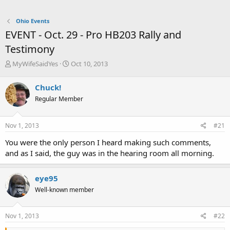
Ohio Events
EVENT - Oct. 29 - Pro HB203 Rally and
Testimony
T
S
MyWifeSaidYes
Oct 10, 2013
h
t
r
a
Chuck!
e
r
Regular Member
a
t
d
d
s
a
Nov 1, 2013
#21
t
t
a
e
You were the only person I heard making such comments,
r
and as I said, the guy was in the hearing room all morning.
t
e
r
eye95
Well-known member
Nov 1, 2013
#22