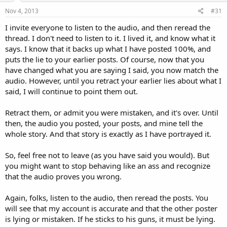
Nov 4, 2013
#31
I invite everyone to listen to the audio, and then reread the
thread. I don't need to listen to it. I lived it, and know what it
says. I know that it backs up what I have posted 100%, and
puts the lie to your earlier posts. Of course, now that you
have changed what you are saying I said, you now match the
audio. However, until you retract your earlier lies about what I
said, I will continue to point them out.
Retract them, or admit you were mistaken, and it's over. Until
then, the audio you posted, your posts, and mine tell the
whole story. And that story is exactly as I have portrayed it.
So, feel free not to leave (as you have said you would). But
you might want to stop behaving like an ass and recognize
that the audio proves you wrong.
Again, folks, listen to the audio, then reread the posts. You
will see that my account is accurate and that the other poster
is lying or mistaken. If he sticks to his guns, it must be lying.