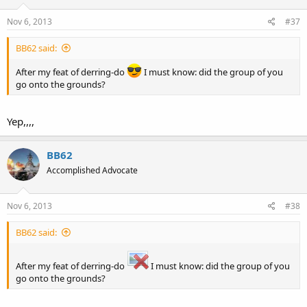
just knock it off, the more likely assumption is that he was
mistaken.
Nov 6, 2013
#37
BB62 said:
Sent from my iPad using
Tapatalk
.
After my feat of derring-do
I must know: did the group of you
<o>
go onto the grounds?
Yep,,,,
BB62
Accomplished Advocate
Nov 6, 2013
#38
BB62 said:
After my feat of derring-do
I must know: did the group of you
go onto the grounds?