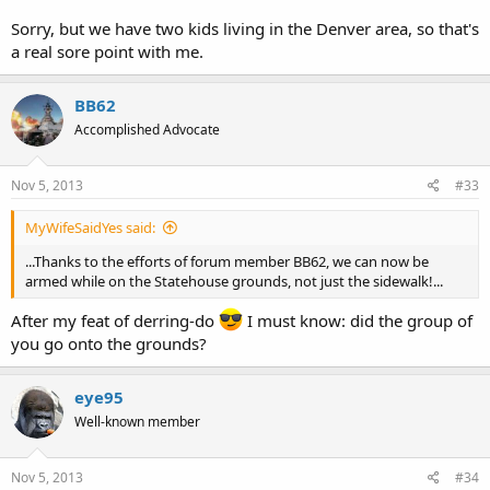
Sorry, but we have two kids living in the Denver area, so that's
a real sore point with me.
BB62
Accomplished Advocate
Nov 5, 2013
#33
MyWifeSaidYes said:
...Thanks to the efforts of forum member BB62, we can now be
armed while on the Statehouse grounds, not just the sidewalk!...
After my feat of derring-do
I must know: did the group of
you go onto the grounds?
eye95
Well-known member
Nov 5, 2013
#34