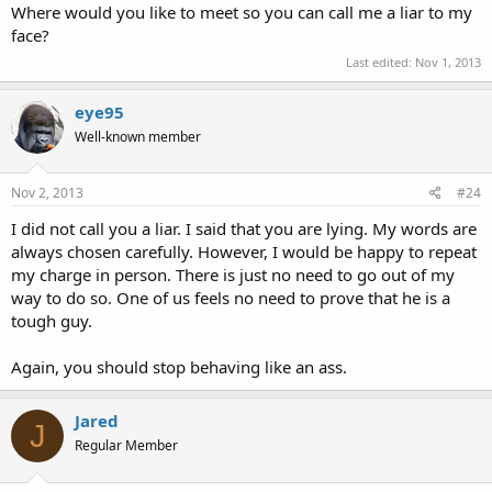
Where would you like to meet so you can call me a liar to my
face?
Last edited:
Nov 1, 2013
eye95
Well-known member
Nov 2, 2013
#24
I did not call you a liar. I said that you are lying. My words are
always chosen carefully. However, I would be happy to repeat
my charge in person. There is just no need to go out of my
way to do so. One of us feels no need to prove that he is a
tough guy.
Again, you should stop behaving like an ass.
Jared
J
Regular Member