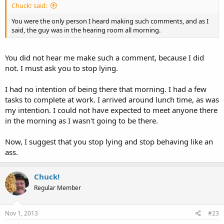
Chuck! said:
You were the only person I heard making such comments, and as I
said, the guy was in the hearing room all morning.
You did not hear me make such a comment, because I did
not. I must ask you to stop lying.
I had no intention of being there that morning. I had a few
tasks to complete at work. I arrived around lunch time, as was
my intention. I could not have expected to meet anyone there
in the morning as I wasn't going to be there.
Now, I suggest that you stop lying and stop behaving like an
ass.
Chuck!
Regular Member
Nov 1, 2013
#23