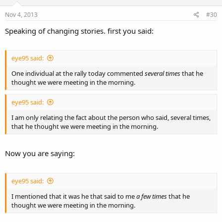
Nov 4, 2013
#30
Speaking of changing stories. first you said:
eye95 said:
One individual at the rally today commented
several times
that he
thought we were meeting in the morning.
eye95 said:
I am only relating the fact about the person who said, several times,
that he thought we were meeting in the morning.
Now you are saying:
eye95 said:
I mentioned that it was he that said to me
a few times
that he
thought we were meeting in the morning.