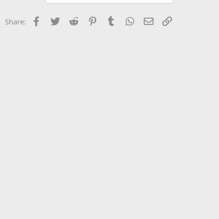
Facebook
Twitter
Reddit
Pinterest
Tumblr
WhatsApp
Email
Link
Share: