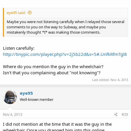
eye95 said:
Maybe you were not listening carefully when I relayed those several
comments to you on the way to Subway, and maybe you
mistakenly thought *I* was making those comments.
Listen carefully:
http://tinypic.com/player.php?v=2j5b22d&s=5#.UnfkRfmTgl8
Where do you mention the guy in the wheelchair?
Isn't that you complaining about "not knowing"?
Last edited:
Nov 4, 2013
eye95
Well-known member
Nov 4, 2013
#29
I did not mention at the time that it was the guy in the
wheelchair. Once you dragged him into this online