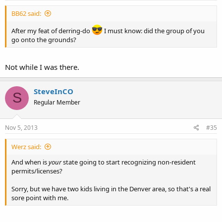
BB62 said:
After my feat of derring-do
I must know: did the group of you
go onto the grounds?
Not while I was there.
SteveInCO
S
Regular Member
Nov 5, 2013
#35
Werz said:
And when is
your
state going to start recognizing non-resident
permits/licenses?
Sorry, but we have two kids living in the Denver area, so that's a real
sore point with me.