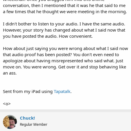
conversation, then I mentioned that it was he that said to me
a few times that he thought we were meeting in the morning.
I didn't bother to listen to your audio. I have the same audio.
However, your story has changed about what I said now that
you have posted the audio. How convenient.
How about just saying you were wrong about what I said now
that audio proof has been posted? You don't even need to
apologize about having misrepresented who said what. Just
move on. You were wrong. Get over it and stop behaving like
an ass.
Sent from my iPad using
Tapatalk
.
<o>
Chuck!
Regular Member