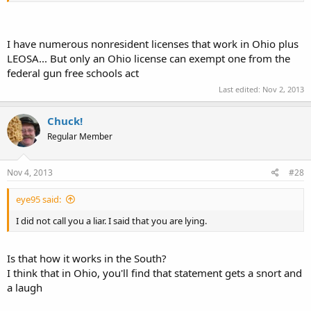
I have numerous nonresident licenses that work in Ohio plus
LEOSA... But only an Ohio license can exempt one from the
federal gun free schools act
Last edited:
Nov 2, 2013
Chuck!
Regular Member
Nov 4, 2013
#28
eye95 said:
I did not call you a liar. I said that you are lying.
Is that how it works in the South?
I think that in Ohio, you'll find that statement gets a snort and
a laugh