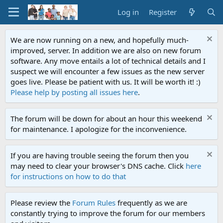
Log in
Register
We are now running on a new, and hopefully much-
improved, server. In addition we are also on new forum
software. Any move entails a lot of technical details and I
suspect we will encounter a few issues as the new server
goes live. Please be patient with us. It will be worth it! :)
Please help by posting all issues here
.
The forum will be down for about an hour this weekend
for maintenance. I apologize for the inconvenience.
If you are having trouble seeing the forum then you
may need to clear your browser's DNS cache. Click
here
for instructions on how to do that
Please review the
Forum Rules
frequently as we are
constantly trying to improve the forum for our members