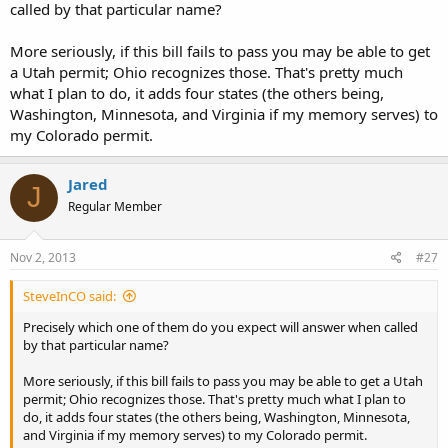
called by that particular name?
More seriously, if this bill fails to pass you may be able to get
a Utah permit; Ohio recognizes those. That's pretty much
what I plan to do, it adds four states (the others being,
Washington, Minnesota, and Virginia if my memory serves) to
my Colorado permit.
Jared
J
Regular Member
Nov 2, 2013
#27
SteveInCO said:
Precisely which one of them do you expect will answer when called
by that particular name?
More seriously, if this bill fails to pass you may be able to get a Utah
permit; Ohio recognizes those. That's pretty much what I plan to
do, it adds four states (the others being, Washington, Minnesota,
and Virginia if my memory serves) to my Colorado permit.