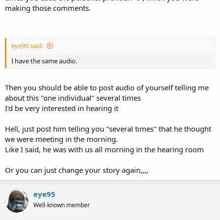
making those comments.
eye95 said:
I have the same audio.
Then you should be able to post audio of yourself telling me
about this "one individual" several times
I'd be very interested in hearing it
Hell, just post him telling you "several times" that he thought
we were meeting in the morning.
Like I said, he was with us all morning in the hearing room
Or you can just change your story again,,,,
eye95
Well-known member