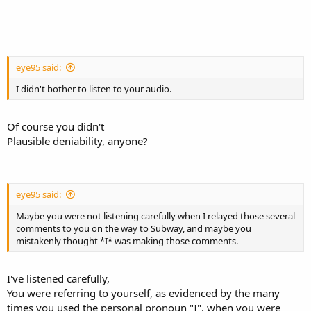
eye95 said:
I didn't bother to listen to your audio.
Of course you didn't
Plausible deniability, anyone?
eye95 said:
Maybe you were not listening carefully when I relayed those several
comments to you on the way to Subway, and maybe you
mistakenly thought *I* was making those comments.
I've listened carefully,
You were referring to yourself, as evidenced by the many
times you used the personal pronoun "I", when you were