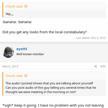
Chuck! said:
Yep,,,,
:banana: :banana:
Did you get any looks from the local constabulary?
Last edited:
Nov 6, 2013
eye95
Well-known member
Nov 6, 2013
#39
Chuck! said:
The audio I posted shows that you are talking about yourself
Can you post audio of this guy telling you several times that he
thought we were meeting in the morning or not?
*sigh* Keep it going. I have no problem with you not leaving