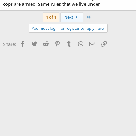
cops are armed. Same rules that we live under.
Last
1 of 4
Next
You must log in or register to reply here.
Facebook
Twitter
Reddit
Pinterest
Tumblr
WhatsApp
Email
Link
Share: