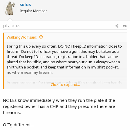
solus
Regular Member
Jul 7, 2016
#6
WalkingWolf said:
I bring this up every so often, DO NOT keep ID information close to
firearm. Do not tell officer you have a gun, this may be taken as a
threat. Do keep ID, insurance, registration in a holder that can be
placed that is visible, and no where near your gun. I always wear a
shirt with a pocket, and keep that information in my shirt pocket,
no where near my firearm.
Proper procedure for those states where ID is required keep hands
Click to expand...
on the wheel while telling officer you have a permit. Tell them where
the permit/lic/information is before reaching for it. Wait for them to
tell you to get it.
NC LEs know immediately when they run the plate if the
registered owner has a CHP and they presume there are
And always record, record, record
,
both voice, and video.
firearms.
It would appear that the officer overreacted as the officer in SC did.
OC'g different...
I doubt that a LAC with no convictions, and a license was reaching
for his gun. The officer in this case will probably not be charged, as