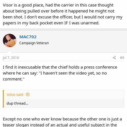
Visor is a good place, had the carrier in this case thought
about being pulled over before it happened he might not
been shot. I don't excuse the officer, but I would not carry my
papers in my back pocket even IF I was unarmed.
MAC702
Campaign Veteran
Jul 7, 2016
#8
I find it inexcusable that the chief holds a press conference
where he can say: "I haven't seen the video yet, so no
comment."
solus said:
dup thread...
Except no one who ever know because the other one is just a
teaser slogan instead of an actual and useful subject in the