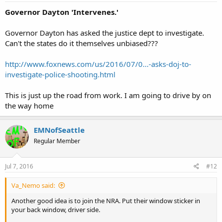
Governor Dayton 'Intervenes.'
Governor Dayton has asked the justice dept to investigate.
Can't the states do it themselves unbiased???
http://www.foxnews.com/us/2016/07/0...-asks-doj-to-
investigate-police-shooting.html
This is just up the road from work. I am going to drive by on
the way home
EMNofSeattle
Regular Member
Jul 7, 2016
#12
Va_Nemo said:
Another good idea is to join the NRA. Put their window sticker in
your back window, driver side.