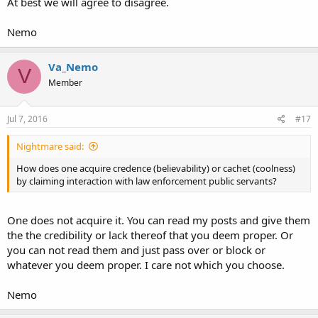
At best we will agree to disagree.
Nemo
Va_Nemo
V
Member
Jul 7, 2016
#17
Nightmare said:
How does one acquire credence (believability) or cachet (coolness)
by claiming interaction with law enforcement public servants?
One does not acquire it. You can read my posts and give them
the the credibility or lack thereof that you deem proper. Or
you can not read them and just pass over or block or
whatever you deem proper. I care not which you choose.
Nemo