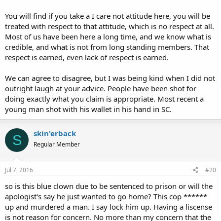
You will find if you take a I care not attitude here, you will be
treated with respect to that attitude, which is no respect at all.
Most of us have been here a long time, and we know what is
credible, and what is not from long standing members. That
respect is earned, even lack of respect is earned.
We can agree to disagree, but I was being kind when I did not
outright laugh at your advice. People have been shot for
doing exactly what you claim is appropriate. Most recent a
young man shot with his wallet in his hand in SC.
skin'erback
S
Regular Member
Jul 7, 2016
#20
so is this blue clown due to be sentenced to prison or will the
apologist's say he just wanted to go home? This cop ******
up and murdered a man. I say lock him up. Having a liscense
is not reason for concern. No more than my concern that the