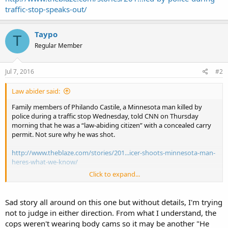
traffic-stop-speaks-out/
Taypo
T
Regular Member
Jul 7, 2016
#2
Law abider said:
Family members of Philando Castile, a Minnesota man killed by
police during a traffic stop Wednesday, told CNN on Thursday
morning that he was a “law-abiding citizen” with a concealed carry
permit. Not sure why he was shot.
http://www.theblaze.com/stories/201...icer-shoots-minnesota-man-
heres-what-we-know/
Click to expand...
http://www.theblaze.com/stories/201...led-by-police-during-traffic-
stop-speaks-out/
Sad story all around on this one but without details, I'm trying
not to judge in either direction. From what I understand, the
cops weren't wearing body cams so it may be another "He