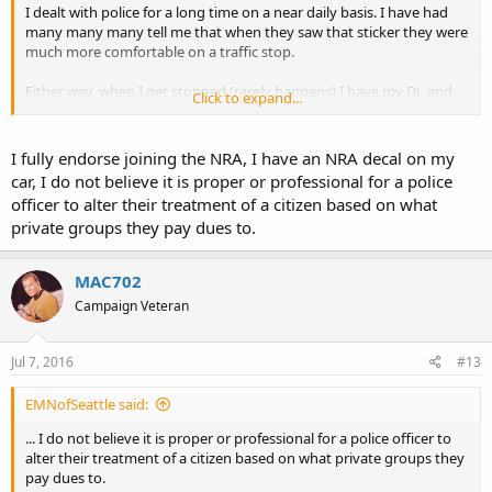
I dealt with police for a long time on a near daily basis. I have had
many many many tell me that when they saw that sticker they were
much more comfortable on a traffic stop.
Either way, when I get stopped (rarely happens) I have my DL and
Click to expand...
CCW cards in left hand between 2 fingers out the window, other
hand on steering well before cop gets near my vehicle.
I fully endorse joining the NRA, I have an NRA decal on my
When the get CCW card they routinely ask and I advise yes. One
car, I do not believe it is proper or professional for a police
recently asked if I was going to shoot him. I advised I only return
officer to alter their treatment of a citizen based on what
fire, not initiate. That was the end of the conversation and no ticket
private groups they pay dues to.
though I was about 22 past posted.
Nemo
MAC702
Campaign Veteran
Jul 7, 2016
#13
EMNofSeattle said:
... I do not believe it is proper or professional for a police officer to
alter their treatment of a citizen based on what private groups they
pay dues to.