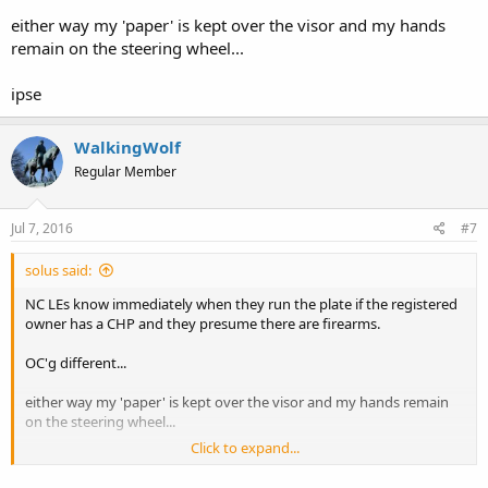
he will claim he feared for his life. The taxpayer will pay a hefty sum
either way my 'paper' is kept over the visor and my hands
for incompetence.
remain on the steering wheel...
ipse
WalkingWolf
Regular Member
Jul 7, 2016
#7
solus said:
NC LEs know immediately when they run the plate if the registered
owner has a CHP and they presume there are firearms.
OC'g different...
either way my 'paper' is kept over the visor and my hands remain
on the steering wheel...
Click to expand...
ipse