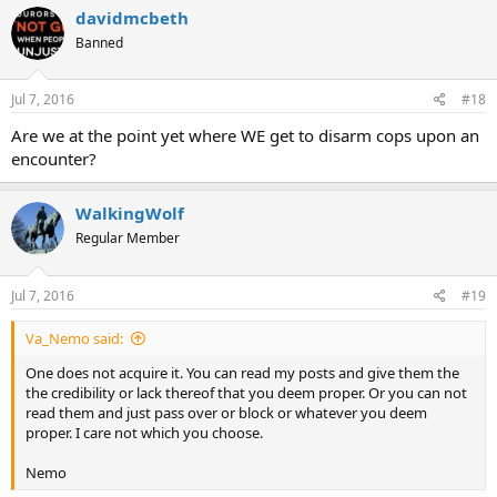
davidmcbeth
Banned
Jul 7, 2016
#18
Are we at the point yet where WE get to disarm cops upon an
encounter?
WalkingWolf
Regular Member
Jul 7, 2016
#19
Va_Nemo said:
One does not acquire it. You can read my posts and give them the
the credibility or lack thereof that you deem proper. Or you can not
read them and just pass over or block or whatever you deem
proper. I care not which you choose.
Nemo