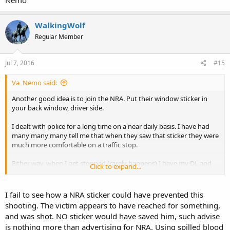
WalkingWolf
Regular Member
Jul 7, 2016
#15
Va_Nemo said:
Another good idea is to join the NRA. Put their window sticker in
your back window, driver side.
I dealt with police for a long time on a near daily basis. I have had
many many many tell me that when they saw that sticker they were
much more comfortable on a traffic stop.
Either way, when I get stopped (rarely happens) I have my DL and
Click to expand...
CCW cards in left hand between 2 fingers out the window, other
hand on steering well before cop gets near my vehicle.
I fail to see how a NRA sticker could have prevented this
When the get CCW card they routinely ask and I advise yes. One
shooting. The victim appears to have reached for something,
recently asked if I was going to shoot him. I advised I only return
and was shot. NO sticker would have saved him, such advise
fire, not initiate. That was the end of the conversation and no ticket
is nothing more than advertising for NRA. Using spilled blood
though I was about 22 past posted.