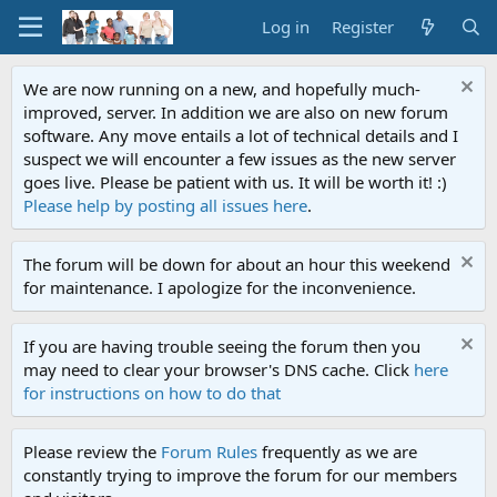
Log in
Register
We are now running on a new, and hopefully much-
improved, server. In addition we are also on new forum
software. Any move entails a lot of technical details and I
suspect we will encounter a few issues as the new server
goes live. Please be patient with us. It will be worth it! :)
Please help by posting all issues here
.
The forum will be down for about an hour this weekend
for maintenance. I apologize for the inconvenience.
If you are having trouble seeing the forum then you
may need to clear your browser's DNS cache. Click
here
for instructions on how to do that
Please review the
Forum Rules
frequently as we are
constantly trying to improve the forum for our members