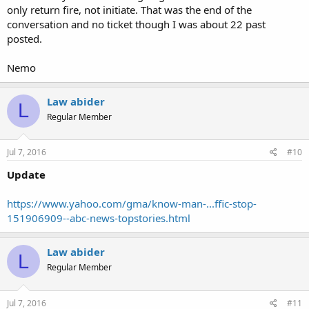
only return fire, not initiate. That was the end of the
conversation and no ticket though I was about 22 past
posted.
Nemo
Law abider
L
Regular Member
Jul 7, 2016
#10
Update
https://www.yahoo.com/gma/know-man-...ffic-stop-
151906909--abc-news-topstories.html
Law abider
L
Regular Member
Jul 7, 2016
#11