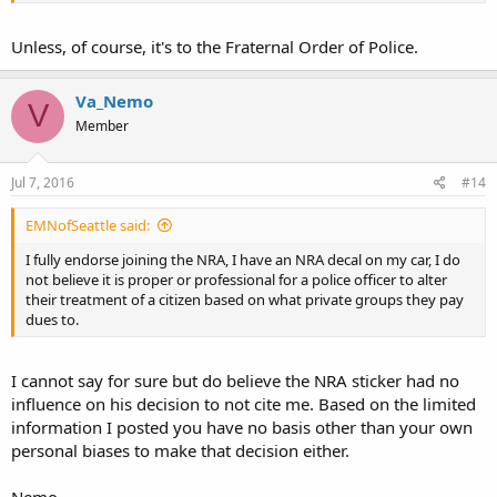
Unless, of course, it's to the Fraternal Order of Police.
Va_Nemo
V
Member
Jul 7, 2016
#14
EMNofSeattle said:
I fully endorse joining the NRA, I have an NRA decal on my car, I do
not believe it is proper or professional for a police officer to alter
their treatment of a citizen based on what private groups they pay
dues to.
I cannot say for sure but do believe the NRA sticker had no
influence on his decision to not cite me. Based on the limited
information I posted you have no basis other than your own
personal biases to make that decision either.
Nemo