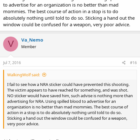
to advertise for an organization is no better than mad
Nemo
mommies. The best course of action in a stop is to do
absolutely nothing until told to do so. Sticking a hand out the
window could be confused for a weapon, very poor advice.
Va_Nemo
V
Member
Jul 7, 2016
#16
WalkingWolf said:
I fail to see how a NRA sticker could have prevented this shooting.
The victim appears to have reached for something, and was shot.
NO sticker would have saved him, such advise is nothing more than
advertising for NRA. Using spilled blood to advertise for an
organization is no better than mad mommies. The best course of
action in a stop is to do absolutely nothing until told to do so.
Sticking a hand out the window could be confused for a weapon,
very poor advice.