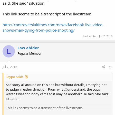
said, She said" situation.
This link seems to be a transcript of the livestream.
http://controversialtimes.com/news/facebook-live-video-
shows-man-dying-from-police-shooting/
Last edited:
Jul 7, 2016
Law abider
L
Regular Member
Jul 7, 2016
#3
Taypo said:
Sad story all around on this one but without details, I'm trying not
to judge in either direction. From what I understand, the cops
weren't wearing body cams so it may be another "He said, She said"
situation.
This link seems to be a transcript of the livestream.