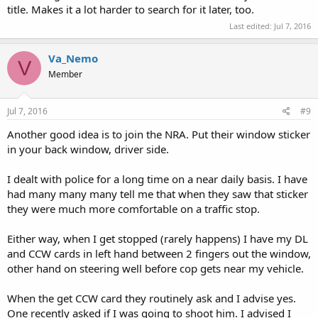
title. Makes it a lot harder to search for it later, too.
Last edited:
Jul 7, 2016
Va_Nemo
V
Member
Jul 7, 2016
#9
Another good idea is to join the NRA. Put their window sticker
in your back window, driver side.
I dealt with police for a long time on a near daily basis. I have
had many many many tell me that when they saw that sticker
they were much more comfortable on a traffic stop.
Either way, when I get stopped (rarely happens) I have my DL
and CCW cards in left hand between 2 fingers out the window,
other hand on steering well before cop gets near my vehicle.
When the get CCW card they routinely ask and I advise yes.
One recently asked if I was going to shoot him. I advised I