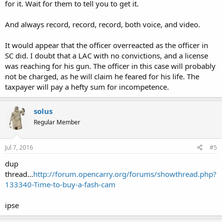
for it. Wait for them to tell you to get it.
And always record, record, record, both voice, and video.
It would appear that the officer overreacted as the officer in
SC did. I doubt that a LAC with no convictions, and a license
was reaching for his gun. The officer in this case will probably
not be charged, as he will claim he feared for his life. The
taxpayer will pay a hefty sum for incompetence.
solus
Regular Member
Jul 7, 2016
#5
dup
thread...
http://forum.opencarry.org/forums/showthread.php?
133340-Time-to-buy-a-fash-cam
ipse