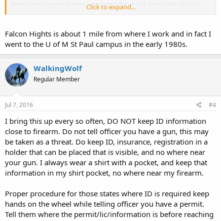
http://controversialtimes.com/news/facebook-live-video-shows-
Click to expand...
man-dying-from-police-shooting/
Falcon Hights is about 1 mile from where I work and in fact I
went to the U of M St Paul campus in the early 1980s.
WalkingWolf
Regular Member
Jul 7, 2016
#4
I bring this up every so often, DO NOT keep ID information
close to firearm. Do not tell officer you have a gun, this may
be taken as a threat. Do keep ID, insurance, registration in a
holder that can be placed that is visible, and no where near
your gun. I always wear a shirt with a pocket, and keep that
information in my shirt pocket, no where near my firearm.
Proper procedure for those states where ID is required keep
hands on the wheel while telling officer you have a permit.
Tell them where the permit/lic/information is before reaching