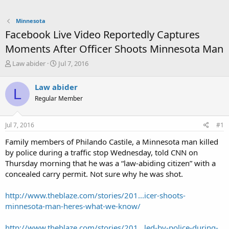
Minnesota
Facebook Live Video Reportedly Captures
Moments After Officer Shoots Minnesota Man
T
S
Law abider
Jul 7, 2016
h
t
r
a
Law abider
L
e
r
Regular Member
a
t
d
d
s
a
Jul 7, 2016
#1
t
t
a
e
Family members of Philando Castile, a Minnesota man killed
r
by police during a traffic stop Wednesday, told CNN on
t
Thursday morning that he was a “law-abiding citizen” with a
e
concealed carry permit. Not sure why he was shot.
r
http://www.theblaze.com/stories/201...icer-shoots-
minnesota-man-heres-what-we-know/
http://www.theblaze.com/stories/201...led-by-police-during-