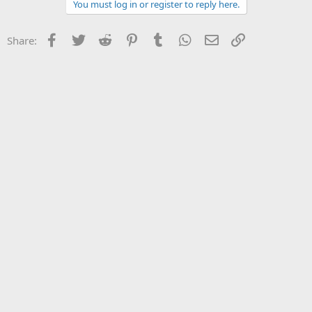
You must log in or register to reply here.
Facebook
Twitter
Reddit
Pinterest
Tumblr
WhatsApp
Email
Link
Share: