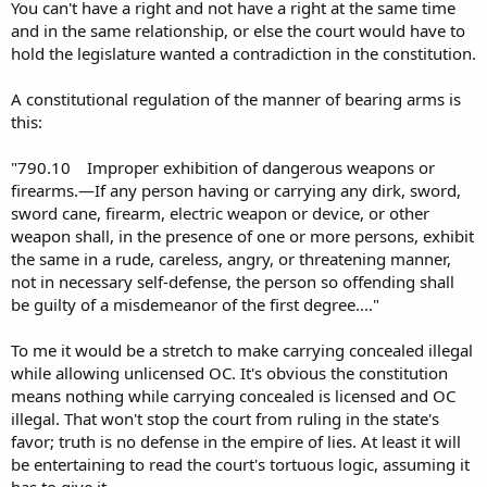
MANNER of bearing arms can be regulated such that your right
You can't have a right and not have a right at the same time
becomes a privilege?? Bottom line, you have no RKBA under the FL
and in the same relationship, or else the court would have to
constitution and related laws, which I assume is the basis for State v
hold the legislature wanted a contradiction in the constitution.
Norman?
A constitutional regulation of the manner of bearing arms is
this:
"790.10 Improper exhibition of dangerous weapons or
firearms.—If any person having or carrying any dirk, sword,
sword cane, firearm, electric weapon or device, or other
weapon shall, in the presence of one or more persons, exhibit
the same in a rude, careless, angry, or threatening manner,
not in necessary self-defense, the person so offending shall
be guilty of a misdemeanor of the first degree...."
To me it would be a stretch to make carrying concealed illegal
while allowing unlicensed OC. It's obvious the constitution
means nothing while carrying concealed is licensed and OC
illegal. That won't stop the court from ruling in the state's
favor; truth is no defense in the empire of lies. At least it will
be entertaining to read the court's tortuous logic, assuming it