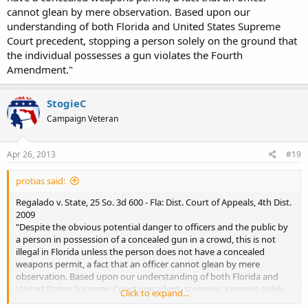
cannot glean by mere observation. Based upon our
understanding of both Florida and United States Supreme
Court precedent, stopping a person solely on the ground that
the individual possesses a gun violates the Fourth
Amendment."
StogieC
Campaign Veteran
Apr 26, 2013
#19
protias said:
Regalado v. State, 25 So. 3d 600 - Fla: Dist. Court of Appeals, 4th Dist.
2009
"Despite the obvious potential danger to officers and the public by
a person in possession of a concealed gun in a crowd, this is not
illegal in Florida unless the person does not have a concealed
weapons permit, a fact that an officer cannot glean by mere
observation. Based upon our understanding of both Florida and
United States Supreme Court precedent, stopping a person solely
Click to expand...
on the ground that the individual possesses a gun violates the