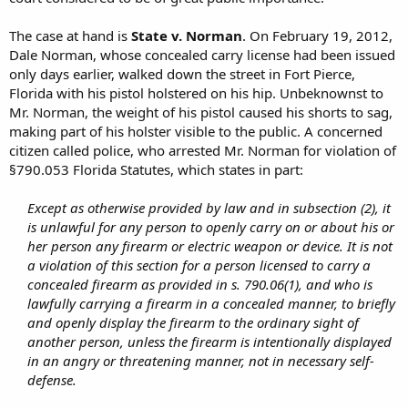
The case at hand is
State v. Norman
. On February 19, 2012,
Dale Norman, whose concealed carry license had been issued
only days earlier, walked down the street in Fort Pierce,
Florida with his pistol holstered on his hip. Unbeknownst to
Mr. Norman, the weight of his pistol caused his shorts to sag,
making part of his holster visible to the public. A concerned
citizen called police, who arrested Mr. Norman for violation of
§790.053 Florida Statutes, which states in part:
Except as otherwise provided by law and in subsection (2), it
is unlawful for any person to openly carry on or about his or
her person any firearm or electric weapon or device. It is not
a violation of this section for a person licensed to carry a
concealed firearm as provided in s. 790.06(1), and who is
lawfully carrying a firearm in a concealed manner, to briefly
and openly display the firearm to the ordinary sight of
another person, unless the firearm is intentionally displayed
in an angry or threatening manner, not in necessary self-
defense.