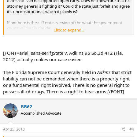
Rick Scott said he supported open carry. Does he know/care that his
attorney general is fighting it? Could the state just forfeit and agree
it's unconstitutional, which it plainly is?
If not here is the cliff notes version of the what the government
courts will finally decide:
Click to expand...
"Going around openly armed without a government issued
costume/uniform is scary and the legislature decided there is a
serious government interest in keeping the sheeple calm and
[FONT=arial, sans-serif]State v. Adkins 96 So.3d 412 (Fla.
orderly. Constantly answering MWAG calls from concerned citizens
2012) actually makes our case easier.
(they'll ignore that this doesn't happen in 40 other states) is not in
the public interest. Besides, the state MUST let you carry concealed
The Florida Supreme Court generally held in
Adkins
that strict
if you're not a criminal. You don't have anything to hide, do you?"
liability can not be demanded when there is a property right
Do we believe that the court that did away with innocent until
or a fundamental right involved. There is no general right to
proven guilty (Fl Vs. Adkins) will recognize our open carry rights?
possess illicit drugs. There is a right to bear arms.[/FONT]
Those are long odds, IMO.
http://www.republicmagazine.com/new...ilty-drug-crimes-with-no-
BB62
criminal-intent.html
Accomplished Advocate
Apr 25, 2013
#4