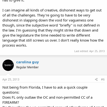
has to give it.
I can imagine all kinds of creative, dishonest ways to get out
of all the challenges. They're going to have to be very
dishonest in slapping down the void for vagueness one
though, since the subjective word "briefly" is not defined in
the law. I'm guessing that they might strike that down and
give the legislature the time needed to write different
language that still screws us over. I don't really know how the
process works.
Last edited:
Apr 25, 2013
carolina guy
Regular Member
Apr 25, 2013
#6
Not being from Florida, I have to ask a quick couple
questions:
Does FL only outlaw the OC and non-permitted CC of a
FIREARM?