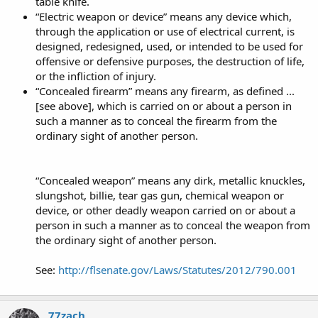
table knife.
“Electric weapon or device” means any device which,
through the application or use of electrical current, is
designed, redesigned, used, or intended to be used for
offensive or defensive purposes, the destruction of life,
or the infliction of injury.
“Concealed firearm” means any firearm, as defined ...
[see above], which is carried on or about a person in
such a manner as to conceal the firearm from the
ordinary sight of another person.
“Concealed weapon” means any dirk, metallic knuckles,
slungshot, billie, tear gas gun, chemical weapon or
device, or other deadly weapon carried on or about a
person in such a manner as to conceal the weapon from
the ordinary sight of another person.
See:
http://flsenate.gov/Laws/Statutes/2012/790.001
77zach