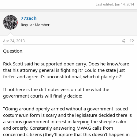
Last edited:
Jun 14, 2014
77zach
Regular Member
Apr 24, 2013
#2
Question.
Rick Scott said he supported open carry. Does he know/care
that his attorney general is fighting it? Could the state just
forfeit and agree it's unconstitutional, which it plainly is?
If not here is the cliff notes version of the what the
government courts will finally decide:
"Going around openly armed without a government issued
costume/uniform is scary and the legislature decided there is
a serious government interest in keeping the sheeple calm
and orderly. Constantly answering MWAG calls from
concerned citizens (they'll ignore that this doesn't happen in