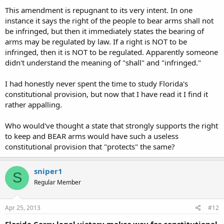
This amendment is repugnant to its very intent. In one
instance it says the right of the people to bear arms shall not
be infringed, but then it immediately states the bearing of
arms may be regulated by law. If a right is NOT to be
infringed, then it is NOT to be regulated. Apparently someone
didn't understand the meaning of "shall" and "infringed."
I had honestly never spent the time to study Florida's
constitutional provision, but now that I have read it I find it
rather appalling.
Who would've thought a state that strongly supports the right
to keep and BEAR arms would have such a useless
constitutional provision that "protects" the same?
sniper1
S
Regular Member
Apr 25, 2013
#12