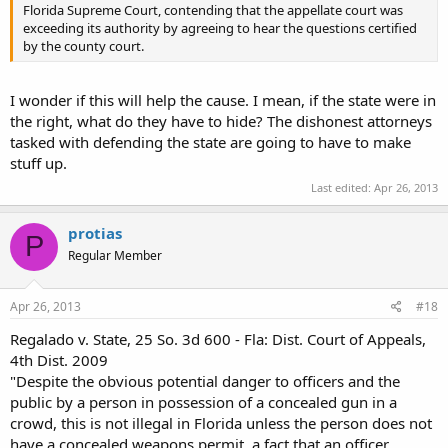
Florida Supreme Court, contending that the appellate court was
exceeding its authority by agreeing to hear the questions certified
by the county court.
I wonder if this will help the cause. I mean, if the state were in
the right, what do they have to hide? The dishonest attorneys
tasked with defending the state are going to have to make
stuff up.
Last edited:
Apr 26, 2013
protias
P
Regular Member
Apr 26, 2013
#18
Regalado v. State, 25 So. 3d 600 - Fla: Dist. Court of Appeals,
4th Dist. 2009
"Despite the obvious potential danger to officers and the
public by a person in possession of a concealed gun in a
crowd, this is not illegal in Florida unless the person does not
have a concealed weapons permit, a fact that an officer