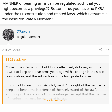
MANNER of bearing arms can be regulated such that your
right becomes a privilege?? Bottom line, you have no RKBA
under the FL constitution and related laws, which I assume is
the basis for State v Norman?
77zach
Regular Member
Apr 25, 2013
#5
BB62 said:
Correct me if I'm wrong, but Florida effectively did away with the
RIGHT to keep and bear arms years ago with a change in the state
constitution, and the subsection of the law quoted above.
From the FL constitution, Article I, Sec 8: "The right of the people to
keep and bear arms in defense of themselves and of the lawful
authority of the state shall not be infringed, except that the manner
of bearing arms may be regulated by law."
Click to expand...
Okay, so how does one simultaneously have a RIGHT, yet the