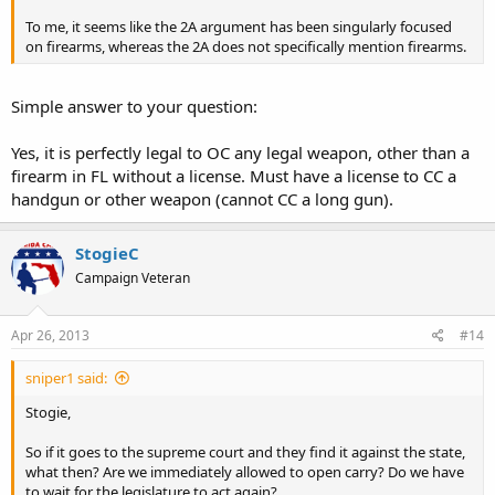
To me, it seems like the 2A argument has been singularly focused
on firearms, whereas the 2A does not specifically mention firearms.
Simple answer to your question:
Yes, it is perfectly legal to OC any legal weapon, other than a
firearm in FL without a license. Must have a license to CC a
handgun or other weapon (cannot CC a long gun).
StogieC
Campaign Veteran
Apr 26, 2013
#14
sniper1 said:
Stogie,
So if it goes to the supreme court and they find it against the state,
what then? Are we immediately allowed to open carry? Do we have
to wait for the legislature to act again?