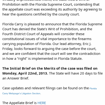
Prohibition with the Florida Supreme Court, contending that
the appellate court was exceeding its authority by agreeing to
hear the questions certified by the county court.
Florida Carry is pleased to announce that the Florida Supreme
Court has denied the State’s Writ of Prohibition, and the
Fourth District Court of Appeals will consider these
constitutional issues of vital importance to the firearms
carrying population of Florida. Our lead attorney, Eric J.
Friday, looks forward to arguing the case before the court,
and we are confident that the court will see the contradiction
in how a “right” is implemented in Florida Statute.
The Initial Brief on the Merits of the case was filed on
Monday, April 22nd, 2013.
The State will have 20 days to file
an Answer Brief.
Case updates and relevant filings can be found on the
Florida
Carry Webpage's Litigation Section
.
The Appellate Brief is
HERE