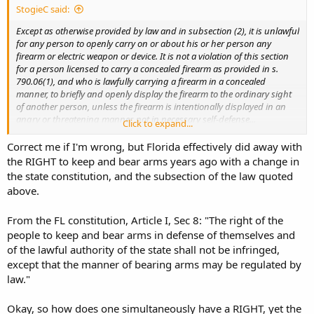
StogieC said:
Except as otherwise provided by law and in subsection (2), it is unlawful
for any person to openly carry on or about his or her person any
firearm or electric weapon or device. It is not a violation of this section
for a person licensed to carry a concealed firearm as provided in s.
790.06(1), and who is lawfully carrying a firearm in a concealed
manner, to briefly and openly display the firearm to the ordinary sight
of another person, unless the firearm is intentionally displayed in an
angry or threatening manner, not in necessary self-defense...
Click to expand...
...It is Florida Carry’s position that since the Third District Court of
Correct me if I'm wrong, but Florida effectively did away with
Appeals found a concealed carry license for handguns to be a
the RIGHT to keep and bear arms years ago with a change in
privilege and not a right in
Crane v. Department of State
, 547 So. 2d
the state constitution, and the subsection of the law quoted
266 (Fla. 3DCA 1989), and it is wholly unlawful to carry any firearm
above.
without a concealed carry license (except for the limited situations
in §790.25(3) Florida Statutes), then it must follow that unlicensed
From the FL constitution, Article I, Sec 8: "The right of the
open carry must be the right protected under the Constitution of
Florida and the United States...
people to keep and bear arms in defense of themselves and
of the lawful authority of the state shall not be infringed,
except that the manner of bearing arms may be regulated by
law."
Okay, so how does one simultaneously have a RIGHT, yet the