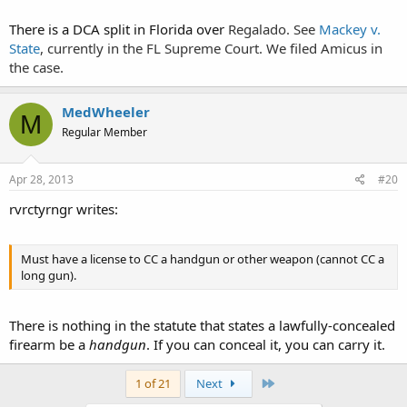
Fourth Amendment."
There is a DCA split in Florida over
Regalado. See
Mackey v.
State
, currently in the FL Supreme Court. We filed Amicus in
the case.
MedWheeler
M
Regular Member
Apr 28, 2013
#20
rvrctyrngr writes:
Must have a license to CC a handgun or other weapon (cannot CC a
long gun).
There is nothing in the statute that states a lawfully-concealed
firearm be a
handgun
. If you can conceal it, you can carry it.
Last
1 of 21
Next