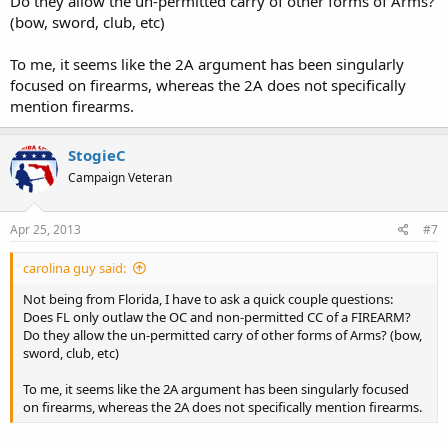
Do they allow the un-permitted carry of other forms of Arms?
(bow, sword, club, etc)
To me, it seems like the 2A argument has been singularly
focused on firearms, whereas the 2A does not specifically
mention firearms.
StogieC
Campaign Veteran
Apr 25, 2013
#7
carolina guy said:
Not being from Florida, I have to ask a quick couple questions:
Does FL only outlaw the OC and non-permitted CC of a FIREARM?
Do they allow the un-permitted carry of other forms of Arms? (bow,
sword, club, etc)
To me, it seems like the 2A argument has been singularly focused
on firearms, whereas the 2A does not specifically mention firearms.