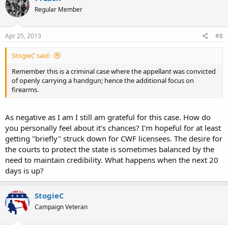
Regular Member
Apr 25, 2013
#8
StogieC said:
Remember this is a criminal case where the appellant was convicted
of openly carrying a handgun; hence the additional focus on
firearms.
As negative as I am I still am grateful for this case. How do
you personally feel about it's chances? I'm hopeful for at least
getting "briefly" struck down for CWF licensees. The desire for
the courts to protect the state is sometimes balanced by the
need to maintain credibility. What happens when the next 20
days is up?
StogieC
Campaign Veteran