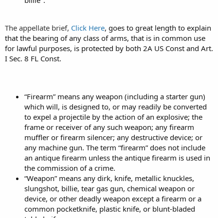
billie".
The appellate brief,
Click Here
, goes to great length to explain
that the bearing of any class of arms, that is in common use
for lawful purposes, is protected by both 2A US Const and Art.
I Sec. 8 FL Const.
“Firearm” means any weapon (including a starter gun)
which will, is designed to, or may readily be converted
to expel a projectile by the action of an explosive; the
frame or receiver of any such weapon; any firearm
muffler or firearm silencer; any destructive device; or
any machine gun. The term “firearm” does not include
an antique firearm unless the antique firearm is used in
the commission of a crime.
“Weapon” means any dirk, knife, metallic knuckles,
slungshot, billie, tear gas gun, chemical weapon or
device, or other deadly weapon except a firearm or a
common pocketknife, plastic knife, or blunt-bladed