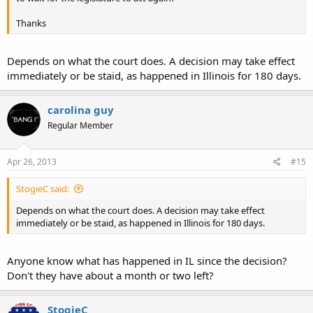
Thanks
Depends on what the court does. A decision may take effect
immediately or be staid, as happened in Illinois for 180 days.
carolina guy
Regular Member
Apr 26, 2013
#15
StogieC said:
Depends on what the court does. A decision may take effect
immediately or be staid, as happened in Illinois for 180 days.
Anyone know what has happened in IL since the decision?
Don't they have about a month or two left?
StogieC