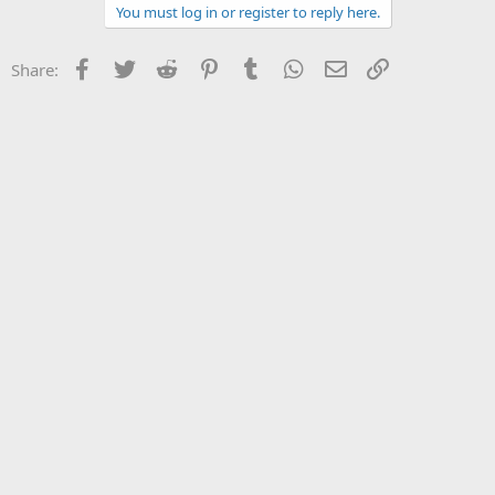
You must log in or register to reply here.
Facebook
Twitter
Reddit
Pinterest
Tumblr
WhatsApp
Email
Link
Share: