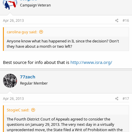
Campaign Veteran
Apr 26, 2013
#16
carolina guy said:
Anyone know what has happened in IL since the decision? Don't
they have about a month or two left?
Best source for info about that is
http://www.isra.org/
77zach
Regular Member
Apr 26, 2013
#17
StogieC said:
The Fourth District Court of Appeals agreed to consider the
questions on January 29, 2013. The very next day in a virtually
unprecedented move, the State filed a Writ of Prohibition with the