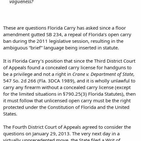
vagueness?
These are questions Florida Carry has asked since a floor
amendment gutted SB 234, a repeal of Florida’s open carry
ban during the 2011 legislative session, resulting in the
ambiguous “brief” language being inserted in statute.
It is Florida Carry’s position that since the Third District Court
of Appeals found a concealed carry license for handguns to
be a privilege and not a right in
Crane v. Department of State
,
547 So. 2d 266 (Fla. 3DCA 1989), and it is wholly unlawful to
carry any firearm without a concealed carry license (except
for the limited situations in §790.25(3) Florida Statutes), then
it must follow that unlicensed open carry must be the right
protected under the Constitution of Florida and the United
States.
The Fourth District Court of Appeals agreed to consider the
questions on January 29, 2013. The very next day in a
virtually unprecedented move, the State filed a Writ of