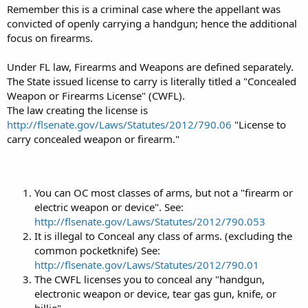
Remember this is a criminal case where the appellant was
convicted of openly carrying a handgun; hence the additional
focus on firearms.
Under FL law, Firearms and Weapons are defined separately.
The State issued license to carry is literally titled a "Concealed
Weapon or Firearms License" (CWFL).
The law creating the license is
http://flsenate.gov/Laws/Statutes/2012/790.06
"License to
carry concealed weapon or firearm."
You can OC most classes of arms, but not a "firearm or
electric weapon or device". See:
http://flsenate.gov/Laws/Statutes/2012/790.053
It is illegal to Conceal any class of arms. (excluding the
common pocketknife) See:
http://flsenate.gov/Laws/Statutes/2012/790.01
The CWFL licenses you to conceal any "handgun,
electronic weapon or device, tear gas gun, knife, or