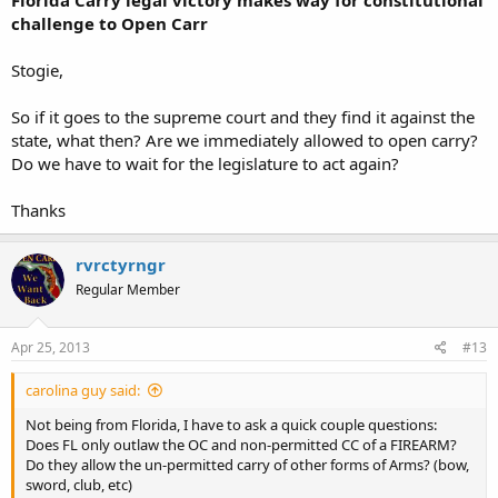
Florida Carry legal victory makes way for constitutional
challenge to Open Carr
Stogie,
So if it goes to the supreme court and they find it against the
state, what then? Are we immediately allowed to open carry?
Do we have to wait for the legislature to act again?
Thanks
rvrctyrngr
Regular Member
Apr 25, 2013
#13
carolina guy said:
Not being from Florida, I have to ask a quick couple questions:
Does FL only outlaw the OC and non-permitted CC of a FIREARM?
Do they allow the un-permitted carry of other forms of Arms? (bow,
sword, club, etc)