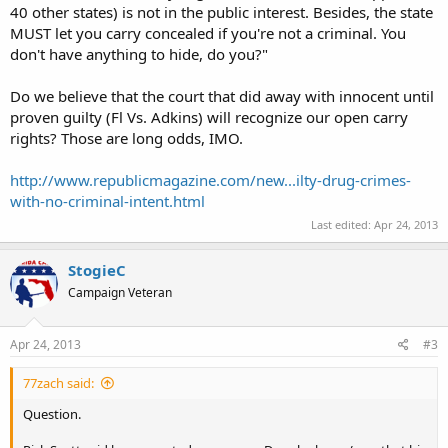
40 other states) is not in the public interest. Besides, the state
MUST let you carry concealed if you're not a criminal. You
don't have anything to hide, do you?"
Do we believe that the court that did away with innocent until
proven guilty (Fl Vs. Adkins) will recognize our open carry
rights? Those are long odds, IMO.
http://www.republicmagazine.com/new...ilty-drug-crimes-
with-no-criminal-intent.html
Last edited:
Apr 24, 2013
StogieC
Campaign Veteran
Apr 24, 2013
#3
77zach said:
Question.