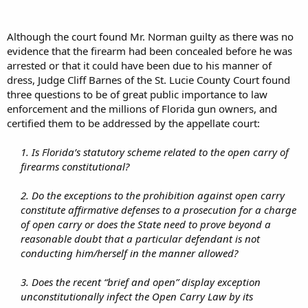
Although the court found Mr. Norman guilty as there was no
evidence that the firearm had been concealed before he was
arrested or that it could have been due to his manner of
dress, Judge Cliff Barnes of the St. Lucie County Court found
three questions to be of great public importance to law
enforcement and the millions of Florida gun owners, and
certified them to be addressed by the appellate court:
1. Is Florida’s statutory scheme related to the open carry of
firearms constitutional?
2. Do the exceptions to the prohibition against open carry
constitute affirmative defenses to a prosecution for a charge
of open carry or does the State need to prove beyond a
reasonable doubt that a particular defendant is not
conducting him/herself in the manner allowed?
3. Does the recent “brief and open” display exception
unconstitutionally infect the Open Carry Law by its