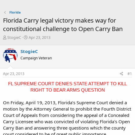
Florida
Florida Carry legal victory makes way for
constitutional challenge to Open Carry Ban
T
S
StogieC
Apr 23, 2013
h
t
r
a
StogieC
e
r
Campaign Veteran
a
t
d
d
s
a
Apr 23, 2013
#1
t
t
a
e
FL SUPREME COURT DENIES STATE ATTEMPT TO KILL
r
RIGHT TO BEAR ARMS QUESTION
t
e
On Friday, April 19, 2013, Florida’s Supreme Court denied a
r
motion by the Attorney General to prohibit the Fourth District
Court of Appeals from considering the appeal of a Concealed
Carry Licensee who was convicted of violating Florida's Open
Carry Ban and answering three questions which the county
court considered to be of great public importance.