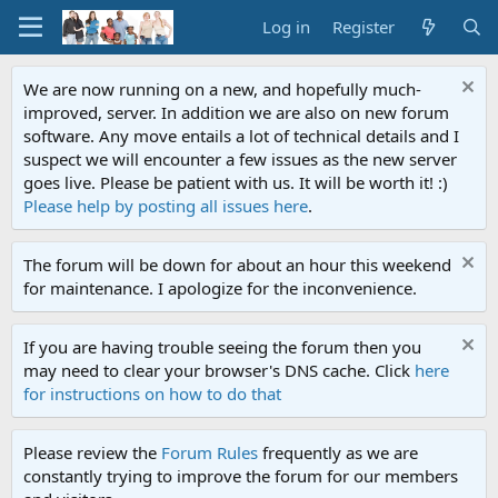
Log in
Register
We are now running on a new, and hopefully much-
improved, server. In addition we are also on new forum
software. Any move entails a lot of technical details and I
suspect we will encounter a few issues as the new server
goes live. Please be patient with us. It will be worth it! :)
Please help by posting all issues here
.
The forum will be down for about an hour this weekend
for maintenance. I apologize for the inconvenience.
If you are having trouble seeing the forum then you
may need to clear your browser's DNS cache. Click
here
for instructions on how to do that
Please review the
Forum Rules
frequently as we are
constantly trying to improve the forum for our members