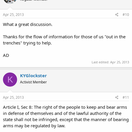
Apr 25, 2013
#10
What a great discussion.
Thanks for the flow of information for those of us "out in the
trenches" trying to help.
AD
Last edited:
Apr 25, 2013
KYGlockster
K
Activist Member
Apr 25, 2013
#11
Article I, Sec 8: The right of the people to keep and bear arms
in defense of themselves and of the lawful authority of the
state shall not be infringed, except that the manner of bearing
arms may be regulated by law.