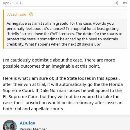
Apr 25, 2013
#9
77zach said:
As negative as I am I still am grateful for this case. How do you
personally feel about it's chances? I'm hopeful for at least getting
"briefly" struck down for CWF licensees. The desire for the courts to
protect the state is sometimes balanced by the need to maintain
credibility. What happens when the next 20 days is up?
I'm cautiously optimistic about the case. There are more
possible outcomes than imaginable at this point.
Here is what I am sure of; If the State looses in this appeal,
after their win at trial, it will automatically go the the Florida
Supreme Court. If Dale Norman looses he will appeal to the
FL Supreme Court but they will not be required to take the
case, their jurisdiction would be discretionary after losses in
both trial and appellate courts.
ADulay
Regular Member