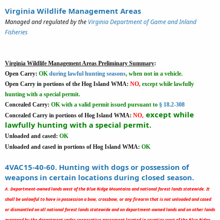
Virginia Wildlife Management Areas
Managed and regulated by the
Virginia Department of Game and Inland
Fisheries
Virginia Wildlife Management Areas Preliminary Summary
:
Open Carry:
OK
during lawful hunting seasons
, when not in a vehicle.
Open Carry in portions of the Hog Island WMA:
NO,
except while lawfully
hunting with a special permit.
Concealed Carry:
OK
with a valid permit issued pursuant to
§ 18.2-308
,
except while
Concealed Carry in portions of Hog Island WMA:
NO
lawfully hunting with a special permit.
Unloaded and cased:
OK
Unloaded and cased in portions of Hog Island WMA:
OK
4VAC15-40-60. Hunting with dogs or possession of
weapons in certain locations during closed season.
A. Department-owned lands west of the Blue Ridge Mountains and national forest lands statewide. It
shall be unlawful to have in possession a bow, crossbow, or any firearm that is not unloaded and cased
or dismantled on all national forest lands statewide and on department-owned lands and on other lands
managed by the department under cooperative agreement located in counties west of the Blue Ridge