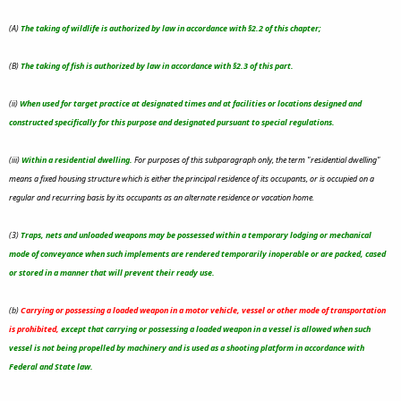
(A)
The taking of wildlife is authorized by law in accordance with §2.2 of this chapter;
(B)
The taking of fish is authorized by law in accordance with §2.3 of this part.
(ii)
When used for target practice at designated times and at facilities or locations designed and
constructed specifically for this purpose and designated pursuant to special regulations.
(iii)
Within a residential dwelling.
For purposes of this subparagraph only, the term "residential dwelling"
means a fixed housing structure which is either the principal residence of its occupants, or is occupied on a
regular and recurring basis by its occupants as an alternate residence or vacation home.
(3)
Traps, nets and unloaded weapons may be possessed within a temporary lodging or mechanical
mode of conveyance when such implements are rendered temporarily inoperable or are packed, cased
or stored in a manner that will prevent their ready use.
(b)
Carrying or possessing a loaded weapon in a motor vehicle, vessel or other mode of transportation
is prohibited
,
except that carrying or possessing a loaded weapon in a vessel is allowed when such
vessel is not being propelled by machinery and is used as a shooting platform in accordance with
Federal and State law.