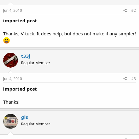
Jun 4, 2010
#2
imported post
Thanks, V-tuck. It does help, but does not make it any simpler!
t33j
Regular Member
Jun 4, 2010
#3
imported post
Thanks!
gis
Regular Member