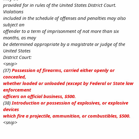
provided for in rules of the United States District Court.
Violations
included in the schedule of offenses and penalties may also
subject an
offender to a term of imprisonment of not more than six
months, as may
be determined appropriate by a magistrate or judge of the
United States
District Court:
<snip>
(37)
Possession of firearms, carried either openly or
concealed,
whether loaded or unloaded (except by Federal or State law
enforcement
officers on official business, $500.
(38)
Introduction or possession of explosives, or explosive
devices
which fire a projectile, ammunition, or combustibles, $500.
<snip>