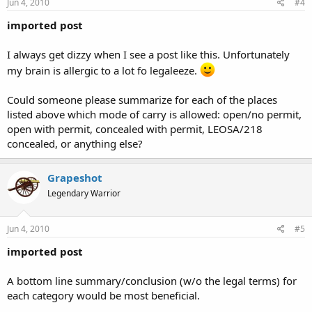
Jun 4, 2010
#4
imported post
I always get dizzy when I see a post like this. Unfortunately
my brain is allergic to a lot fo legaleeze.
Could someone please summarize for each of the places
listed above which mode of carry is allowed: open/no permit,
open with permit, concealed with permit, LEOSA/218
concealed, or anything else?
Grapeshot
Legendary Warrior
Jun 4, 2010
#5
imported post
A bottom line summary/conclusion (w/o the legal terms) for
each category would be most beneficial.