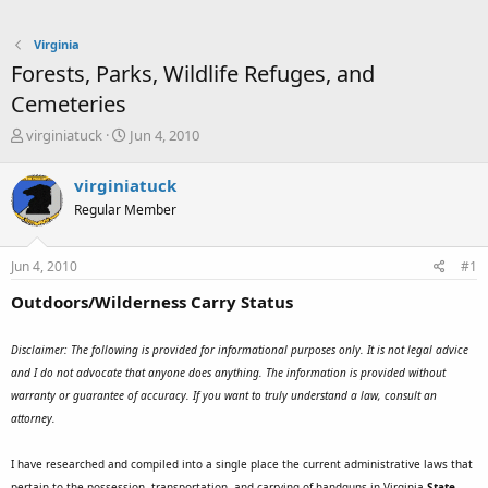
Virginia
Forests, Parks, Wildlife Refuges, and
Cemeteries
T
S
virginiatuck
Jun 4, 2010
h
t
r
a
virginiatuck
e
r
Regular Member
a
t
d
d
s
a
Jun 4, 2010
#1
t
t
a
e
Outdoors/Wilderness Carry Status
r
t
e
Disclaimer: The following is provided for informational purposes only. It is not legal advice
r
and I do not advocate that anyone does anything. The information is provided without
warranty or guarantee of accuracy. If you want to truly understand a law, consult an
attorney.
I have researched and compiled into a single place the current administrative laws that
pertain to the possession, transportation, and carrying of handguns in Virginia
State