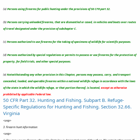
(a)
Persons using firearms for public hunting under the provisions of 50 CFR part 32.
(b)
Persons carrying unloaded firearms, that are dismantled or cased, in vehicles and boats over routes
of travel designated under the provision of subchapter C.
(c)
Persons authorized to use firearms for the taking of specimens of wildlife for scientific purposes.
(d)
Persons authorized by special regulations or permits to possess or use firearms for the protection of
property, for field trials, and other special purposes.
(e)
Notwithstanding any other provision in this Chapter, persons may possess, carry, and transport
concealed, loaded, and operable firearms within a national wildlife refuge in accordance with the laws
of the state in which the wildlife refuge, or that portion thereof, is located,
except as otherwise
prohibited by applicable Federal law.
50 CFR Part 32. Hunting and Fishing. Subpart B. Refuge-
Specific Regulations for Hunting and Fishing. Section 32.66.
Virginia
<snip>
3. Firearm hunt information:
<snip>