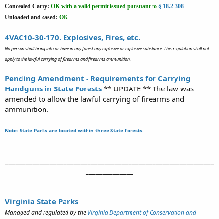
Concealed Carry:
OK
with a valid permit issued pursuant to
§ 18.2-308
Unloaded and cased:
OK
4VAC10-30-170. Explosives, Fires, etc.
No person shall bring into or have in any forest any explosive or explosive substance. This regulation shall not
apply to the lawful carrying of firearms and firearms ammunition.
Pending Amendment - Requirements for Carrying
Handguns in State Forests
** UPDATE ** The law was
amended to allow the lawful carrying of firearms and
ammunition.
Note: State Parks are located within three State Forests.
_____________________________________________________________
______________​
Virginia State Parks
Managed and regulated by the
Virginia Department of Conservation and