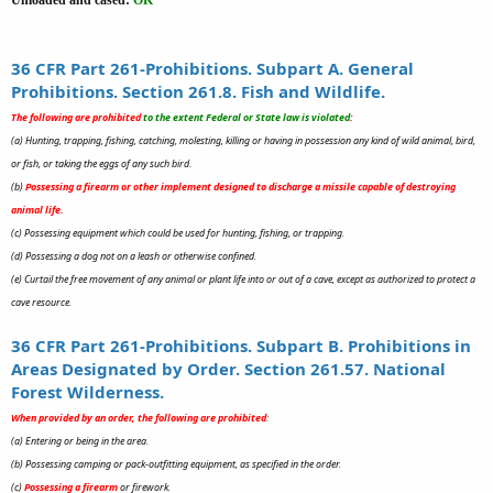
36 CFR Part 261-Prohibitions. Subpart A. General
Prohibitions. Section 261.8. Fish and Wildlife.
The following are prohibited
to the extent Federal or State law is violated
:
(a) Hunting, trapping, fishing, catching, molesting, killing or having in possession any kind of wild animal, bird,
or fish, or taking the eggs of any such bird.
(b)
Possessing a firearm or other implement designed to discharge a missile capable of destroying
animal life.
(c) Possessing equipment which could be used for hunting, fishing, or trapping.
(d) Possessing a dog not on a leash or otherwise confined.
(e) Curtail the free movement of any animal or plant life into or out of a cave, except as authorized to protect a
cave resource.
36 CFR Part 261-Prohibitions. Subpart B. Prohibitions in
Areas Designated by Order. Section 261.57. National
Forest Wilderness.
When provided by an order, the following are prohibited
:
(a) Entering or being in the area.
(b) Possessing camping or pack-outfitting equipment, as specified in the order.
(c)
Possessing a firearm
or firework.