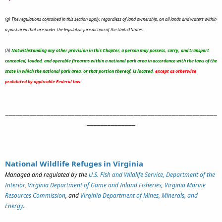
(g) The regulations contained in this section apply, regardless of land ownership, on all lands and waters within
a park area that are under the legislative jurisdiction of the United States.
(h)
Notwithstanding any other provision in this Chapter, a person may possess, carry, and transport
concealed, loaded, and operable firearms within a national park area in accordance with the laws of the
state in which the national park area, or that portion thereof, is located,
except as otherwise
prohibited by applicable Federal law.
_____________________________________________________________
______________
National Wildlife Refuges in Virginia
Managed and regulated by the
U.S. Fish and Wildlife Service, Department of the
Interior
,
Virginia Department of Game and Inland Fisheries
,
Virginia Marine
Resources Commission
, and
Virginia Department of Mines, Minerals, and
Energy
.