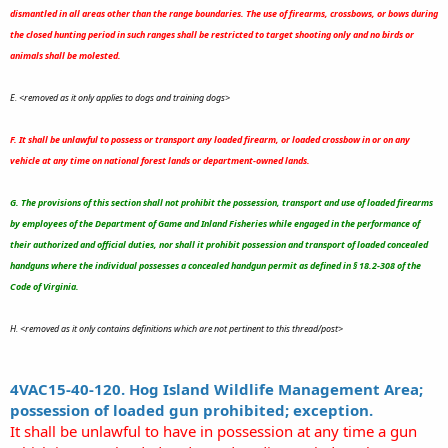
dismantled in all areas other than the range boundaries. The use of firearms, crossbows, or bows during
the closed hunting period in such ranges shall be restricted to target shooting only and no birds or
animals shall be molested.
E. <removed as it only applies to dogs and training dogs>
F. It shall be unlawful to possess or transport any loaded firearm, or loaded crossbow in or on any
vehicle at any time on national forest lands or department-owned lands.
G. The provisions of this section shall not prohibit the possession, transport and use of loaded firearms
by employees of the Department of Game and Inland Fisheries while engaged in the performance of
their authorized and official duties, nor shall it prohibit possession and transport of loaded concealed
handguns where the individual possesses a concealed handgun permit as defined in § 18.2-308 of the
Code of Virginia.
H. <removed as it only contains definitions which are not pertinent to this thread/post>
4VAC15-40-120. Hog Island Wildlife Management Area;
possession of loaded gun prohibited; exception.
It shall be unlawful to have in possession at any time a gun