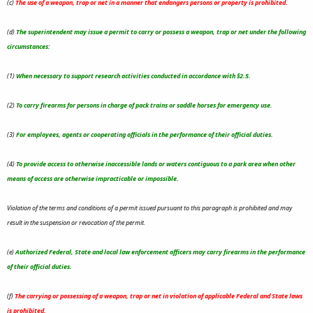
(c)
The use of a weapon, trap or net in a manner that endangers persons or property is prohibited.
(d)
The superintendent may issue a permit to carry or possess a weapon, trap or net under the following
circumstances:
(1)
When necessary to support research activities conducted in accordance with §2.5.
(2)
To carry firearms for persons in charge of pack trains or saddle horses for emergency use.
(3)
For employees, agents or cooperating officials in the performance of their official duties.
(4)
To provide access to otherwise inaccessible lands or waters contiguous to a park area when other
means of access are otherwise impracticable or impossible.
Violation of the terms and conditions of a permit issued pursuant to this paragraph is prohibited and may
result in the suspension or revocation of the permit.
(e)
Authorized Federal, State and local law enforcement officers may carry firearms in the performance
of their official duties.
(f)
The carrying or possessing of a weapon, trap or net in violation of applicable Federal and State laws
is prohibited.