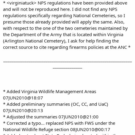
* <virginiatuck> NPS regulations have been provided above
and will not be reproduced here. I did not find any NPS
regulations specifically regarding National Cemeteries, so I
presume those already provided will apply the same. Also,
with respect to the one of the two cemeteries maintained by
the Department of the Army that is located within Virginia
(Arlington National Cemetery), I ask for help finding the
correct source to cite regarding firearms policies at the ANC *
_____________________________________________________________
______________
* Added Virginia Wildlife Management Areas
07JUN2010@18:07
* Added preliminary summaries (OC, CC, and UaC)
07JUN2010@20:13
* Adjusted the summaries 07JUN2010@21:00
* Corrected a typo... replaced NPS with FWS under the
National Wildlife Refuge section 08JUN2010@00:17