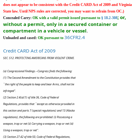
does not appear to be consistent with the Credit CARD Act of 2009 and Virginia
State law. Until NPS rules are corrected, you may want to refrain from OC.)
; or,
Concealed Carry:
OK
with a valid permit issued pursuant to
§ 18.2-308
without a permit, only in a secured container or
compartment in a vehicle or vessel
.
36CFR2.4
Unloaded and cased:
OK pursuant to
Credit CARD Act of 2009
SEC. 512. PROTECTING AMERICANS FROM VIOLENT CRIME.
(a) Congressional Findings.--Congress finds the following:
(1) The Second Amendment to the Constitution provides that
``the right of the people to keep and bear Arms, shall not be
infringed''.
(2) Section 2.4(a)(1) of title 36, Code of Federal
Regulations, provides that ``except as otherwise provided in
this section and parts 7 (special regulations) and 13 (Alaska
regulations), the following are prohibited: (i) Possessing a
weapon, trap or net (ii) Carrying a weapon, trap or net (iii)
Using a weapon, trap or net''.
(3) Section 27.42 of title 50, Code of Federal Regulations,