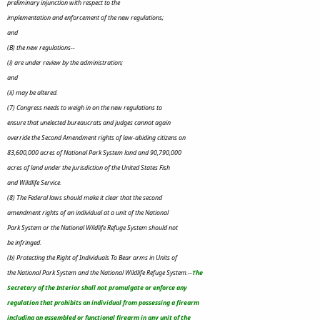
preliminary injunction with respect to the
implementation and enforcement of the new regulations;
and
(B) the new regulations--
(i) are under review by the administration;
and
(ii) may be altered.
(7) Congress needs to weigh in on the new regulations to
ensure that unelected bureaucrats and judges cannot again
override the Second Amendment rights of law-abiding citizens on
83,600,000 acres of National Park System land and 90,790,000
acres of land under the jurisdiction of the United States Fish
and Wildlife Service.
(8) The Federal laws should make it clear that the second
amendment rights of an individual at a unit of the National
Park System or the National Wildlife Refuge System should not
be infringed.
(b) Protecting the Right of Individuals To Bear arms in Units of
the National Park System and the National Wildlife Refuge System.--
The
Secretary of the Interior shall not promulgate or enforce any
regulation that prohibits an individual from possessing a firearm
including an assembled or functional firearm in any unit of the