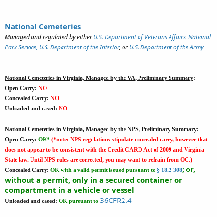
National Cemeteries
Managed and regulated by either
U.S. Department of Veterans Affairs
,
National
Park Service, U.S. Department of the Interior
, or
U.S. Department of the Army
National Cemeteries in Virginia, Managed by the VA, Preliminary Summary
:
Open Carry:
NO
Concealed Carry:
NO
Unloaded and cased:
NO
National Cemeteries in Virginia, Managed by the NPS, Preliminary Summary
:
Open Carry:
OK*
(*note: NPS regulations stipulate concealed carry, however that
does not appear to be consistent with the Credit CARD Act of 2009 and Virginia
State law. Until NPS rules are corrected, you may want to refrain from OC.)
; or,
Concealed Carry:
OK
with a valid permit issued pursuant to
§ 18.2-308
without a permit, only in a secured container or
compartment in a vehicle or vessel
36CFR2.4
Unloaded and cased:
OK
pursuant to