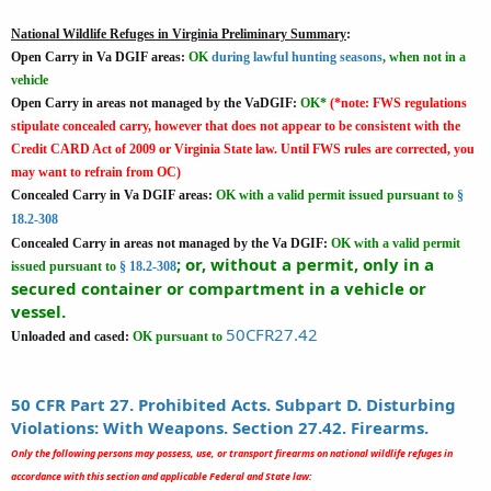
National Wildlife Refuges in Virginia Preliminary Summary
:
Open Carry in Va DGIF areas:
OK
during lawful hunting seasons
, when not in a
vehicle
Open Carry in areas not managed by the VaDGIF:
OK*
(*note: FWS regulations
stipulate concealed carry, however that does not appear to be consistent with the
Credit CARD Act of 2009 or Virginia State law. Until FWS rules are corrected, you
may want to refrain from OC)
Concealed Carry in Va DGIF areas:
OK
with a valid permit issued pursuant to
§
18.2-308
Concealed Carry in areas not managed by the Va DGIF:
OK
with a valid permit
; or, without a permit, only in a
issued pursuant to
§ 18.2-308
secured container or compartment in a vehicle or
vessel.
50CFR27.42
Unloaded and cased:
OK pursuant to
50 CFR Part 27. Prohibited Acts. Subpart D. Disturbing
Violations: With Weapons. Section 27.42. Firearms.
Only the following persons may possess, use, or transport firearms on national wildlife refuges in
accordance with this section and applicable Federal and State law: