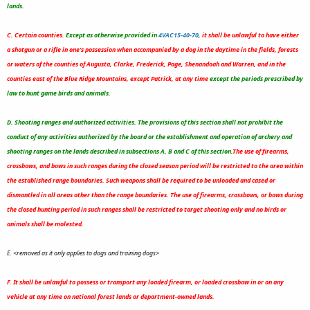
lands.
C. Certain counties.
Except as otherwise provided in
4VAC15-40-70
,
it shall be unlawful to have either
a shotgun or a rifle in one's possession when accompanied by a dog in the daytime in the fields, forests
or waters of the counties of Augusta, Clarke, Frederick, Page, Shenandoah and Warren, and in the
counties east of the Blue Ridge Mountains, except Patrick, at any time
except the periods prescribed by
law to hunt game birds and animals.
D. Shooting ranges and authorized activities. The provisions of this section shall not prohibit the
conduct of any activities authorized by the board or the establishment and operation of archery and
shooting ranges on the lands described in subsections A, B and C of this section.
The use of firearms,
crossbows, and bows in such ranges during the closed season period will be restricted to the area within
the established range boundaries.
Such weapons shall be required to be unloaded and cased or
dismantled in all areas other than the range boundaries. The use of firearms, crossbows, or bows during
the closed hunting period in such ranges shall be restricted to target shooting only and no birds or
animals shall be molested.
E. <removed as it only applies to dogs and training dogs>
F. It shall be unlawful to possess or transport any loaded firearm, or loaded crossbow in or on any
vehicle at any time on national forest lands or department-owned lands.