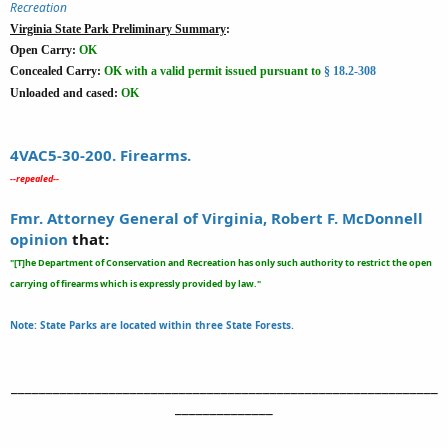
Recreation
Virginia State Park Preliminary Summary
:
Open Carry:
OK
Concealed Carry:
OK
with a valid permit issued pursuant to
§ 18.2-308
Unloaded and cased:
OK
4VAC5-30-200. Firearms.
-
-repealed--
Fmr. Attorney General of Virginia, Robert F. McDonnell
opinion
that:
"[T]he Department of Conservation and Recreation has only such authority to restrict the open
carrying of firearms which is expressly provided by law."
Note: State Parks are located within three State Forests.
_____________________________________________________________
______________