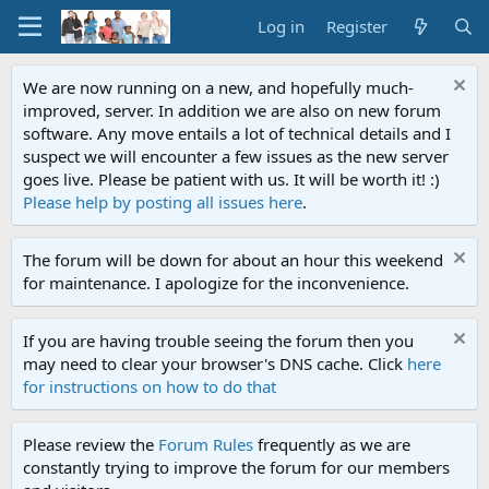
Log in
Register
We are now running on a new, and hopefully much-
improved, server. In addition we are also on new forum
software. Any move entails a lot of technical details and I
suspect we will encounter a few issues as the new server
goes live. Please be patient with us. It will be worth it! :)
Please help by posting all issues here
.
The forum will be down for about an hour this weekend
for maintenance. I apologize for the inconvenience.
If you are having trouble seeing the forum then you
may need to clear your browser's DNS cache. Click
here
for instructions on how to do that
Please review the
Forum Rules
frequently as we are
constantly trying to improve the forum for our members