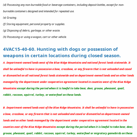
(d) Possessing any non-burnable food or beverage containers, including deposit bottles, except for non-
burnable containers designed and intended for repeated use.
(e) Grazing.
(f) Storing equipment, personal property or supplies.
(g) Disposing of debris, garbage, or other waste.
(h) Possessing or using a wagon, cart or other vehicle.
4VAC15-40-60. Hunting with dogs or possession of
weapons in certain locations during closed season.
A. Department-owned lands west of the Blue Ridge Mountains and national forest lands statewide. It
shall be unlawful to have in possession a bow, crossbow, or any firearm that is not unloaded and cased
or dismantled on all national forest lands statewide and on department-owned lands and on other lands
managed by the department under cooperative agreement located in counties west of the Blue Ridge
Mountains
except during the period when it is lawful to take bear, deer, grouse, pheasant, quail,
rabbit, raccoon, squirrel, turkey, or waterfowl on these lands.
B. Department-owned lands east of the Blue Ridge Mountains. It shall be unlawful to have in possession
a bow, crossbow, or any firearm that is not unloaded and cased or dismantled on department-owned
lands and on other lands managed by the department under cooperative agreement located in the
counties east of the Blue Ridge Mountains
except during the period when it is lawful to take bear, deer,
grouse, pheasant, quail, rabbit, raccoon, squirrel, turkey, waterfowl or migratory gamebirds on these