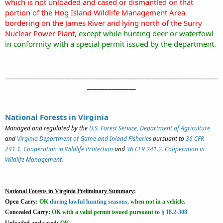
which is not unloaded and cased or dismantled on that
portion of the Hog Island Wildlife Management Area
bordering on the James River and lying north of the Surry
Nuclear Power Plant,
except while hunting deer or waterfowl
in conformity with a special permit issued by the department.
_____________________________________________________________
______________
National Forests in Virginia
Managed and regulated by the
U.S. Forest Service, Department of Agriculture
and
Virginia Department of Game and Inland Fisheries
pursuant to
36 CFR
241.1. Cooperation in Wildlife Protection
and
36 CFR 241.2. Cooperation in
Wildlife Management
.
National Forests in Virginia Preliminary Summary
:
Open Carry:
OK
during lawful hunting seasons
, when not in a vehicle.
Concealed Carry:
OK
with a valid permit issued pursuant to
§ 18.2-308
Unloaded and cased:
OK