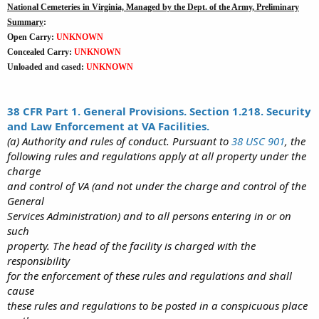
National Cemeteries in Virginia, Managed by the Dept. of the Army, Preliminary
Summary
:
Open Carry:
UNKNOWN
Concealed Carry:
UNKNOWN
Unloaded and cased:
UNKNOWN
38 CFR Part 1. General Provisions. Section 1.218. Security
and Law Enforcement at VA Facilities.
(a) Authority and rules of conduct. Pursuant to
38 USC 901
, the
following rules and regulations apply at all property under the
charge
and control of VA (and not under the charge and control of the
General
Services Administration) and to all persons entering in or on
such
property. The head of the facility is charged with the
responsibility
for the enforcement of these rules and regulations and shall
cause
these rules and regulations to be posted in a conspicuous place