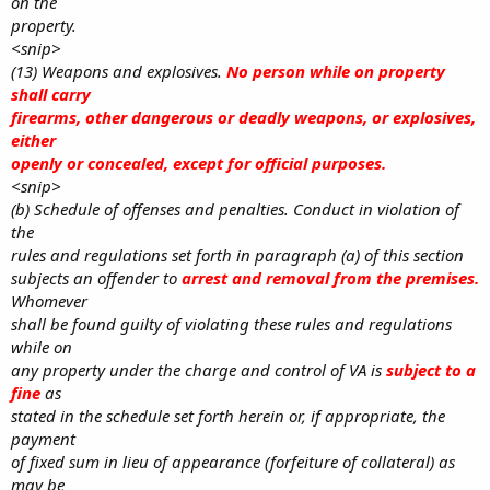
on the
property.
<snip>
(13) Weapons and explosives.
No person while on property
shall carry
firearms, other dangerous or deadly weapons, or explosives,
either
openly or concealed, except for official purposes.
<snip>
(b) Schedule of offenses and penalties. Conduct in violation of
the
rules and regulations set forth in paragraph (a) of this section
subjects an offender to
arrest and removal from the premises.
Whomever
shall be found guilty of violating these rules and regulations
while on
any property under the charge and control of VA is
subject to a
fine
as
stated in the schedule set forth herein or, if appropriate, the
payment
of fixed sum in lieu of appearance (forfeiture of collateral) as
may be