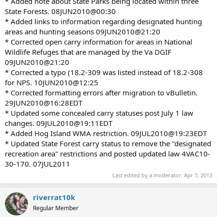
* Added note about State Parks being located within three
State Forests. 08JUN2010@00:30
* Added links to information regarding designated hunting
areas and hunting seasons 09JUN2010@21:20
* Corrected open carry information for areas in National
Wildlife Refuges that are managed by the Va DGIF
09JUN2010@21:20
* Corrected a typo (18.2-309 was listed instead of 18.2-308
for NPS. 10JUN2010@12:25
* Corrected formatting errors after migration to vBulletin.
29JUN2010@16:28EDT
* Updated some concealed carry statuses post July 1 law
changes. 09JUL2010@19:11EDT
* Added Hog Island WMA restriction. 09JUL2010@19:23EDT
* Updated State Forest carry status to remove the "designated
recreation area" restrictions and posted updated law 4VAC10-
30-170. 07JUL2011
Last edited by a moderator:
Apr 7, 2013
riverrat10k
Regular Member