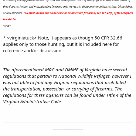
iii. You may use any firearm allowed by State law in designated areas of the refuge. We restrict other areas of
the refuge to shotgun and muzzleloading firearms only. We restrict shotgun ammunition to slugs, 00 buckshot,
or 000 buckshot.
You must unload and either case or disassemble firearms ( see §27.42(b) of this chapter)
in vehicles.
<snip>
* <virginiatuck> Note, it appears as though 50 CFR 32.66
applies only to those hunting, but it is included here for
reference and/or discussion.
The aforementioned MRC and DMME of Virginia have several
regulations that pertain to National Wildlife Refuges, however I
was not able to find any Virginia regulations that prohibited
the transportation, possession, or carrying of firearms. The
regulations for these agencies can be found under Title 4 of the
Virginia Administrative Code.
_____________________________________________________________
______________