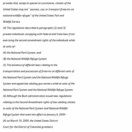
provides that, except in special circumstances, citizens of the
United States may not ``possess, use, or transport firearms on
national wildlife refuges'' of the United States Fish and
Wildlife Service.
(4) The regulations described in paragraphs (2) and (3)
prevent individuals complying with Federal and State laws from
exercising the second amendment rights of the individuals while
at units of--
(A) the National Park System; and
(B) the National Wildlife Refuge System.
(5) The existence of different laws relating to the
transportation and possession of firearms at different units of
the National Park System and the National Wildlife Refuge
System entrapped law-abiding gun owners while at units of the
National Park System and the National Wildlife Refuge System.
(6) Although the Bush administration issued new regulations
relating to the Second Amendment rights of law-abiding citizens
in units of the National Park System and National Wildlife
Refuge System that went into effect on January 9, 2009--
(A) on March 19, 2009, the United States District
Court for the District of Columbia granted a