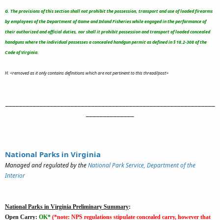
G. The provisions of this section shall not prohibit the possession, transport and use of loaded firearms
by employees of the Department of Game and Inland Fisheries while engaged in the performance of
their authorized and official duties, nor shall it prohibit possession and transport of loaded concealed
handguns where the individual possesses a concealed handgun permit as defined in § 18.2-308 of the
Code of Virginia.
H. <removed as it only contains definitions which are not pertinent to this thread/post>
_____________________________________________________________
______________
National Parks in Virginia
Managed and regulated by the
National Park Service, Department of the
Interior
National Parks in Virginia Preliminary Summary
:
Open Carry:
OK*
(*note: NPS regulations stipulate concealed carry, however that