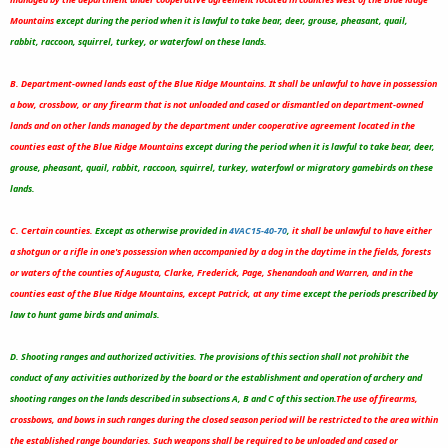
Mountains
except during the period when it is lawful to take bear, deer, grouse, pheasant, quail,
rabbit, raccoon, squirrel, turkey, or waterfowl on these lands.
B. Department-owned lands east of the Blue Ridge Mountains. It shall be unlawful to have in possession
a bow, crossbow, or any firearm that is not unloaded and cased or dismantled on department-owned
lands and on other lands managed by the department under cooperative agreement located in the
counties east of the Blue Ridge Mountains
except during the period when it is lawful to take bear, deer,
grouse, pheasant, quail, rabbit, raccoon, squirrel, turkey, waterfowl or migratory gamebirds on these
lands.
C. Certain counties.
Except as otherwise provided in
4VAC15-40-70
,
it shall be unlawful to have either
a shotgun or a rifle in one's possession when accompanied by a dog in the daytime in the fields, forests
or waters of the counties of Augusta, Clarke, Frederick, Page, Shenandoah and Warren, and in the
counties east of the Blue Ridge Mountains, except Patrick, at any time
except the periods prescribed by
law to hunt game birds and animals.
D. Shooting ranges and authorized activities. The provisions of this section shall not prohibit the
conduct of any activities authorized by the board or the establishment and operation of archery and
shooting ranges on the lands described in subsections A, B and C of this section.
The use of firearms,
crossbows, and bows in such ranges during the closed season period will be restricted to the area within
the established range boundaries.
Such weapons shall be required to be unloaded and cased or