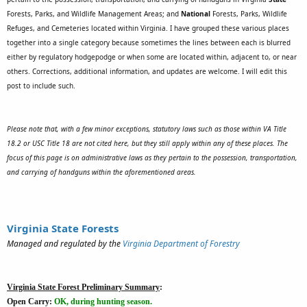
Forests, Parks, and Wildlife Management Areas; and
National
Forests, Parks, Wildlife
Refuges, and Cemeteries located within Virginia.
I have grouped these various places
together into a single category because sometimes the lines between each is blurred
either by regulatory hodgepodge or when some are located within, adjacent to, or near
others. Corrections, additional information, and updates are welcome. I will edit this
post to include such.
Please note that, with a few minor exceptions, statutory laws such as those within VA Title
18.2 or USC Title 18 are not cited here, but they still apply within any of these places. The
focus of this page is on administrative laws as they pertain to the possession, transportation,
and carrying of handguns within the aforementioned areas.
Virginia State Forests
Managed and regulated by the
Virginia Department of Forestry
Virginia State Forest Preliminary Summary
:
Open Carry:
OK, during hunting season.