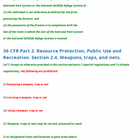
National Park System or the National Wildlife Refuge System if--
(1) the individual is not otherwise prohibited by law from
possessing the firearm; and
(2) the possession of the firearm is in compliance with the
law of the State in which the unit of the National Park System
or the National Wildlife Refuge System is located.
36 CFR Part 2. Resource Protection, Public Use and
Recreation. Section 2.4. Weapons, traps, and nets.
(a)(1)
Except as otherwise provided in this section and parts 7 (special regulations) and 13 (Alaska
regulations),
the following are prohibited:
(i)
Possessing a weapon, trap or net
(ii)
Carrying a weapon, trap or net
(iii)
Using a weapon, trap or net
(2)
Weapons, traps or nets may be carried, possessed or used:
(i)
At designated times and locations in park areas where
: