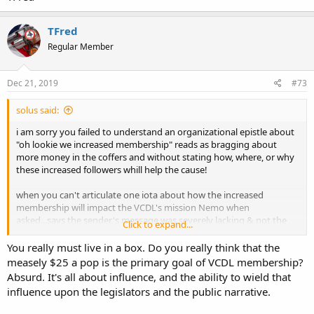
TFred
Regular Member
Dec 21, 2019
#73
solus said:
i am sorry you failed to understand an organizational epistle about
"oh lookie we increased membership" reads as bragging about
more money in the coffers and without stating how, where, or why
these increased followers whill help the cause!
when you can't articulate one iota about how the increased
membership will impact the VCDL's mission Nemo when
asked...says the sender's message was severely lacking & not the
Click to expand...
receiver's problem!
You really must live in a box. Do you really think that the
measely $25 a pop is the primary goal of VCDL membership?
Absurd. It's all about influence, and the ability to wield that
influence upon the legislators and the public narrative.