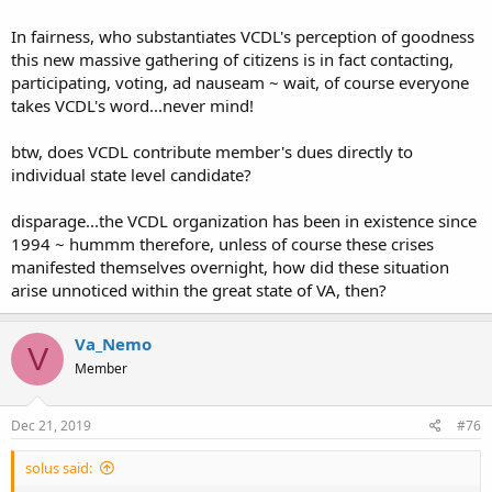
this done?
In fairness, who substantiates VCDL's perception of goodness
TFred
this new massive gathering of citizens is in fact contacting,
participating, voting, ad nauseam ~ wait, of course everyone
takes VCDL's word...never mind!
btw, does VCDL contribute member's dues directly to
individual state level candidate?
disparage...the VCDL organization has been in existence since
1994 ~ hummm therefore, unless of course these crises
manifested themselves overnight, how did these situation
arise unnoticed within the great state of VA, then?
Va_Nemo
V
Member
Dec 21, 2019
#76
solus said: