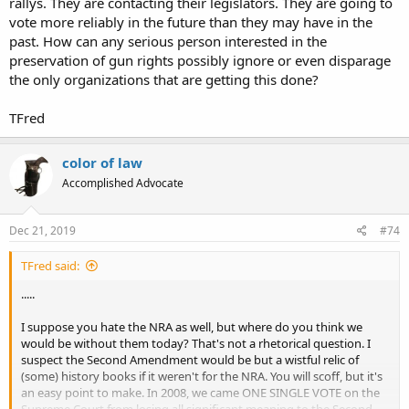
rallys. They are contacting their legislators. They are going to
vote more reliably in the future than they may have in the
past. How can any serious person interested in the
preservation of gun rights possibly ignore or even disparage
the only organizations that are getting this done?
TFred
color of law
Accomplished Advocate
Dec 21, 2019
#74
TFred said:
.....
I suppose you hate the NRA as well, but where do you think we
would be without them today? That's not a rhetorical question. I
suspect the Second Amendment would be but a wistful relic of
(some) history books if it weren't for the NRA. You will scoff, but it's
an easy point to make. In 2008, we came ONE SINGLE VOTE on the
Supreme Court from losing all significant meaning to the Second