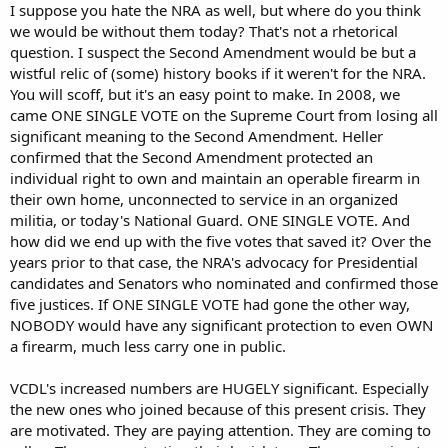
I suppose you hate the NRA as well, but where do you think
we would be without them today? That's not a rhetorical
question. I suspect the Second Amendment would be but a
wistful relic of (some) history books if it weren't for the NRA.
You will scoff, but it's an easy point to make. In 2008, we
came ONE SINGLE VOTE on the Supreme Court from losing all
significant meaning to the Second Amendment. Heller
confirmed that the Second Amendment protected an
individual right to own and maintain an operable firearm in
their own home, unconnected to service in an organized
militia, or today's National Guard. ONE SINGLE VOTE. And
how did we end up with the five votes that saved it? Over the
years prior to that case, the NRA's advocacy for Presidential
candidates and Senators who nominated and confirmed those
five justices. If ONE SINGLE VOTE had gone the other way,
NOBODY would have any significant protection to even OWN
a firearm, much less carry one in public.
VCDL's increased numbers are HUGELY significant. Especially
the new ones who joined because of this present crisis. They
are motivated. They are paying attention. They are coming to