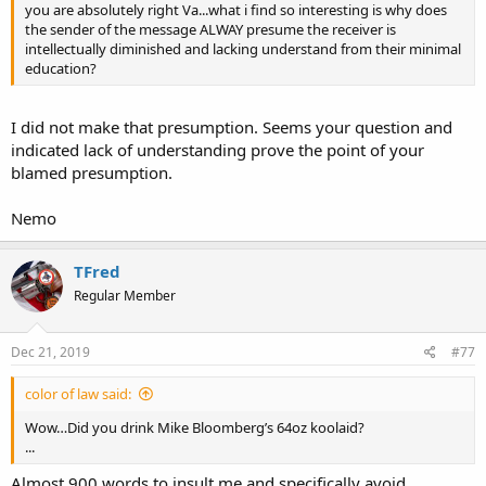
you are absolutely right Va...what i find so interesting is why does
the sender of the message ALWAY presume the receiver is
intellectually diminished and lacking understand from their minimal
education?
I did not make that presumption. Seems your question and
indicated lack of understanding prove the point of your
blamed presumption.
Nemo
TFred
Regular Member
Dec 21, 2019
#77
color of law said:
Wow…Did you drink Mike Bloomberg’s 64oz koolaid?
...
Almost 900 words to insult me and specifically avoid