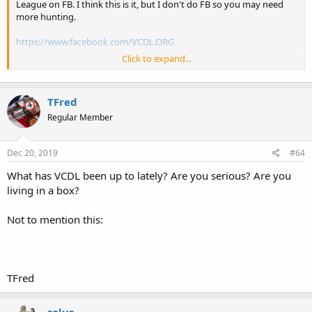
League on FB. I think this is it, but I don't do FB so you may need
more hunting.
https://www.facebook.com/VCDL.ORG
Click to expand...
AND
https://www.facebook.com/groups/2372500698/
TFred
Interesting note from that site:
Regular Member
13,790 Members
Dec 20, 2019
#64
6,491+ in the last 30 days
What has VCDL been up to lately? Are you serious? Are you
living in a box?
But to make it simple for those who just want what I share here go
sign up for that email here:
https://vcdl.org/VA-ALERT
Not to mention this:
Its easy to get off the list if you choose to. No spam either.
Progress is being made. This link takes you to a map of it.
TFred