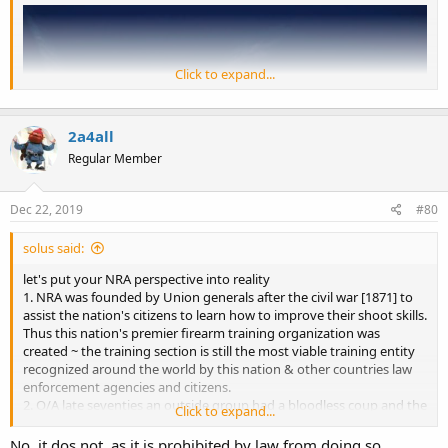
Click to expand...
2a4all
Regular Member
Dec 22, 2019
#80
solus said:
let's put your NRA perspective into reality
1. NRA was founded by Union generals after the civil war [1871] to
The Virginia State Capitol in downtown Richmond, Virginia / Getty
assist the nation's citizens to learn how to improve their shoot skills.
Images
Thus this nation's premier firearm training organization was
created ~ the training section is still the most viable training entity
The grassroots push for Virginia counties to say they won't enforce
recognized around the world by this nation & other countries law
gun bans even if passed by the state legislature is spreading "like a
enforcement agencies and citizens.
freight train," with nearly 9 out of 10 counties in the state declaring
2. O/A late seventies an outside group had a bloodless coup and the
themselves "Second Amendment sanctuaries" and thousands of
Click to expand...
annual meeting to overthrow the incumbent BoDs and formed the
people expected to show up for a pro-gun rally in the state capital
ILA division to interface with legislative bodies regarding firearm
No, it dos not, as it is prohibited by law from doing so.
next month.