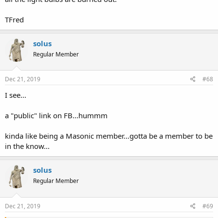
TFred
solus
Regular Member
Dec 21, 2019
#68
I see...
a "public" link on FB...hummm
kinda like being a Masonic member...gotta be a member to be
in the know...
solus
Regular Member
Dec 21, 2019
#69