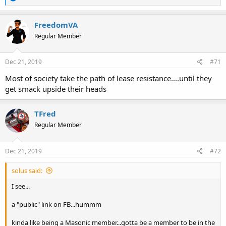
e
a
c
FreedomVA
t
Regular Member
i
o
n
s
Dec 21, 2019
#71
:
Most of society take the path of lease resistance....until they
get smack upside their heads
TFred
Regular Member
Dec 21, 2019
#72
solus said:
I see...
a "public" link on FB...hummm
kinda like being a Masonic member...gotta be a member to be in the