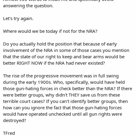
answering the question.
Let's try again.
Where would we be today if not for the NRA?
Do you actually hold the position that because of early
involvement of the NRA in some of those cases you mention
that the state of our right to keep and bear arms would be
better RIGHT NOW if the NRA had never existed?
The rise of the progressive movement was in full swing
during the early 1900s. Who, specifically, would have held
those gun-hating forces in check better than the NRA? If there
were better groups, why didn't THEY save us from these
terrible court cases? If you can't identify better groups, then
how can you ignore the fact that those gun-hating forces
would have operated unchecked until all gun rights were
destroyed?
TFred