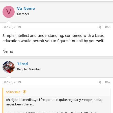
Va_Nemo
V
Member
Dec 20, 2019
#66
Simple intellect and understanding, combined with a basic
education would permit you to figure it out all by yourself.
Nemo
TFred
Regular Member
Dec 20, 2019
#67
solus said:
oh right FB media...ya i frequent FB quite regularly ~ nope, nada,
never been there...