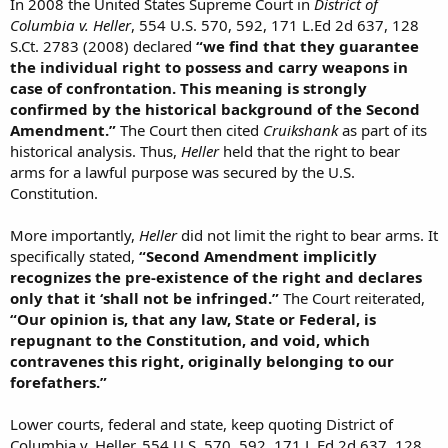
In 2008 the United States Supreme Court in
District of
Columbia v. Heller
, 554 U.S. 570, 592, 171 L.Ed 2d 637, 128
S.Ct. 2783 (2008) declared
“we find that they guarantee
the individual right to possess and carry weapons in
case of confrontation. This meaning is strongly
confirmed by the historical background of the Second
Amendment.”
The Court then cited
Cruikshank
as part of its
historical analysis. Thus,
Heller
held that the right to bear
arms for a lawful purpose was secured by the U.S.
Constitution.
More importantly,
Heller
did not limit the right to bear arms. It
specifically stated,
“Second Amendment implicitly
recognizes the pre-existence of the right and declares
only that it ‘shall not be infringed.”
The Court reiterated,
“Our opinion is, that any law, State or Federal, is
repugnant to the Constitution, and void, which
contravenes this right, originally belonging to our
forefathers.”
Lower courts, federal and state, keep quoting District of
Columbia v. Heller, 554 U.S. 570, 592, 171 L.Ed 2d 637, 128