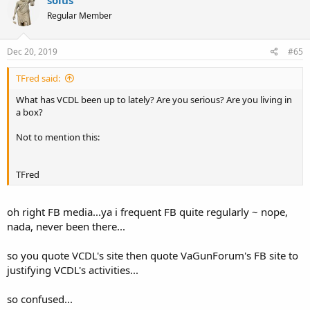
solus
Regular Member
Dec 20, 2019
#65
TFred said:
What has VCDL been up to lately? Are you serious? Are you living in
a box?
Not to mention this:
TFred
oh right FB media...ya i frequent FB quite regularly ~ nope,
nada, never been there...
so you quote VCDL's site then quote VaGunForum's FB site to
justifying VCDL's activities...
so confused...