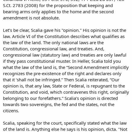
S.Ct. 2783 (2008) for the proposition that keeping and
bearing arms only applies to the home and the second
amendment is not absolute.
Let’s be clear, Scalia gave his "opinion." His opinion is not the
law. Article VI of the Constitution describes what qualifies as
the law of the land. The only national laws are the
Constitution, congressional law, and treaties. And,
congressional law (statutory law) and treaties are only lawful
if they pass constitutional muster. In Heller, Scalia told you
what the law of the land is, the “Second Amendment implicitly
recognizes the pre-existence of the right and declares only
that it ‘shall not be infringed.” Then Scalia reiterated, “Our
opinion is, that any law, State or Federal, is repugnant to the
Constitution, and void, which contravenes this right, originally
belonging to our forefathers.” Scalia’s opinion is directed
towards two sovereigns, the fed and the states, not the
citizens.
Scalia, speaking for the court, specifically stated what the law
of the land is. Anything else he says is his opinion, dicta. "Not