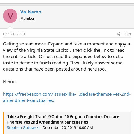
Va_Nemo
V
Member
Dec 21, 2019
#79
Getting spread more. Expand and take a moment and enjoy a
view of the Virginia State Capitol. Then click the link to read
the entire article. Or just read the expanded below to get a
taste to decide to finish reading. It will likely answer some
questions that have been posted around here too.
Nemo
https://freebeacon.com/issues/like-...declare-themselves-2nd-
amendment-sanctuaries/
‘Like a Freight Train’: 9 Out of 10 Virginia Counties Declare
Themselves 2nd Amendment Sanctuaries
Stephen Gutowski
- December 20, 2019 10:00 AM