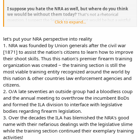
I suppose you hate the NRA as well, but where do you think
we would be without them today?
That's not a rhetorical
question. I suspect the Second Amendment would be but a wistful
Click to expand...
relic of (some) history books if it weren't for the NRA. You will scoff,
but it's an easy point to make. In 2008, we came ONE SINGLE VOTE
on the Supreme Court from losing all significant meaning to the
let's put your NRA perspective into reality
Second Amendment. Heller confirmed that the Second Amendment
1. NRA was founded by Union generals after the civil war
protected an individual right to own and maintain an operable
[1871] to assist the nation's citizens to learn how to improve
firearm in their own home, unconnected to service in an organized
their shoot skills. Thus this nation's premier firearm training
militia, or today's National Guard. ONE SINGLE VOTE. And how did
organization was created ~ the training section is still the
we end up with the five votes that saved it? Over the years prior to
that case, the NRA's advocacy for Presidential candidates and
most viable training entity recognized around the world by
Senators who nominated and confirmed those five justices. If ONE
this nation & other countries law enforcement agencies and
SINGLE VOTE had gone the other way, NOBODY would have any
citizens.
significant protection to even OWN a firearm, much less carry one
2. O/A late seventies an outside group had a bloodless coup
in public.
and the annual meeting to overthrow the incumbent BoDs
and formed the ILA division to interface with legislative
VCDL's increased numbers are HUGELY significant. Especially the
new ones who joined because of this present crisis. They are
bodies regarding firearm legislation.
motivated. They are paying attention. They are coming to rallys.
3. Over the decades the ILA has blemished the NRA's good
They are contacting their legislators. They are going to vote more
name with their nefarious dealings with the legislative slime
reliably in the future than they may have in the past. How can any
while the training section continued their exemplary training
serious person interested in the preservation of gun rights possibly
activities!
ignore or even disparage the only organizations that are getting