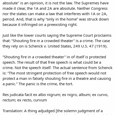
absolute" is an opinion, it is not the law. The Supremes have
made it clear, the 1A and 2A are absolute. Neither Congress
nor the states can make a law that interferes with 1A or 2A,
period. And, that is why “only in the home” was struck down
because it infringed on a preexisting right.
Just like the lower courts saying the Supreme Court proclaims
that: “Shouting fire in a crowded theater” is a crime. The case
they rely on is Schenck v. United States, 249 U.S. 47 (1919).
“Shouting fire in a crowded theater” in of itself is protected
speech. The result of that free speech is what could be a
crime. Not the speech itself. The actual sentence from Schenck
is: “The most stringent protection of free speech would not
protect a man in falsely shouting fire in a theatre and causing
a panic.” The panic is the crime, the tort.
Res judicata facit ex albo nigrum; ex nigro, album; ex curvo,
rectum; ex recto, curvum
Translation: A thing adjudged [the solemn judgment of a