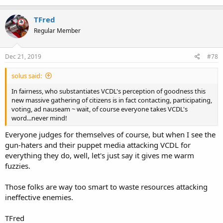
TFred
Regular Member
Dec 21, 2019
#78
solus said:
In fairness, who substantiates VCDL's perception of goodness this
new massive gathering of citizens is in fact contacting, participating,
voting, ad nauseam ~ wait, of course everyone takes VCDL's
word...never mind!
Everyone judges for themselves of course, but when I see the
gun-haters and their puppet media attacking VCDL for
everything they do, well, let's just say it gives me warm
fuzzies.
Those folks are way too smart to waste resources attacking
ineffective enemies.
TFred