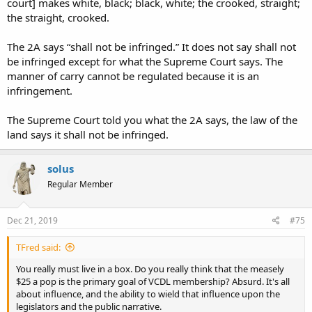
court] makes white, black; black, white; the crooked, straight;
the straight, crooked.
The 2A says “shall not be infringed.” It does not say shall not
be infringed except for what the Supreme Court says. The
manner of carry cannot be regulated because it is an
infringement.
The Supreme Court told you what the 2A says, the law of the
land says it shall not be infringed.
solus
Regular Member
Dec 21, 2019
#75
TFred said:
You really must live in a box. Do you really think that the measely
$25 a pop is the primary goal of VCDL membership? Absurd. It's all
about influence, and the ability to wield that influence upon the
legislators and the public narrative.