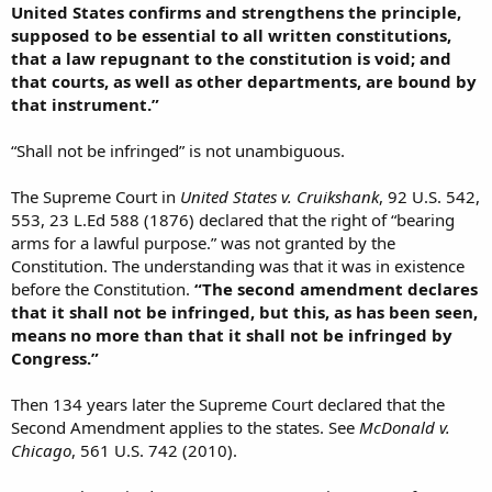
United States confirms and strengthens the principle,
supposed to be essential to all written constitutions,
that a law repugnant to the constitution is void; and
that courts, as well as other departments, are bound by
that instrument.”
“Shall not be infringed” is not unambiguous.
The Supreme Court in
United States v. Cruikshank
, 92 U.S. 542,
553, 23 L.Ed 588 (1876) declared that the right of “bearing
arms for a lawful purpose.” was not granted by the
Constitution. The understanding was that it was in existence
before the Constitution.
“The second amendment declares
that it shall not be infringed, but this, as has been seen,
means no more than that it shall not be infringed by
Congress.”
Then 134 years later the Supreme Court declared that the
Second Amendment applies to the states. See
McDonald v.
Chicago
, 561 U.S. 742 (2010).