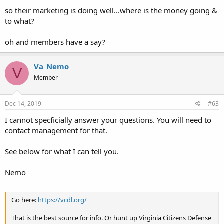
so their marketing is doing well...where is the money going &
to what?
oh and members have a say?
Va_Nemo
V
Member
Dec 14, 2019
#63
I cannot specficially answer your questions. You will need to
contact management for that.
See below for what I can tell you.
Nemo
Go here:
https://vcdl.org/
That is the best source for info. Or hunt up Virginia Citizens Defense