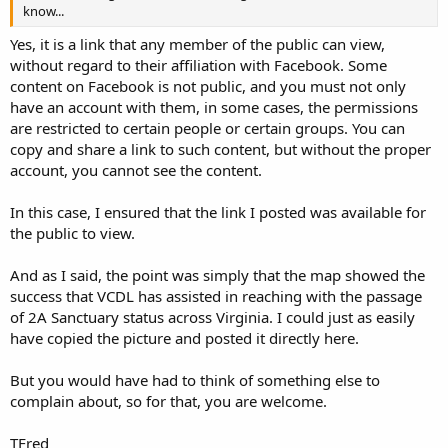
know...
Yes, it is a link that any member of the public can view,
without regard to their affiliation with Facebook. Some
content on Facebook is not public, and you must not only
have an account with them, in some cases, the permissions
are restricted to certain people or certain groups. You can
copy and share a link to such content, but without the proper
account, you cannot see the content.
In this case, I ensured that the link I posted was available for
the public to view.
And as I said, the point was simply that the map showed the
success that VCDL has assisted in reaching with the passage
of 2A Sanctuary status across Virginia. I could just as easily
have copied the picture and posted it directly here.
But you would have had to think of something else to
complain about, so for that, you are welcome.
TFred