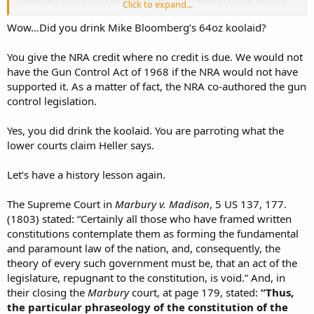
Click to expand...
Amendment. Heller confirmed that the Second Amendment
protected an individual right to own and maintain an operable
Wow…Did you drink Mike Bloomberg’s 64oz koolaid?
firearm in their own home, unconnected to service in an organized
militia, or today's National Guard. ONE SINGLE VOTE. And how did
You give the NRA credit where no credit is due. We would not
we end up with the five votes that saved it? Over the years prior to
have the Gun Control Act of 1968 if the NRA would not have
that case, the NRA's advocacy for Presidential candidates and
supported it. As a matter of fact, the NRA co-authored the gun
Senators who nominated and confirmed those five justices. If ONE
control legislation.
SINGLE VOTE had gone the other way, NOBODY would have any
significant protection to even OWN a firearm, much less carry one
in public......
Yes, you did drink the koolaid. You are parroting what the
lower courts claim Heller says.
TFred
Let’s have a history lesson again.
The Supreme Court in
Marbury v. Madison
, 5 US 137, 177.
(1803) stated: “Certainly all those who have framed written
constitutions contemplate them as forming the fundamental
and paramount law of the nation, and, consequently, the
theory of every such government must be, that an act of the
legislature, repugnant to the constitution, is void.” And, in
their closing the
Marbury
court, at page 179, stated:
“Thus,
the particular phraseology of the constitution of the