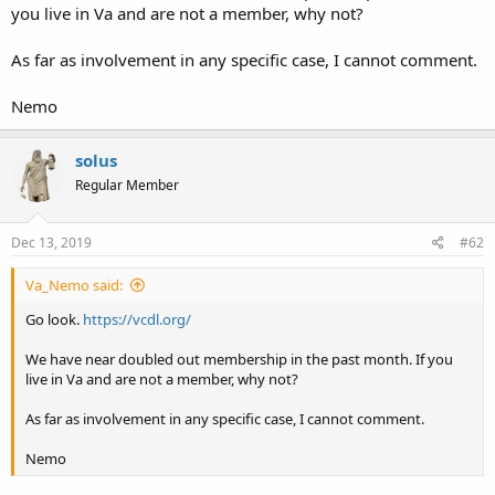
you live in Va and are not a member, why not?
As far as involvement in any specific case, I cannot comment.
Nemo
solus
Regular Member
Dec 13, 2019
#62
Va_Nemo said:
Go look.
https://vcdl.org/
We have near doubled out membership in the past month. If you
live in Va and are not a member, why not?
As far as involvement in any specific case, I cannot comment.
Nemo