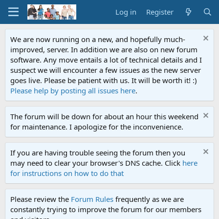
Log in
Register
We are now running on a new, and hopefully much-
improved, server. In addition we are also on new forum
software. Any move entails a lot of technical details and I
suspect we will encounter a few issues as the new server
goes live. Please be patient with us. It will be worth it! :)
Please help by posting all issues here
.
The forum will be down for about an hour this weekend
for maintenance. I apologize for the inconvenience.
If you are having trouble seeing the forum then you
may need to clear your browser's DNS cache. Click
here
for instructions on how to do that
Please review the
Forum Rules
frequently as we are
constantly trying to improve the forum for our members