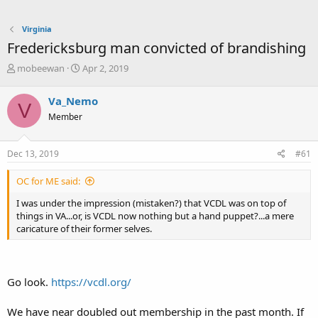
Virginia
Fredericksburg man convicted of brandishing
T
S
mobeewan
Apr 2, 2019
h
t
r
a
Va_Nemo
V
e
r
Member
a
t
d
d
s
a
Dec 13, 2019
#61
t
t
a
e
OC for ME said:
r
t
I was under the impression (mistaken?) that VCDL was on top of
e
things in VA...or, is VCDL now nothing but a hand puppet?...a mere
r
caricature of their former selves.
Go look.
https://vcdl.org/
We have near doubled out membership in the past month. If