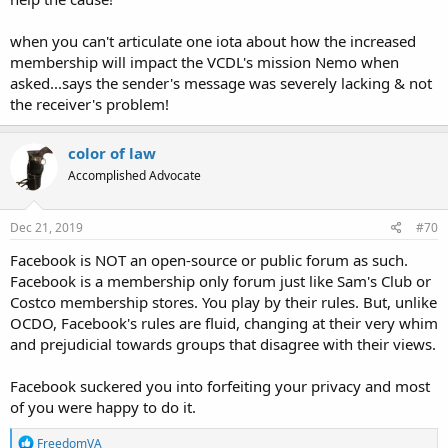
when you can't articulate one iota about how the increased
membership will impact the VCDL's mission Nemo when
asked...says the sender's message was severely lacking & not
the receiver's problem!
color of law
Accomplished Advocate
Dec 21, 2019
#70
Facebook is NOT an open-source
or public forum as such.
Facebook is a membership only forum just like Sam's Club or
Costco membership stores. You play by their rules. But, unlike
OCDO, Facebook's rules are fluid, changing at their very whim
and prejudicial towards groups that disagree with their views.
Facebook suckered you into forfeiting your privacy and most
of you were happy to do it.
R
FreedomVA