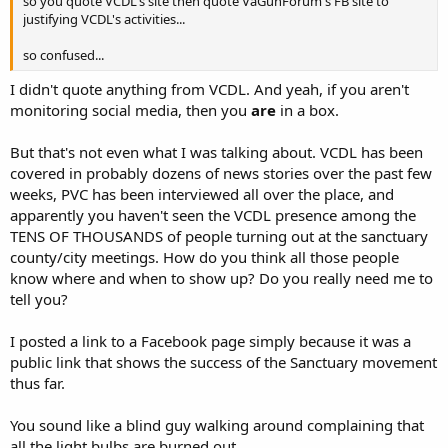
so you quote VCDL's site then quote VaGunForum's FB site to
justifying VCDL's activities...
so confused...
I didn't quote anything from VCDL. And yeah, if you aren't
monitoring social media, then you
are
in a box.
But that's not even what I was talking about. VCDL has been
covered in probably dozens of news stories over the past few
weeks, PVC has been interviewed all over the place, and
apparently you haven't seen the VCDL presence among the
TENS OF THOUSANDS of people turning out at the sanctuary
county/city meetings. How do you think all those people
know where and when to show up? Do you really need me to
tell you?
I posted a link to a Facebook page simply because it was a
public link that shows the success of the Sanctuary movement
thus far.
You sound like a blind guy walking around complaining that
all the light bulbs are burned out.