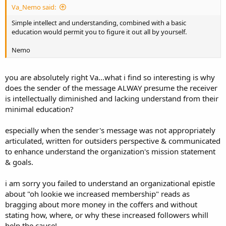
Va_Nemo said:
Simple intellect and understanding, combined with a basic
education would permit you to figure it out all by yourself.
Nemo
you are absolutely right Va...what i find so interesting is why
does the sender of the message ALWAY presume the receiver
is intellectually diminished and lacking understand from their
minimal education?
especially when the sender's message was not appropriately
articulated, written for outsiders perspective & communicated
to enhance understand the organization's mission statement
& goals.
i am sorry you failed to understand an organizational epistle
about "oh lookie we increased membership" reads as
bragging about more money in the coffers and without
stating how, where, or why these increased followers whill
help the cause!