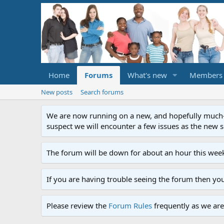
Home
Forums
What's new
Members
New posts
Search forums
We are now running on a new, and hopefully much-im
suspect we will encounter a few issues as the new ser
The forum will be down for about an hour this week
If you are having trouble seeing the forum then yo
Please review the
Forum Rules
frequently as we are