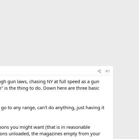
#1
gh gun laws, chasing NY at full speed as a gun
e" is the thing to do. Down here are three basic
o to any range, can't do anything, just having it
pons you might want (that is in reasonable
apons unloaded, the magazines empty from your