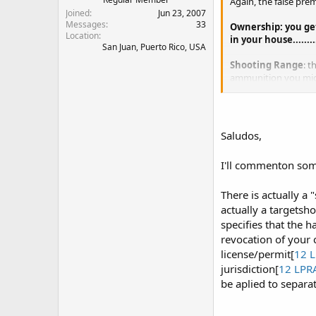
Again, the false prem
Joined
Jun 23, 2007
Messages
33
Ownership: you get
Location
in your house......
San Juan, Puerto Rico, USA
Shooting Range
: t
ammunition you mig
or from one house t
Concealed Carry
: 
federal buildings, 
Saludos,
the permit for wor
I'll commenton som
Now comes the bummer
Shooting Range Per
to renew the license
There is actually a
actually a targetsh
specifies that the h
revocation of your c
license/permit[
12 L
jurisdiction[
12 LPR
be aplied to separa