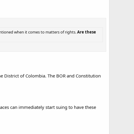
entioned when it comes to matters of rights.
Are these
the District of Colombia. The BOR and Constitution
places can immediately start suing to have these