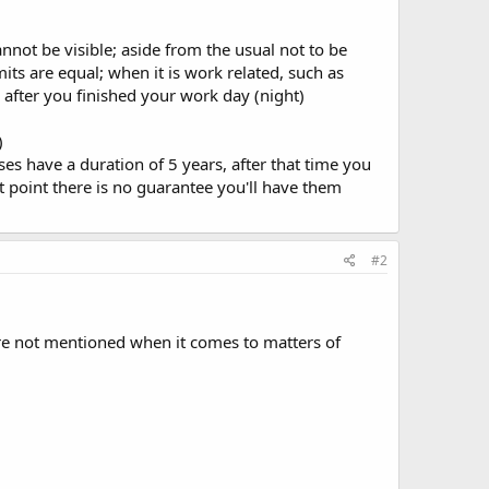
annot be visible; aside from the usual not to be
rmits are equal; when it is work related, such as
after you finished your work day (night)
)
s have a duration of 5 years, after that time you
t point there is no guarantee you'll have them
#2
 are not mentioned when it comes to matters of