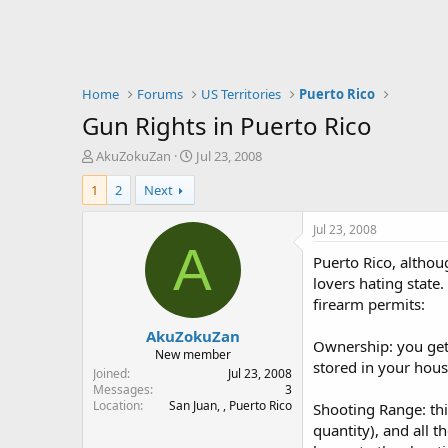
Home
Forums
US Territories
Puerto Rico
Gun Rights in Puerto Rico
T
S
AkuZokuZan
Jul 23, 2008
h
t
1
2
Next
r
a
e
r
a
t
Jul 23, 2008
d
d
A
Puerto Rico, althou
s
a
t
t
lovers hating state.
a
e
firearm permits:
r
AkuZokuZan
t
Ownership: you get 
e
New member
stored in your hous
r
Joined
Jul 23, 2008
Messages
3
Location
San Juan, , Puerto Rico
Shooting Range: thi
quantity), and all