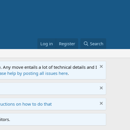
Log in
Register
Search
ny move entails a lot of technical details and I
ase help by posting all issues here
.
ructions on how to do that
tors.