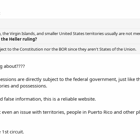
:
 the Virgin Islands, and smaller United States territories usually are not m
 the Heller ruling?
bject to the Constitution nor the BOR since they aren't States of the Union.
ng about????
sessions are directly subject to the federal government, just like 
tories and possessions.
 false information, this is a reliable website.
t even an issue with territories, people in Puerto Rico and other 
 1st circuit.