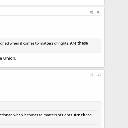
#3
tioned when it comes to matters of rights.
Are these
he Union.
#4
entioned when it comes to matters of rights.
Are these