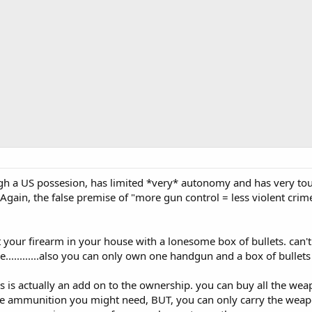
gh a US possesion, has limited *very* autonomy and has very tou
 Again, the false premise of "more gun control = less violent crim
your firearm in your house with a lonesome box of bullets. can't g
e............also you can only own one handgun and a box of bullets
s is actually an add on to the ownership. you can buy all the wea
 the ammunition you might need, BUT, you can only carry the we