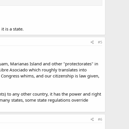
t is a state.
#5
 Guam, Marianas Island and other "protectorates" in
ibre Asociado which roughly translates into
Congress whims, and our citizenship is law given,
nts) to any other country, it has the power and right
n many states, some state regulations override
#6