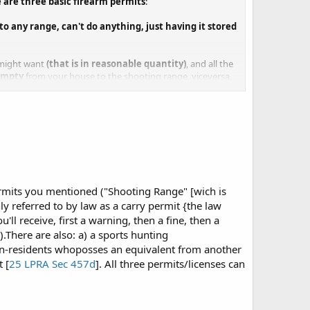
are three basic firearm permits
:
 to any range, can't do anything, just having it stored
u might want
(that is in reasonable quantity)
, and all the
empty
from your house to the shooting range, viceversa,
isible; aside from the usual
not to be carried on state or
work related, such as certain security jobs, you have
night)
a duration of 5 years, after that time you have six months
you'll have them back....:X:X:X:X:X:X:X
permits you mentioned ("Shooting Range" [wich is
y referred to by law as a carry permit {the law
ll receive, first a warning, then a fine, then a
]).There are also: a) a sports hunting
non-residents whoposses an equivalent from another
 [
25 LPRA Sec 457d
]. All three permits/licenses can