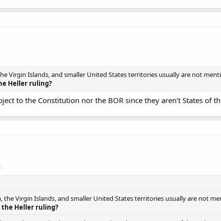
he Virgin Islands, and smaller United States territories usually are not men
he Heller ruling?
bject to the Constitution nor the BOR since they aren't States of t
:
 the Virgin Islands, and smaller United States territories usually are not m
 the Heller ruling?