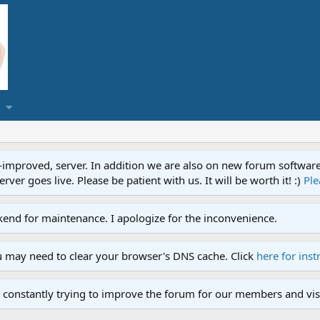
proved, server. In addition we are also on new forum software. A
ver goes live. Please be patient with us. It will be worth it! :)
Ple
end for maintenance. I apologize for the inconvenience.
u may need to clear your browser's DNS cache. Click
here for inst
 constantly trying to improve the forum for our members and visi