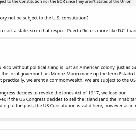
bject to the Constitution nor the BOR since they aren't States of the Union.
ory not be subject to the U.S. constitution?
isn't a state, so in that respect Puerto Rico is more like D.C. than i
to Rico without political slang is just an American colony, just as
2, the local governor Luis Munoz Marin made up the term Estado L
practically, we arent a commonwealth. We are subject to the US 
 Congress decides to revoke the Jones Act of 1917, we lose our
er, if the US Congress decides to sell the island (and the inhabita
arding to the post, the US Constitution is valid here, however as i