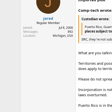
J
Comp-tech wrote
Jared
Custodian wrote:
Regular Member
Puerto Rico, Guam,
Joined
Jul 8, 2006
places subject to
Messages
892
Location
Michigan, USA
IIRC, they're not su
What are you talki
Territories and pos
does apply to terri
Please do not spread
Incorporation is no
laws overturned.
Puerto Rico is in the