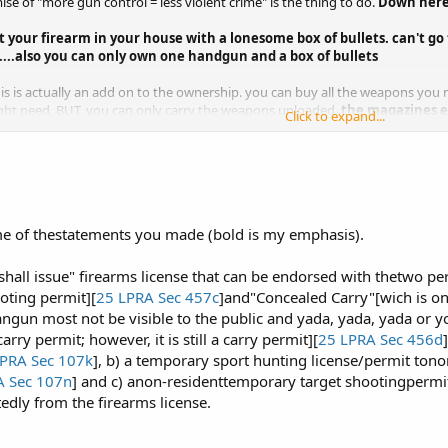
ise of "more gun control = less violent crime" is the thing to do.
Down here 
 your firearm in your house with a lonesome box of bullets.
can't go
......also you can only own one handgun and a box of bullets
his is actually an add on to the ownership. you can buy all the weapons yo
ht need, BUT, you can only carry the weapons unloaded,
the magazines 
Click to expand...
o another.
that is the only carry permit available, you can have it loaded but cannot be v
schools, ad nauseam, etc...
Still not all carry permits are equal;
when it is 
k hours and a maximum two hours after you finished your work day (
e of thestatements you made (bold is my emphasis).
..........
Ownership is aproximately $400 (fees, lawyer, stamps)
mit add $50 more,
and the concealed carry is $1000
. These licenses have 
 or you get your guns confiscated, and after that point there is no guarantee 
 "shall issue" firearms license that can be endorsed with thetwo 
ooting permit][
25 LPRA Sec 457c
]and"Concealed Carry"[wich is onl
angun most not be visible to the public and yada, yada, yada or you'
arry permit; however, it is still a carry permit][
25 LPRA Sec 456d
PRA Sec 107k
], b) a temporary sport hunting license/permit to
A Sec 107n
] and c) anon-residenttemporary target shootingpermit
tedly from the firearms license.