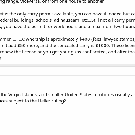
ng range, viceversa, or from one house to another.
t is the only carry permit available, you can have it loaded but c
federal buildings, schools, ad nauseam, etc...Still not all carry pe
bs, you have the permit for work hours and a maximum two hours 
r..........Ownership is aproximately $400 (fees, lawyer, stamps
it add $50 more, and the concealed carry is $1000. These license
renew the license or you get your guns confiscated, and after tha
X
the Virgin Islands, and smaller United States territories usually
aces subject to the Heller ruling?