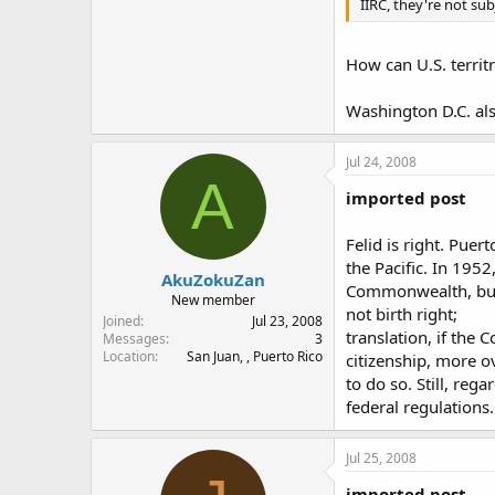
IIRC, they're not su
How can U.S. territr
Washington D.C. also 
Jul 24, 2008
A
imported post
Felid is right. Puer
the Pacific. In 195
AkuZokuZan
Commonwealth, but 
New member
not birth right;
Joined
Jul 23, 2008
translation, if the
Messages
3
Location
San Juan, , Puerto Rico
citizenship, more ov
to do so. Still, reg
federal regulations.
Jul 25, 2008
imported post