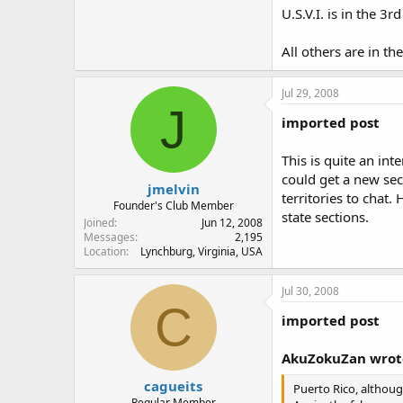
U.S.V.I. is in the 3rd
All others are in the
Jul 29, 2008
J
imported post
This is quite an int
could get a new sec
jmelvin
territories to chat.
Founder's Club Member
state sections.
Joined
Jun 12, 2008
Messages
2,195
Location
Lynchburg, Virginia, USA
Jul 30, 2008
C
imported post
AkuZokuZan wrot
cagueits
Puerto Rico, althoug
Regular Member