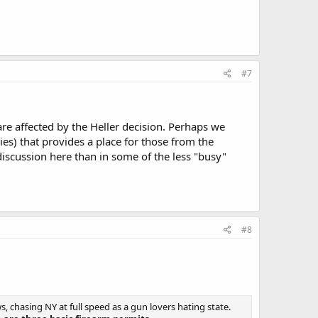
#7
 are affected by the Heller decision. Perhaps we
ies) that provides a place for those from the
 discussion here than in some of the less "busy"
#8
 chasing NY at full speed as a gun lovers hating state.