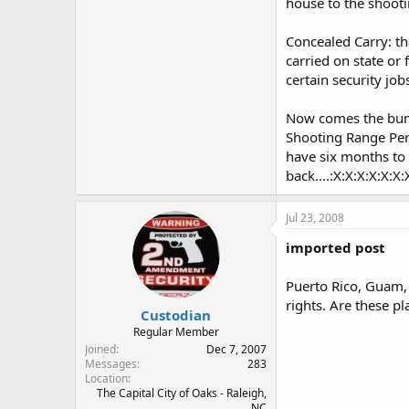
house to the shooti
Concealed Carry: tha
carried on state or 
certain security jo
Now comes the bumme
Shooting Range Perm
have six months to 
back....:X:X:X:X:X:X:
Jul 23, 2008
imported post
Puerto Rico, Guam, 
rights. Are these pl
Custodian
Regular Member
Joined
Dec 7, 2007
Messages
283
Location
The Capital City of Oaks - Raleigh,
NC