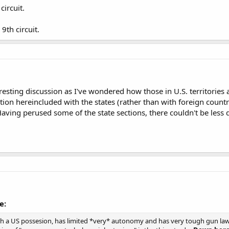
 circuit.
 9th circuit.
eresting discussion as I've wondered how those in U.S. territories
tion hereincluded with the states (rather than with foreign countr
 Having perused some of the state sections, there couldn't be less
e:
h a US possesion, has limited *very* autonomy and has very tough gun laws,