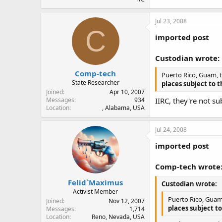
Jul 23, 2008
C
imported post
Custodian wrote:
Comp-tech
Puerto Rico, Guam, t
State Researcher
places subject to t
Joined
Apr 10, 2007
IIRC, they're not su
Messages
934
Location
, Alabama, USA
Jul 24, 2008
imported post
Comp-tech wrote
Felid`Maximus
Custodian wrote:
Activist Member
Puerto Rico, Guam,
Joined
Nov 12, 2007
places subject to
Messages
1,714
Location
Reno, Nevada, USA