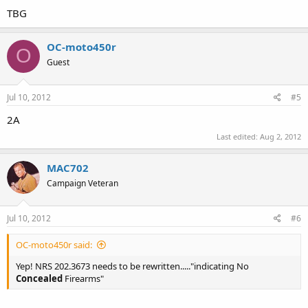
TBG
OC-moto450r
O
Guest
Jul 10, 2012
#5
2A
Last edited:
Aug 2, 2012
MAC702
Campaign Veteran
Jul 10, 2012
#6
OC-moto450r said:
Yep! NRS 202.3673 needs to be rewritten....."indicating No
Concealed
Firearms"