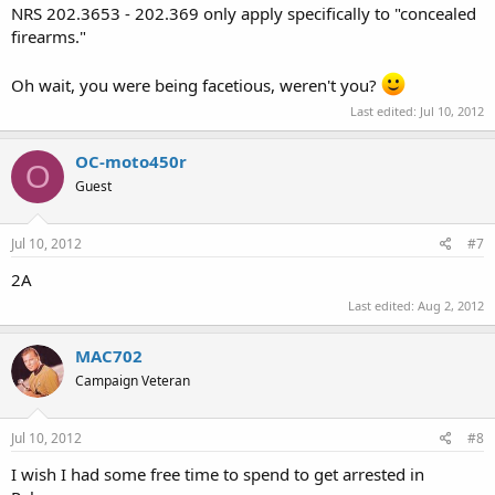
NRS 202.3653 - 202.369 only apply specifically to "concealed
firearms."
Oh wait, you were being facetious, weren't you?
Last edited:
Jul 10, 2012
OC-moto450r
O
Guest
Jul 10, 2012
#7
2A
Last edited:
Aug 2, 2012
MAC702
Campaign Veteran
Jul 10, 2012
#8
I wish I had some free time to spend to get arrested in