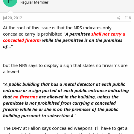
Regular Member
Jul 20, 2012
#18
At the root of this issue is that the NRS indicates only
concealed carry is prohibited "
A permittee
shall not carry a
concealed firearm
while the permittee is on the premises
of..
."
but the NRS says to display a sign that states no firearms are
allowed.
"
A public building that has a metal detector at each public
entrance or a sign posted at each public entrance indicating
that
no firearms
are allowed in the building, unless the
permittee is not prohibited from carrying a concealed
firearm while he or she is on the premises of the public
building pursuant to subsection 4
."
The DMV at Fallon says concealed waepons. I'll have to get a