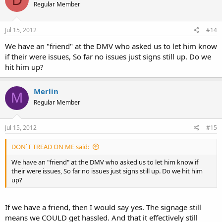
Regular Member
Jul 15, 2012
#14
We have an "friend" at the DMV who asked us to let him know
if their were issues, So far no issues just signs still up. Do we
hit him up?
Merlin
M
Regular Member
Jul 15, 2012
#15
DON`T TREAD ON ME said:
We have an "friend" at the DMV who asked us to let him know if
their were issues, So far no issues just signs still up. Do we hit him
up?
If we have a friend, then I would say yes. The signage still
means we COULD get hassled. And that it effectively still