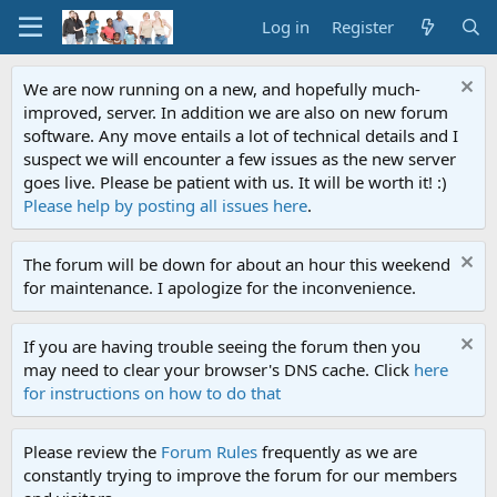
Log in
Register
We are now running on a new, and hopefully much-
improved, server. In addition we are also on new forum
software. Any move entails a lot of technical details and I
suspect we will encounter a few issues as the new server
goes live. Please be patient with us. It will be worth it! :)
Please help by posting all issues here
.
The forum will be down for about an hour this weekend
for maintenance. I apologize for the inconvenience.
If you are having trouble seeing the forum then you
may need to clear your browser's DNS cache. Click
here
for instructions on how to do that
Please review the
Forum Rules
frequently as we are
constantly trying to improve the forum for our members