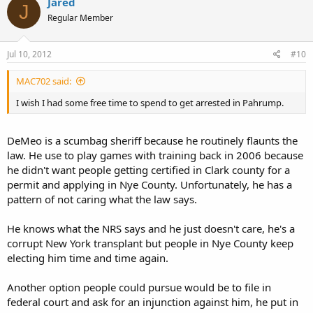
Jared
J
Regular Member
Jul 10, 2012
#10
MAC702 said:
I wish I had some free time to spend to get arrested in Pahrump.
DeMeo is a scumbag sheriff because he routinely flaunts the
law. He use to play games with training back in 2006 because
he didn't want people getting certified in Clark county for a
permit and applying in Nye County. Unfortunately, he has a
pattern of not caring what the law says.
He knows what the NRS says and he just doesn't care, he's a
corrupt New York transplant but people in Nye County keep
electing him time and time again.
Another option people could pursue would be to file in
federal court and ask for an injunction against him, he put in