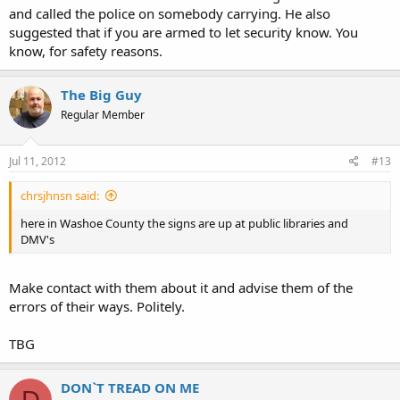
and called the police on somebody carrying. He also
suggested that if you are armed to let security know. You
know, for safety reasons.
The Big Guy
Regular Member
Jul 11, 2012
#13
chrsjhnsn said:
here in Washoe County the signs are up at public libraries and
DMV's
Make contact with them about it and advise them of the
errors of their ways. Politely.
TBG
DON`T TREAD ON ME
D