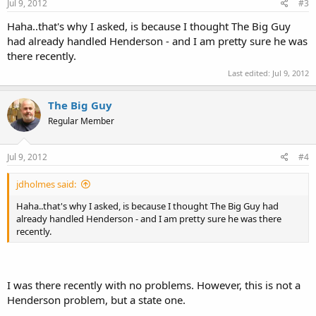
Jul 9, 2012
#3
Haha..that's why I asked, is because I thought The Big Guy
had already handled Henderson - and I am pretty sure he was
there recently.
Last edited:
Jul 9, 2012
The Big Guy
Regular Member
Jul 9, 2012
#4
jdholmes said:
Haha..that's why I asked, is because I thought The Big Guy had
already handled Henderson - and I am pretty sure he was there
recently.
I was there recently with no problems. However, this is not a
Henderson problem, but a state one.