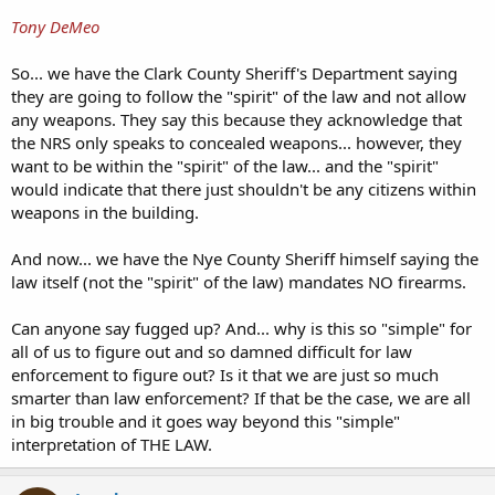
Tony DeMeo
So... we have the Clark County Sheriff's Department saying
they are going to follow the "spirit" of the law and not allow
any weapons. They say this because they acknowledge that
the NRS only speaks to concealed weapons... however, they
want to be within the "spirit" of the law... and the "spirit"
would indicate that there just shouldn't be any citizens within
weapons in the building.
And now... we have the Nye County Sheriff himself saying the
law itself (not the "spirit" of the law) mandates NO firearms.
Can anyone say fugged up? And... why is this so "simple" for
all of us to figure out and so damned difficult for law
enforcement to figure out? Is it that we are just so much
smarter than law enforcement? If that be the case, we are all
in big trouble and it goes way beyond this "simple"
interpretation of THE LAW.