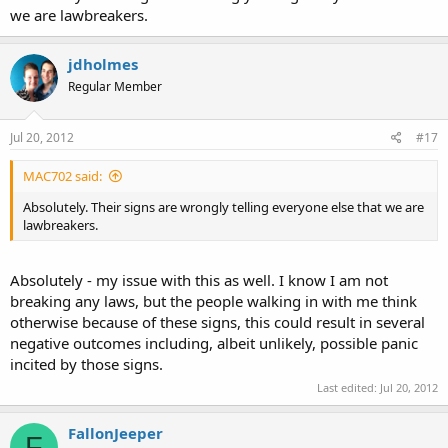
we are lawbreakers.
jdholmes
Regular Member
Jul 20, 2012
#17
MAC702 said:
Absolutely. Their signs are wrongly telling everyone else that we are
lawbreakers.
Absolutely - my issue with this as well. I know I am not
breaking any laws, but the people walking in with me think
otherwise because of these signs, this could result in several
negative outcomes including, albeit unlikely, possible panic
incited by those signs.
Last edited:
Jul 20, 2012
FallonJeeper
F