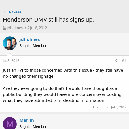
Nevada
Henderson DMV still has signs up.
T
S
jdholmes
Jul 8, 2012
h
t
r
a
jdholmes
e
r
Regular Member
a
t
d
d
s
a
Jul 8, 2012
#1
t
t
a
e
Just an FYI to those concerned with this issue - they still have
r
no changed their signage.
t
e
Are they ever going to do that? I would have thought as a
r
public building they would have more concern over posting
what they have admitted is misleading information.
Last edited:
Jul 8, 2012
Merlin
M
Regular Member