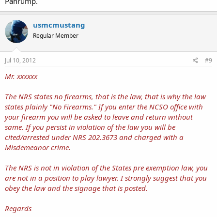
Pahrump.
usmcmustang
Regular Member
Jul 10, 2012
#9
Mr. xxxxxx
The NRS states no firearms, that is the law, that is why the law
states plainly "No Firearms." If you enter the NCSO office with
your firearm you will be asked to leave and return without
same. If you persist in violation of the law you will be
cited/arrested under NRS 202.3673 and charged with a
Misdemeanor crime.
The NRS is not in violation of the States pre exemption law, you
are not in a position to play lawyer. I strongly suggest that you
obey the law and the signage that is posted.
Regards