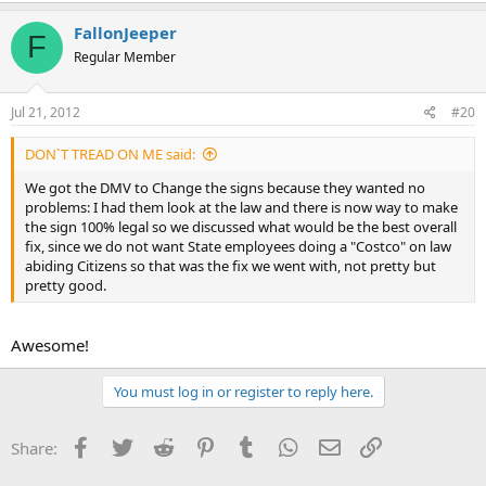
FallonJeeper
F
Regular Member
Jul 21, 2012
#20
DON`T TREAD ON ME said:
We got the DMV to Change the signs because they wanted no
problems: I had them look at the law and there is now way to make
the sign 100% legal so we discussed what would be the best overall
fix, since we do not want State employees doing a "Costco" on law
abiding Citizens so that was the fix we went with, not pretty but
pretty good.
Awesome!
You must log in or register to reply here.
Facebook
Twitter
Reddit
Pinterest
Tumblr
WhatsApp
Email
Link
Share: