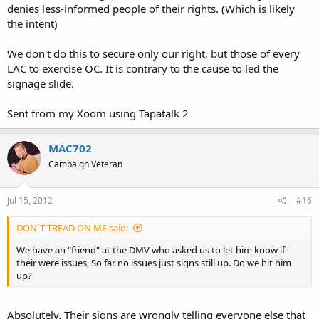
denies less-informed people of their rights. (Which is likely
the intent)
We don't do this to secure only our right, but those of every
LAC to exercise OC. It is contrary to the cause to led the
signage slide.
Sent from my Xoom using Tapatalk 2
MAC702
Campaign Veteran
Jul 15, 2012
#16
DON`T TREAD ON ME said:
We have an "friend" at the DMV who asked us to let him know if
their were issues, So far no issues just signs still up. Do we hit him
up?
Absolutely. Their signs are wrongly telling everyone else that