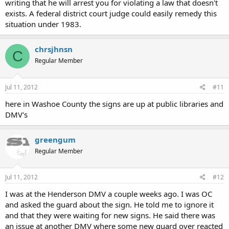
writing that he will arrest you for violating a law that doesn't
exists. A federal district court judge could easily remedy this
situation under 1983.
chrsjhnsn
C
Regular Member
Jul 11, 2012
#11
here in Washoe County the signs are up at public libraries and
DMV's
greengum
Regular Member
Jul 11, 2012
#12
I was at the Henderson DMV a couple weeks ago. I was OC
and asked the guard about the sign. He told me to ignore it
and that they were waiting for new signs. He said there was
an issue at another DMV where some new guard over reacted