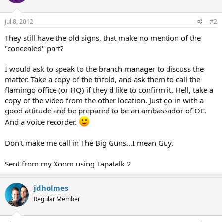
Jul 8, 2012
#2
They still have the old signs, that make no mention of the
"concealed" part?
I would ask to speak to the branch manager to discuss the
matter. Take a copy of the trifold, and ask them to call the
flamingo office (or HQ) if they'd like to confirm it. Hell, take a
copy of the video from the other location. Just go in with a
good attitude and be prepared to be an ambassador of OC.
And a voice recorder.
Don't make me call in The Big Guns...I mean Guy.
Sent from my Xoom using Tapatalk 2
jdholmes
Regular Member