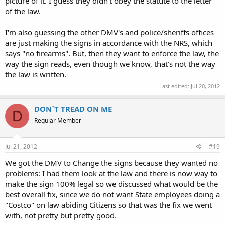
picture of it. I guess they didn't obey the statute to the letter
of the law.
I'm also guessing the other DMV's and police/sheriffs offices
are just making the signs in accordance with the NRS, which
says "no firearms". But, then they want to enforce the law, the
way the sign reads, even though we know, that's not the way
the law is written.
Last edited:
Jul 20, 2012
DON`T TREAD ON ME
D
Regular Member
Jul 21, 2012
#19
We got the DMV to Change the signs because they wanted no
problems: I had them look at the law and there is now way to
make the sign 100% legal so we discussed what would be the
best overall fix, since we do not want State employees doing a
"Costco" on law abiding Citizens so that was the fix we went
with, not pretty but pretty good.