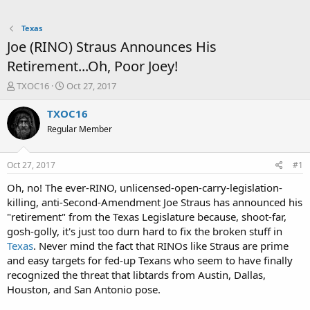
Texas
Joe (RINO) Straus Announces His
Retirement...Oh, Poor Joey!
T
S
TXOC16
Oct 27, 2017
h
t
r
a
TXOC16
e
r
Regular Member
a
t
d
d
s
a
Oct 27, 2017
#1
t
t
a
e
Oh, no! The ever-RINO, unlicensed-open-carry-legislation-
r
killing, anti-Second-Amendment Joe Straus has announced his
t
"retirement" from the Texas Legislature because, shoot-far,
e
gosh-golly, it's just too durn hard to fix the broken stuff in
r
Texas
. Never mind the fact that RINOs like Straus are prime
and easy targets for fed-up Texans who seem to have finally
recognized the threat that libtards from Austin, Dallas,
Houston, and San Antonio pose.