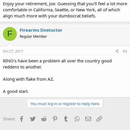
Enjoy your retirement, Joe. Guessing that you'll feel a lot more
comfortable in California, Seattle, or New York, all of which
align much more with your dumbocrat beliefs.
Firearms Iinstuctor
F
Regular Member
Oct 27, 2017
#2
RINO's have been a problem all over the country good
reddens to another.
Along with flake from AZ.
A good start.
You must log in or register to reply here.
Facebook
Twitter
Reddit
Pinterest
Tumblr
WhatsApp
Email
Link
Share: