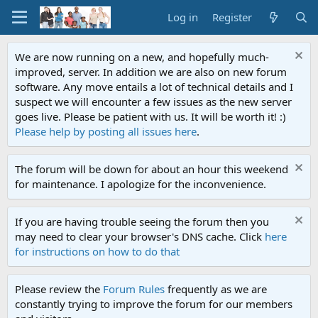
Log in
Register
We are now running on a new, and hopefully much-
improved, server. In addition we are also on new forum
software. Any move entails a lot of technical details and I
suspect we will encounter a few issues as the new server
goes live. Please be patient with us. It will be worth it! :)
Please help by posting all issues here
.
The forum will be down for about an hour this weekend
for maintenance. I apologize for the inconvenience.
If you are having trouble seeing the forum then you
may need to clear your browser's DNS cache. Click
here
for instructions on how to do that
Please review the
Forum Rules
frequently as we are
constantly trying to improve the forum for our members