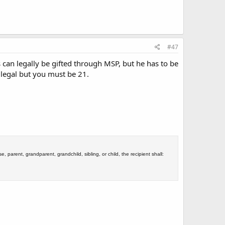
#47
can legally be gifted through MSP, but he has to be
s legal but you must be 21.
se, parent, grandparent, grandchild, sibling, or child, the recipient shall: