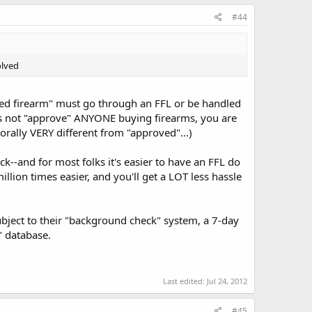
#44
olved
ted firearm" must go through an FFL or be handled
es not "approve" ANYONE buying firearms, you are
 morally VERY different from "approved"...)
-and for most folks it's easier to have an FFL do
illion times easier, and you'll get a LOT less hassle
bject to their "background check" system, a 7-day
" database.
Last edited:
Jul 24, 2012
#45