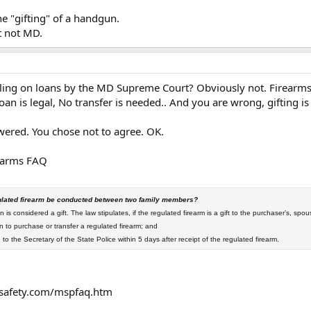
e "gifting" of a handgun.
t not MD.
ling on loans by the MD Supreme Court? Obviously not. Firearms 
oan is legal, No transfer is needed.. And you are wrong, gifting i
swered. You chose not to agree. OK.
earms FAQ
egulated firearm be conducted between two family members?
n is considered a gift. The law stipulates, if the regulated firearm is a gift to the purchaser’s, spou
n to purchase or transfer a regulated firearm; and
 to the Secretary of the State Police within 5 days after receipt of the regulated firearm.
safety.com/mspfaq.htm