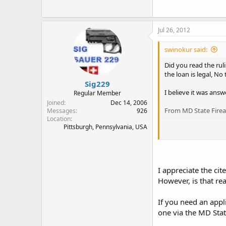
Jul 26, 2012
swinokur said:
Did you read the rul
the loan is legal, No
Sig229
I believe it was ans
Regular Member
Joined
Dec 14, 2006
From MD State Fire
Messages
926
Location
Pittsburgh, Pennsylvania, USA
http://www.mdguns
I appreciate the cite
However, is that real
If you need an appl
one via the MD Stat