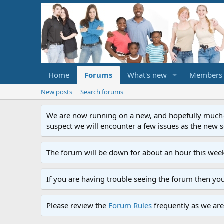
Home
Forums
What's new
Members
New posts
Search forums
We are now running on a new, and hopefully much-im
suspect we will encounter a few issues as the new ser
The forum will be down for about an hour this week
If you are having trouble seeing the forum then yo
Please review the
Forum Rules
frequently as we are