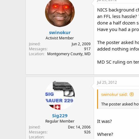
NICS background che
an FFL less hassle? 
done a half dozen 
Have you had a pro
swinokur
Activist Member
The poster asked ho
Joined
Jun 2, 2009
added nothing info
Messages
917
Location
Montgomery County, MD
MD SC ruling on te
Jul 25, 2012
swinokur said:
The poster asked how
Sig229
It was?
Regular Member
Joined
Dec 14, 2006
Messages
926
Where?
Location