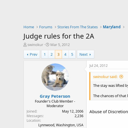
Home
Forums
Stories From The States
Maryland
Judge rules for the 2A
T
S
swinokur
Mar 5, 2012
h
t
Prev
1
2
3
4
5
Next
r
a
e
r
a
t
Jul 24, 2012
d
d
s
a
swinokur said:
t
t
a
e
The stay was lifted b
r
Gray Peterson
t
The chances of that 
e
Founder's Club Member -
Moderator
r
Abuse of Discretion 
Joined
May 12, 2006
Messages
2,236
Location
Lynnwood, Washington, USA