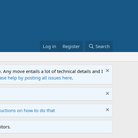
Log in
Register
Search
ny move entails a lot of technical details and I
ase help by posting all issues here
.
ructions on how to do that
tors.