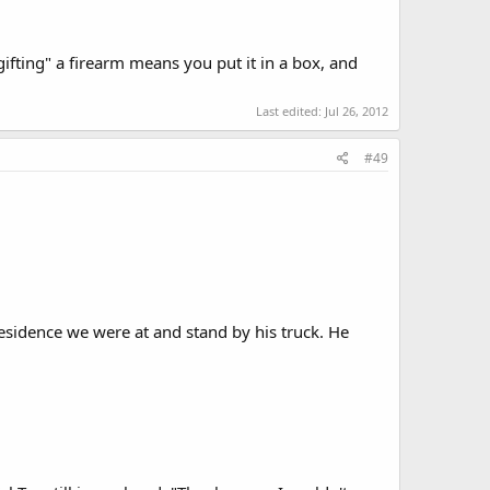
ifting" a firearm means you put it in a box, and
Last edited:
Jul 26, 2012
#49
 residence we were at and stand by his truck. He