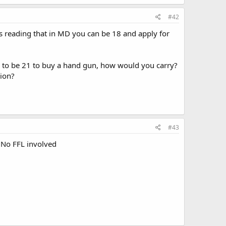
#42
was reading that in MD you can be 18 and apply for
ave to be 21 to buy a hand gun, how would you carry?
sion?
#43
. No FFL involved