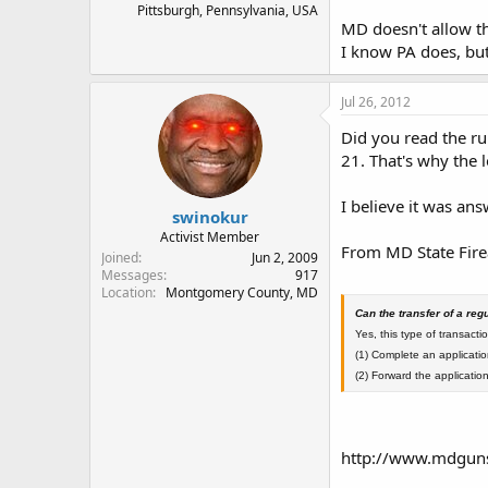
Pittsburgh, Pennsylvania, USA
MD doesn't allow th
I know PA does, bu
Jul 26, 2012
Did you read the ru
21. That's why the l
I believe it was an
swinokur
Activist Member
From MD State Fir
Joined
Jun 2, 2009
Messages
917
Location
Montgomery County, MD
Can the transfer of a r
Yes, this type of transactio
(1) Complete an applicatio
(2) Forward the application
http://www.mdgun