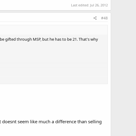
Last edited:
Jul 26, 2012
#48
be gifted through MSP, but he has to be 21. That's why
it doesnt seem like much a difference than selling