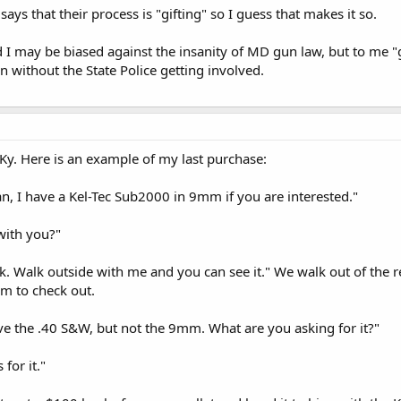
ays that their process is "gifting" so I guess that makes it so.
I may be biased against the insanity of MD gun law, but to me "g
n without the State Police getting involved.
n Ky. Here is an example of my last purchase:
an, I have a Kel-Tec Sub2000 in 9mm if you are interested."
 with you?"
ruck. Walk outside with me and you can see it." We walk out of the
m to check out.
ave the .40 S&W, but not the 9mm. What are you asking for it?"
 for it."