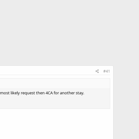
#41
l most likely request then 4CA for another stay.