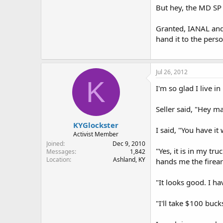
But hey, the MD SP s
Granted, IANAL and 
hand it to the perso
Jul 26, 2012
K
I'm so glad I live i
Seller said, "Hey m
KYGlockster
I said, "You have it
Activist Member
Joined
Dec 9, 2010
"Yes, it is in my t
Messages
1,842
Location
Ashland, KY
hands me the firear
"It looks good. I h
"I'll take $100 bucks