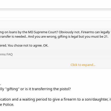
ing on loans by the MD Supreme Court? Obviously not. Firearms can legally 
 transfer is needed.. And you are wrong, gifting is legal but you must be 21.
wered. You chose not to agree. OK.
arms FAQ
Click to expand...
afety.com/mspfaq.htm
.
ly "gifting" or is it transferring the pistol?
ication and a waiting period to give a firearm to a son/daughter, 
e Police.