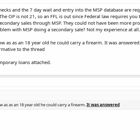
cks and the 7 day wait and entry into the MSP database are requ
The OP is not 21, so an FFL is out since Federal law requires you to
secondary sales through MSP. They could not have been more prof
blem with MSP doing a secondary sale? Not my experience at all.
w as as an 18 year old he could carry a firearm. It was answered
rmative to the thread
mporary loans attached.
 as as an 18 year old he could carry a firearm.
It was answered