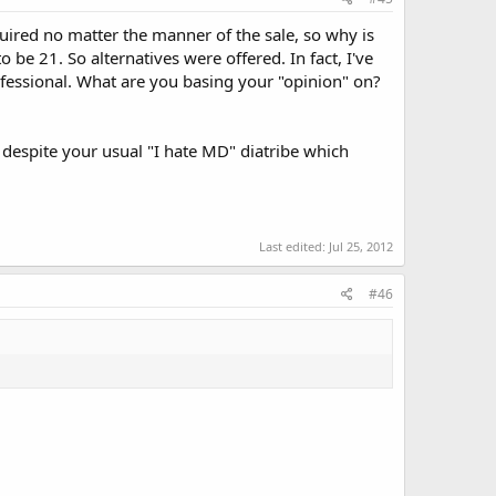
ired no matter the manner of the sale, so why is
 be 21. So alternatives were offered. In fact, I've
essional. What are you basing your "opinion" on?
 despite your usual "I hate MD" diatribe which
Last edited:
Jul 25, 2012
#46