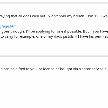
praying that all goes well but I won't hold my breath... I'm 19, I 
rg/age.html
l goes through, I'll be applying for one if possible. But if you h
w to carry for example, one of my dads pistols if I have his permis
n can be gifted to you, or loaned or bought via a secondary sale