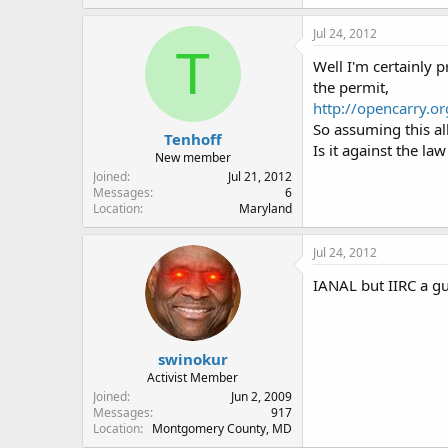
Jul 24, 2012
T
Well I'm certainly 
the permit,
http://opencarry.o
So assuming this al
Tenhoff
Is it against the la
New member
Joined
Jul 21, 2012
Messages
6
Location
Maryland
Jul 24, 2012
IANAL but IIRC a gu
swinokur
Activist Member
Joined
Jun 2, 2009
Messages
917
Location
Montgomery County, MD