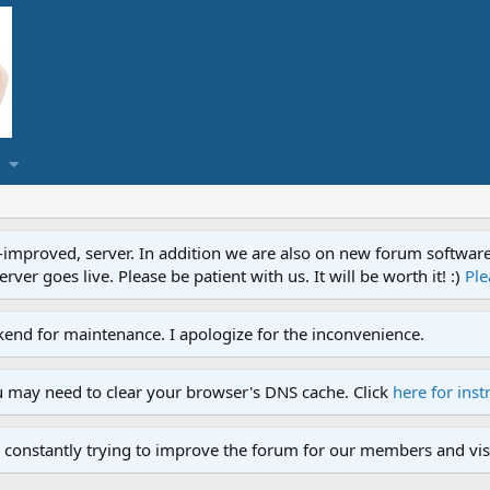
proved, server. In addition we are also on new forum software. A
ver goes live. Please be patient with us. It will be worth it! :)
Ple
end for maintenance. I apologize for the inconvenience.
u may need to clear your browser's DNS cache. Click
here for inst
 constantly trying to improve the forum for our members and visi