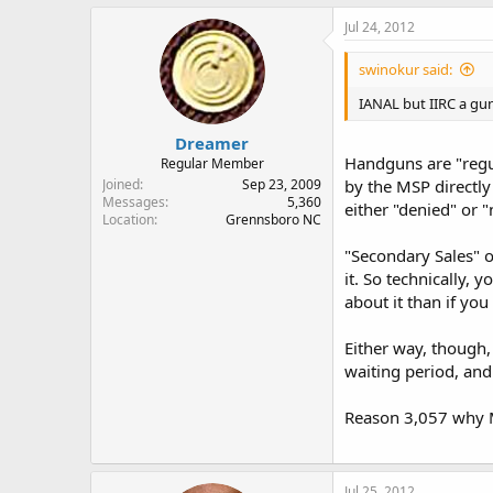
Jul 24, 2012
swinokur said:
IANAL but IIRC a gun
Dreamer
Handguns are "regu
Regular Member
Joined
Sep 23, 2009
by the MSP directl
Messages
5,360
either "denied" or "
Location
Grennsboro NC
"Secondary Sales" o
it. So technically, 
about it than if you
Either way, though,
waiting period, and 
Reason 3,057 why M
Jul 25, 2012