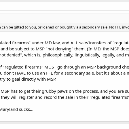
 can be gifted to you, or loaned or bought via a secondary sale. No FFL inv
lated firearms" under MD law, and ALL sale/transfers of "regula
y and be subject to MSP "not denying" them. (In MD, the MSP do
not denied", which is, philosophically, linguistically, legally, and
f "regulated firearms" MUST go through an MSP background check-
you don't HAVE to use an FFL for a secondary sale, but it's about a m
 try to geal directly with MSP.
 MSP has to get their grubby paws on the process, and you are su
they will register and record the sale in their "regulated firearms
aryland sucks...