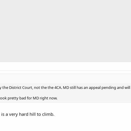
y the District Court, not the the 4CA. MD still has an appeal pending and wil
look pretty bad for MD right now.
is a very hard hill to climb.