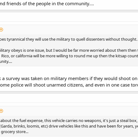
nd friends of the people in the community....
es tyrannical they will use the military to quell dissenters without thought.
itary obeys is one issue, but I would be far more worried about them then the
Rico, or california will be more willing to round me up then the kitsap count
ity....
k a survey was taken on military members if they would shoot on
ome police will shoot unarmed citizens, and even in one case tor
out the fuel expense, this vehicle carries no weapons, it's just a steal box,
arda, brinks, loomis, etc) drive vehicles like this and have been for years
grocery store...