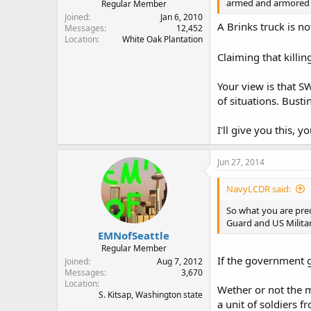
armed and armored v
Regular Member
Joined
Jan 6, 2010
A Brinks truck is n
Messages
12,452
Location
White Oak Plantation
Claiming that killi
Your view is that S
of situations. Bust
I'll give you this, 
Jun 27, 2014
NavyLCDR said:
So what you are pred
Guard and US Militar
EMNofSeattle
Regular Member
If the government g
Joined
Aug 7, 2012
Messages
3,670
Location
Wether or not the m
S. Kitsap, Washington state
a unit of soldiers 