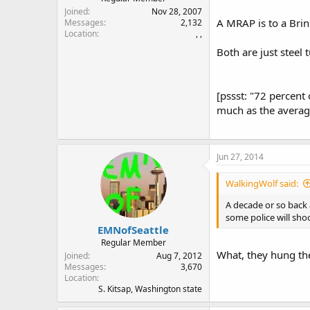
Joined
Nov 28, 2007
A MRAP is to a Brin
Messages
2,132
Location
, ,
Both are just steel 
[pssst: "72 percent
much as the averag
Jun 27, 2014
WalkingWolf said:
A decade or so back
some police will sho
EMNofSeattle
Regular Member
What, they hung th
Joined
Aug 7, 2012
Messages
3,670
Location
S. Kitsap, Washington state