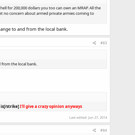
 hell for 200,000 dollars you too can own an MRAP. All the
, yet no concern about armed private armies coming to
ange to and from the local bank.
#83
 from the local bank.
s[/strike]
I'll give a crazy opinion anyways
Last edited:
Jun 27, 2014
#84