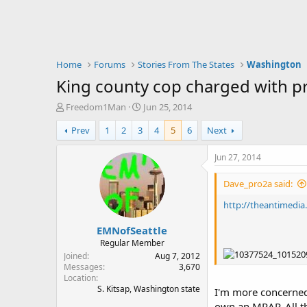
Home
Forums
Stories From The States
Washington
King county cop charged with pro
T
S
Freedom1Man
Jun 25, 2014
h
t
Prev
1
2
3
4
5
6
Next
r
a
e
r
a
t
Jun 27, 2014
d
d
s
a
Dave_pro2a said:
t
t
a
e
http://theantimedia
r
EMNofSeattle
t
e
Regular Member
r
Joined
Aug 7, 2012
Messages
3,670
Location
S. Kitsap, Washington state
I'm more concerned 
own an MRAP. All th