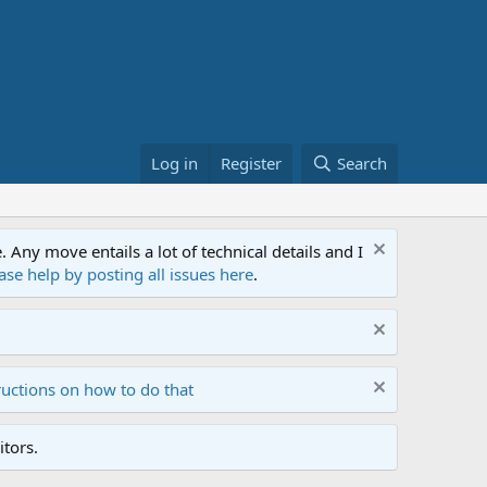
Log in
Register
Search
ny move entails a lot of technical details and I
ase help by posting all issues here
.
ructions on how to do that
tors.