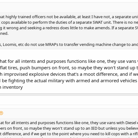
at highly trained officers not be available, at least I have not, a separate
at cops available to perform the duties of a separate SWAT unit. There is no 
g it wrong and seeking a redress does little to make amends. If a separate
ined.
s, Loomis, etc do not use MRAPs to transfer vending machine change to and
hat for all intents and purposes functions like one, they use vans
 flat tires, push bumpers on front, so maybe they won't stand up t
th improvised explosive devices that's a moot difference, and if w
'll be fighting the actual military with armed and armored vehic
n inventory
at for all intents and purposes functions like one, they use vans with Diesel
pers on front, so maybe they won't stand up to an IED but unless you believe
 difference, and if we get to the point where you need to kill cops with a rifl