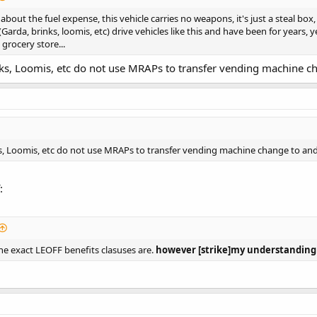
out the fuel expense, this vehicle carries no weapons, it's just a steal box,
arda, brinks, loomis, etc) drive vehicles like this and have been for years
grocery store...
ks, Loomis, etc do not use MRAPs to transfer vending machine ch
s, Loomis, etc do not use MRAPs to transfer vending machine change to and
:
e exact LEOFF benefits clasuses are.
however [strike]my understanding i