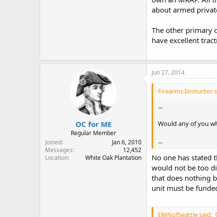
about armed private
The other primary co
have excellent tract
Jun 27, 2014
Firearms Iinstuctor s
...
OC for ME
Would any of you who
Regular Member
...
Joined
Jan 6, 2010
Messages
12,452
No one has stated t
Location
White Oak Plantation
would not be too di
that does nothing b
unit must be funded
EMNofSeattle said: