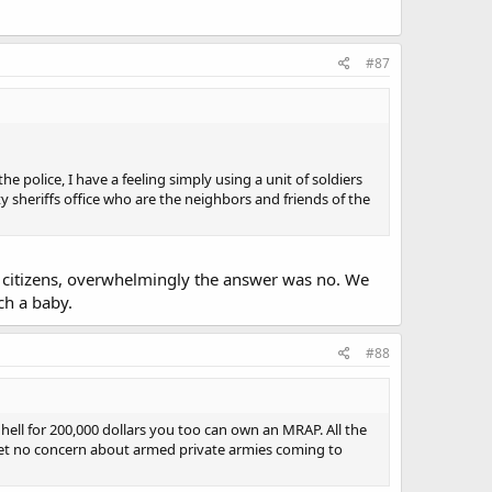
#87
 police, I have a feeling simply using a unit of soldiers
y sheriffs office who are the neighbors and friends of the
 citizens, overwhelmingly the answer was no. We
ch a baby.
#88
 hell for 200,000 dollars you too can own an MRAP. All the
, yet no concern about armed private armies coming to