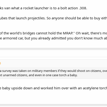
ks van what a rocket launcher is to a bolt action .308.
tubes that launch projectiles. So anyone should be able to buy eithe
 of the world's bridges cannot hold the MRAP." Oh wait, there's
e armored car, but you already admitted you don't know much ab
 a survey was taken on military members if they would shoot on citizens, 
ot unarmed citizens, and even in one case torch a baby.
e baby upside down and worked him over with an acetylene torc