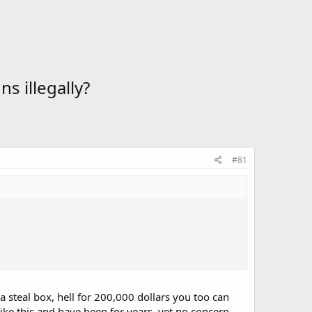
s illegally?
#81
a steal box, hell for 200,000 dollars you too can
ike this and have been for years, yet no concern