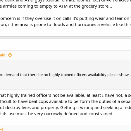
 armies coming to empty to ATM at the grocery store...
mcern is if they overuse it on calls it's putting wear and tear on 
ion, if the area is prone to floods and hurricanes a vehicle like th
aid:
 demand that there be no highly trained officers availability please show u
hat highly trained officers not be available, at least I have not,
fficult to have beat cops available to perform the duties of a sep
ut destroy lives and property. Getting it wrong and seeking a red
 its use must be very narrowly defined and constrained.