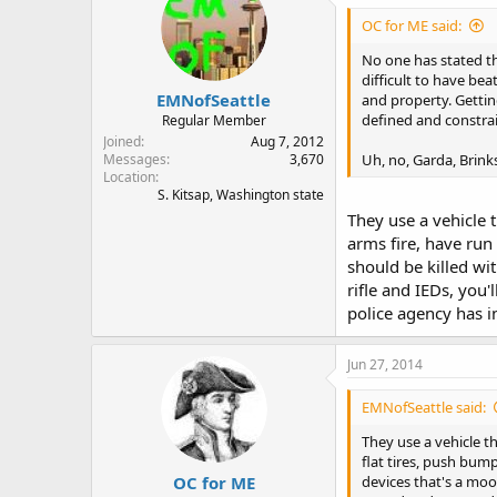
OC for ME said:
No one has stated th
difficult to have be
EMNofSeattle
and property. Gettin
defined and constra
Regular Member
Joined
Aug 7, 2012
Uh, no, Garda, Brink
Messages
3,670
Location
S. Kitsap, Washington state
They use a vehicle t
arms fire, have run
should be killed wi
rifle and IEDs, you
police agency has i
Jun 27, 2014
EMNofSeattle said:
They use a vehicle th
flat tires, push bum
OC for ME
devices that's a moot