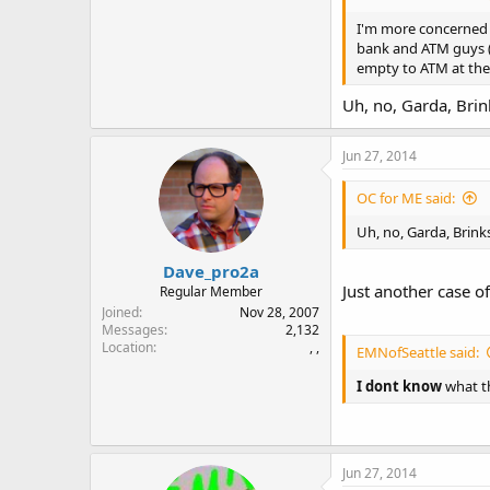
I'm more concerned ab
bank and ATM guys (G
empty to ATM at the 
Uh, no, Garda, Brin
Jun 27, 2014
OC for ME said:
Uh, no, Garda, Brink
Dave_pro2a
Just another case of
Regular Member
Joined
Nov 28, 2007
Messages
2,132
Location
, ,
EMNofSeattle said:
I dont know
what th
Jun 27, 2014