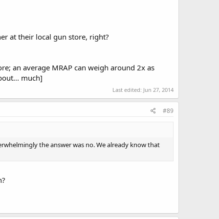
r at their local gun store, right?
 more; an average MRAP can weigh around 2x as
out... much]
Last edited:
Jun 27, 2014
#89
overwhelmingly the answer was no. We already know that
h?