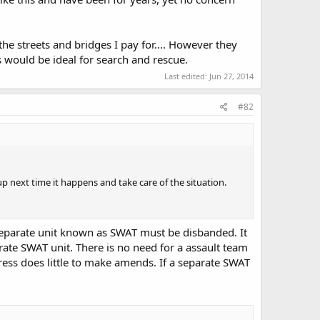
the streets and bridges I pay for.... However they
is would be ideal for search and rescue.
Last edited:
Jun 27, 2014
#82
p next time it happens and take care of the situation.
 a separate unit known as SWAT must be disbanded. It
arate SWAT unit. There is no need for a assault team
ress does little to make amends. If a separate SWAT