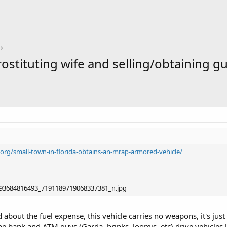
stituting wife and selling/obtaining gun
.org/small-town-in-florida-obtains-an-mrap-armored-vehicle/
about the fuel expense, this vehicle carries no weapons, it's just 
e bank and ATM guys (Garda, brinks, loomis, etc) drive vehicles l