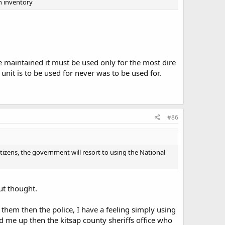
n inventory
e maintained it must be used only for the most dire
nit is to be used for never was to be used for.
.
#86
itizens, the government will resort to using the National
ut thought.
 them then the police, I have a feeling simply using
nd me up then the kitsap county sheriffs office who