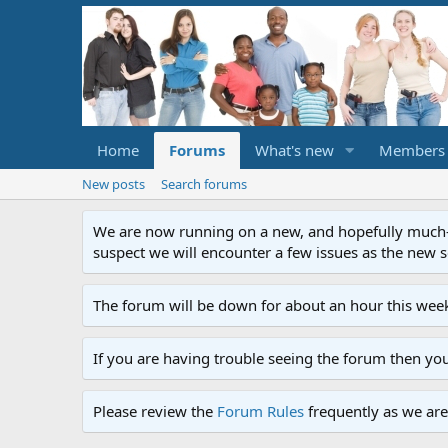
Home
Forums
What's new
Members
New posts
Search forums
We are now running on a new, and hopefully much-im
suspect we will encounter a few issues as the new ser
The forum will be down for about an hour this week
If you are having trouble seeing the forum then yo
Please review the
Forum Rules
frequently as we are