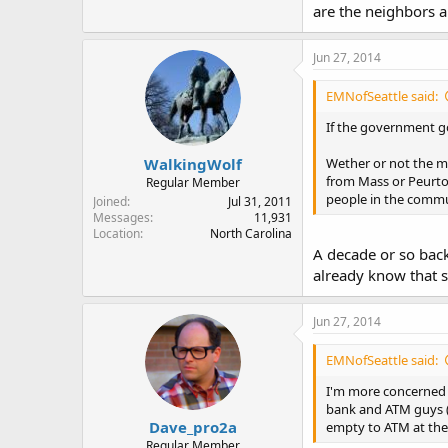
are the neighbors a
Jun 27, 2014
EMNofSeattle said:
If the government go
WalkingWolf
Wether or not the mil
from Mass or Peurto 
Regular Member
people in the commun
Joined
Jul 31, 2011
Messages
11,931
Location
North Carolina
A decade or so bac
already know that s
Jun 27, 2014
EMNofSeattle said:
I'm more concerned ab
bank and ATM guys (G
Dave_pro2a
empty to ATM at the 
Regular Member