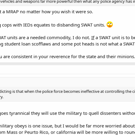
ehicles and weapons far more powerful then what any police agency has i
ot a MRAP no matter how you wish it were so.
ng cops with IEDs equates to disbanding SWAT units.
WAT units are a needed commodity, I do not.
If
a SWAT unit is to b
ing student loan scofflaws and some pot heads is not what a SWAT u
you are consistent in your reverence for the state and their minions
icting is that when the police force becomes ineffective at controlling the c
y.
oes tyrannical they will use the military to quell dissenters witho
ilitary obeys is one issue, but I would be far more worried about
from Mass or Peurto Rico, or california will be more willing to rou