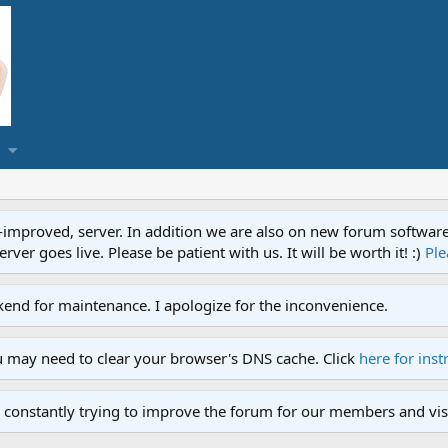
proved, server. In addition we are also on new forum software. A
ver goes live. Please be patient with us. It will be worth it! :)
Ple
end for maintenance. I apologize for the inconvenience.
u may need to clear your browser's DNS cache. Click
here for inst
 constantly trying to improve the forum for our members and visi