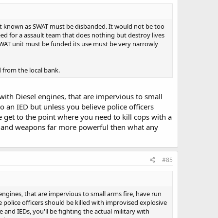
 unit known as SWAT must be disbanded. It would not be too
need for a assault team that does nothing but destroy lives
 SWAT unit must be funded its use must be very narrowly
 from the local bank.
 with Diesel engines, that are impervious to small
o an IED but unless you believe police officers
e get to the point where you need to kill cops with a
les and weapons far more powerful then what any
#85
 engines, that are impervious to small arms fire, have run
 police officers should be killed with improvised explosive
e and IEDs, you'll be fighting the actual military with