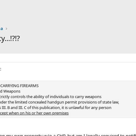
na
..!?!?
:
D CARRYING FIREARMS
led Weapons
rictly controls the ability of individuals to carry weapons
der the limited concealed handgun permit provisions of state law,
III. B and III. C of this publication, it is unlawful for any person
cept when on his or her own premises
on my own property w/o a CHP, but am I legally required to notify