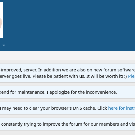
proved, server. In addition we are also on new forum software. A
ver goes live. Please be patient with us. It will be worth it! :)
Ple
end for maintenance. I apologize for the inconvenience.
u may need to clear your browser's DNS cache. Click
here for inst
 constantly trying to improve the forum for our members and visi