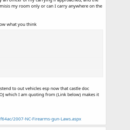
remisis my room only or can I carry anywhere on the
know what you think
tend to out vehicles esp now that castle doc
DOJ which I am quoting from (Link below) makes it
f64ac/2007-NC-Firearms-gun-Laws.aspx