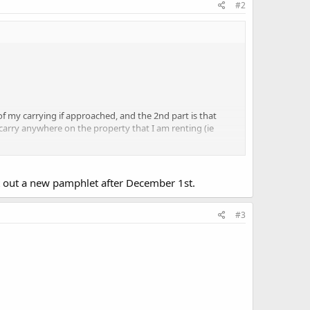
#2
of my carrying if approached, and the 2nd part is that
 carry anywhere on the property that I am renting (ie
u think
t out a new pamphlet after December 1st.
 vehicles esp now that castle doc applies to them and we
#3
) makes it clear that its illegal.)
-Firearms-gun-Laws.aspx