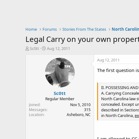
Home
Forums
Stories From The States
North Caroli
Legal Carry on your own property.
T
S
Sc0tt
Aug 12, 2011
h
t
r
a
Aug 12, 2011
e
r
The first question is
a
t
d
d
s
a
t
t
II. POSSESSING AN
Sc0tt
a
e
A. Carrying Concea
r
North Carolina law st
Regular Member
t
concealed. Except un
Joined
Nov 5, 2010
e
Messages
315
described in Sections 
Location
Asheboro, NC
r
in North Carolina,
ex
I am allowed to CC 