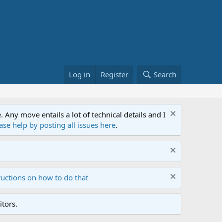
Log in
Register
Search
ny move entails a lot of technical details and I
ase help by posting all issues here
.
ructions on how to do that
tors.