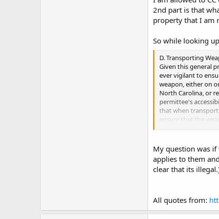
2nd part is that wh
property that I am r
So while looking up
D. Transporting We
Given this general p
ever vigilant to ens
weapon, either on or
North Carolina, or r
permittee's accessibi
that when transporti
ensure that the weap
the vehicle. North C
in an automobile. T
concealed and readi
My question was if 
would be concealed a
applies to them and
law, if it were place
clear that its illegal.
bag in the back seat
of an occupant of th
carried in a glove 
All quotes from:
ht
While a weapon carr
are other problems s