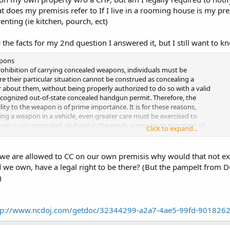
at does my premisis refer to If I live in a rooming house is my p
enting (ie kitchen, pourch, ect)
 the facts for my 2nd question I answered it, but I still want to 
apons
rohibition of carrying concealed weapons, individuals must be
ure their particular situation cannot be construed as concealing a
 about them, without being properly authorized to do so with a valid
ecognized out-of-state concealed handgun permit. Therefore, the
lity to the weapon is of prime importance. It is for these reasons,
ng a weapon in a vehicle, even greater care must be exercised to
on is not concealed, and within the ready access to an occupant of
Click to expand...
arolina law does not specifically address how to transport a weapon
herefore, the central question becomes: when is the weapon
ly accessible to an occupant of an automobile? Obviously, a weapon
we are allowed to CC on our own premisis why would that not exs
nd readily accessible, and therefore in violation of North Carolina
 we own, have a legal right to be there? (But the pampelt from 
d in such areas of a vehicle as under the seat of the automobile; in a
)
; or in some other manner is covered or hidden within the easy reach
e vehicle. It is our recommendation that firearms should not be
compartment regardless of whether the compartment is locked or not.
tp://www.ncdoj.com/getdoc/32344299-a2a7-4ae5-99fd-9018262
ied openly in an automobile would not be concealed, there
pecific to this method of carrying a weapon. The principal