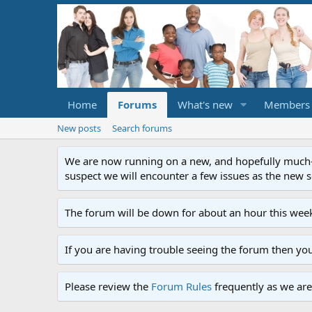
Home
Forums
What's new
Members
New posts
Search forums
We are now running on a new, and hopefully much-im
suspect we will encounter a few issues as the new ser
The forum will be down for about an hour this week
If you are having trouble seeing the forum then yo
Please review the
Forum Rules
frequently as we are