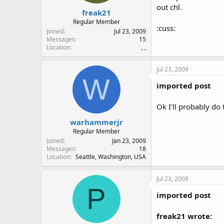
out chl.
freak21
Regular Member
:cuss:
Joined
Jul 23, 2009
Messages
15
Location
, ,
Jul 23, 2009
W
imported post
Ok I'll probably do 
warhammerjr
Regular Member
Joined
Jan 23, 2009
Messages
18
Location
Seattle, Washington, USA
Jul 23, 2009
P
imported post
freak21 wrote: