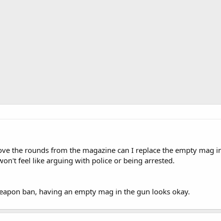
ove the rounds from the magazine can I replace the empty mag in
won't feel like arguing with police or being arrested.
weapon ban, having an empty mag in the gun looks okay.