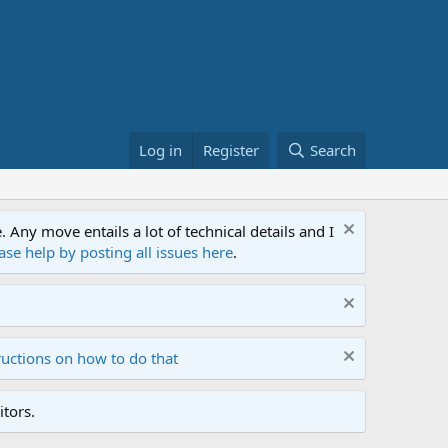
Log in
Register
Search
ny move entails a lot of technical details and I
ase help by posting all issues here
.
ructions on how to do that
tors.