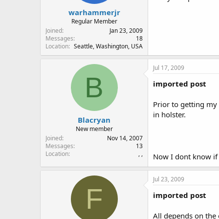
warhammerjr
Regular Member
Joined
Jan 23, 2009
Messages
18
Location
Seattle, Washington, USA
Jul 17, 2009
B
imported post
Prior to getting m
in holster.
Blacryan
New member
Joined
Nov 14, 2007
Messages
13
Location
, ,
Now I dont know if l
Jul 23, 2009
F
imported post
All depends on the 