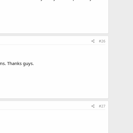
#26
arms. Thanks guys.
#27