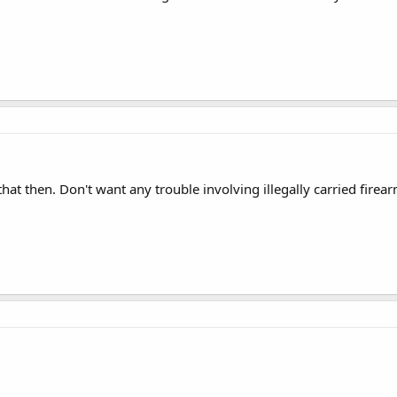
that then. Don't want any trouble involving illegally carried fire