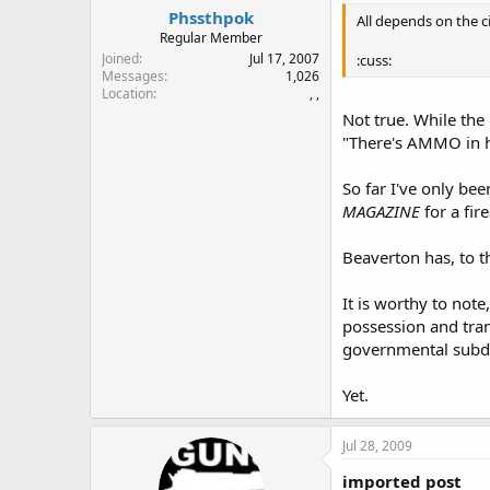
Phssthpok
All depends on the c
Regular Member
Joined
Jul 17, 2007
:cuss:
Messages
1,026
Location
, ,
Not true. While th
"There's AMMO in he
So far I've only be
MAGAZINE
for a fir
Beaverton has, to t
It is worthy to not
possession and tra
governmental subdiv
Yet.
Jul 28, 2009
imported post