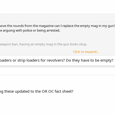
move the rounds from the magazine can I replace the empty mag in my gun? I
ike arguing with police or being arrested.
 weapon ban, having an empty mag in the gun looks okay.
Click to expand...
ou to be incorrect. However after reading through the text myself, I find tha
Click to expand...
aders or strip loaders for revolvers? Do they have to be empty?
n the firearm is
NOT
prohibited under Portland's ordinance, and is, therefor,
n't have to worry about involved discussions with the Jabbuts though.
ng these updated to the OR OC fact sheet?