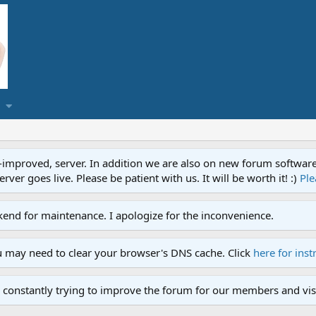
proved, server. In addition we are also on new forum software. A
ver goes live. Please be patient with us. It will be worth it! :)
Ple
end for maintenance. I apologize for the inconvenience.
u may need to clear your browser's DNS cache. Click
here for inst
 constantly trying to improve the forum for our members and visi