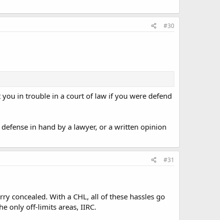
#30
 you in trouble in a court of law if you were defend
f defense in hand by a lawyer, or a written opinion
#31
arry concealed. With a CHL, all of these hassles go
e only off-limits areas, IIRC.