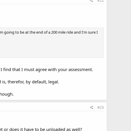
#22
going to be at the end of a 200 mile ride and I'm sure I
 I find that I must agree with your assessment.
s, therefor, by default, legal.
though.
#23
 or does it have to be unloaded as well?