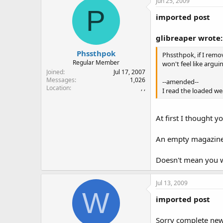
Jun 25, 2009
P
imported post
glibreaper wrote:
Phssthpok
Phssthpok, if I remo
Regular Member
won't feel like argui
Joined
Jul 17, 2007
Messages
1,026
--amended--
Location
, ,
I read the loaded w
At first I thought 
An empty magazine 
Doesn't mean you w
Jul 13, 2009
W
imported post
Sorry complete newb