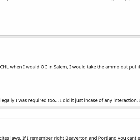
y CHL when I would OC in Salem, I would take the ammo out put i
egally I was required too... I did it just incase of any interaction. 
cites laws. If I remember right Beaverton and Portland you cant