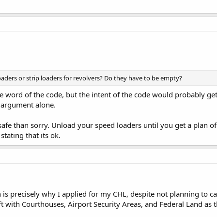
ders or strip loaders for revolvers? Do they have to be empty?
he word of the code, but the intent of the code would probably get
t argument alone.
 safe than sorry. Unload your speed loaders until you get a plan o
stating that its ok.
n is precisely why I applied for my CHL, despite not planning to c
t with Courthouses, Airport Security Areas, and Federal Land as th