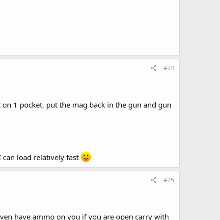
#24
t on 1 pocket, put the mag back in the gun and gun
I can load relatively fast
#25
 even have ammo on you if you are open carry with