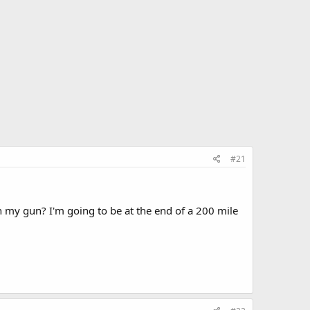
#21
 my gun? I'm going to be at the end of a 200 mile