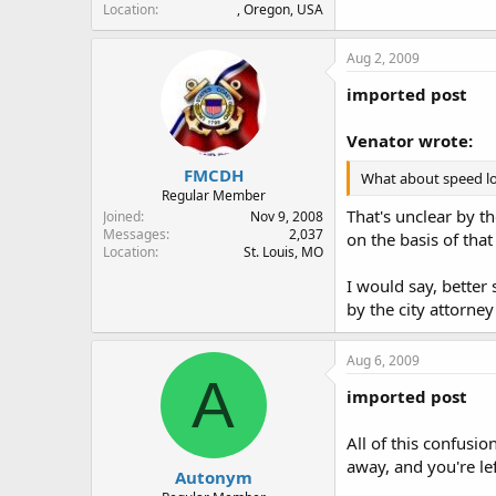
Location
, Oregon, USA
Aug 2, 2009
imported post
Venator wrote:
FMCDH
What about speed loa
Regular Member
That's unclear by t
Joined
Nov 9, 2008
Messages
2,037
on the basis of tha
Location
St. Louis, MO
I would say, better
by the city attorney 
Aug 6, 2009
A
imported post
All of this confusio
away, and you're lef
Autonym