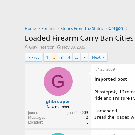
Home
Forums
Stories From The States
Oregon
Loaded Firearm Carry Ban Cities
T
S
Gray Peterson
Nov 30, 2006
h
t
Prev
1
2
3
4
…
7
Next
r
a
e
r
a
t
Jun 25, 2009
d
d
G
imported post
s
a
t
t
a
e
Phssthpok, if I rem
r
ride and I'm sure I 
glibreaper
t
e
New member
--amended--
r
Joined
Jun 25, 2009
I read the loaded 
Messages
2
Location
, ,