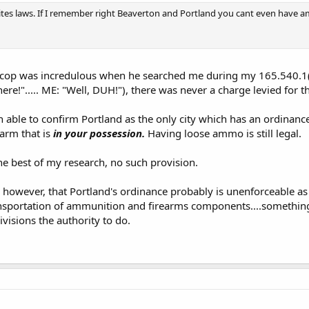
ites laws. If I remember right Beaverton and Portland you cant even have a
e cop was incredulous when he searched me during my 165.540.1(
re!"..... ME: "Well, DUH!"), there was never a charge levied for
en able to confirm Portland as the only city which has an ordinance
earm that is
in your possession.
Having loose ammo is still legal.
he best of my research, no such provision.
e, however, that Portland's ordinance probably is unenforceable as
nsportation of ammunition and firearms components....something
isions the authority to do.