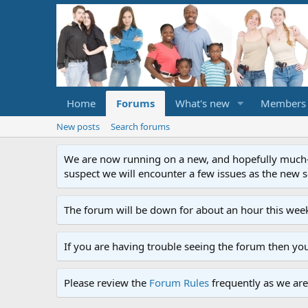
Home
Forums
What's new
Members
New posts
Search forums
We are now running on a new, and hopefully much-im
suspect we will encounter a few issues as the new ser
The forum will be down for about an hour this week
If you are having trouble seeing the forum then yo
Please review the
Forum Rules
frequently as we are