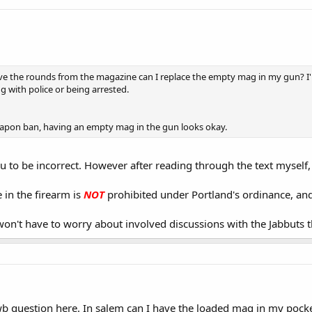
ve the rounds from the magazine can I replace the empty mag in my gun? I'm 
ng with police or being arrested.
eapon ban, having an empty mag in the gun looks okay.
you to be incorrect. However after reading through the text myself,
in the firearm is
NOT
prohibited under Portland's ordinance, and i
on't have to worry about involved discussions with the Jabbuts 
 question here. In salem can I have the loaded mag in my pocket