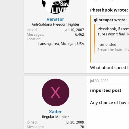
Phssthpok wrote:
Venator
glibreaper wrote:
Anti-Saldana Freedom Fighter
Phssthpok, if I re
Joined
Jan 10, 2007
sure I won't feel l
Messages
6,462
Location
Lansing area, Michigan, USA
--amended--
I read the loaded
At first I thought y
What about speed lo
An empty magazine i
Jul 30, 2009
Doesn't mean you wo
X
imported post
Any chance of havi
Xader
Regular Member
Joined
Jul 30, 2009
Messages
70