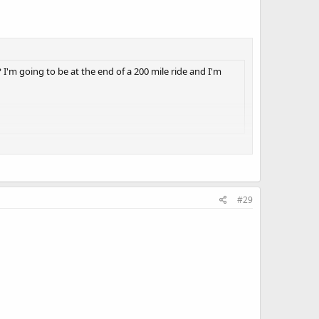
'm going to be at the end of a 200 mile ride and I'm
t I must agree with your assessment.
 by default, legal.
#29