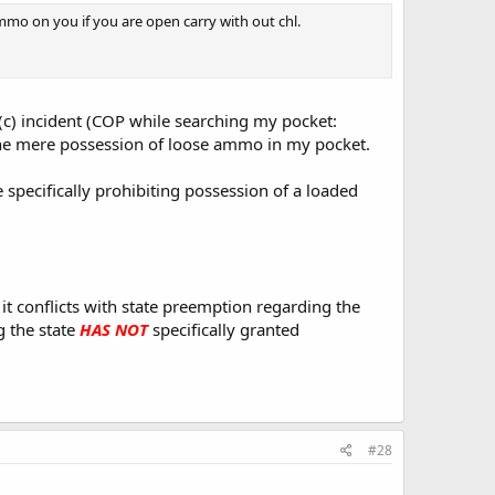
mmo on you if you are open carry with out chl.
c) incident (COP while searching my pocket:
 the mere possession of loose ammo in my pocket.
 specifically prohibiting possession of a loaded
 it conflicts with state preemption regarding the
 the state
HAS NOT
specifically granted
#28