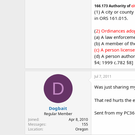
166.173 Authority of
ci
(1) A city or count
in ORS 161.015.
(
2) Ordinances adopt
(a) A law enforcemen
(b) A member of the
(c) A person licens
(d) A person author
§4; 1999 c.782 §8]
Jul 7, 2011
D
Was just sharing m
That red hurts the 
Dogbait
Sent from my PC3
Regular Member
Joined
Apr 8, 2010
Messages
155
Location
Oregon