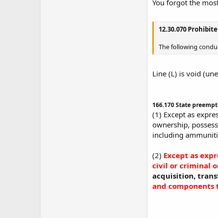
You forgot the most
12.30.070 Prohibit
The following cond
Line (L) is void (u
166.170 State preempt
(1) Except as expres
ownership, possessi
including ammunitio
(2)
Except as expr
civil or criminal 
acquisition, tran
and components t