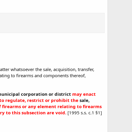
atter whatsoever the sale, acquisition, transfer,
lating to firearms and components thereof,
unicipal corporation or district
may enact
to regulate, restrict or prohibit the
sale,
f firearms
or any element relating to firearms
y to this subsection are void.
[1995 s.s. c.1 §1]