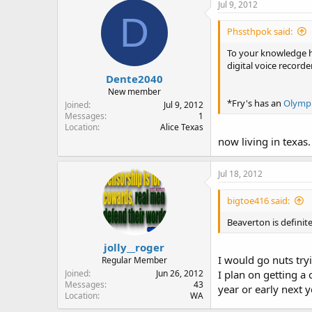
Jul 9, 2012
D
Phssthpok said:
To your knowledge ha
digital voice record
Dente2040
New member
*Fry's has an
Olymp
Joined
Jul 9, 2012
Messages
1
Location
Alice Texas
now living in texas.
Jul 18, 2012
bigtoe416 said:
Beaverton is definite
jolly__roger
I would go nuts try
Regular Member
Joined
Jun 26, 2012
I plan on getting a
Messages
43
year or early next y
Location
WA