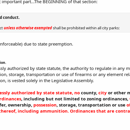
 important part...The BEGINNING of that section:
ed conduct.
uct
unless otherwise exempted
shall be prohibited within all city parks:
nenforceable) due to state preemption.
ion.
sly authorized by state statute, the authority to regulate in any m
on, storage, transportation or use of firearms or any element re
n, is vested solely in the Legislative Assembly.
essly authorized by state statute, no
county,
city
or other m
ordinances
, including but not limited to zoning ordinances,
sfer, ownership,
possession
, storage, transportation or use
o
hereof, including ammunition.
Ordinances that are contrar