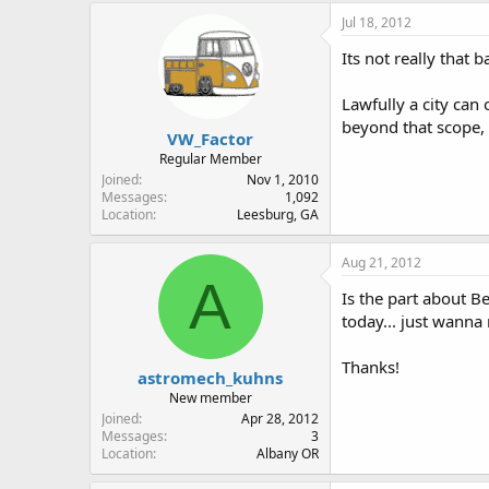
Jul 18, 2012
Its not really that b
Lawfully a city can
beyond that scope,
VW_Factor
Regular Member
Joined
Nov 1, 2010
Messages
1,092
Location
Leesburg, GA
Aug 21, 2012
A
Is the part about B
today... just wanna
Thanks!
astromech_kuhns
New member
Joined
Apr 28, 2012
Messages
3
Location
Albany OR