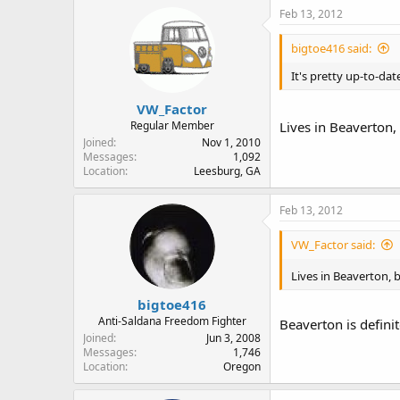
Feb 13, 2012
bigtoe416 said:
It's pretty up-to-dat
VW_Factor
Regular Member
Lives in Beaverton,
Joined
Nov 1, 2010
Messages
1,092
Location
Leesburg, GA
Feb 13, 2012
VW_Factor said:
Lives in Beaverton, 
bigtoe416
Anti-Saldana Freedom Fighter
Beaverton is definit
Joined
Jun 3, 2008
Messages
1,746
Location
Oregon