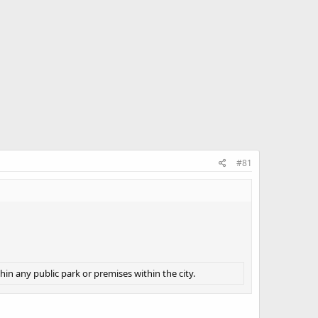
#81
hin any public park or premises within the city.