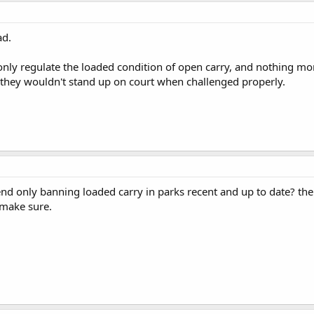
ad.
 only regulate the loaded condition of open carry, and nothing mo
 they wouldn't stand up on court when challenged properly.
end only banning loaded carry in parks recent and up to date? the
 make sure.