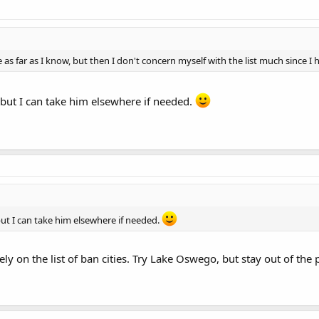
e as far as I know, but then I don't concern myself with the list much since I
 but I can take him elsewhere if needed.
but I can take him elsewhere if needed.
ely on the list of ban cities. Try Lake Oswego, but stay out of the