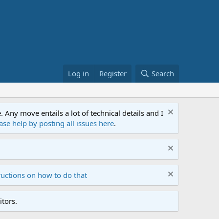
Log in
Register
Search
ny move entails a lot of technical details and I
ase help by posting all issues here
.
ructions on how to do that
tors.