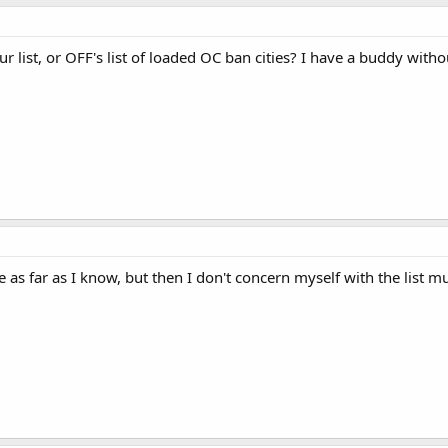
r list, or OFF's list of loaded OC ban cities? I have a buddy witho
te as far as I know, but then I don't concern myself with the list 