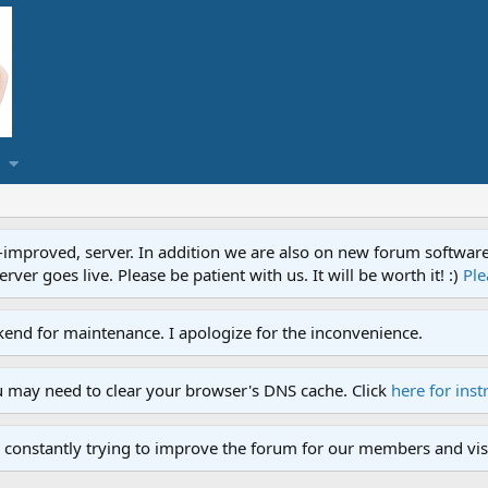
proved, server. In addition we are also on new forum software. A
ver goes live. Please be patient with us. It will be worth it! :)
Ple
end for maintenance. I apologize for the inconvenience.
u may need to clear your browser's DNS cache. Click
here for inst
 constantly trying to improve the forum for our members and visi