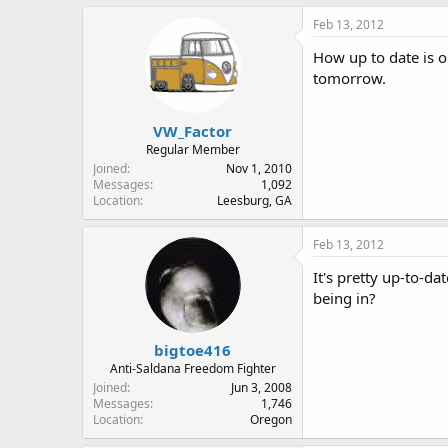
Feb 13, 2012
How up to date is ou
tomorrow.
VW_Factor
Regular Member
Joined
Nov 1, 2010
Messages
1,092
Location
Leesburg, GA
Feb 13, 2012
It's pretty up-to-da
being in?
bigtoe416
Anti-Saldana Freedom Fighter
Joined
Jun 3, 2008
Messages
1,746
Location
Oregon