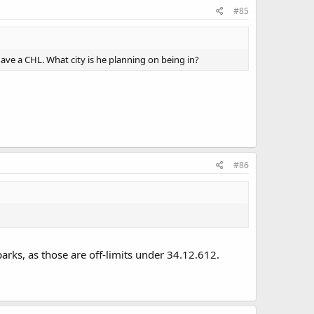
#85
 have a CHL. What city is he planning on being in?
#86
 parks, as those are off-limits under 34.12.612.