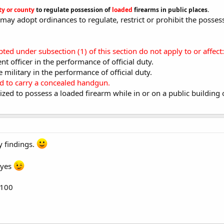
ty or county
to regulate possession of
loaded
firearms in public places.
y may adopt ordinances to regulate, restrict or prohibit the posses
ed under subsection (1) of this section do not apply to or affect:
t officer in the performance of official duty.
 military in the performance of official duty.
ed to carry a concealed handgun.
ized to possess a loaded firearm while in or on a public building 
y findings.
eyes
6100