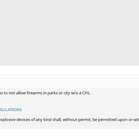
s to not allow firearms in parks or city w/o a CHL.
EGULATIONS
explosive devices of any kind shall, without permit, be permitted upon or wit