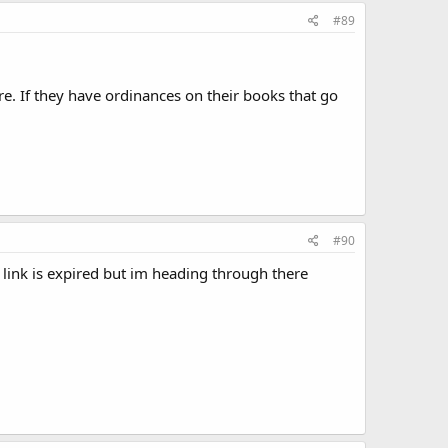
#89
re. If they have ordinances on their books that go
#90
 link is expired but im heading through there