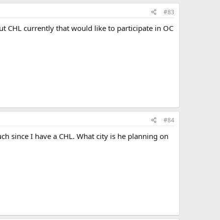
#83
ut CHL currently that would like to participate in OC
#84
much since I have a CHL. What city is he planning on