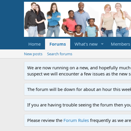
Home
Forums
What's new
Members
New posts
Search forums
We are now running on a new, and hopefully much-im
suspect we will encounter a few issues as the new ser
The forum will be down for about an hour this week
If you are having trouble seeing the forum then yo
Please review the
Forum Rules
frequently as we are