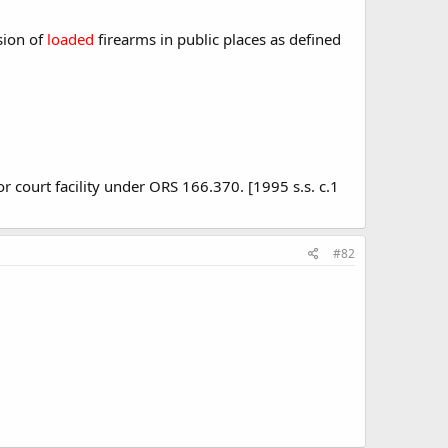
sion of
loaded
firearms in public places as defined
or court facility under ORS 166.370. [1995 s.s. c.1
#82