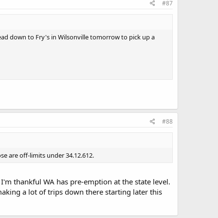
#87
ad down to Fry's in Wilsonville tomorrow to pick up a
#88
ose are off-limits under 34.12.612.
 I'm thankful WA has pre-emption at the state level.
king a lot of trips down there starting later this