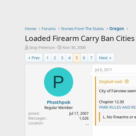
Home
Forums
Stories From The States
Oregon
Loaded Firearm Carry Ban Cities
T
S
Gray Peterson
Nov 30, 2006
h
t
Prev
1
2
3
4
5
6
7
Next
r
a
e
r
a
t
Jul 6, 2011
d
d
P
s
a
Dogbait said:
t
t
a
e
City of Fairview seem
r
Phssthpok
t
Chapter 12.30
e
PARK RULES AND R
Regular Member
r
Joined
Jul 17, 2007
L. No firearms or 
Messages
1,026
Location
, ,