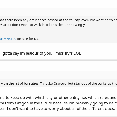
s there been any ordinances passed at the county level? I'm wanting to he
er* and I don't want to walk into lion's den unknowingly.
us VN4100
on sale for $30.
 i gotta say im jealous of you. i miss fry's LOL
ly on the list of ban cities. Try Lake Oswego, but stay out of the parks, as th
ing to keep up with which city or other entity has which rules and
 chl from Oregon in the future because I'm probably going to be ma
ear. I don't want to have to worry about all of the different cities.