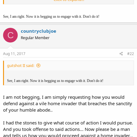
am wrong in my assessments of both your actions, prey tell to us
all, your course of action.
See, I am right. Now it is begging us to engage with it. Don't do it!
Please oh merciful ones, please instruct us on how to protect our
home and family..
countryclubjoe
C
My .02
Regular Member
CCJ
Aug 11, 2017
#22
gutshot II said:
See, I am right. Now it is begging us to engage with it. Don't do it!
I am not begging, I am simply requesting how you would
defend against a vile home invader that breaches the sanctity
of your humble abode..
I had the stones to give what course of action I would pursue.
And you took offense to said actions... Now please be a man
and tells us how you would proceed against a home invader...