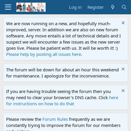
Log in
Register
We are now running on a new, and hopefully much-
improved, server. In addition we are also on new forum
software. Any move entails a lot of technical details and I
suspect we will encounter a few issues as the new server
goes live. Please be patient with us. It will be worth it! :)
Please help by posting all issues here
.
The forum will be down for about an hour this weekend
for maintenance. I apologize for the inconvenience.
If you are having trouble seeing the forum then you
may need to clear your browser's DNS cache. Click
here
for instructions on how to do that
Please review the
Forum Rules
frequently as we are
constantly trying to improve the forum for our members