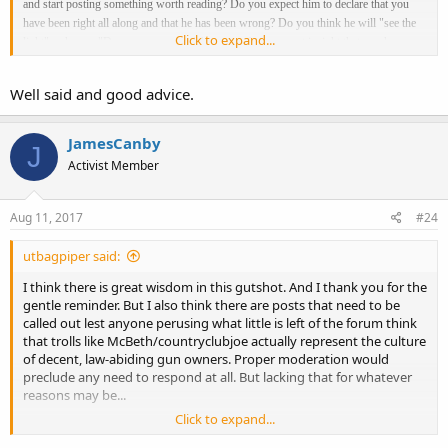
and start posting something worth reading? Do you expect him to declare that you
have been right all along and that he has been wrong? Do you think he will "see the
Click to expand...
light" or have a "Damascus moment" because of some great insight that you have
given him or do you think he will continue to be the same as he has always been?
They have nothing useful to contribute. Exclude them from any discussion that you
Well said and good advice.
are involved in. Just ignore them and they will go away, like all trolls. Let them
discuss things with themselves, alone. The "ignore" button is useful, but not
necessary. Just don't respond to anything a troll posts.
JamesCanby
J
Activist Member
Aug 11, 2017
#24
utbagpiper said:
I think there is great wisdom in this gutshot. And I thank you for the
gentle reminder. But I also think there are posts that need to be
called out lest anyone perusing what little is left of the forum think
that trolls like McBeth/countryclubjoe actually represent the culture
of decent, law-abiding gun owners. Proper moderation would
preclude any need to respond at all. But lacking that for whatever
reasons may be...
Click to expand...
Of course, on-going engagement of trollish posts is always going to