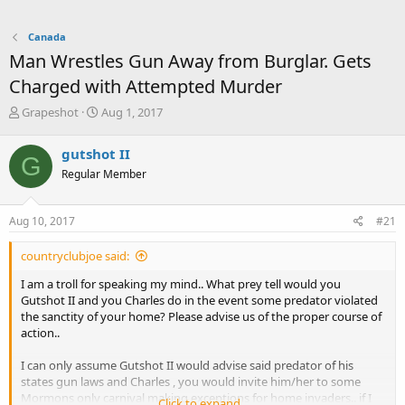
Canada
Man Wrestles Gun Away from Burglar. Gets
Charged with Attempted Murder
T
S
Grapeshot
Aug 1, 2017
h
t
r
a
gutshot II
G
e
r
Regular Member
a
t
d
d
s
a
Aug 10, 2017
#21
t
t
a
e
countryclubjoe said:
r
t
I am a troll for speaking my mind.. What prey tell would you
e
Gutshot II and you Charles do in the event some predator violated
r
the sanctity of your home? Please advise us of the proper course of
action..
I can only assume Gutshot II would advise said predator of his
states gun laws and Charles , you would invite him/her to some
Mormons only carnival making exceptions for home invaders.. if I
Click to expand...