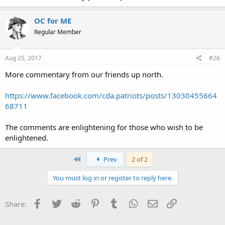
OC for ME
Regular Member
Aug 25, 2017
#26
More commentary from our friends up north.
https://www.facebook.com/cda.patriots/posts/13030455664
68711
The comments are enlightening for those who wish to be
enlightened.
First
Prev
2 of 2
You must log in or register to reply here.
Facebook
Twitter
Reddit
Pinterest
Tumblr
WhatsApp
Email
Link
Share: