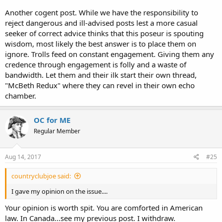
be a loser.
Another cogent post. While we have the responsibility to
reject dangerous and ill-advised posts lest a more casual
seeker of correct advice thinks that this poseur is spouting
wisdom, most likely the best answer is to place them on
ignore. Trolls feed on constant engagement. Giving them any
credence through engagement is folly and a waste of
bandwidth. Let them and their ilk start their own thread,
"McBeth Redux" where they can revel in their own echo
chamber.
OC for ME
Regular Member
Aug 14, 2017
#25
countryclubjoe said:
I gave my opinion on the issue....
Your opinion is worth spit. You are comforted in American
law. In Canada...see my previous post. I withdraw.