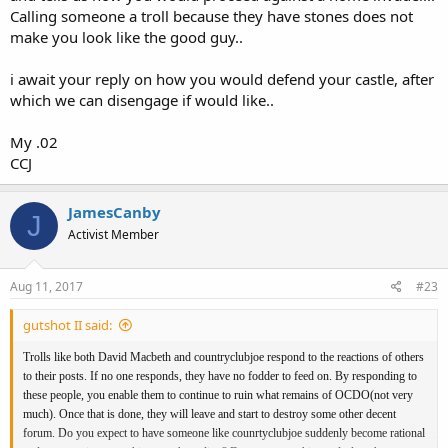
Calling someone a troll because they have stones does not
make you look like the good guy..
i await your reply on how you would defend your castle, after
which we can disengage if would like..
My .02
CCJ
JamesCanby
J
Activist Member
Aug 11, 2017
#23
gutshot II said:
Trolls like both David Macbeth and countryclubjoe respond to the reactions of others
to their posts. If no one responds, they have no fodder to feed on. By responding to
these people, you enable them to continue to ruin what remains of OCDO(not very
much). Once that is done, they will leave and start to destroy some other decent
forum. Do you expect to have someone like counrtyclubjoe suddenly become rational