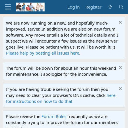
Log in
Register
We are now running on a new, and hopefully much-
improved, server. In addition we are also on new forum
software. Any move entails a lot of technical details and I
suspect we will encounter a few issues as the new server
goes live. Please be patient with us. It will be worth it! :)
Please help by posting all issues here
.
The forum will be down for about an hour this weekend
for maintenance. I apologize for the inconvenience.
If you are having trouble seeing the forum then you
may need to clear your browser's DNS cache. Click
here
for instructions on how to do that
Please review the
Forum Rules
frequently as we are
constantly trying to improve the forum for our members