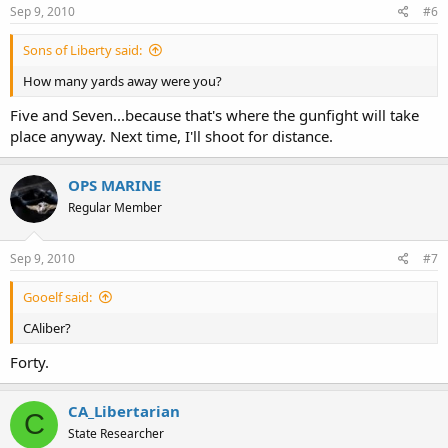
Sep 9, 2010
#6
Sons of Liberty said:
How many yards away were you?
Five and Seven...because that's where the gunfight will take
place anyway. Next time, I'll shoot for distance.
OPS MARINE
Regular Member
Sep 9, 2010
#7
Gooelf said:
CAliber?
Forty.
CA_Libertarian
C
State Researcher