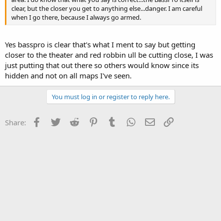
clear, but the closer you get to anything else...danger. I am careful
when I go there, because I always go armed.
Yes basspro is clear that's what I ment to say but getting
closer to the theater and red robbin ull be cutting close, I was
just putting that out there so others would know since its
hidden and not on all maps I've seen.
You must log in or register to reply here.
Facebook
Twitter
Reddit
Pinterest
Tumblr
WhatsApp
Email
Link
Share: