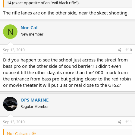
14 (exact opposite of an "evil black rifle").
The rifle lanes are on the other side, near the skeet shooting.
Nor-Cal
N
New member
Sep 13, 2010
#10
Did you happen to see the school just across the street from
bass pro on the other side of sound barrier? I didn't even
notice it till the other day, its more than the1000' mark from
the entrance from bass pro but getting closer to the red robin
or movie theater it will put u at or real close to the GFSZ?
OPS MARINE
Regular Member
Sep 13, 2010
#11
Nor-Cal said: