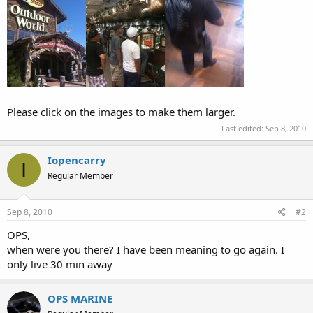
Please click on the images to make them larger.
Last edited:
Sep 8, 2010
Iopencarry
I
Regular Member
Sep 8, 2010
#2
OPS,
when were you there? I have been meaning to go again. I
only live 30 min away
OPS MARINE