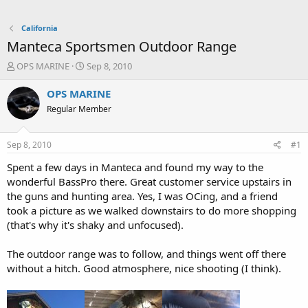
California
Manteca Sportsmen Outdoor Range
T
S
OPS MARINE
Sep 8, 2010
h
t
r
a
OPS MARINE
e
r
Regular Member
a
t
d
d
s
a
Sep 8, 2010
#1
t
t
a
e
Spent a few days in Manteca and found my way to the
r
wonderful BassPro there. Great customer service upstairs in
t
the guns and hunting area. Yes, I was OCing, and a friend
e
took a picture as we walked downstairs to do more shopping
r
(that's why it's shaky and unfocused).
The outdoor range was to follow, and things went off there
without a hitch. Good atmosphere, nice shooting (I think).