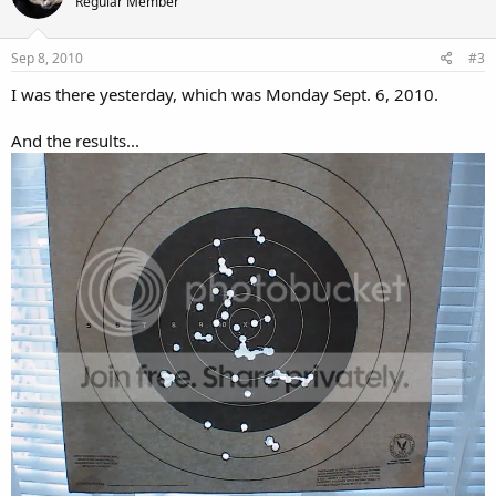
Regular Member
Sep 8, 2010
#3
I was there yesterday, which was Monday Sept. 6, 2010.
And the results...