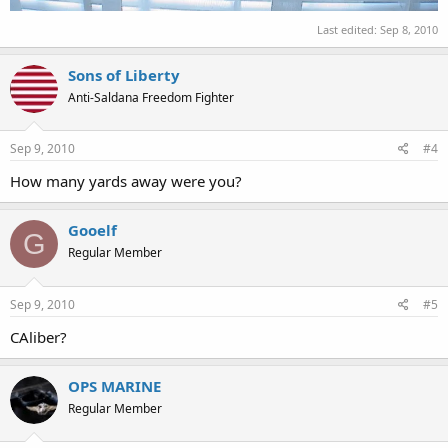
Last edited:
Sep 8, 2010
Sons of Liberty
Anti-Saldana Freedom Fighter
Sep 9, 2010
#4
How many yards away were you?
Gooelf
G
Regular Member
Sep 9, 2010
#5
CAliber?
OPS MARINE
Regular Member