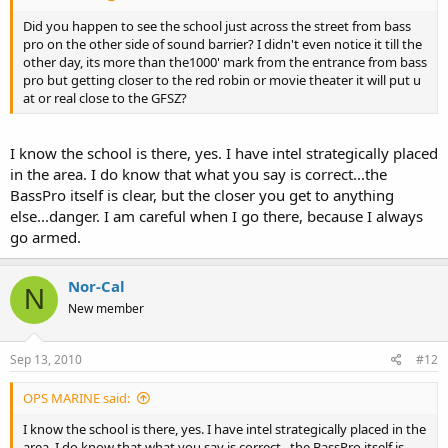
Did you happen to see the school just across the street from bass
pro on the other side of sound barrier? I didn't even notice it till the
other day, its more than the1000' mark from the entrance from bass
pro but getting closer to the red robin or movie theater it will put u
at or real close to the GFSZ?
I know the school is there, yes. I have intel strategically placed
in the area. I do know that what you say is correct...the
BassPro itself is clear, but the closer you get to anything
else...danger. I am careful when I go there, because I always
go armed.
Nor-Cal
N
New member
Sep 13, 2010
#12
OPS MARINE said:
I know the school is there, yes. I have intel strategically placed in the
area. I do know that what you say is correct...the BassPro itself is