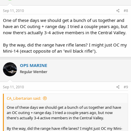
Sep 11, 2010
#8
One of these days we should get a bunch of us together and
have an OC outing + range day. I tried a couple years ago, but
now there's actually 3-4 active members in the Central Valley.
By the way, did the range have rifle lanes? I might just OC my
Mini-14 (exact opposite of an "evil black rifle").
OPS MARINE
Regular Member
Sep 11, 2010
#9
CA_Libertarian said:
One of these days we should get a bunch of us together and have
an OC outing + range day. I tried a couple years ago, but now
there's actually 3-4 active members in the Central Valley.
By the way, did the range have rifle lanes? I might just OC my Mini-