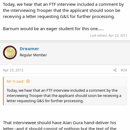
Today, we hear that an FTF interview included a comment by
the interviewing Trooper that the applicant should soon be
receiving a letter requesting G&S for further processing.
Barnum would be an eager student for this one.....
Last edited:
Apr 23, 2012
Dreamer
Regular Member
Apr 23, 2012
#24
Mr H said:
Today, we hear that an FTF interview included a comment by the
interviewing Trooper that the applicant should soon be receiving a
letter requesting G&S for further processing.
That interviewee should have Alan Gura hand-deliver his
letter--and it should consist of nothing but the text of the