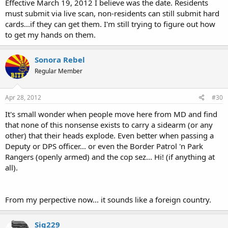
Effective March 19, 2012 I believe was the date. Residents
must submit via live scan, non-residents can still submit hard
cards...if they can get them. I'm still trying to figure out how
to get my hands on them.
Sonora Rebel
Regular Member
Apr 28, 2012
#30
It's small wonder when people move here from MD and find
that none of this nonsense exists to carry a sidearm (or any
other) that their heads explode. Even better when passing a
Deputy or DPS officer... or even the Border Patrol 'n Park
Rangers (openly armed) and the cop sez... Hi! (if anything at
all).
From my perpective now... it sounds like a foreign country.
Sig229