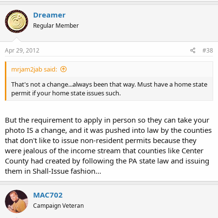
Dreamer
Regular Member
Apr 29, 2012
#38
mrjam2jab said:
That's not a change...always been that way. Must have a home state
permit if your home state issues such.
But the requirement to apply in person so they can take your
photo IS a change, and it was pushed into law by the counties
that don't like to issue non-resident permits because they
were jealous of the income stream that counties like Center
County had created by following the PA state law and issuing
them in Shall-Issue fashion...
MAC702
Campaign Veteran