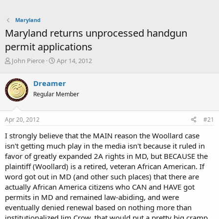
Maryland
Maryland returns unprocessed handgun
permit applications
T
S
John Pierce
Apr 14, 2012
h
t
r
a
Dreamer
e
r
Regular Member
a
t
d
d
s
a
Apr 20, 2012
#21
t
t
a
e
I strongly believe that the MAIN reason the Woollard case
r
isn't getting much play in the media isn't because it ruled in
t
favor of greatly expanded 2A rights in MD, but BECAUSE the
e
plaintiff (Woollard) is a retired, veteran African American. If
r
word got out in MD (and other such places) that there are
actually African America citizens who CAN and HAVE got
permits in MD and remained law-abiding, and were
eventually denied renewal based on nothing more than
institutionalized Jim Crow, that would put a pretty big cramp