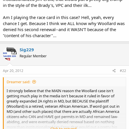
in the style of the Brady's, VPC and their ilk...
Am I playing the race card in this case? Hell, yeah, every
chance I get. Because I think we ALL know why Woollard was
denied his second renewal--and it WASN'T because of the
"content of his character"...
Sig229
Regular Member
Apr 20, 2012
#22
Dreamer said:
I strongly believe that the MAIN reason the Woollard case isn't
getting much play in the media isn't because it ruled in favor of
greatly expanded 2A rights in MD, but BECAUSE the plaintiff
(Woollard) is a retired, veteran African American. If word got out in
MD (and other such places) that there are actually African America
citizens who CAN and HAVE got permits in MD and remained law-
abiding, and were eventually denied renewal based on nothing
more than institutionalized Jim Crow, that would put a pretty big
Click to expand...