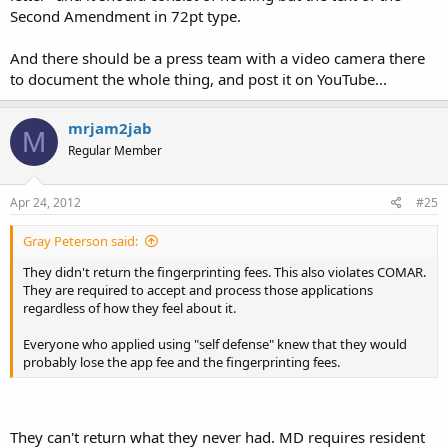
Second Amendment in 72pt type.
And there should be a press team with a video camera there
to document the whole thing, and post it on YouTube...
mrjam2jab
M
Regular Member
Apr 24, 2012
#25
Gray Peterson said:
They didn't return the fingerprinting fees. This also violates COMAR.
They are required to accept and process those applications
regardless of how they feel about it.
Everyone who applied using "self defense" knew that they would
probably lose the app fee and the fingerprinting fees.
They can't return what they never had. MD requires resident