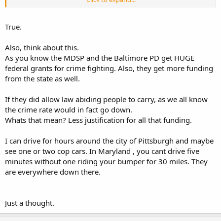
cramp in the style of the Brady's, VPC and their ilk...
Am I playing the race card in this case? Hell, yeah, every chance I
True.
get. Because I think we ALL know why Woollard was denied his
second renewal--and it WASN'T because of the "content of his
Also, think about this.
character"...
As you know the MDSP and the Baltimore PD get HUGE
federal grants for crime fighting. Also, they get more funding
from the state as well.
If they did allow law abiding people to carry, as we all know
the crime rate would in fact go down.
Whats that mean? Less justification for all that funding.
I can drive for hours around the city of Pittsburgh and maybe
see one or two cop cars. In Maryland , you cant drive five
minutes without one riding your bumper for 30 miles. They
are everywhere down there.
Just a thought.