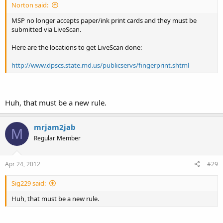
Norton said:
MSP no longer accepts paper/ink print cards and they must be
submitted via LiveScan.
Here are the locations to get LiveScan done:
http://www.dpscs.state.md.us/publicservs/fingerprint.shtml
Huh, that must be a new rule.
mrjam2jab
M
Regular Member
Apr 24, 2012
#29
Sig229 said:
Huh, that must be a new rule.