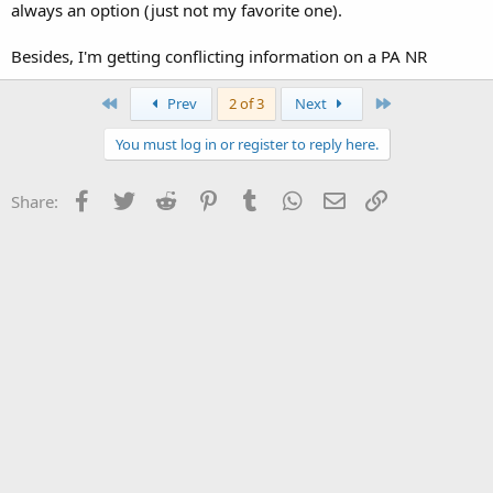
always an option (just not my favorite one).
Besides, I'm getting conflicting information on a PA NR
First
Last
Prev
2 of 3
Next
You must log in or register to reply here.
Facebook
Twitter
Reddit
Pinterest
Tumblr
WhatsApp
Email
Link
Share: