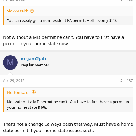
Sig229 said:
You can easily get a non-resident PA permit. Hell, its only $20.
Not without a MD permit he can't. You have to first have a
permit in your home state now.
mrjam2jab
M
Regular Member
Apr 29, 2012
#37
Norton said:
Not without a MD permit he can't. You have to first have a permit in
your home state
now.
That's not a change...always been that way. Must have a home
state permit if your home state issues such.