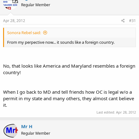
Regular Member
Apr 28, 2012
#31
Sonora Rebel said:
From my perpective now... it sounds like a foreign country.
No, that looks like America and Maryland resembles a foreign
country!
When I go back to MD and tell friends how OC is legal w/o a
permit in my state and many others, they almost cant believe
it.
Last edited:
Apr 28, 2012
Mr H
Regular Member