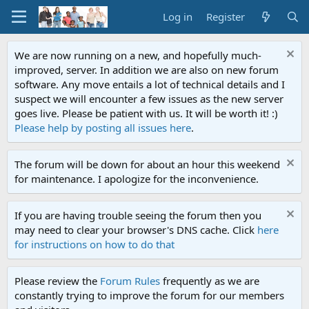
Log in
Register
We are now running on a new, and hopefully much-
improved, server. In addition we are also on new forum
software. Any move entails a lot of technical details and I
suspect we will encounter a few issues as the new server
goes live. Please be patient with us. It will be worth it! :)
Please help by posting all issues here
.
The forum will be down for about an hour this weekend
for maintenance. I apologize for the inconvenience.
If you are having trouble seeing the forum then you
may need to clear your browser's DNS cache. Click
here
for instructions on how to do that
Please review the
Forum Rules
frequently as we are
constantly trying to improve the forum for our members