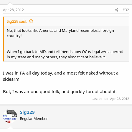
Apr 28, 2012
#32
Sig229 said:
No, that looks like America and Maryland resembles a foreign
country!
When I go back to MD and tell friends how OC is legal w/o a permit
in my state and many others, they almost cant believe it.
I was in PA all day today, and almost felt naked without a
sidearm.
But, I was among good folk, and quickly forgot about it.
Last edited:
Apr 28, 2012
Sig229
Regular Member