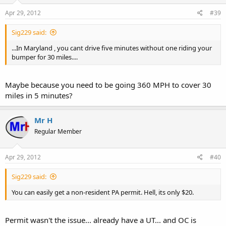
Apr 29, 2012
#39
Sig229 said:
...In Maryland , you cant drive five minutes without one riding your
bumper for 30 miles....
Maybe because you need to be going 360 MPH to cover 30
miles in 5 minutes?
Mr H
Regular Member
Apr 29, 2012
#40
Sig229 said:
You can easily get a non-resident PA permit. Hell, its only $20.
Permit wasn't the issue... already have a UT... and OC is