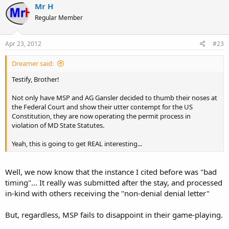
Mr H
Regular Member
Apr 23, 2012
#23
Dreamer said:
Testify, Brother!
Not only have MSP and AG Gansler decided to thumb their noses at
the Federal Court and show their utter contempt for the US
Constitution, they are now operating the permit process in
violation of MD State Statutes.
Yeah, this is going to get REAL interesting...
Well, we now know that the instance I cited before was "bad
timing"... It really was submitted after the stay, and processed
in-kind with others receiving the "non-denial denial letter"
But, regardless, MSP fails to disappoint in their game-playing.