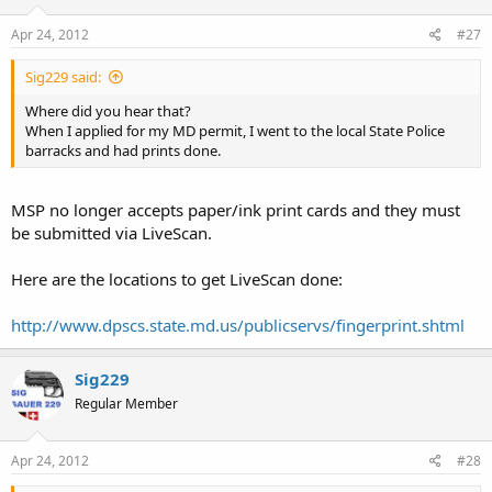
Apr 24, 2012
#27
Sig229 said:
Where did you hear that?
When I applied for my MD permit, I went to the local State Police
barracks and had prints done.
MSP no longer accepts paper/ink print cards and they must
be submitted via LiveScan.
Here are the locations to get LiveScan done:
http://www.dpscs.state.md.us/publicservs/fingerprint.shtml
Sig229
Regular Member
Apr 24, 2012
#28