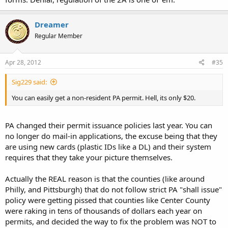
Dreamer
Regular Member
Apr 28, 2012
#35
Sig229 said:
You can easily get a non-resident PA permit. Hell, its only $20.
PA changed their permit issuance policies last year. You can
no longer do mail-in applications, the excuse being that they
are using new cards (plastic IDs like a DL) and their system
requires that they take your picture themselves.
Actually the REAL reason is that the counties (like around
Philly, and Pittsburgh) that do not follow strict PA "shall issue"
policy were getting pissed that counties like Center County
were raking in tens of thousands of dollars each year on
permits, and decided the way to fix the problem was NOT to