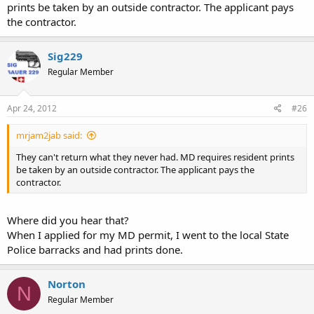
prints be taken by an outside contractor. The applicant pays
the contractor.
Sig229
Regular Member
Apr 24, 2012
#26
mrjam2jab said:
They can't return what they never had. MD requires resident prints
be taken by an outside contractor. The applicant pays the
contractor.
Where did you hear that?
When I applied for my MD permit, I went to the local State
Police barracks and had prints done.
Norton
N
Regular Member