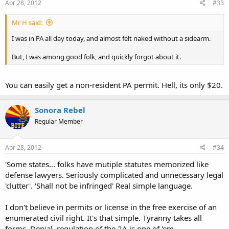
Apr 28, 2012
#33
Mr H said:
I was in PA all day today, and almost felt naked without a sidearm.
But, I was among good folk, and quickly forgot about it.
You can easily get a non-resident PA permit. Hell, its only $20.
Sonora Rebel
Regular Member
Apr 28, 2012
#34
'Some states... folks have mutiple statutes memorized like
defense lawyers. Seriously complicated and unnecessary legal
'clutter'. 'Shall not be infringed' Real simple language.
I don't believe in permits or license in the free exercise of an
enumerated civil right. It's that simple. Tyranny takes all
forms. Denial, regulation of the 2A is one of 'em.