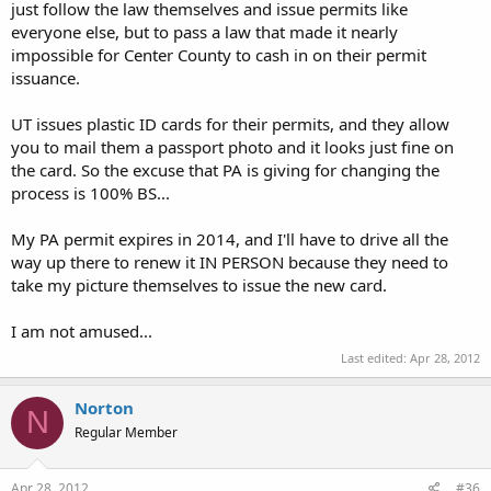
just follow the law themselves and issue permits like
everyone else, but to pass a law that made it nearly
impossible for Center County to cash in on their permit
issuance.
UT issues plastic ID cards for their permits, and they allow
you to mail them a passport photo and it looks just fine on
the card. So the excuse that PA is giving for changing the
process is 100% BS...
My PA permit expires in 2014, and I'll have to drive all the
way up there to renew it IN PERSON because they need to
take my picture themselves to issue the new card.
I am not amused...
Last edited:
Apr 28, 2012
Norton
N
Regular Member
Apr 28, 2012
#36