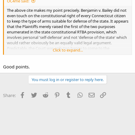
OC4me said:
The above cite makes my point precisely. Benjamin v. Bailey did not
even touch on the constitutional right of every Connecticut citizen
to keep the type of arms suitable for defense of the state. It appears
that the Plaintiffs merely raised the first of the two purposes
enumerated in the state constitutional RTBA provision, which
involves personal 'self-defense' and not 'defense of the state' which
would rather obviously be an equally valid legal argument.
Predictably, the Court was only too happy to come to the
Click to expand...
conclusion that assault weapons served no 'self-defense' purpose.
Crickets regarding the utility that so-called assault weapons would
have with respect to citizens defending the state in a military action.
Good points.
You must log in or register to reply here.
Facebook
Twitter
Reddit
Pinterest
Tumblr
WhatsApp
Email
Link
Share: