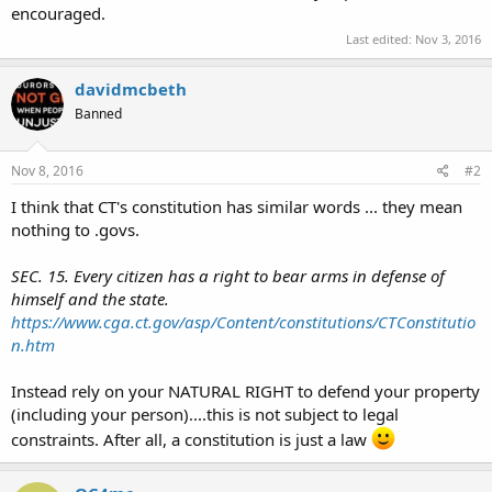
encouraged.
Last edited:
Nov 3, 2016
davidmcbeth
Banned
Nov 8, 2016
#2
I think that CT's constitution has similar words ... they mean
nothing to .govs.
SEC. 15. Every citizen has a right to bear arms in defense of
himself and the state.
https://www.cga.ct.gov/asp/Content/constitutions/CTConstitutio
n.htm
Instead rely on your NATURAL RIGHT to defend your property
(including your person)....this is not subject to legal
constraints. After all, a constitution is just a law