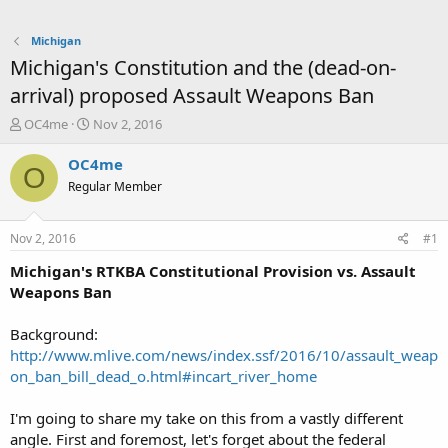
Michigan
Michigan's Constitution and the (dead-on-
arrival) proposed Assault Weapons Ban
T
S
OC4me
Nov 2, 2016
h
t
r
a
OC4me
O
e
r
Regular Member
a
t
d
d
s
a
Nov 2, 2016
#1
t
t
a
e
Michigan's RTKBA Constitutional Provision vs. Assault
r
Weapons Ban
t
e
Background:
r
http://www.mlive.com/news/index.ssf/2016/10/assault_weap
on_ban_bill_dead_o.html#incart_river_home
I'm going to share my take on this from a vastly different
angle. First and foremost, let's forget about the federal