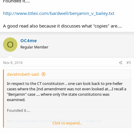
Founded it....
http://www.titleii.com/bardwell/benjamin_v_bailey.txt
A good read also because it discusses what "copies" are....
OC4me
O
Regular Member
Nov 8, 2016
#5
davidmcbeth said:
In respect to the CT constitution .. one can look back to pre-heller
cases where the 2nd amendment was not even looked at....I recall a
"Benjamin" case .... where only the state constitutions was
examined.
Founded it....
http://www.titleii.com/bardwell/benjamin_v_bailey.txt
Click to expand...
A good read also because it discusses what "copies" are....