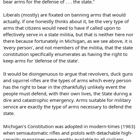
bear arms for the defense of . . . the state."
Liberals (mostly) are fixated on banning arms that would
actually, if one honestly thinks about it, be the very type of
arms that citizens would need to have if called upon to
effectively serve in a state militia, but that is neither here nor
there because fortunately in Michigan, as we see above, it is
'every person', and not members of the militia, that the state
constitution specifically enumerates as having the right to
keep arms for 'defense of the state'.
It would be disingenuous to argue that revolvers, duck guns
and squirrel rifles are the types of arms which every person
has the right to bear in the (thankfully) unlikely event the
people must defend, with their own lives, the State during a
dire and catastrophic emergency. Arms suitable for military
service are exactly the type of arms necessary to defend the
state.
Michigan's Constitution was adopted in modern-times (1963)
when semiautomatic rifles and pistols with detachable high-
capacity magazines were readily available to all civilians.