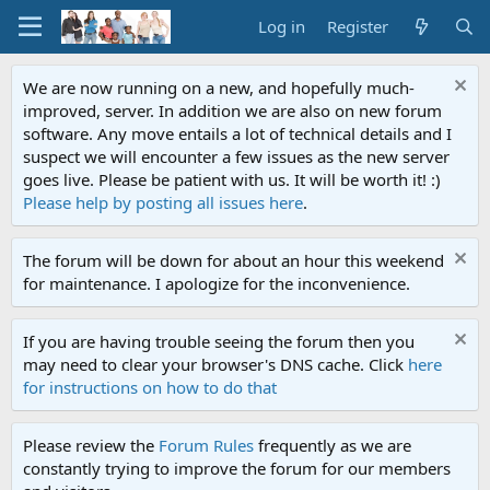
Log in
Register
We are now running on a new, and hopefully much-
improved, server. In addition we are also on new forum
software. Any move entails a lot of technical details and I
suspect we will encounter a few issues as the new server
goes live. Please be patient with us. It will be worth it! :)
Please help by posting all issues here
.
The forum will be down for about an hour this weekend
for maintenance. I apologize for the inconvenience.
If you are having trouble seeing the forum then you
may need to clear your browser's DNS cache. Click
here
for instructions on how to do that
Please review the
Forum Rules
frequently as we are
constantly trying to improve the forum for our members