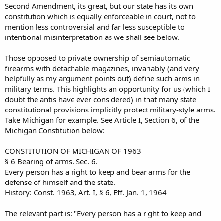
Second Amendment, its great, but our state has its own
constitution which is equally enforceable in court, not to
mention less controversial and far less susceptible to
intentional misinterpretation as we shall see below.
Those opposed to private ownership of semiautomatic
firearms with detachable magazines, invariably (and very
helpfully as my argument points out) define such arms in
military terms. This highlights an opportunity for us (which I
doubt the antis have ever considered) in that many state
constitutional provisions implicitly protect military-style arms.
Take Michigan for example. See Article I, Section 6, of the
Michigan Constitution below:
CONSTITUTION OF MICHIGAN OF 1963
§ 6 Bearing of arms. Sec. 6.
Every person has a right to keep and bear arms for the
defense of himself and the state.
History: Const. 1963, Art. I, § 6, Eff. Jan. 1, 1964
The relevant part is: "Every person has a right to keep and