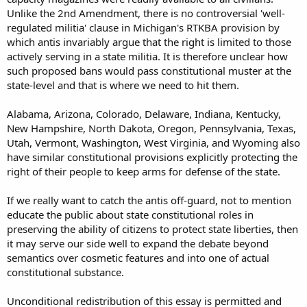
Unlike the 2nd Amendment, there is no controversial 'well-
regulated militia' clause in Michigan's RTKBA provision by
which antis invariably argue that the right is limited to those
actively serving in a state militia. It is therefore unclear how
such proposed bans would pass constitutional muster at the
state-level and that is where we need to hit them.
Alabama, Arizona, Colorado, Delaware, Indiana, Kentucky,
New Hampshire, North Dakota, Oregon, Pennsylvania, Texas,
Utah, Vermont, Washington, West Virginia, and Wyoming also
have similar constitutional provisions explicitly protecting the
right of their people to keep arms for defense of the state.
If we really want to catch the antis off-guard, not to mention
educate the public about state constitutional roles in
preserving the ability of citizens to protect state liberties, then
it may serve our side well to expand the debate beyond
semantics over cosmetic features and into one of actual
constitutional substance.
Unconditional redistribution of this essay is permitted and