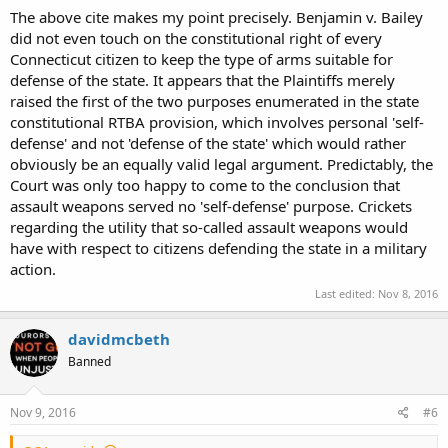
The above cite makes my point precisely. Benjamin v. Bailey
did not even touch on the constitutional right of every
Connecticut citizen to keep the type of arms suitable for
defense of the state. It appears that the Plaintiffs merely
raised the first of the two purposes enumerated in the state
constitutional RTBA provision, which involves personal 'self-
defense' and not 'defense of the state' which would rather
obviously be an equally valid legal argument. Predictably, the
Court was only too happy to come to the conclusion that
assault weapons served no 'self-defense' purpose. Crickets
regarding the utility that so-called assault weapons would
have with respect to citizens defending the state in a military
action.
Last edited:
Nov 8, 2016
davidmcbeth
Banned
Nov 9, 2016
#6