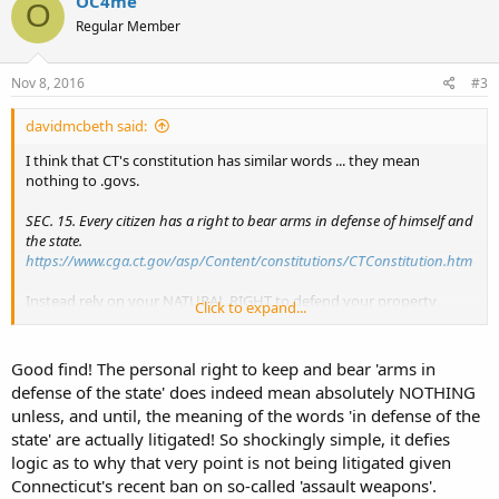
OC4me
O
Regular Member
Nov 8, 2016
#3
davidmcbeth said:
I think that CT's constitution has similar words ... they mean
nothing to .govs.
SEC. 15. Every citizen has a right to bear arms in defense of himself and
the state.
https://www.cga.ct.gov/asp/Content/constitutions/CTConstitution.htm
Instead rely on your NATURAL RIGHT to defend your property
Click to expand...
(including your person)....this is not subject to legal constraints.
After all, a constitution is just a law
Good find! The personal right to keep and bear 'arms in
defense of the state' does indeed mean absolutely NOTHING
unless, and until, the meaning of the words 'in defense of the
state' are actually litigated! So shockingly simple, it defies
logic as to why that very point is not being litigated given
Connecticut's recent ban on so-called 'assault weapons'.