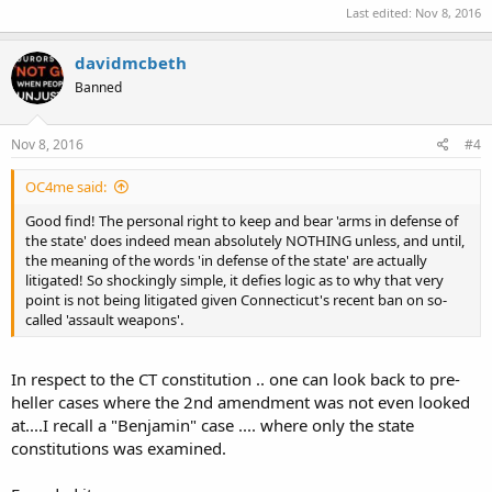
Last edited:
Nov 8, 2016
davidmcbeth
Banned
Nov 8, 2016
#4
OC4me said:
Good find! The personal right to keep and bear 'arms in defense of
the state' does indeed mean absolutely NOTHING unless, and until,
the meaning of the words 'in defense of the state' are actually
litigated! So shockingly simple, it defies logic as to why that very
point is not being litigated given Connecticut's recent ban on so-
called 'assault weapons'.
In respect to the CT constitution .. one can look back to pre-
heller cases where the 2nd amendment was not even looked
at....I recall a "Benjamin" case .... where only the state
constitutions was examined.