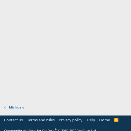
Michigan
Contact us
Terms and rules
Privacy policy
Help
Home
R
S
S
®
Community platform by XenForo
© 2010-2022 XenForo Ltd.