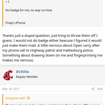
+ 1
No badge for me, no way no how.
Chap's iPhone
Thanks just a stupid question, just tring to throw them off I
guess. I would not do badge either beacuse I figured it would
just make them mad. A little nervous about Open carry after
my phone call to Highway patrol and Hattiesburg police.
Something about drawing down on me and fingerprinting me
makes me nervous.
DCKilla
Regular Member
Mar 18, 2011
#36
Gangster said: