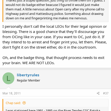
Thanks just a stupid question, just tring to throw them off I guess. I
would not do badge either beacuse I figured it would just make
them mad. A little nervous about Open carry after my phone call to
Highway patrol and Hattiesburg police. Something about drawing
down on me and fingerprinting me makes me nervous.
I personally don't call the local LEOs for their legal opinion or
blessing. There is a good chance that they'll discourage you
from OCing like in your case. If you want to OC, just do it. If
they intend to to arrest and finger print you, let them. Please,
don't fight it on the street either, do it in the courtroom.
Oh, and the badge thing, that thought process needs to exit
your brain. WE ARE NOT LEOs.
libertyrules
L
Regular Member
Mar 18, 2011
#37
Chap said:
I was stationed here 1991 - 1995 on the River Tender CGC Patoka