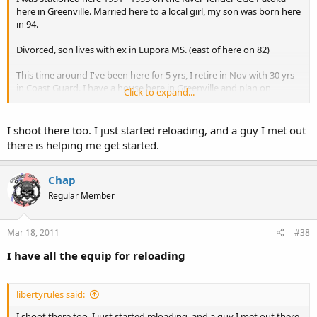
here in Greenville. Married here to a local girl, my son was born here
in 94.
Divorced, son lives with ex in Eupora MS. (east of here on 82)
This time around I've been here for 5 yrs, I retire in Nov with 30 yrs
in Coast Guard. I have a house here in Greenville and plan on
Click to expand...
staying after retirement.
Glad to hear another forum reader is from here. I always read about
I shoot there too. I just started reloading, and a guy I met out
lunch get together in other towns. Figured that would be
there is helping me get started.
something when I retire, I plan on getting a Honda Goldwing and
traveling some. I might have to drop into a luncheon which I see
posted in the future.
Chap
Regular Member
Chap
PS, where do you shoot? I use the range on 82 east leftside when
Mar 18, 2011
#38
leaving town.
I have all the equip for reloading
libertyrules said:
I shoot there too. I just started reloading, and a guy I met out there