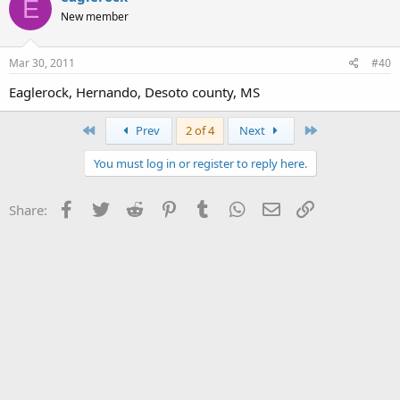
E
New member
Mar 30, 2011
#40
Eaglerock, Hernando, Desoto county, MS
First
Last
Prev
2 of 4
Next
You must log in or register to reply here.
Facebook
Twitter
Reddit
Pinterest
Tumblr
WhatsApp
Email
Link
Share: