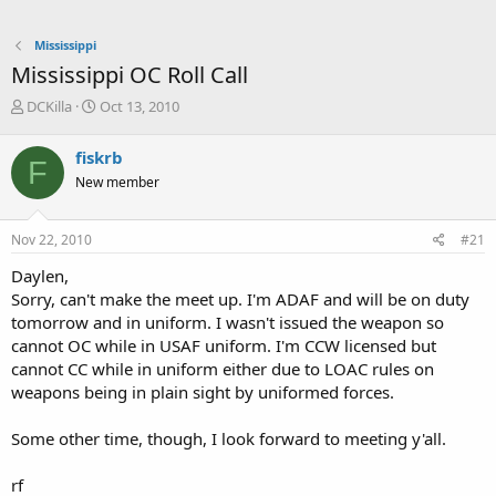
Mississippi
Mississippi OC Roll Call
T
S
DCKilla
Oct 13, 2010
h
t
r
a
fiskrb
F
e
r
New member
a
t
d
d
s
a
Nov 22, 2010
#21
t
t
a
e
Daylen,
r
Sorry, can't make the meet up. I'm ADAF and will be on duty
t
tomorrow and in uniform. I wasn't issued the weapon so
e
cannot OC while in USAF uniform. I'm CCW licensed but
r
cannot CC while in uniform either due to LOAC rules on
weapons being in plain sight by uniformed forces.
Some other time, though, I look forward to meeting y'all.
rf