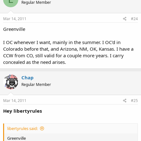
Regular Member
Mar 14, 2011
#24
Greenville
I OC whenever I want, mainly in the summer. I OC'd in
Colorado before that, and Arizona, NM, OK, Kansas. I have a
CCW from CO, still valid for a couple more years. I carry
concealed as the need arises.
Chap
Regular Member
Mar 14, 2011
#25
Hey libertyrules
libertyrules said:
Greenville