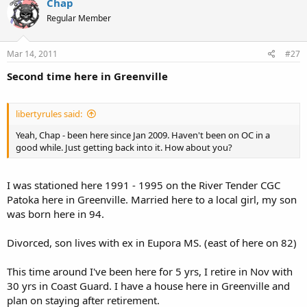
Chap
Regular Member
Mar 14, 2011
#27
Second time here in Greenville
libertyrules said:
Yeah, Chap - been here since Jan 2009. Haven't been on OC in a
good while. Just getting back into it. How about you?
I was stationed here 1991 - 1995 on the River Tender CGC
Patoka here in Greenville. Married here to a local girl, my son
was born here in 94.
Divorced, son lives with ex in Eupora MS. (east of here on 82)
This time around I've been here for 5 yrs, I retire in Nov with
30 yrs in Coast Guard. I have a house here in Greenville and
plan on staying after retirement.