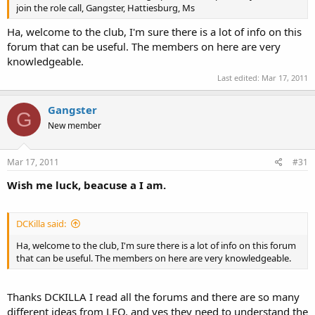
join the role call, Gangster, Hattiesburg, Ms
Ha, welcome to the club, I'm sure there is a lot of info on this
forum that can be useful. The members on here are very
knowledgeable.
Last edited:
Mar 17, 2011
Gangster
G
New member
Mar 17, 2011
#31
Wish me luck, beacuse a I am.
DCKilla said:
Ha, welcome to the club, I'm sure there is a lot of info on this forum
that can be useful. The members on here are very knowledgeable.
Thanks DCKILLA I read all the forums and there are so many
different ideas from LEO, and yes they need to understand the