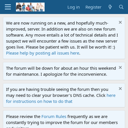
Log in
Register
We are now running on a new, and hopefully much-
improved, server. In addition we are also on new forum
software. Any move entails a lot of technical details and I
suspect we will encounter a few issues as the new server
goes live. Please be patient with us. It will be worth it! :)
Please help by posting all issues here
.
The forum will be down for about an hour this weekend
for maintenance. I apologize for the inconvenience.
If you are having trouble seeing the forum then you
may need to clear your browser's DNS cache. Click
here
for instructions on how to do that
Please review the
Forum Rules
frequently as we are
constantly trying to improve the forum for our members