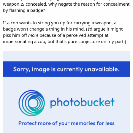
weapon IS concealed, why negate the reason for concealment
by flashing a badge?
If a cop wants to string you up for carrying a weapon, a
badge won't change a thing in his mind. (I'd argue it might
piss him off
more
because of a perceived attempt at
impersonating a cop, but that's pure conjecture on my part.)