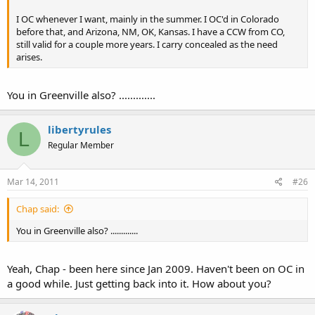
I OC whenever I want, mainly in the summer. I OC'd in Colorado
before that, and Arizona, NM, OK, Kansas. I have a CCW from CO,
still valid for a couple more years. I carry concealed as the need
arises.
You in Greenville also? .............
libertyrules
L
Regular Member
Mar 14, 2011
#26
Chap said:
You in Greenville also? .............
Yeah, Chap - been here since Jan 2009. Haven't been on OC in
a good while. Just getting back into it. How about you?