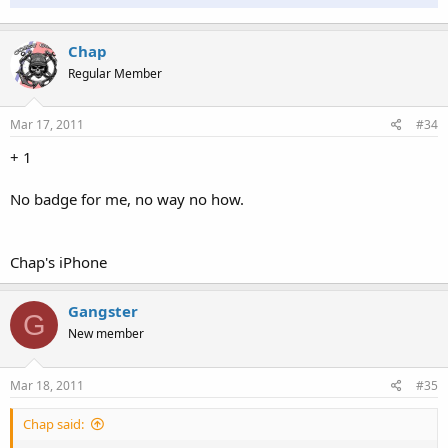
Chap
Regular Member
Mar 17, 2011
#34
+ 1
No badge for me, no way no how.
Chap's iPhone
Gangster
G
New member
Mar 18, 2011
#35
Chap said: