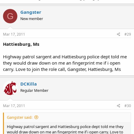
Gangster
G
New member
Mar 17, 2011
#29
Hattiesburg, Ms
Highway patrol sargent and Hattiesburg police dept told me
they would draw down on me an fingerprint me if i open
carry. Love to join the role call, Gangster, Hattiesburg, Ms
DCKilla
Regular Member
Mar 17, 2011
#30
Gangster said:
Highway patrol sargent and Hattiesburg police dept told me they
would draw down on me an fingerprint me if i open carry. Love to