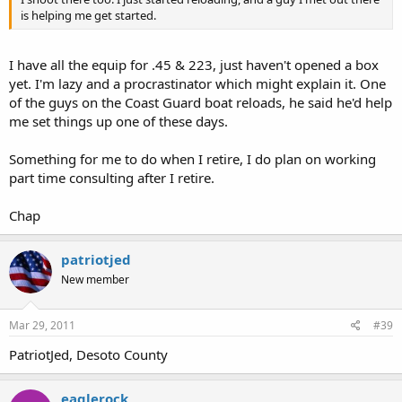
is helping me get started.
I have all the equip for .45 & 223, just haven't opened a box
yet. I'm lazy and a procrastinator which might explain it. One
of the guys on the Coast Guard boat reloads, he said he'd help
me set things up one of these days.
Something for me to do when I retire, I do plan on working
part time consulting after I retire.
Chap
patriotjed
New member
Mar 29, 2011
#39
PatriotJed, Desoto County
eaglerock