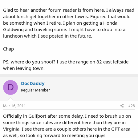
Glad to hear another forum reader is from here. I always read
about lunch get together in other towns. Figured that would
be something when I retire, I plan on getting a Honda
Goldwing and traveling some. I might have to drop into a
luncheon which I see posted in the future.
Chap
PS, where do you shoot? I use the range on 82 east leftside
when leaving town.
DocDaddy
D
Regular Member
Mar 16, 2011
#28
Officially in Gulfport after some delay. I need to brush up on
some things since rules are different here than they are in
Virginia. I see there are a couple others here in the GPT area
as well, so looking forward to meeting you guys.