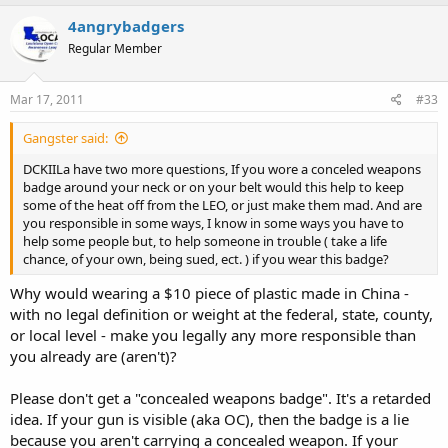
4angrybadgers
Regular Member
Mar 17, 2011
#33
Gangster said:
DCKIILa have two more questions, If you wore a conceled weapons
badge around your neck or on your belt would this help to keep
some of the heat off from the LEO, or just make them mad. And are
you responsible in some ways, I know in some ways you have to
help some people but, to help someone in trouble ( take a life
chance, of your own, being sued, ect. ) if you wear this badge?
Why would wearing a $10 piece of plastic made in China -
with no legal definition or weight at the federal, state, county,
or local level - make you legally any more responsible than
you already are (aren't)?
Please don't get a "concealed weapons badge". It's a retarded
idea. If your gun is visible (aka OC), then the badge is a lie
because you aren't carrying a concealed weapon. If your