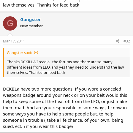
law themselves. Thanks for feed back
Gangster
G
New member
Mar 17, 2011
#32
Gangster said:
Thanks DCKILLA I read all the forums and there are so many
different ideas from LEO, and yes they need to understand the law
themselves. Thanks for feed back
DCKIILa have two more questions, If you wore a conceled
weapons badge around your neck or on your belt would this
help to keep some of the heat off from the LEO, or just make
them mad. And are you responsible in some ways, I know in
some ways you have to help some people but, to help
someone in trouble ( take a life chance, of your own, being
sued, ect. ) if you wear this badge?