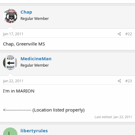
Chap
Regular Member
Jan 17, 2011
#22
Chap, Greenville MS
MedicineMan
Regular Member
Jan 22, 2011
#23
I'm in MARION
<----------------- (Location listed properly)
Last edited:
Jan 22, 2011
libertyrules
L