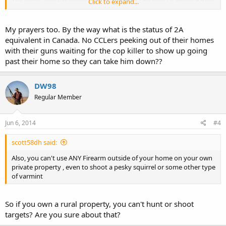
Click to expand...
wearing camouflage and carrying guns.""
link to article;>
http://www.cbc.ca/news/canada/new-b...ting-3-
My prayers too. By the way what is the status of 2A
rcmp-officers-dead-2-wounded-1.2665359
equivalent in Canada. No CCLers peeking out of their homes
with their guns waiting for the cop killer to show up going
I have family in N.B. who (through marriage) have relatives in
past their home so they can take him down??
Moncton.
Unbelievable how the "Crazies" are just starting to indiscriminately
DW98
shoot from the hip and all for what ?!?! *They* got offended by
Regular Member
someone, sometime, somewhere !? Who knows ?
The Anti-Gun Laws in Canada are very strict and oppressive to their
Jun 6, 2014
#4
society.
scott58dh said:
A very sad incident indeed.
Also, you can't use ANY Firearm outside of your home on your own
Prayers, for all the families, friends & co-workers involved.
private property , even to shoot a pesky squirrel or some other type
of varmint
So if you own a rural property, you can't hunt or shoot
targets? Are you sure about that?