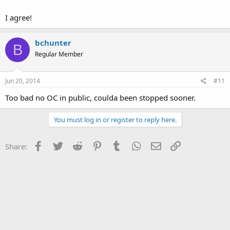
I agree!
bchunter
B
Regular Member
Jun 20, 2014
#11
Too bad no OC in public, coulda been stopped sooner.
You must log in or register to reply here.
Facebook
Twitter
Reddit
Pinterest
Tumblr
WhatsApp
Email
Link
Share: