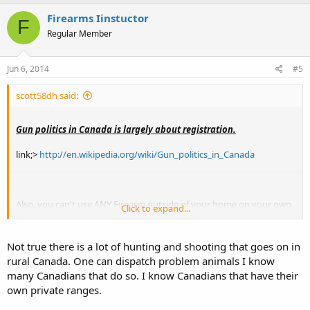
Firearms Iinstuctor
F
Regular Member
Jun 6, 2014
#5
scott58dh said:
Gun politics in Canada is largely about registration.
link;>
http://en.wikipedia.org/wiki/Gun_politics_in_Canada
Also, you can't use ANY Firearm outside of your home on your own
Click to expand...
private property , even to shoot a pesky squirrel or some other type
of varmint.
Not true there is a lot of hunting and shooting that goes on in
*.
rural Canada. One can dispatch problem animals I know
many Canadians that do so. I know Canadians that have their
own private ranges.