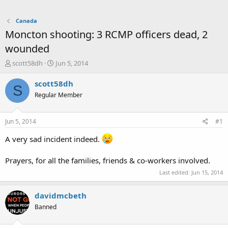
Canada
Moncton shooting: 3 RCMP officers dead, 2
wounded
T
S
scott58dh
Jun 5, 2014
h
t
r
a
scott58dh
S
e
r
Regular Member
a
t
d
d
s
a
Jun 5, 2014
#1
t
t
a
e
A very sad incident indeed.
r
t
Prayers, for all the families, friends & co-workers involved.
e
r
Last edited:
Jun 15, 2014
davidmcbeth
Banned