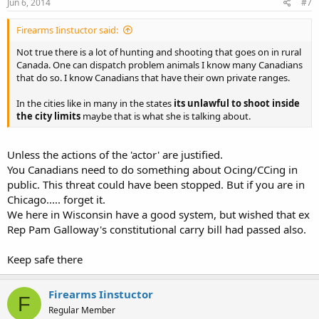
Jun 6, 2014
#7
Firearms Iinstuctor said:
Not true there is a lot of hunting and shooting that goes on in rural
Canada. One can dispatch problem animals I know many Canadians
that do so. I know Canadians that have their own private ranges.
In the cities like in many in the states
its unlawful to shoot inside
the city limits
maybe that is what she is talking about.
Unless the actions of the 'actor' are justified.
You Canadians need to do something about Ocing/CCing in
public. This threat could have been stopped. But if you are in
Chicago..... forget it.
We here in Wisconsin have a good system, but wished that ex
Rep Pam Galloway's constitutional carry bill had passed also.
Keep safe there
Firearms Iinstuctor
F
Regular Member