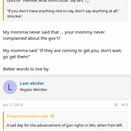
Doncha' 'member what Mom ustah' say Bro' ?,,,
"If you don't have anything nice to say, don't say anything at all."
:shocker:
My momma never said that ... your mommy never
complained about the gov't?
My momma said "If they are coming to get you, don't wait,
go get them!"
Better words to live by.
Law abider
L
Regular Member
Jun 17, 2014
#10
Firearms Iinstuctor said:
A sad day for the advancement of gun rights in Wis. when Pam left.