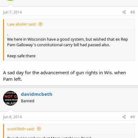
Jun 7, 2014
#8
Law abider said:
.
We here in Wisconsin have a good system, but wished that ex Rep
Pam Galloway's constitutional carry bill had passed also.
Keep safe there
A sad day for the advancement of gun rights in Wis. when
Pam left.
davidmcbeth
Banned
Jun 8, 2014
#9
scott58dh said: