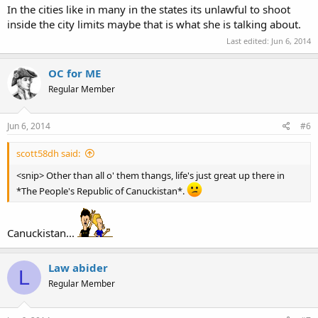
In the cities like in many in the states its unlawful to shoot
inside the city limits maybe that is what she is talking about.
Last edited:
Jun 6, 2014
OC for ME
Regular Member
Jun 6, 2014
#6
scott58dh said:
<snip> Other than all o' them thangs, life's just great up there in
*The People's Republic of Canuckistan*.
Canuckistan...
Law abider
L
Regular Member