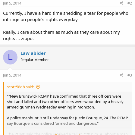
Jun 5, 2014
#2
Currently, I have a hard time shedding a tear for people who
infringe on people's rights everyday.
Really, I care about them as much as they care about my
rights ... zippo.
Law abider
L
Regular Member
Jun 5, 2014
#3
scott58dh said:
""New Brunswick RCMP have confirmed that three officers were
shot and killed and two other officers were wounded by a heavily
armed gunman Wednesday evening in Moncton.
A police manhunt is still underway for Justin Bourque, 24. The RCMP
say Bourque is considered "armed and dangerous."
The RCMP said the police received a call at 7:20 p.m. AT about a man