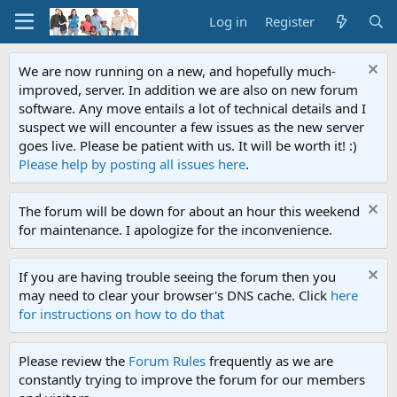
Log in
Register
We are now running on a new, and hopefully much-
improved, server. In addition we are also on new forum
software. Any move entails a lot of technical details and I
suspect we will encounter a few issues as the new server
goes live. Please be patient with us. It will be worth it! :)
Please help by posting all issues here
.
The forum will be down for about an hour this weekend
for maintenance. I apologize for the inconvenience.
If you are having trouble seeing the forum then you
may need to clear your browser's DNS cache. Click
here
for instructions on how to do that
Please review the
Forum Rules
frequently as we are
constantly trying to improve the forum for our members